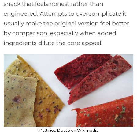
snack that feels honest rather than
engineered. Attempts to overcomplicate it
usually make the original version feel better
by comparison, especially when added
ingredients dilute the core appeal.
Matthieu Deuté on Wikimedia