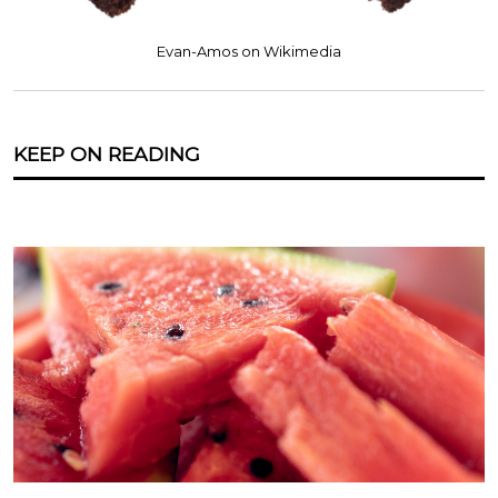
Evan-Amos on Wikimedia
KEEP ON READING