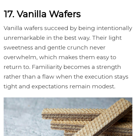
17. Vanilla Wafers
Vanilla wafers succeed by being intentionally
unremarkable in the best way. Their light
sweetness and gentle crunch never
overwhelm, which makes them easy to
return to. Familiarity becomes a strength
rather than a flaw when the execution stays
tight and expectations remain modest.