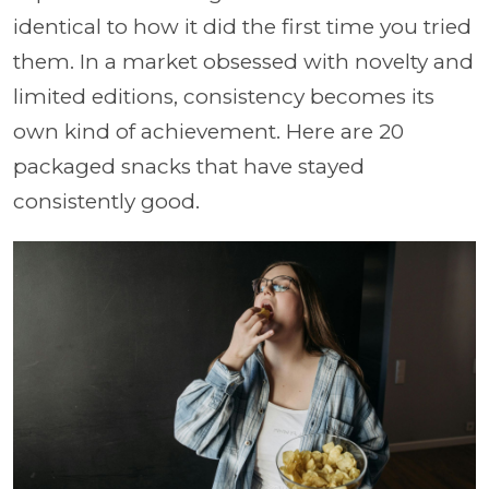
identical to how it did the first time you tried
them. In a market obsessed with novelty and
limited editions, consistency becomes its
own kind of achievement. Here are 20
packaged snacks that have stayed
consistently good.