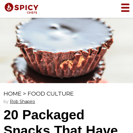
HOME
>
FOOD CULTURE
by
Rob Shapiro
20 Packaged
Snacks That Have