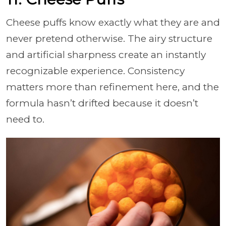
Cheese puffs know exactly what they are and
never pretend otherwise. The airy structure
and artificial sharpness create an instantly
recognizable experience. Consistency
matters more than refinement here, and the
formula hasn’t drifted because it doesn’t
need to.