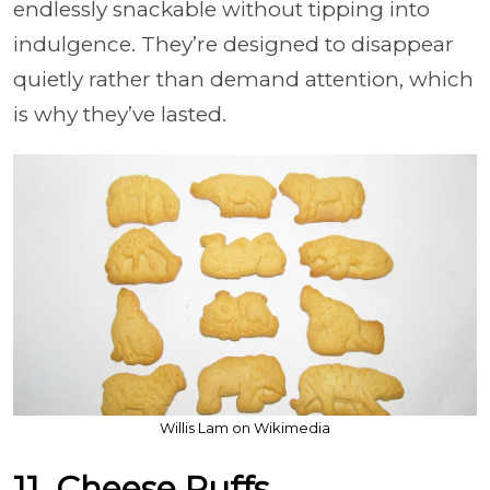
endlessly snackable without tipping into
indulgence. They’re designed to disappear
quietly rather than demand attention, which
is why they’ve lasted.
Willis Lam on Wikimedia
11. Cheese Puffs