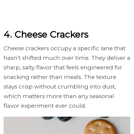
4. Cheese Crackers
Cheese crackers occupy a specific lane that
hasn’t shifted much over time. They deliver a
sharp, salty flavor that feels engineered for
snacking rather than meals. The texture
stays crisp without crumbling into dust,
which matters more than any seasonal
flavor experiment ever could.