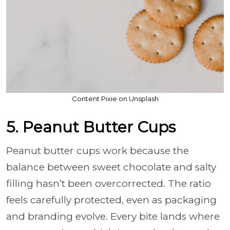
Content Pixie on Unsplash
5. Peanut Butter Cups
Peanut butter cups work because the
balance between sweet chocolate and salty
filling hasn’t been overcorrected. The ratio
feels carefully protected, even as packaging
and branding evolve. Every bite lands where