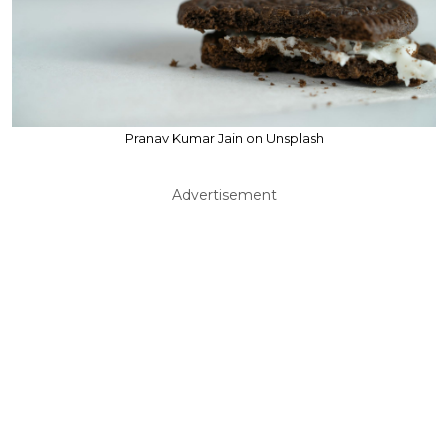
Pranav Kumar Jain on Unsplash
Advertisement