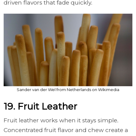
driven flavors that fade quickly.
Sander van der Wel from Netherlands on Wikimedia
19. Fruit Leather
Fruit leather works when it stays simple.
Concentrated fruit flavor and chew create a