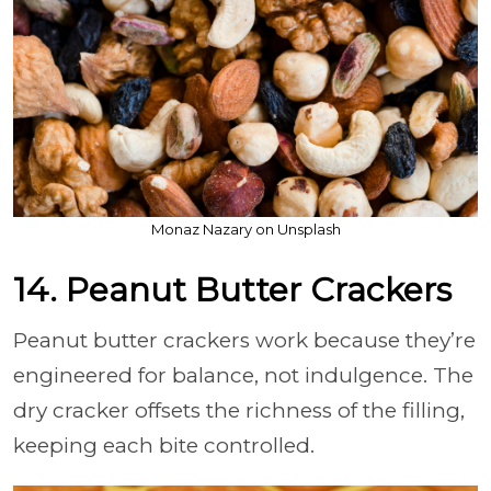
Monaz Nazary on Unsplash
14. Peanut Butter Crackers
Peanut butter crackers work because they’re
engineered for balance, not indulgence. The
dry cracker offsets the richness of the filling,
keeping each bite controlled.