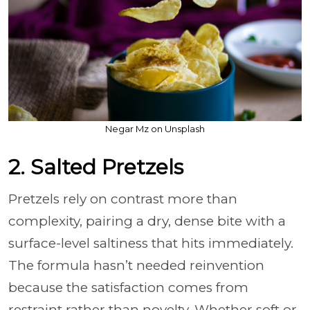
Negar Mz on Unsplash
2. Salted Pretzels
Pretzels rely on contrast more than
complexity, pairing a dry, dense bite with a
surface-level saltiness that hits immediately.
The formula hasn’t needed reinvention
because the satisfaction comes from
restraint rather than novelty. Whether soft or