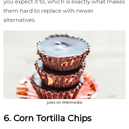
you expect it to, which is exactly what makes
them hard to replace with newer
alternatives.
jules on Wikimedia
6. Corn Tortilla Chips