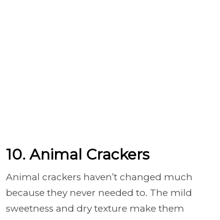
10. Animal Crackers
Animal crackers haven’t changed much
because they never needed to. The mild
sweetness and dry texture make them