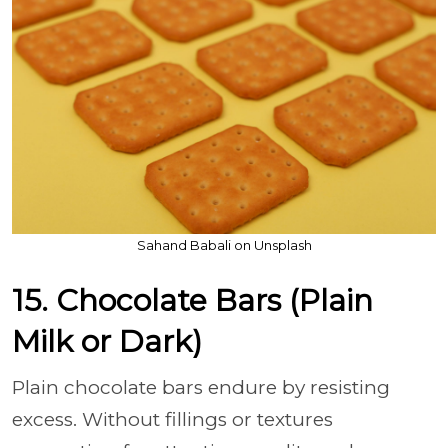
Sahand Babali on Unsplash
15. Chocolate Bars (Plain
Milk or Dark)
Plain chocolate bars endure by resisting
excess. Without fillings or textures