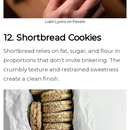
Liam Lyons on Pexels
12. Shortbread Cookies
Shortbread relies on fat, sugar, and flour in
proportions that don’t invite tinkering. The
crumbly texture and restrained sweetness
create a clean finish.