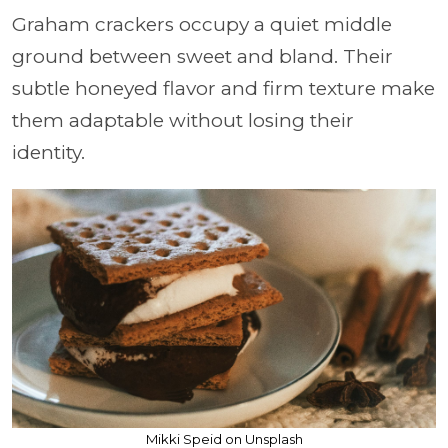
Graham crackers occupy a quiet middle
ground between sweet and bland. Their
subtle honeyed flavor and firm texture make
them adaptable without losing their
identity.
Mikki Speid on Unsplash