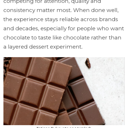
competing for attention, quality and
consistency matter most. When done well,
the experience stays reliable across brands
and decades, especially for people who want
chocolate to taste like chocolate rather than
a layered dessert experiment.