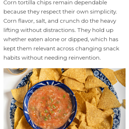
Corn tortilla chips remain dependable
because they respect their own simplicity.
Corn flavor, salt, and crunch do the heavy
lifting without distractions. They hold up
whether eaten alone or dipped, which has
kept them relevant across changing snack
habits without needing reinvention.