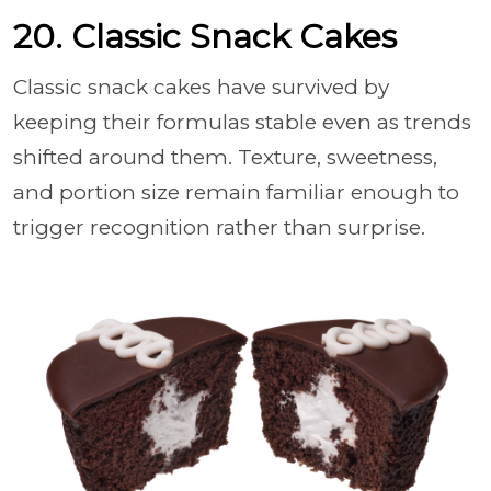
20. Classic Snack Cakes
Classic snack cakes have survived by
keeping their formulas stable even as trends
shifted around them. Texture, sweetness,
and portion size remain familiar enough to
trigger recognition rather than surprise.