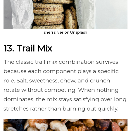
sheri silver on Unsplash
13. Trail Mix
The classic trail mix combination survives
because each component plays a specific
role. Salt, sweetness, chew, and crunch
rotate without competing. When nothing
dominates, the mix stays satisfying over long
stretches rather than burning out quickly.