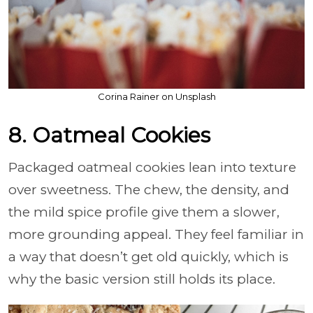
Corina Rainer on Unsplash
8. Oatmeal Cookies
Packaged oatmeal cookies lean into texture
over sweetness. The chew, the density, and
the mild spice profile give them a slower,
more grounding appeal. They feel familiar in
a way that doesn’t get old quickly, which is
why the basic version still holds its place.