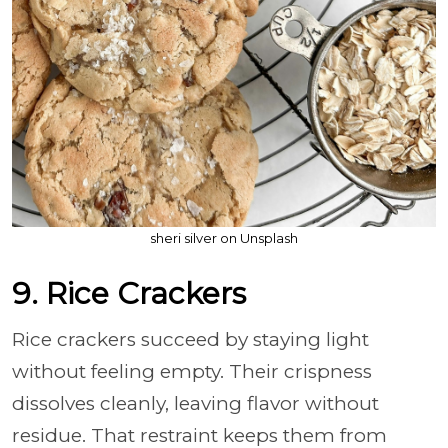
sheri silver on Unsplash
9. Rice Crackers
Rice crackers succeed by staying light
without feeling empty. Their crispness
dissolves cleanly, leaving flavor without
residue. That restraint keeps them from