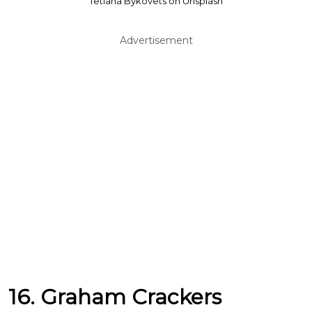
Tetiana Bykovets on Unsplash
Advertisement
16. Graham Crackers