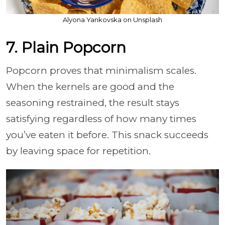
Alyona Yankovska on Unsplash
7. Plain Popcorn
Popcorn proves that minimalism scales.
When the kernels are good and the
seasoning restrained, the result stays
satisfying regardless of how many times
you’ve eaten it before. This snack succeeds
by leaving space for repetition.