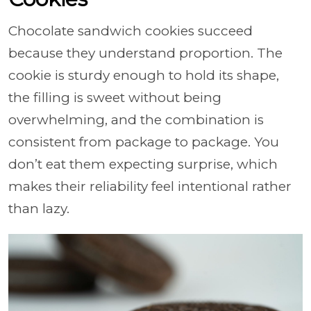
Chocolate sandwich cookies succeed
because they understand proportion. The
cookie is sturdy enough to hold its shape,
the filling is sweet without being
overwhelming, and the combination is
consistent from package to package. You
don’t eat them expecting surprise, which
makes their reliability feel intentional rather
than lazy.