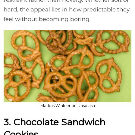
hard, the appeal lies in how predictable they
feel without becoming boring.
Markus Winkler on Unsplash
3. Chocolate Sandwich
Cookies