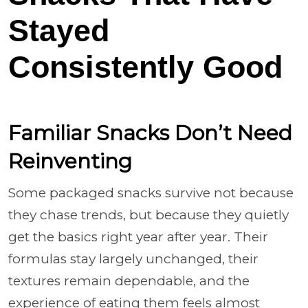
Stayed
Consistently Good
Familiar Snacks Don’t Need
Reinventing
Some packaged snacks survive not because
they chase trends, but because they quietly
get the basics right year after year. Their
formulas stay largely unchanged, their
textures remain dependable, and the
experience of eating them feels almost