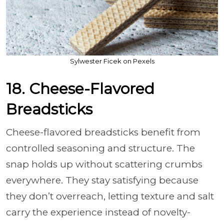
Sylwester Ficek on Pexels
18. Cheese-Flavored
Breadsticks
Cheese-flavored breadsticks benefit from
controlled seasoning and structure. The
snap holds up without scattering crumbs
everywhere. They stay satisfying because
they don’t overreach, letting texture and salt
carry the experience instead of novelty-