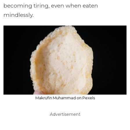
becoming tiring, even when eaten
mindlessly.
Makrufin Muhammad on Pexels
Advertisement