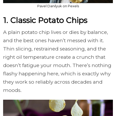
Pavel Danilyuk on Pexels
1. Classic Potato Chips
A plain potato chip lives or dies by balance,
and the best ones haven’t messed with it.
Thin slicing, restrained seasoning, and the
right oil temperature create a crunch that
doesn’t fatigue your mouth. There’s nothing
flashy happening here, which is exactly why
they work so reliably across decades and
moods.