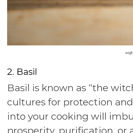
voj
2. Basil
Basil is known as “the wit
cultures for protection and
into your cooking will imbu
prosperity, purification, o