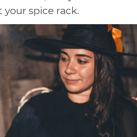
 your spice rack.