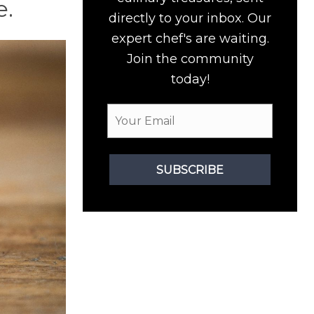
e.
directly to your inbox. Our
expert chef's are waiting.
Join the community
today!
SUBSCRIBE