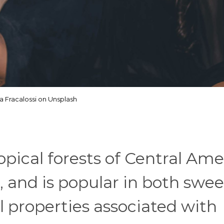
ia Fracalossi on Unsplash
pical forests of Central Ame
 and is popular in both swe
l properties associated with