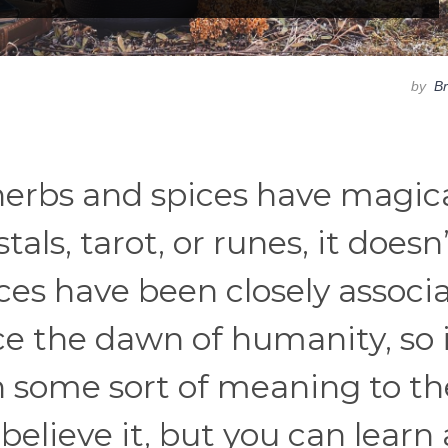
by
B
herbs and spices have magic
stals, tarot, or runes, it doesn
ices have been closely associ
 the dawn of humanity, so i
h some sort of meaning to t
believe it, but you can learn 