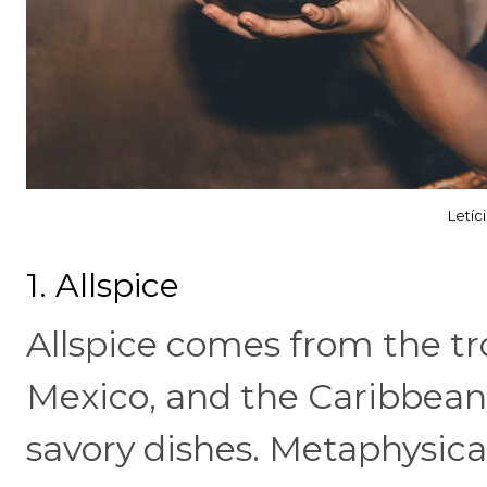
Letíc
1. Allspice
Allspice comes from the tro
Mexico, and the Caribbean,
savory dishes. Metaphysica