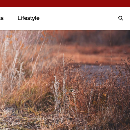
ss
Lifestyle