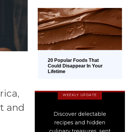
20 Popular Foods That
Could Disappear In Your
Lifetime
rica,
WEEKLY UPDATE
et and
Discover delectable
recipes and hidden
culinary treasures, sent