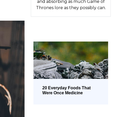
and absorbing as much Game of
Thrones lore as they possibly can.
20 Everyday Foods That
Were Once Medicine