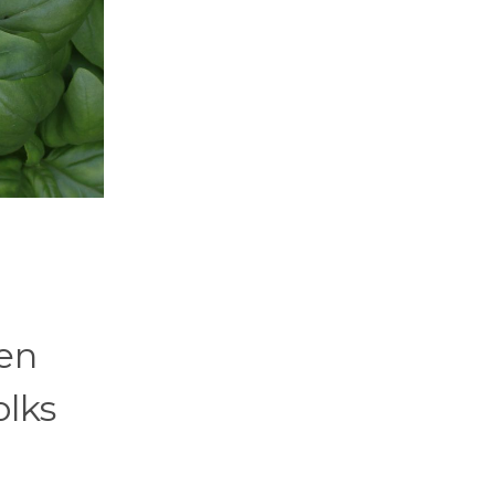
ten
olks