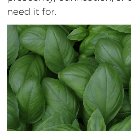
need it for.