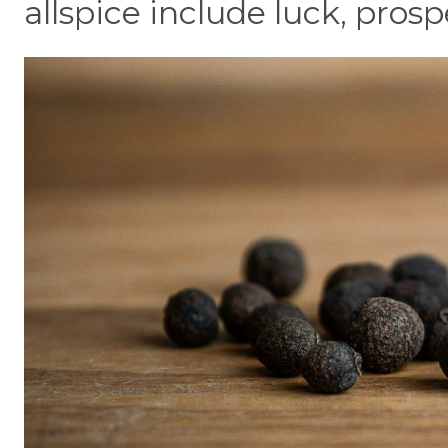
allspice include luck, prosp