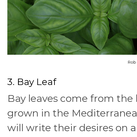
Rob 
3. Bay Leaf
Bay leaves come from the l
grown in the Mediterranean
will write their desires on a