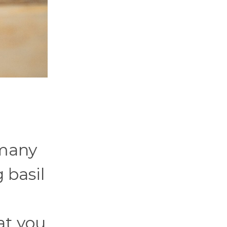
 many
 basil
at you