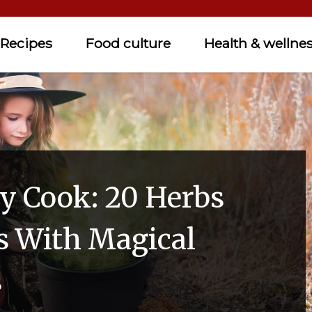
Recipes
Food culture
Health & wellne
y Cook: 20 Herbs
s With Magical
s