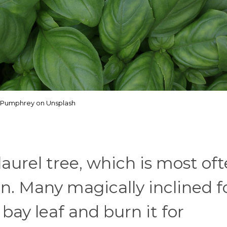
Pumphrey on Unsplash
aurel tree, which is most of
. Many magically inclined f
 bay leaf and burn it for