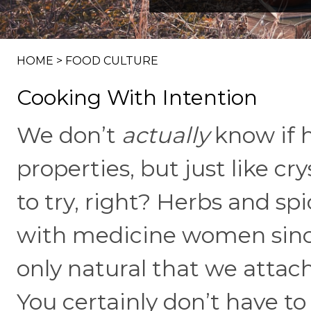
HOME
>
FOOD CULTURE
Cooking With Intention
We don’t
actually
know if 
properties, but just like cry
to try, right? Herbs and sp
with medicine women since
only natural that we attac
You certainly don’t have to 