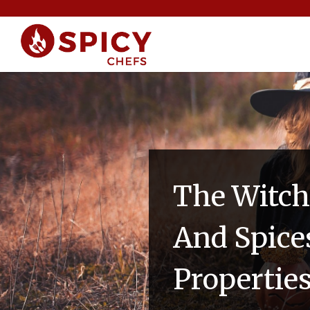
The Witch
And Spice
Propertie