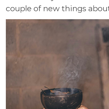
couple of new things about