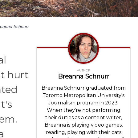
reanna Schnurr
al
AUTHOR
’t hurt
Breanna Schnurr
ated
Breanna Schnurr graduated from
Toronto Metropolitan University's
t's
Journalism program in 2023.
When they're not performing
hem.
their duties as a content writer,
Breanna is playing video games,
a
reading, playing with their cats