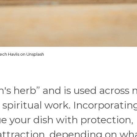
tech Havlis on Unsplash
ch's herb” and is used across
 spiritual work. Incorporating
e your dish with protection,
r attraction, depending on wh