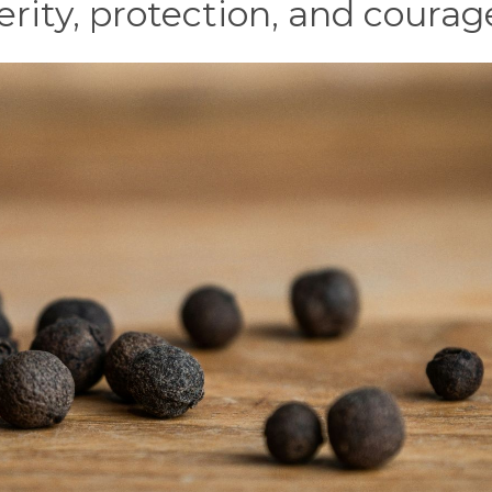
erity, protection, and courag