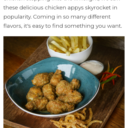
these delicious chicken appys skyrocket in
popularity. Coming in so many different
flavors, it's easy to find something you want.