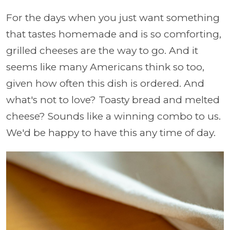
For the days when you just want something
that tastes homemade and is so comforting,
grilled cheeses are the way to go. And it
seems like many Americans think so too,
given how often this dish is ordered. And
what's not to love? Toasty bread and melted
cheese? Sounds like a winning combo to us.
We'd be happy to have this any time of day.