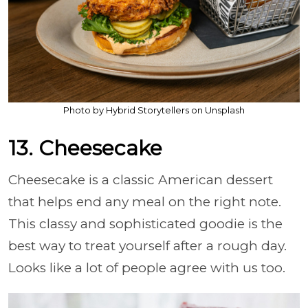
Photo by Hybrid Storytellers on Unsplash
13. Cheesecake
Cheesecake is a classic American dessert
that helps end any meal on the right note.
This classy and sophisticated goodie is the
best way to treat yourself after a rough day.
Looks like a lot of people agree with us too.