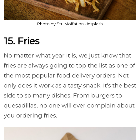
Photo by Stu Moffat on Unsplash
15. Fries
No matter what year it is, we just know that
fries are always going to top the list as one of
the most popular food delivery orders. Not
only does it work as a tasty snack, it's the best
side to so many dishes. From burgers to
quesadillas, no one will ever complain about
you ordering fries.