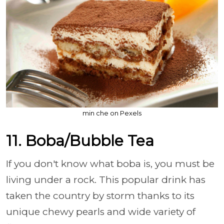
min che on Pexels
11. Boba/Bubble Tea
If you don't know what boba is, you must be
living under a rock. This popular drink has
taken the country by storm thanks to its
unique chewy pearls and wide variety of