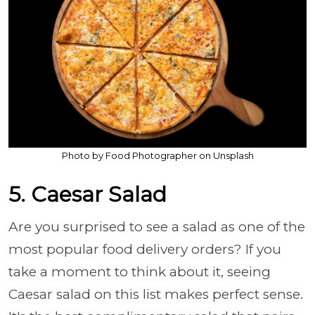
Photo by Food Photographer on Unsplash
5. Caesar Salad
Are you surprised to see a salad as one of the
most popular food delivery orders? If you
take a moment to think about it, seeing
Caesar salad on this list makes perfect sense.