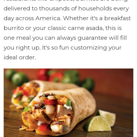
delivered to thousands of households every
day across America. Whether it's a breakfast
burrito or your classic carne asada, this is
one meal you can always guarantee will fill
you right up. It's so fun customizing your
ideal order.