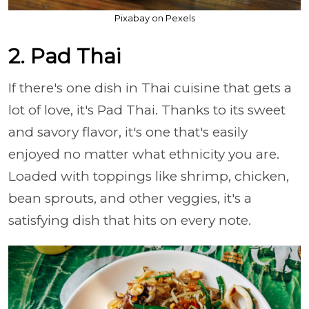
Pixabay on Pexels
2. Pad Thai
If there's one dish in Thai cuisine that gets a
lot of love, it's Pad Thai. Thanks to its sweet
and savory flavor, it's one that's easily
enjoyed no matter what ethnicity you are.
Loaded with toppings like shrimp, chicken,
bean sprouts, and other veggies, it's a
satisfying dish that hits on every note.