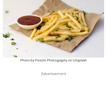
Photo by Pixzolo Photography on Unsplash
Advertisement