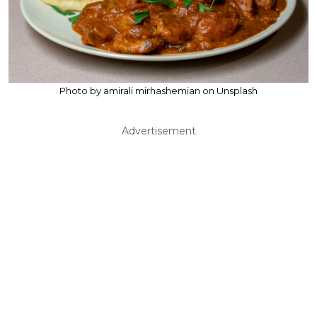
Photo by amirali mirhashemian on Unsplash
Advertisement