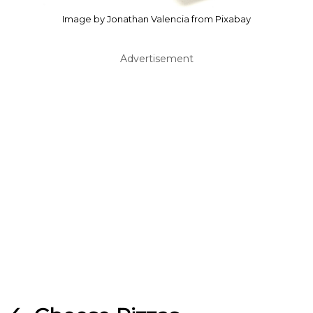
Image by Jonathan Valencia from Pixabay
Advertisement