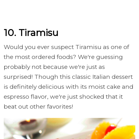
10. Tiramisu
Would you ever suspect Tiramisu as one of
the most ordered foods? We're guessing
probably not because we're just as
surprised! Though this classic Italian dessert
is definitely delicious with its moist cake and
espresso flavor, we're just shocked that it
beat out other favorites!