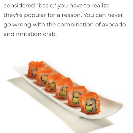
considered "basic," you have to realize
they're popular for a reason. You can never
go wrong with the combination of avocado
and imitation crab.