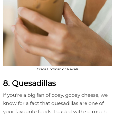
Greta Hoffman on Pexels
8. Quesadillas
If you're a big fan of ooey, gooey cheese, we
know for a fact that quesadillas are one of
your favourite foods. Loaded with so much