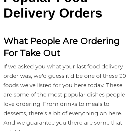
Delivery Orders
What People Are Ordering
For Take Out
If we asked you what your last food delivery
order was, we'd guess it'd be one of these 20
foods we've listed for you here today. These
are some of the most popular dishes people
love ordering. From drinks to meals to
desserts, there's a bit of everything on here.
And we guarantee you there are some that