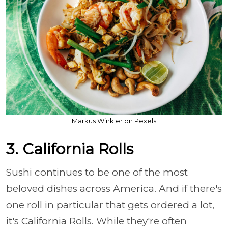
Markus Winkler on Pexels
3. California Rolls
Sushi continues to be one of the most
beloved dishes across America. And if there's
one roll in particular that gets ordered a lot,
it's California Rolls. While they're often