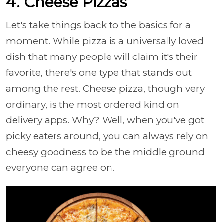
4. Cheese Pizzas
Let's take things back to the basics for a
moment. While pizza is a universally loved
dish that many people will claim it's their
favorite, there's one type that stands out
among the rest. Cheese pizza, though very
ordinary, is the most ordered kind on
delivery apps. Why? Well, when you've got
picky eaters around, you can always rely on
cheesy goodness to be the middle ground
everyone can agree on.