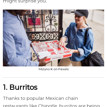
might surprise you.
Mizuno K on Pexels
1. Burritos
Thanks to popular Mexican chain
restaurants like Chipotle, burritos are being