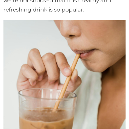
we're not shocked that this creamy and
refreshing drink is so popular.