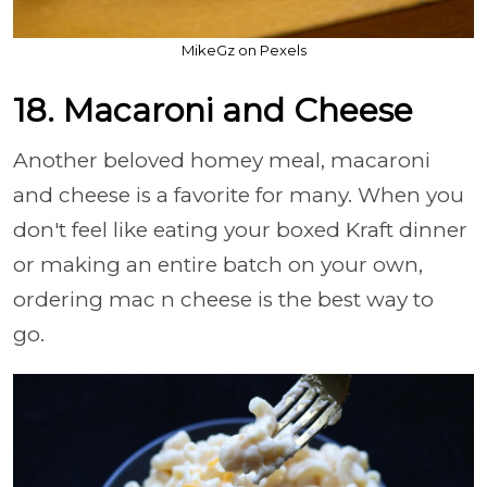
MikeGz on Pexels
18. Macaroni and Cheese
Another beloved homey meal, macaroni
and cheese is a favorite for many. When you
don't feel like eating your boxed Kraft dinner
or making an entire batch on your own,
ordering mac n cheese is the best way to
go.