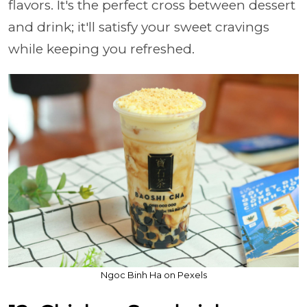
flavors. It's the perfect cross between dessert
and drink; it'll satisfy your sweet cravings
while keeping you refreshed.
Ngoc Binh Ha on Pexels