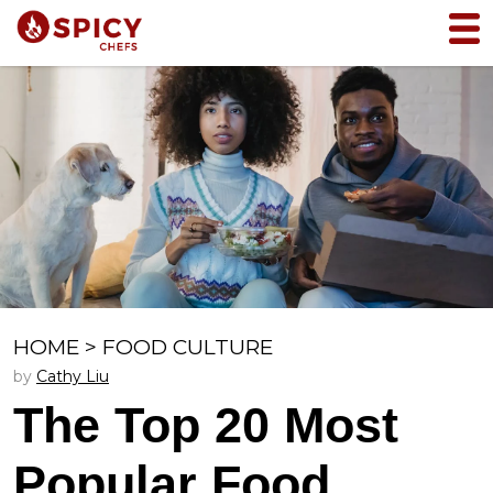
HOME
>
FOOD CULTURE
by
Cathy Liu
The Top 20 Most
Popular Food