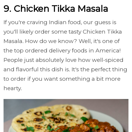
9. Chicken Tikka Masala
If you're craving Indian food, our guess is
you'll likely order some tasty Chicken Tikka
Masala. How do we know? Well, it's one of
the top ordered delivery foods in America!
People just absolutely love how well-spiced
and flavorful this dish is. It's the perfect thing
to order if you want something a bit more
hearty.