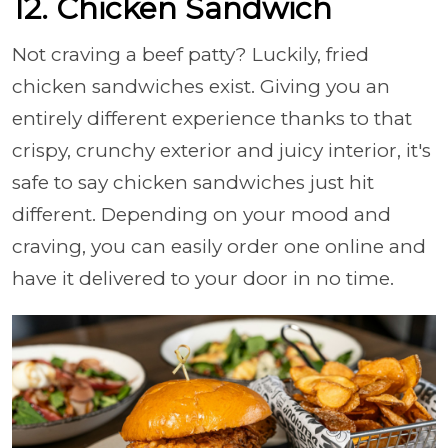
12. Chicken Sandwich
Not craving a beef patty? Luckily, fried
chicken sandwiches exist. Giving you an
entirely different experience thanks to that
crispy, crunchy exterior and juicy interior, it's
safe to say chicken sandwiches just hit
different. Depending on your mood and
craving, you can easily order one online and
have it delivered to your door in no time.