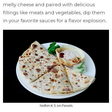
melty cheese and paired with delicious
fillings like meats and vegetables, dip them
in your favorite sauces for a flavor explosion.
Nidhin K S on Pexels