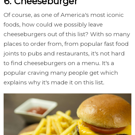
6. Cheeseburger
Of course, as one of America's most iconic
foods, how could we possibly leave
cheeseburgers out of this list? With so many
places to order from, from popular fast food
joints to pubs and restaurants, it's not hard
to find cheeseburgers on a menu. It's a
popular craving many people get which
explains why it's made it on this list.