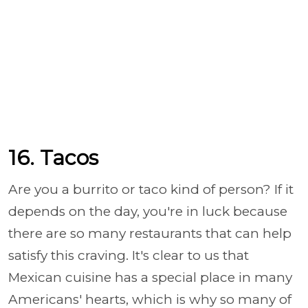
16. Tacos
Are you a burrito or taco kind of person? If it
depends on the day, you're in luck because
there are so many restaurants that can help
satisfy this craving. It's clear to us that
Mexican cuisine has a special place in many
Americans' hearts, which is why so many of