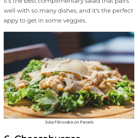
It's the best complimentary salad that pairs
well with so many dishes, and it's the perfect
appy to get in some veggies.
Julia Filirovska on Pexels