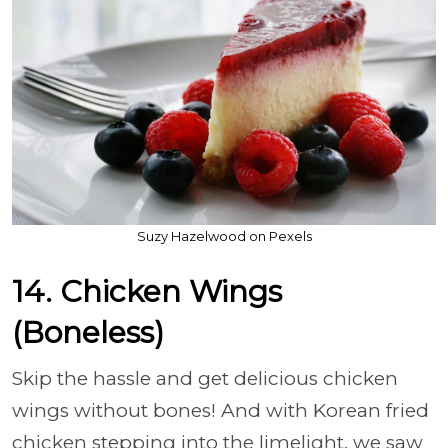
Suzy Hazelwood on Pexels
14. Chicken Wings
(Boneless)
Skip the hassle and get delicious chicken
wings without bones! And with Korean fried
chicken stepping into the limelight, we saw