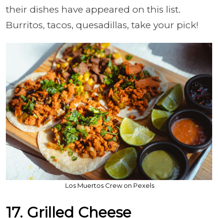
their dishes have appeared on this list.
Burritos, tacos, quesadillas, take your pick!
Los Muertos Crew on Pexels
17. Grilled Cheese