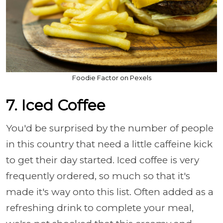
Foodie Factor on Pexels
7. Iced Coffee
You'd be surprised by the number of people
in this country that need a little caffeine kick
to get their day started. Iced coffee is very
frequently ordered, so much so that it's
made it's way onto this list. Often added as a
refreshing drink to complete your meal,