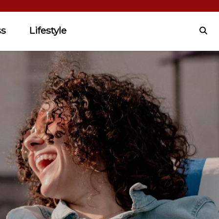
ss
Lifestyle