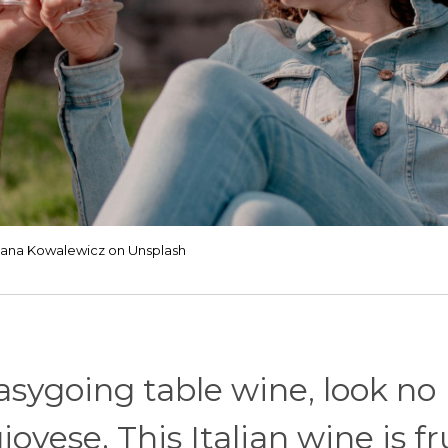
Jana Kowalewicz on Unsplash
easygoing table wine, look no
ovese. This Italian wine is fr