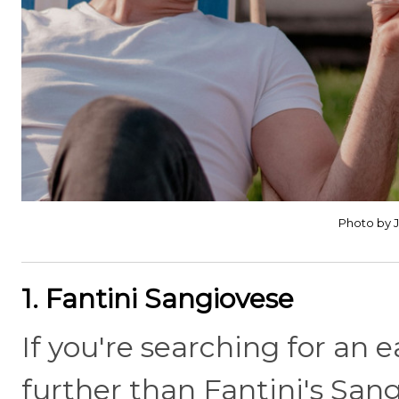
Photo by 
1. Fantini Sangiovese
If you're searching for an 
further than Fantini's Sangi