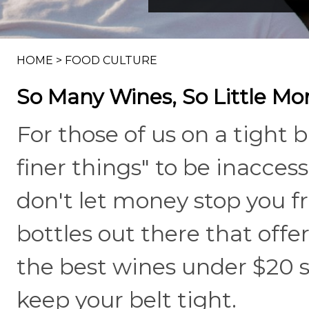
HOME
>
FOOD CULTURE
So Many Wines, So Little Mo
For those of us on a tight 
finer things" to be inaccessi
don't let money stop you f
bottles out there that offe
the best wines under $20 
keep your belt tight.