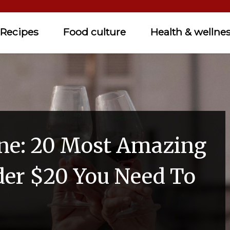
Recipes
Food culture
Health & wellne
ne: 20 Most Amazing
er $20 You Need To