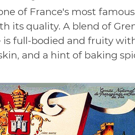
one of France's most famou
ith its quality. A blend of Gr
is full-bodied and fruity wit
skin, and a hint of baking sp