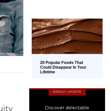
20 Popular Foods That
Could Disappear In Your
Lifetime
WEEKLY UPDATE
uity
Discover delectable