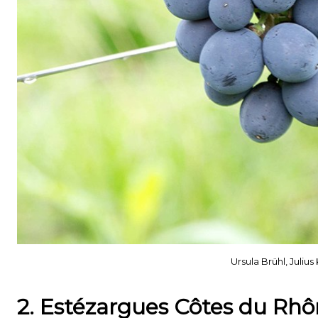
Ursula Brühl, Juli
2. Estézargues Côtes du Rh