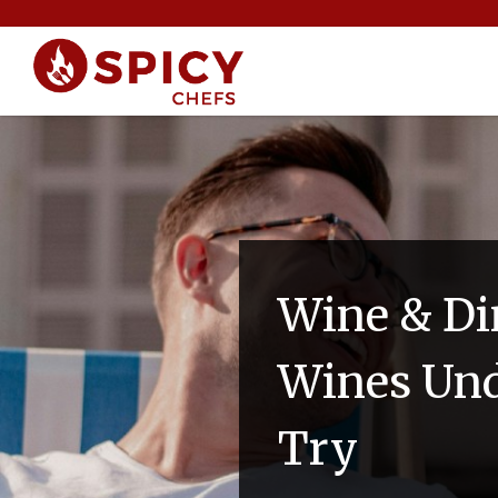
Wine & Di
Wines Und
Try