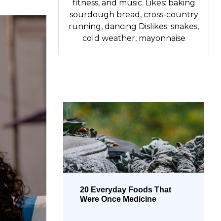
fitness, and music. Likes: baking
sourdough bread, cross-country
running, dancing Dislikes: snakes,
cold weather, mayonnaise
20 Everyday Foods That
Were Once Medicine