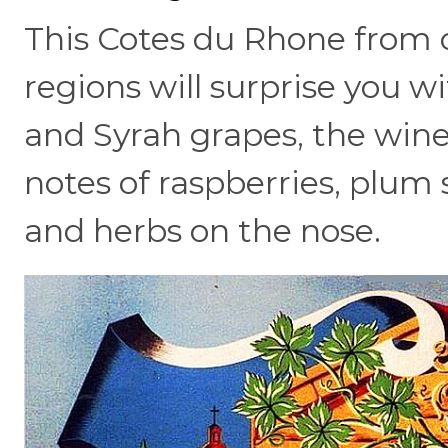
This Cotes du Rhone from 
regions will surprise you w
and Syrah grapes, the wine 
notes of raspberries, plum 
and herbs on the nose.