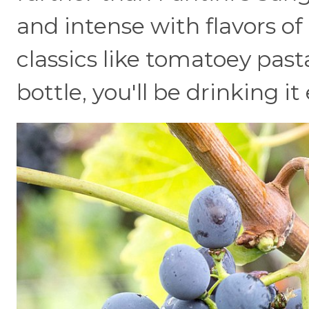
and intense with flavors of r
classics like tomatoey past
bottle, you'll be drinking it