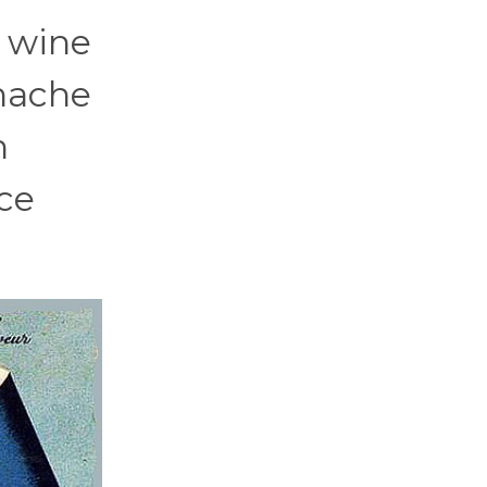
s wine
enache
h
ice