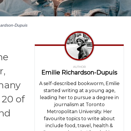
hardson-Dupuis
he
AUTHOR
r,
Emilie Richardson-Dupuis
 many
A self-described bookworm, Emilie
started writing at a young age,
 20 of
leading her to pursue a degree in
journalism at Toronto
and
Metropolitan University. Her
favourite topics to write about
include food, travel, health &