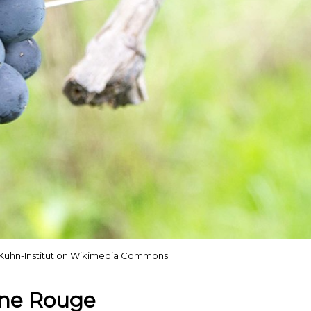
us Kühn-Institut on Wikimedia Commons
ône Rouge