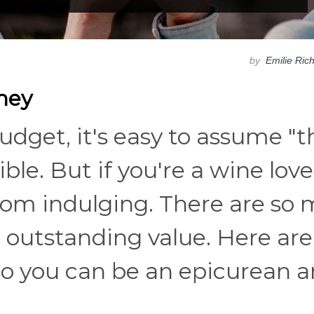
by
Emilie Ric
ney
budget, it's easy to assume "t
ble. But if you're a wine love
rom indulging. There are so
r outstanding value. Here are
so you can be an epicurean 