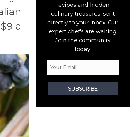
recipes and hidden
alian
culinary treasures, sent
directly to your inbox. Our
 $9 a
expert chef's are waiting.
Join the community
today!
SUBSCRIBE