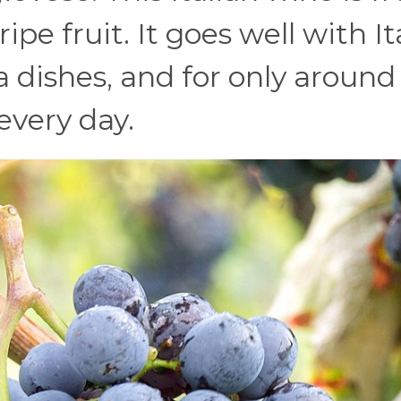
ipe fruit. It goes well with It
a dishes, and for only around
 every day.