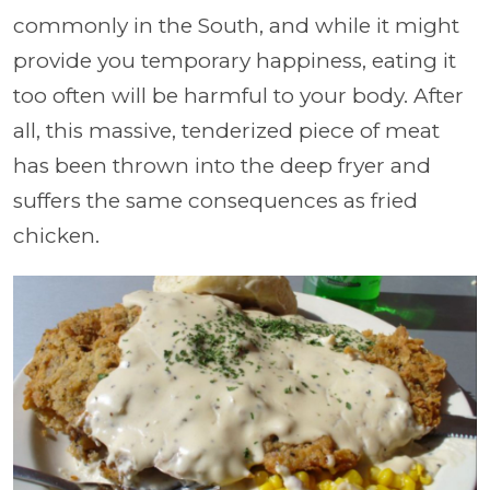
commonly in the South, and while it might
provide you temporary happiness, eating it
too often will be harmful to your body. After
all, this massive, tenderized piece of meat
has been thrown into the deep fryer and
suffers the same consequences as fried
chicken.