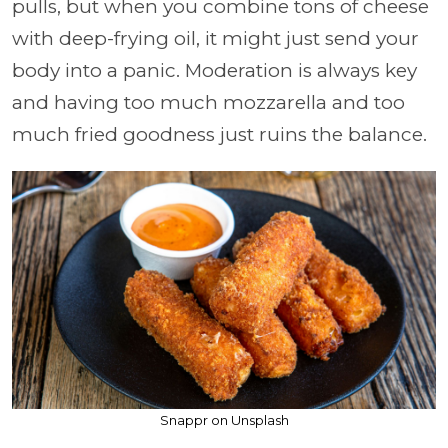
pulls, but when you combine tons of cheese
with deep-frying oil, it might just send your
body into a panic. Moderation is always key
and having too much mozzarella and too
much fried goodness just ruins the balance.
Snappr on Unsplash