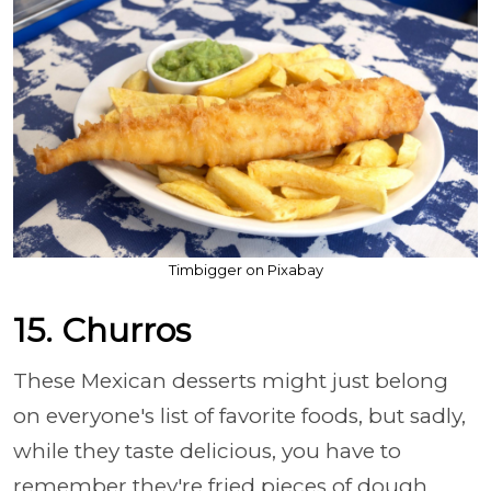
Timbigger on Pixabay
15. Churros
These Mexican desserts might just belong
on everyone's list of favorite foods, but sadly,
while they taste delicious, you have to
remember they're fried pieces of dough