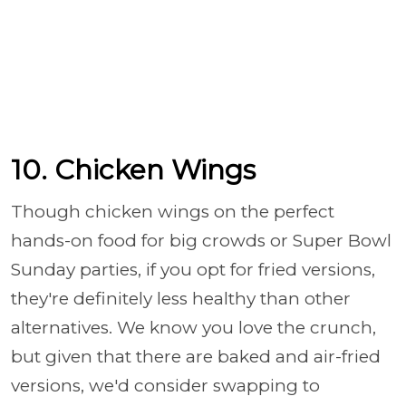
10. Chicken Wings
Though chicken wings on the perfect
hands-on food for big crowds or Super Bowl
Sunday parties, if you opt for fried versions,
they're definitely less healthy than other
alternatives. We know you love the crunch,
but given that there are baked and air-fried
versions, we'd consider swapping to