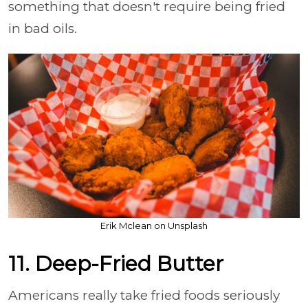
something that doesn't require being fried
in bad oils.
Erik Mclean on Unsplash
11. Deep-Fried Butter
Americans really take fried foods seriously