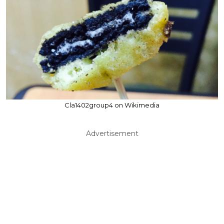
Cla1402group4 on Wikimedia
Advertisement