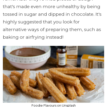
that's made even more unhealthy by being
tossed in sugar and dipped in chocolate. It's
highly suggested that you look for
alternative ways of preparing them, such as
baking or airfrying instead!
Foodie Flavours on Unsplash