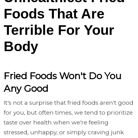
Foods That Are
Terrible For Your
Body
Fried Foods Won't Do You
Any Good
It's not a surprise that fried foods aren't good
for you, but often times, we tend to prioritize
taste over health when we're feeling
stressed, unhappy, or simply craving junk