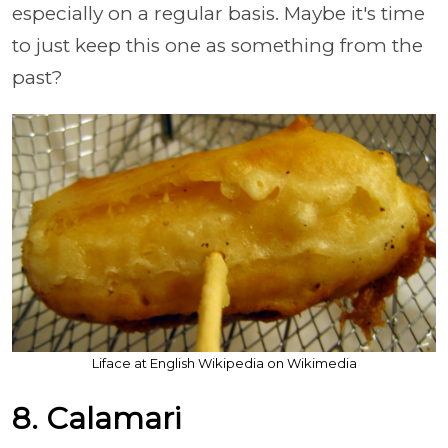
especially on a regular basis. Maybe it's time
to just keep this one as something from the
past?
Liface at English Wikipedia on Wikimedia
8. Calamari