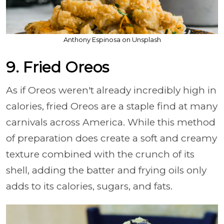
Anthony Espinosa on Unsplash
9. Fried Oreos
As if Oreos weren't already incredibly high in
calories, fried Oreos are a staple find at many
carnivals across America. While this method
of preparation does create a soft and creamy
texture combined with the crunch of its
shell, adding the batter and frying oils only
adds to its calories, sugars, and fats.