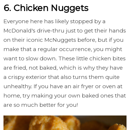
6. Chicken Nuggets
Everyone here has likely stopped by a
McDonald's drive-thru just to get their hands
on their iconic McNuggets before, but if you
make that a regular occurrence, you might
want to slow down. These little chicken bites
are fried, not baked, which is why they have
a crispy exterior that also turns them quite
unhealthy. If you have an air fryer or oven at
home, try making your own baked ones that
are so much better for you!