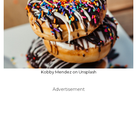
Kobby Mendez on Unsplash
Advertisement