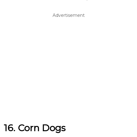
Advertisement
16. Corn Dogs