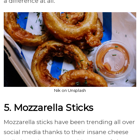
a difference at all.
Nik on Unsplash
5. Mozzarella Sticks
Mozzarella sticks have been trending all over
social media thanks to their insane cheese