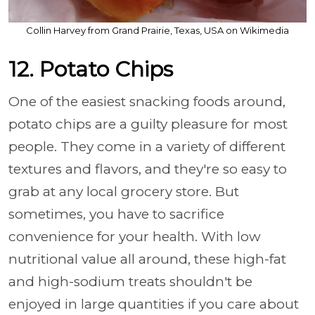
Collin Harvey from Grand Prairie, Texas, USA on Wikimedia
12. Potato Chips
One of the easiest snacking foods around,
potato chips are a guilty pleasure for most
people. They come in a variety of different
textures and flavors, and they're so easy to
grab at any local grocery store. But
sometimes, you have to sacrifice
convenience for your health. With low
nutritional value all around, these high-fat
and high-sodium treats shouldn't be
enjoyed in large quantities if you care about