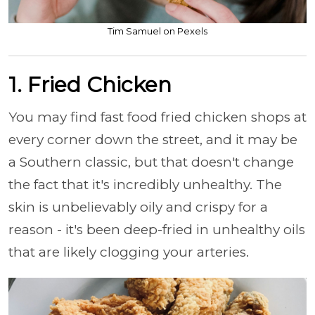
Tim Samuel on Pexels
1. Fried Chicken
You may find fast food fried chicken shops at
every corner down the street, and it may be
a Southern classic, but that doesn't change
the fact that it's incredibly unhealthy. The
skin is unbelievably oily and crispy for a
reason - it's been deep-fried in unhealthy oils
that are likely clogging your arteries.