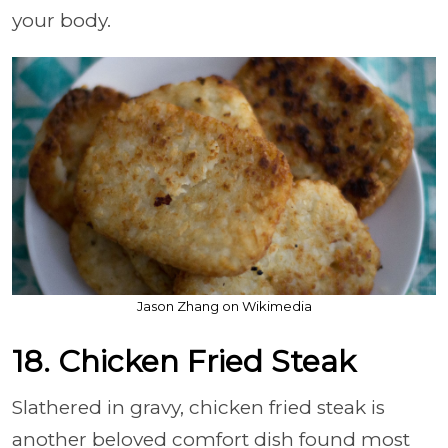
your body.
Jason Zhang on Wikimedia
18. Chicken Fried Steak
Slathered in gravy, chicken fried steak is
another beloved comfort dish found most