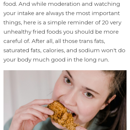
food. And while moderation and watching
your intake are always the most important
things, here is a simple reminder of 20 very
unhealthy fried foods you should be more
careful of. After all, all those trans fats,
saturated fats, calories, and sodium won't do
your body much good in the long run.