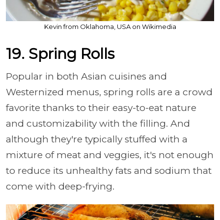
Kevin from Oklahoma, USA on Wikimedia
19. Spring Rolls
Popular in both Asian cuisines and
Westernized menus, spring rolls are a crowd
favorite thanks to their easy-to-eat nature
and customizability with the filling. And
although they're typically stuffed with a
mixture of meat and veggies, it's not enough
to reduce its unhealthy fats and sodium that
come with deep-frying.