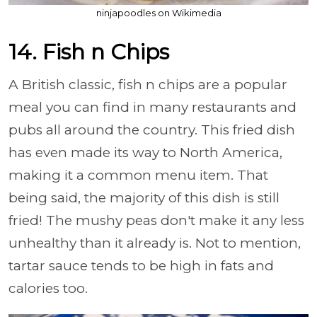
ninjapoodles on Wikimedia
14. Fish n Chips
A British classic, fish n chips are a popular
meal you can find in many restaurants and
pubs all around the country. This fried dish
has even made its way to North America,
making it a common menu item. That
being said, the majority of this dish is still
fried! The mushy peas don't make it any less
unhealthy than it already is. Not to mention,
tartar sauce tends to be high in fats and
calories too.