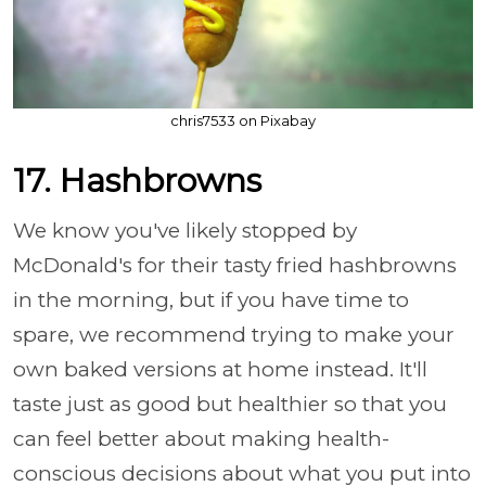
chris7533 on Pixabay
17. Hashbrowns
We know you've likely stopped by
McDonald's for their tasty fried hashbrowns
in the morning, but if you have time to
spare, we recommend trying to make your
own baked versions at home instead. It'll
taste just as good but healthier so that you
can feel better about making health-
conscious decisions about what you put into