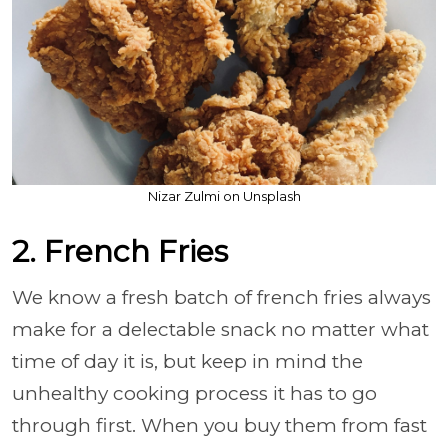
Nizar Zulmi on Unsplash
2. French Fries
We know a fresh batch of french fries always
make for a delectable snack no matter what
time of day it is, but keep in mind the
unhealthy cooking process it has to go
through first. When you buy them from fast