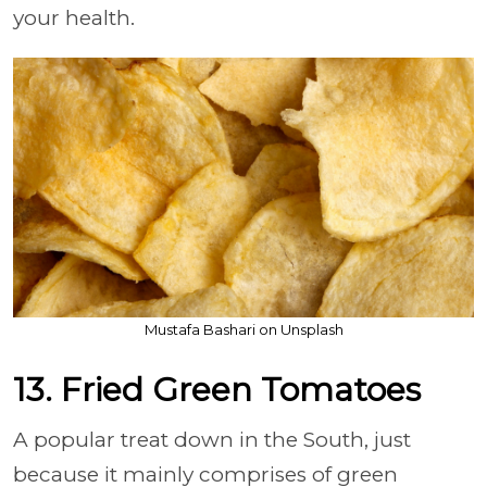
your health.
Mustafa Bashari on Unsplash
13. Fried Green Tomatoes
A popular treat down in the South, just
because it mainly comprises of green