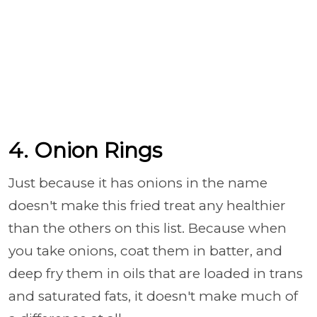
4. Onion Rings
Just because it has onions in the name
doesn't make this fried treat any healthier
than the others on this list. Because when
you take onions, coat them in batter, and
deep fry them in oils that are loaded in trans
and saturated fats, it doesn't make much of