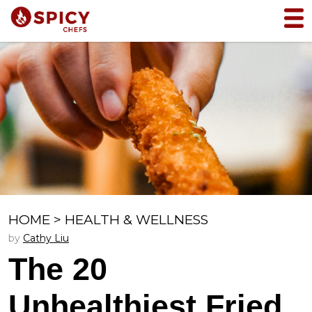
HOME
>
HEALTH & WELLNESS
by
Cathy Liu
The 20
Unhealthiest Fried