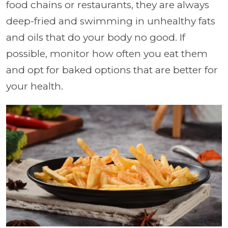
food chains or restaurants, they are always
deep-fried and swimming in unhealthy fats
and oils that do your body no good. If
possible, monitor how often you eat them
and opt for baked options that are better for
your health.