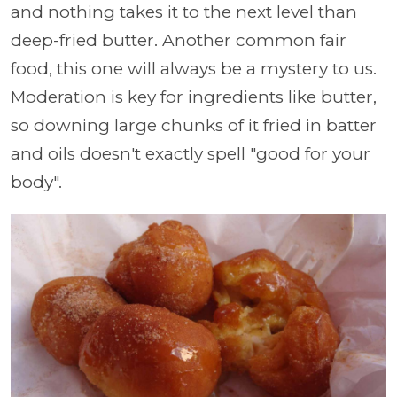
and nothing takes it to the next level than
deep-fried butter. Another common fair
food, this one will always be a mystery to us.
Moderation is key for ingredients like butter,
so downing large chunks of it fried in batter
and oils doesn't exactly spell "good for your
body".