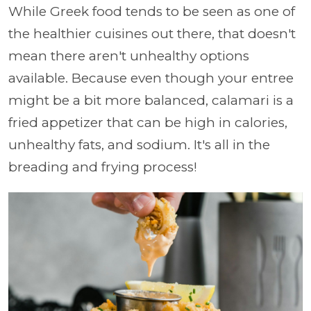
While Greek food tends to be seen as one of
the healthier cuisines out there, that doesn't
mean there aren't unhealthy options
available. Because even though your entree
might be a bit more balanced, calamari is a
fried appetizer that can be high in calories,
unhealthy fats, and sodium. It's all in the
breading and frying process!