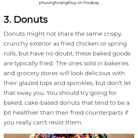
phuonghoangthuy on Pixabay
3. Donuts
Donuts might not share the same crispy,
crunchy exterior as fried chicken or spring
rolls, but have no doubt, these baked goods
are typically fried. The ones sold in bakeries
and grocery stores will look delicious with
their glazed tops and sprinkles, but don't let
that sway you. You should try going for
baked, cake-based donuts that tend to be a
bit healthier than their fried counterparts if
you really can't resist them.