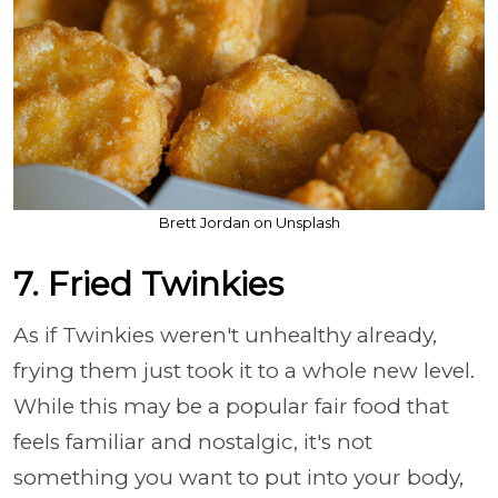
Brett Jordan on Unsplash
7. Fried Twinkies
As if Twinkies weren't unhealthy already,
frying them just took it to a whole new level.
While this may be a popular fair food that
feels familiar and nostalgic, it's not
something you want to put into your body,