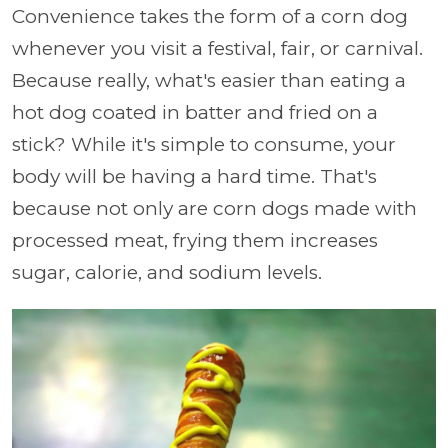
Convenience takes the form of a corn dog
whenever you visit a festival, fair, or carnival.
Because really, what's easier than eating a
hot dog coated in batter and fried on a
stick? While it's simple to consume, your
body will be having a hard time. That's
because not only are corn dogs made with
processed meat, frying them increases
sugar, calorie, and sodium levels.