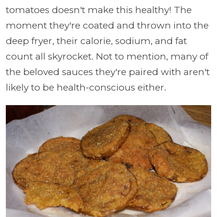
tomatoes doesn't make this healthy! The
moment they're coated and thrown into the
deep fryer, their calorie, sodium, and fat
count all skyrocket. Not to mention, many of
the beloved sauces they're paired with aren't
likely to be health-conscious either.