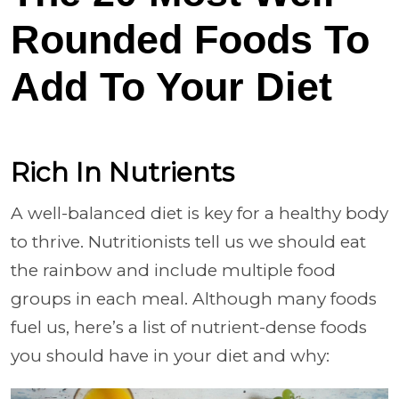
Rounded Foods To
Add To Your Diet
Rich In Nutrients
A well-balanced diet is key for a healthy body
to thrive. Nutritionists tell us we should eat
the rainbow and include multiple food
groups in each meal. Although many foods
fuel us, here’s a list of nutrient-dense foods
you should have in your diet and why: