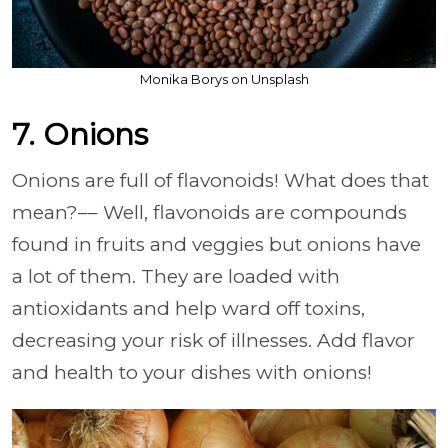
Monika Borys on Unsplash
7. Onions
Onions are full of flavonoids! What does that
mean?–– Well, flavonoids are compounds
found in fruits and veggies but onions have
a lot of them. They are loaded with
antioxidants and help ward off toxins,
decreasing your risk of illnesses. Add flavor
and health to your dishes with onions!