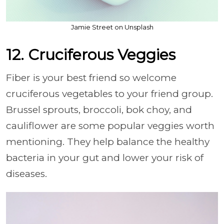
Jamie Street on Unsplash
12. Cruciferous Veggies
Fiber is your best friend so welcome
cruciferous vegetables to your friend group.
Brussel sprouts, broccoli, bok choy, and
cauliflower are some popular veggies worth
mentioning. They help balance the healthy
bacteria in your gut and lower your risk of
diseases.