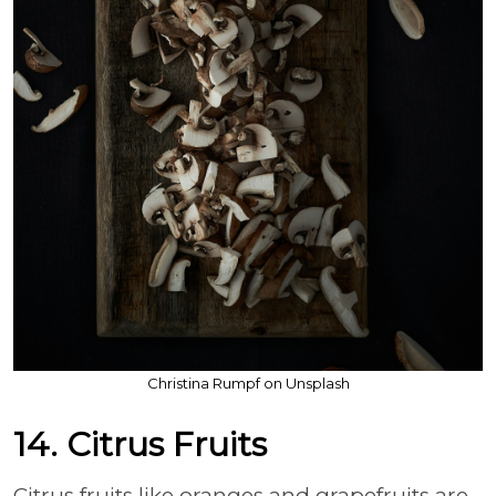
Christina Rumpf on Unsplash
14. Citrus Fruits
Citrus fruits like oranges and grapefruits are