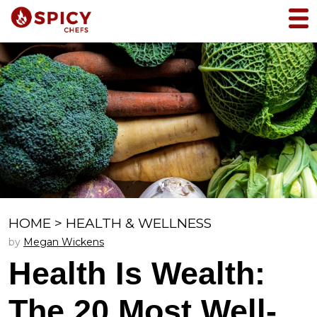
HOME
>
HEALTH & WELLNESS
by
Megan Wickens
Health Is Wealth:
The 20 Most Well-