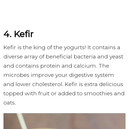
4. Kefir
Kefir is the king of the yogurts! It contains a
diverse array of beneficial bacteria and yeast
and contains protein and calcium. The
microbes improve your digestive system
and lower cholesterol. Kefir is extra delicious
topped with fruit or added to smoothies and
oats.