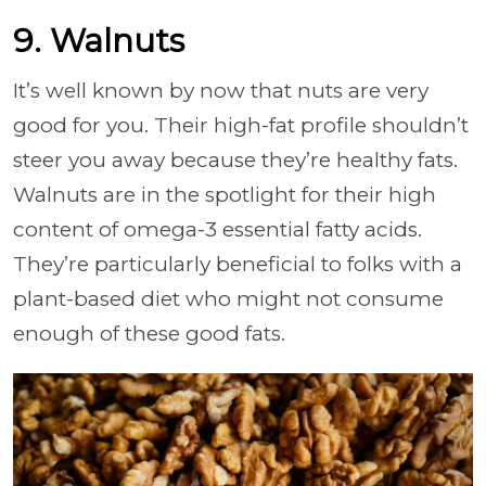
9. Walnuts
It’s well known by now that nuts are very
good for you. Their high-fat profile shouldn’t
steer you away because they’re healthy fats.
Walnuts are in the spotlight for their high
content of omega-3 essential fatty acids.
They’re particularly beneficial to folks with a
plant-based diet who might not consume
enough of these good fats.