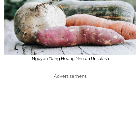
Nguyen Dang Hoang Nhu on Unsplash
Advertisement