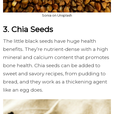
Sonia on Unsplash
3. Chia Seeds
The little black seeds have huge health
benefits. They’re nutrient-dense with a high
mineral and calcium content that promotes
bone health. Chia seeds can be added to
sweet and savory recipes, from pudding to
bread, and they work as a thickening agent
like an egg does.