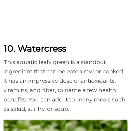
10. Watercress
This aquatic leafy green is a standout
ingredient that can be eaten raw or cooked.
It has an impressive dose of antioxidants,
vitamins, and fiber, to name a few health
benefits. You can add it to many meals such
as salad, stir fry, or soup.