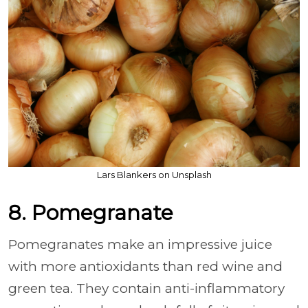
Lars Blankers on Unsplash
8. Pomegranate
Pomegranates make an impressive juice
with more antioxidants than red wine and
green tea. They contain anti-inflammatory