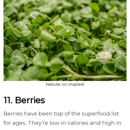
Nebular on Unsplash
11. Berries
Berries have been top of the superfood list
for ages. They’re low in calories and high in