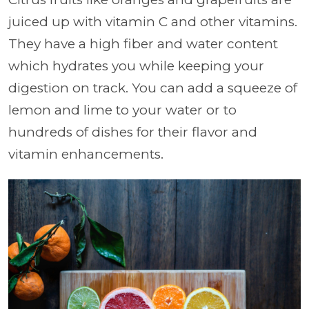
juiced up with vitamin C and other vitamins.
They have a high fiber and water content
which hydrates you while keeping your
digestion on track. You can add a squeeze of
lemon and lime to your water or to
hundreds of dishes for their flavor and
vitamin enhancements.