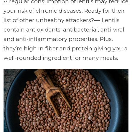
A regular consumption of lentils may reduce
your risk of chronic diseases. Ready for their
list of other unhealthy attackers?–– Lentils
contain antioxidants, antibacterial, anti-viral,
and anti-inflammatory properties. Plus,
they’re high in fiber and protein giving you a
well-rounded ingredient for many meals.