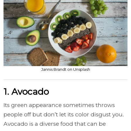
Jannis Brandt on Unsplash
1. Avocado
Its green appearance sometimes throws
people off but don’t let its color disgust you.
Avocado is a diverse food that can be