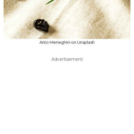
Anto Meneghini on Unsplash
Advertisement