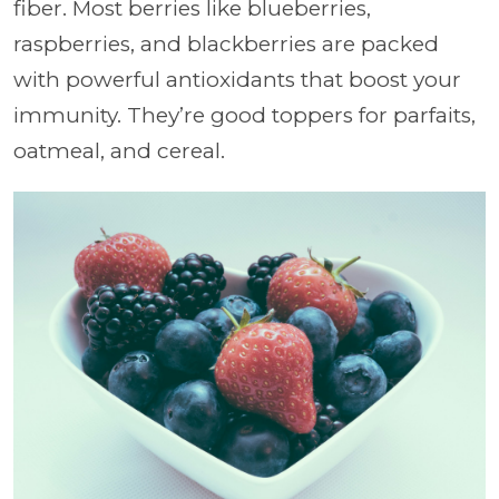
fiber. Most berries like blueberries,
raspberries, and blackberries are packed
with powerful antioxidants that boost your
immunity. They’re good toppers for parfaits,
oatmeal, and cereal.