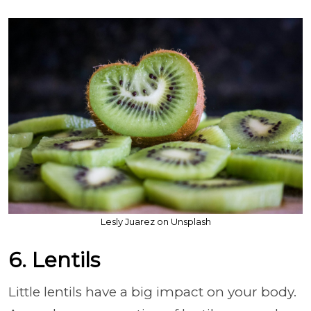
Lesly Juarez on Unsplash
6. Lentils
Little lentils have a big impact on your body.