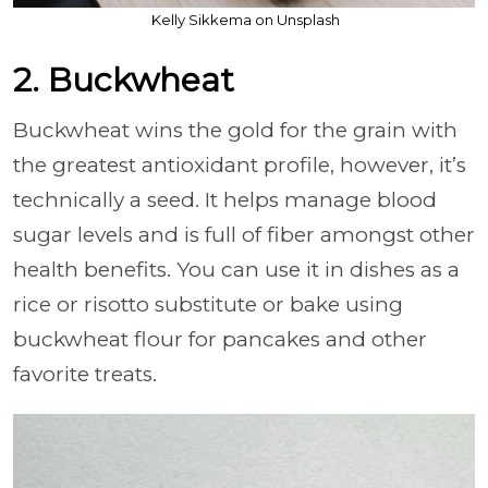
Kelly Sikkema on Unsplash
2. Buckwheat
Buckwheat wins the gold for the grain with
the greatest antioxidant profile, however, it’s
technically a seed. It helps manage blood
sugar levels and is full of fiber amongst other
health benefits. You can use it in dishes as a
rice or risotto substitute or bake using
buckwheat flour for pancakes and other
favorite treats.