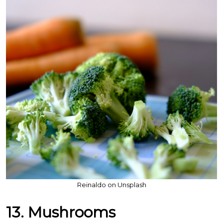
Reinaldo on Unsplash
13. Mushrooms