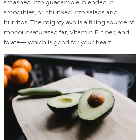
smashed into guacamole, blended in
smoothies, or chunked into salads and
burritos. The mighty avo is a filling source of
monounsaturated fat, Vitamin E, fiber, and
folate–– which is good for your heart.