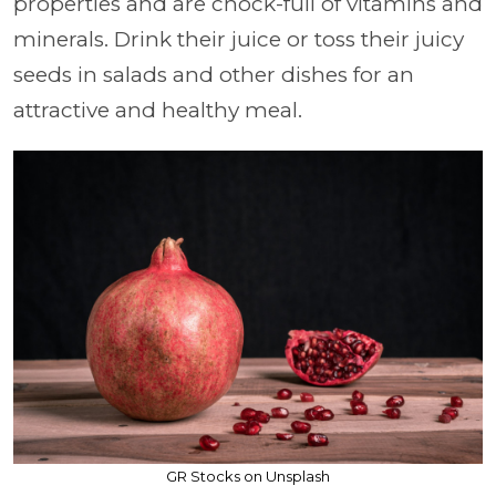
properties and are chock-full of vitamins and
minerals. Drink their juice or toss their juicy
seeds in salads and other dishes for an
attractive and healthy meal.
GR Stocks on Unsplash