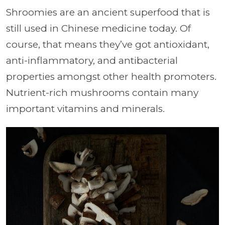
Shroomies are an ancient superfood that is
still used in Chinese medicine today. Of
course, that means they’ve got antioxidant,
anti-inflammatory, and antibacterial
properties amongst other health promoters.
Nutrient-rich mushrooms contain many
important vitamins and minerals.