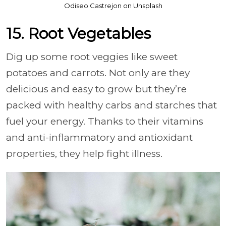
Odiseo Castrejon on Unsplash
15. Root Vegetables
Dig up some root veggies like sweet
potatoes and carrots. Not only are they
delicious and easy to grow but they’re
packed with healthy carbs and starches that
fuel your energy. Thanks to their vitamins
and anti-inflammatory and antioxidant
properties, they help fight illness.