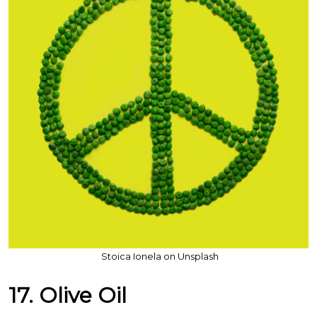
Stoica Ionela on Unsplash
17. Olive Oil