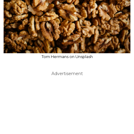
Tom Hermans on Unsplash
Advertisement