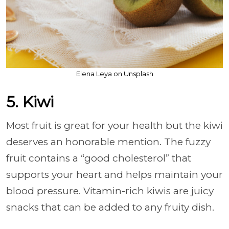
Elena Leya on Unsplash
5. Kiwi
Most fruit is great for your health but the kiwi
deserves an honorable mention. The fuzzy
fruit contains a “good cholesterol” that
supports your heart and helps maintain your
blood pressure. Vitamin-rich kiwis are juicy
snacks that can be added to any fruity dish.