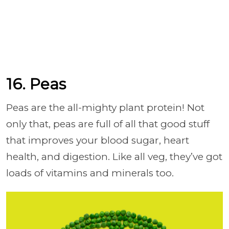
16. Peas
Peas are the all-mighty plant protein! Not
only that, peas are full of all that good stuff
that improves your blood sugar, heart
health, and digestion. Like all veg, they’ve got
loads of vitamins and minerals too.