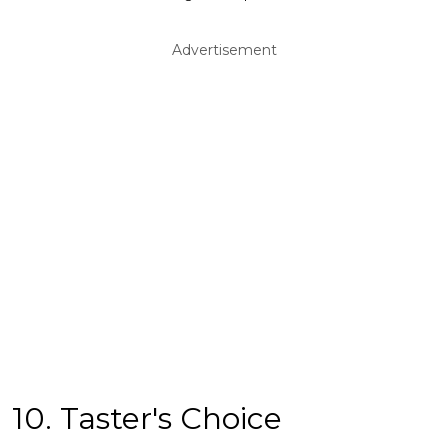
Advertisement
10. Taster's Choice