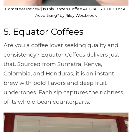
Cometeer Review | Is This Frozen Coffee ACTUALLY GOOD or All
Advertising? by Riley Westbrook
5. Equator Coffees
Are you a coffee lover seeking quality and
consistency? Equator Coffees delivers just
that. Sourced from Sumatra, Kenya,
Colombia, and Honduras, it is an instant
brew with bold flavors and deep fruit
undertones. Each sip captures the richness
of its whole-bean counterparts.