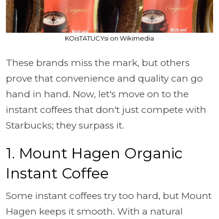
KOisTATUCYsi on Wikimedia
These brands miss the mark, but others
prove that convenience and quality can go
hand in hand. Now, let's move on to the
instant coffees that don't just compete with
Starbucks; they surpass it.
1. Mount Hagen Organic
Instant Coffee
Some instant coffees try too hard, but Mount
Hagen keeps it smooth. With a natural