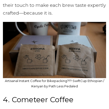
their touch to make each brew taste expertly
crafted—because it is.
Artisanal Instant Coffee for Bikepacking??? SwiftCup Ethiopian /
Kenyan by Path Less Pedaled
4. Cometeer Coffee