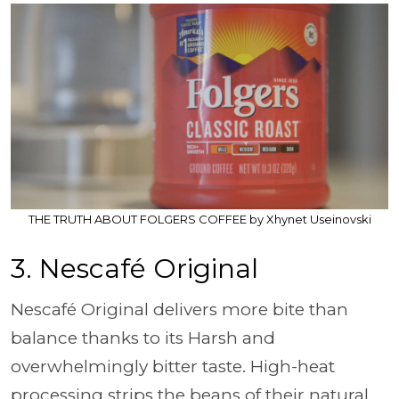
THE TRUTH ABOUT FOLGERS COFFEE by Xhynet Useinovski
3. Nescafé Original
Nescafé Original delivers more bite than
balance thanks to its Harsh and
overwhelmingly bitter taste. High-heat
processing strips the beans of their natural