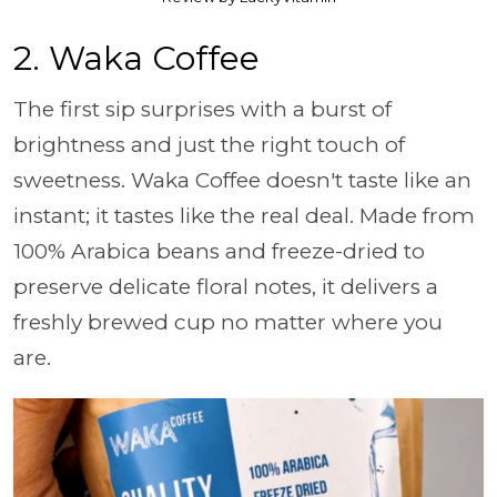
2. Waka Coffee
The first sip surprises with a burst of
brightness and just the right touch of
sweetness. Waka Coffee doesn't taste like an
instant; it tastes like the real deal. Made from
100% Arabica beans and freeze-dried to
preserve delicate floral notes, it delivers a
freshly brewed cup no matter where you
are.