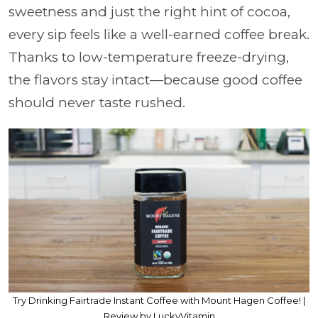
sweetness and just the right hint of cocoa,
every sip feels like a well-earned coffee break.
Thanks to low-temperature freeze-drying,
the flavors stay intact—because good coffee
should never taste rushed.
Try Drinking Fairtrade Instant Coffee with Mount Hagen Coffee! |
Review by LuckyVitamin