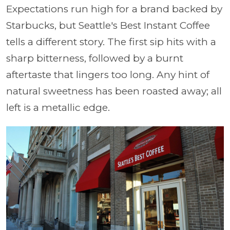
Expectations run high for a brand backed by
Starbucks, but Seattle's Best Instant Coffee
tells a different story. The first sip hits with a
sharp bitterness, followed by a burnt
aftertaste that lingers too long. Any hint of
natural sweetness has been roasted away; all
left is a metallic edge.