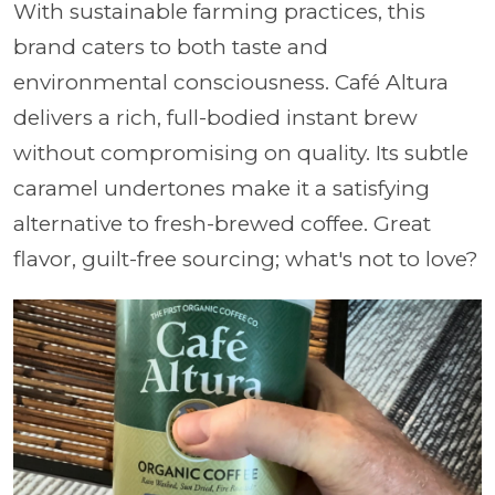
With sustainable farming practices, this
brand caters to both taste and
environmental consciousness. Café Altura
delivers a rich, full-bodied instant brew
without compromising on quality. Its subtle
caramel undertones make it a satisfying
alternative to fresh-brewed coffee. Great
flavor, guilt-free sourcing; what's not to love?