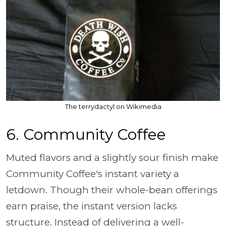
The terrydactyl on Wikimedia
6. Community Coffee
Muted flavors and a slightly sour finish make
Community Coffee's instant variety a
letdown. Though their whole-bean offerings
earn praise, the instant version lacks
structure. Instead of delivering a well-