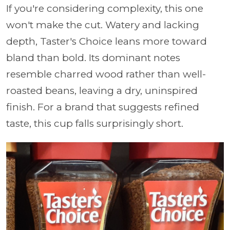
If you're considering complexity, this one
won't make the cut. Watery and lacking
depth, Taster's Choice leans more toward
bland than bold. Its dominant notes
resemble charred wood rather than well-
roasted beans, leaving a dry, uninspired
finish. For a brand that suggests refined
taste, this cup falls surprisingly short.