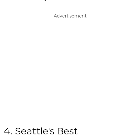
Advertisement
4. Seattle's Best