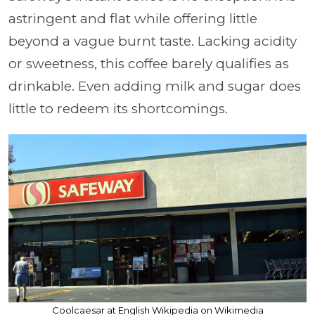
astringent and flat while offering little
beyond a vague burnt taste. Lacking acidity
or sweetness, this coffee barely qualifies as
drinkable. Even adding milk and sugar does
little to redeem its shortcomings.
Coolcaesar at English Wikipedia on Wikimedia