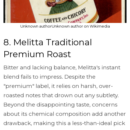
Unknown authorUnknown author on Wikimedia
8. Melitta Traditional
Premium Roast
Bitter and lacking balance, Melitta's instant
blend fails to impress. Despite the
"premium" label, it relies on harsh, over-
roasted notes that drown out any subtlety.
Beyond the disappointing taste, concerns
about its chemical composition add another
drawback, making this a less-than-ideal pick