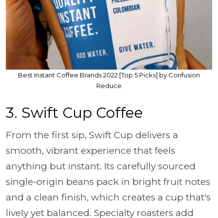
Best Instant Coffee Brands 2022 [Top 5 Picks] by Confusion
Reduce
3. Swift Cup Coffee
From the first sip, Swift Cup delivers a
smooth, vibrant experience that feels
anything but instant. Its carefully sourced
single-origin beans pack in bright fruit notes
and a clean finish, which creates a cup that's
lively yet balanced. Specialty roasters add