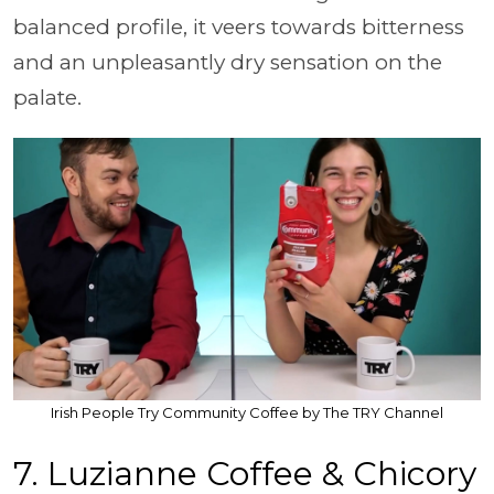
balanced profile, it veers towards bitterness
and an unpleasantly dry sensation on the
palate.
Irish People Try Community Coffee by The TRY Channel
7. Luzianne Coffee & Chicory