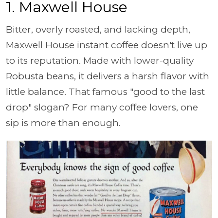
1. Maxwell House
Bitter, overly roasted, and lacking depth,
Maxwell House instant coffee doesn't live up
to its reputation. Made with lower-quality
Robusta beans, it delivers a harsh flavor with
little balance. That famous "good to the last
drop" slogan? For many coffee lovers, one
sip is more than enough.