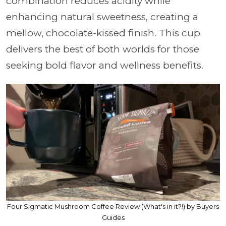
combination reduces acidity while
enhancing natural sweetness, creating a
mellow, chocolate-kissed finish. This cup
delivers the best of both worlds for those
seeking bold flavor and wellness benefits.
Four Sigmatic Mushroom Coffee Review (What's in it?!) by Buyers
Guides