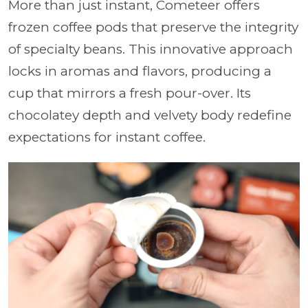
More than just instant, Cometeer offers
frozen coffee pods that preserve the integrity
of specialty beans. This innovative approach
locks in aromas and flavors, producing a
cup that mirrors a fresh pour-over. Its
chocolatey depth and velvety body redefine
expectations for instant coffee.