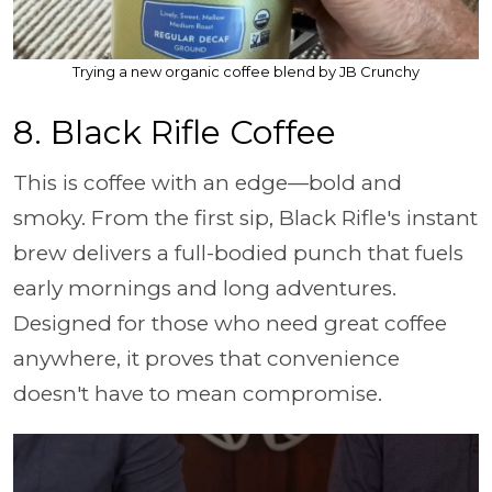
Trying a new organic coffee blend by JB Crunchy
8. Black Rifle Coffee
This is coffee with an edge—bold and
smoky. From the first sip, Black Rifle's instant
brew delivers a full-bodied punch that fuels
early mornings and long adventures.
Designed for those who need great coffee
anywhere, it proves that convenience
doesn't have to mean compromise.