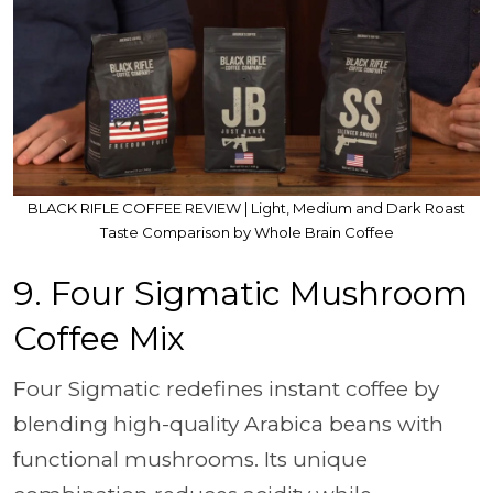
BLACK RIFLE COFFEE REVIEW | Light, Medium and Dark Roast
Taste Comparison by Whole Brain Coffee
9. Four Sigmatic Mushroom
Coffee Mix
Four Sigmatic redefines instant coffee by
blending high-quality Arabica beans with
functional mushrooms. Its unique