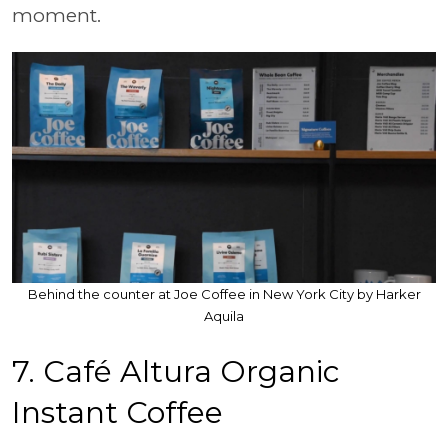
moment.
Behind the counter at Joe Coffee in New York City by Harker
Aquila
7. Café Altura Organic
Instant Coffee