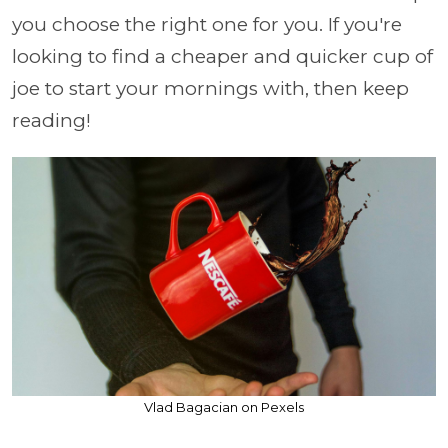
you choose the right one for you. If you're
looking to find a cheaper and quicker cup of
joe to start your mornings with, then keep
reading!
Vlad Bagacian on Pexels