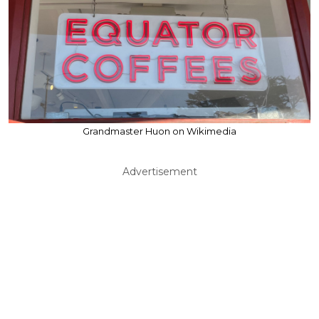
Grandmaster Huon on Wikimedia
Advertisement