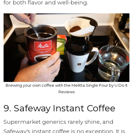
for both flavor and well-being.
Brewing your own coffee with the Melitta Single Pour by U Do It
Reviews
9. Safeway Instant Coffee
Supermarket generics rarely shine, and
Safeway's instant coffee is no exception. It is