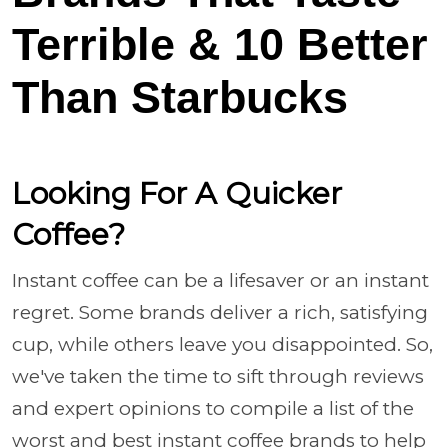
Terrible & 10 Better
Than Starbucks
Looking For A Quicker
Coffee?
Instant coffee can be a lifesaver or an instant
regret. Some brands deliver a rich, satisfying
cup, while others leave you disappointed. So,
we've taken the time to sift through reviews
and expert opinions to compile a list of the
worst and best instant coffee brands to help