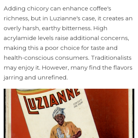
Adding chicory can enhance coffee's
richness, but in Luzianne's case, it creates an
overly harsh, earthy bitterness. High
acrylamide levels raise additional concerns,
making this a poor choice for taste and
health-conscious consumers. Traditionalists
may enjoy it. However, many find the flavors
jarring and unrefined.