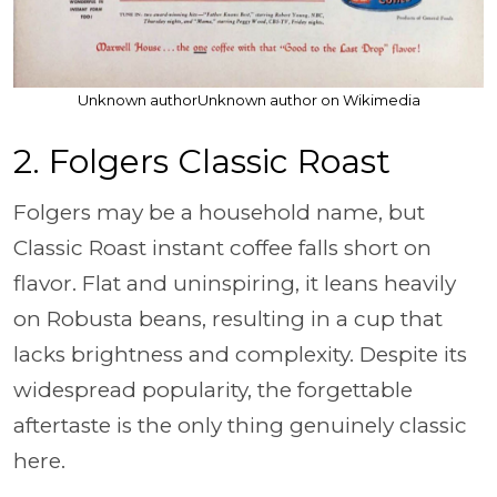
Unknown authorUnknown author on Wikimedia
2. Folgers Classic Roast
Folgers may be a household name, but
Classic Roast instant coffee falls short on
flavor. Flat and uninspiring, it leans heavily
on Robusta beans, resulting in a cup that
lacks brightness and complexity. Despite its
widespread popularity, the forgettable
aftertaste is the only thing genuinely classic
here.