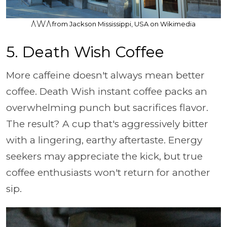
/\ \/\/ /\ from Jackson Mississippi, USA on Wikimedia
5. Death Wish Coffee
More caffeine doesn't always mean better
coffee. Death Wish instant coffee packs an
overwhelming punch but sacrifices flavor.
The result? A cup that's aggressively bitter
with a lingering, earthy aftertaste. Energy
seekers may appreciate the kick, but true
coffee enthusiasts won't return for another
sip.