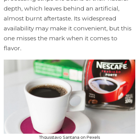
depth, which leaves behind an artificial,
almost burnt aftertaste. Its widespread
availability may make it convenient, but this
one misses the mark when it comes to
flavor.
Thgusstavo Santana on Pexels