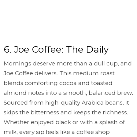
6. Joe Coffee: The Daily
Mornings deserve more than a dull cup, and
Joe Coffee delivers. This medium roast
blends comforting cocoa and toasted
almond notes into a smooth, balanced brew.
Sourced from high-quality Arabica beans, it
skips the bitterness and keeps the richness.
Whether enjoyed black or with a splash of
milk, every sip feels like a coffee shop