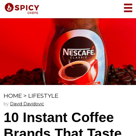
HOME
>
LIFESTYLE
by
David Davidovic
10 Instant Coffee
Brands That Taste