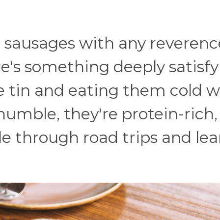
 sausages with any reverenc
e's something deeply satisfy
le tin and eating them cold w
 humble, they're protein-rich
e through road trips and le