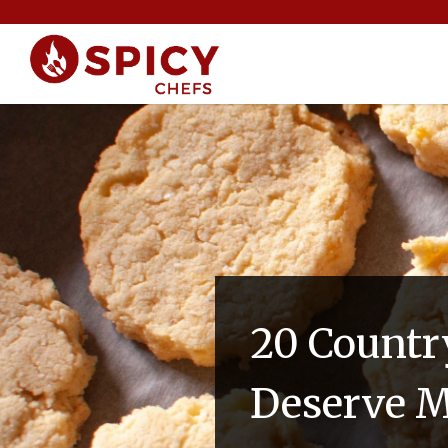
20 Countr
Deserve M