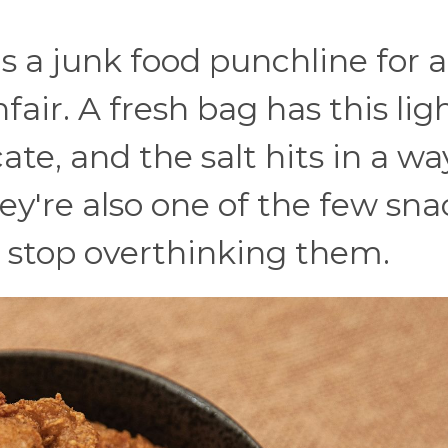
as a junk food punchline for a
air. A fresh bag has this ligh
ate, and the salt hits in a wa
hey're also one of the few sna
 stop overthinking them.