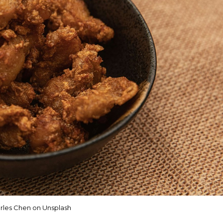
rles Chen on Unsplash