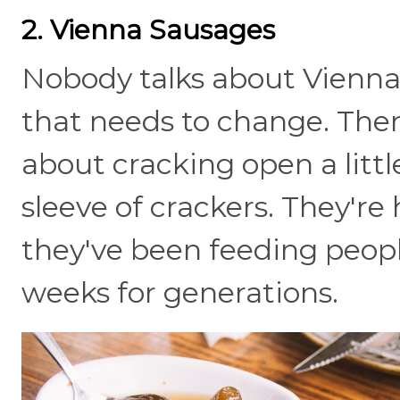
2. Vienna Sausages
Nobody talks about Vienna
that needs to change. Ther
about cracking open a litt
sleeve of crackers. They're
they've been feeding peopl
weeks for generations.