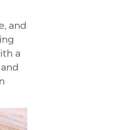
e, and
ing
ith a
, and
an