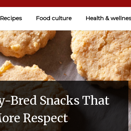
Recipes
Food culture
Health & wellne
y-Bred Snacks That
ore Respect