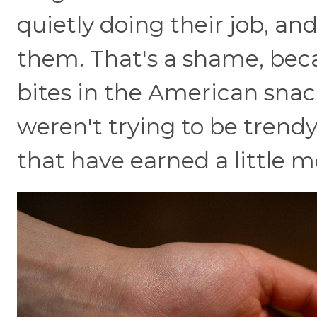
quietly doing their job, an
them. That's a shame, bec
bites in the American sna
weren't trying to be trend
that have earned a little m