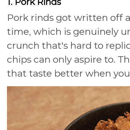
1. Pork Rinds
Pork rinds got written off 
time, which is genuinely unf
crunch that's hard to replic
chips can only aspire to. T
that taste better when you