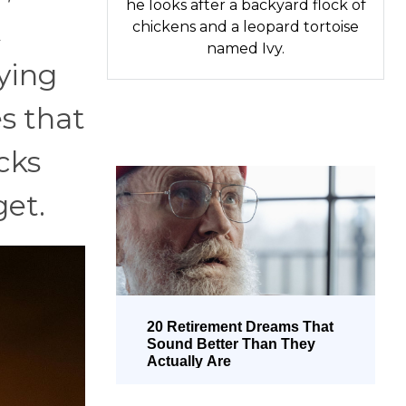
he looks after a backyard flock of
t
chickens and a leopard tortoise
named Ivy.
ying
s that
cks
get.
20 Retirement Dreams That
Sound Better Than They
Actually Are