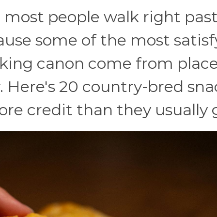
d most people walk right pas
ause some of the most satisf
cking canon come from place
y. Here's 20 country-bred sna
ore credit than they usually 