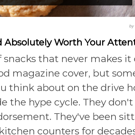
by
 Absolutely Worth Your Atten
f snacks that never makes it
food magazine cover, but so
u think about on the drive 
de the hype cycle. They don'
ndorsement. They've been sit
 kitchen counters for decades