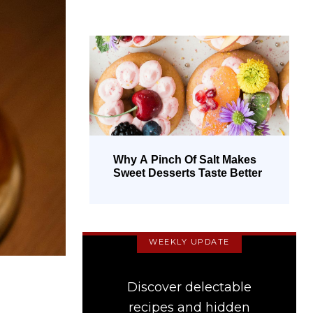
Why A Pinch Of Salt Makes
Sweet Desserts Taste Better
WEEKLY UPDATE
Discover delectable
recipes and hidden