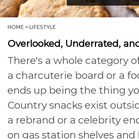
HOME
>
LIFESTYLE
Overlooked, Underrated, and
There's a whole category o
a charcuterie board or a 
ends up being the thing yo
Country snacks exist outsi
a rebrand or a celebrity e
on gas station shelves and