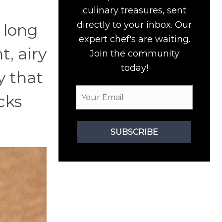
culinary treasures, sent
directly to your inbox. Our
 long
expert chef's are waiting.
t, airy
Join the community
today!
y that
cks
SUBSCRIBE