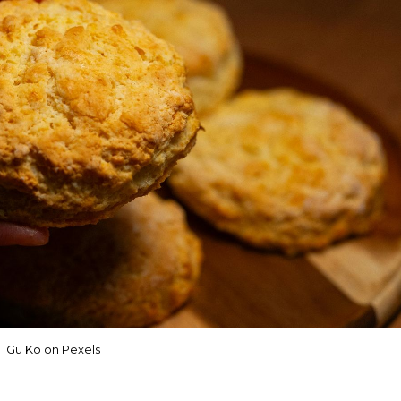
Gu Ko on Pexels