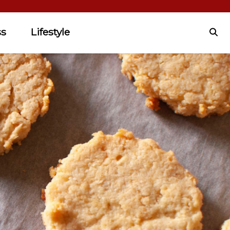
ss
Lifestyle