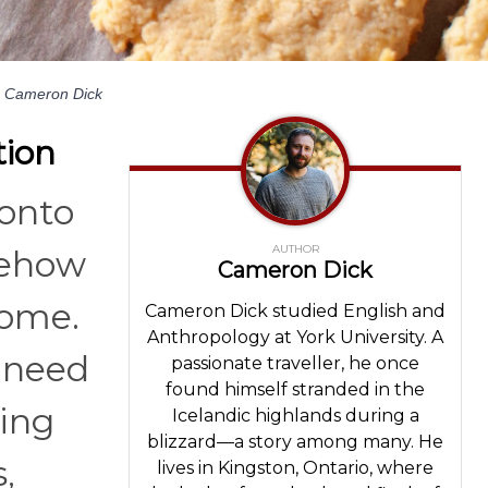
Cameron Dick
tion
 onto
AUTHOR
mehow
Cameron Dick
home.
Cameron Dick studied English and
Anthropology at York University. A
t need
passionate traveller, he once
found himself stranded in the
ting
Icelandic highlands during a
blizzard—a story among many. He
,
lives in Kingston, Ontario, where