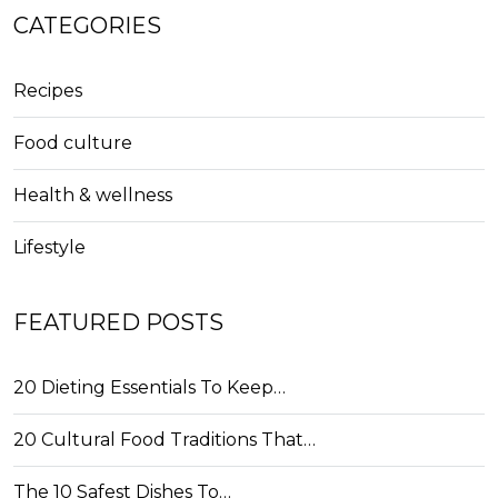
CATEGORIES
Recipes
Food culture
Health & wellness
Lifestyle
FEATURED POSTS
20 Dieting Essentials To Keep…
20 Cultural Food Traditions That…
The 10 Safest Dishes To…