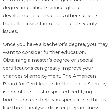
degree in political science, global
development, and various other subjects
that offer insight into homeland security
issues.
Once you have a bachelor’s degree, you may
want to consider further education.
Obtaining a master’s degree or special
certifications can greatly improve your
chances of employment. The American
Board for Certification in Homeland Security
is one of the most respected certifying
bodies and can help you specialize in things
like threat analysis, disaster preparedness,