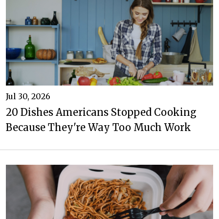
Jul 30, 2026
20 Dishes Americans Stopped Cooking
Because They're Way Too Much Work