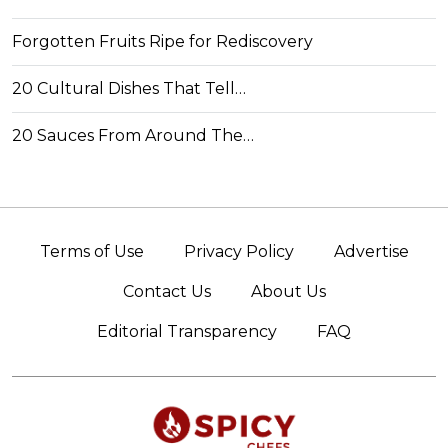
Forgotten Fruits Ripe for Rediscovery
20 Cultural Dishes That Tell…
20 Sauces From Around The…
Terms of Use
Privacy Policy
Advertise
Contact Us
About Us
Editorial Transparency
FAQ