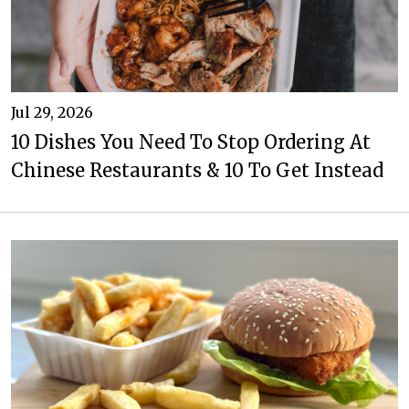
Jul 29, 2026
10 Dishes You Need To Stop Ordering At
Chinese Restaurants & 10 To Get Instead