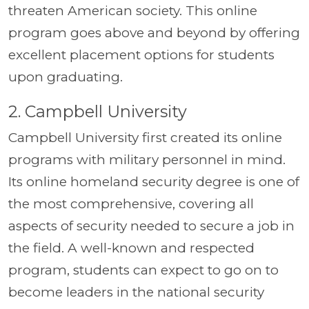
threaten American society. This online
program goes above and beyond by offering
excellent placement options for students
upon graduating.
2. Campbell University
Campbell University first created its online
programs with military personnel in mind.
Its online homeland security degree is one of
the most comprehensive, covering all
aspects of security needed to secure a job in
the field. A well-known and respected
program, students can expect to go on to
become leaders in the national security