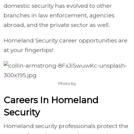
domestic security has evolved to other
branches in law enforcement, agencies
abroad, and the private sector as well.
Homeland Security career opportunities are
at your fingertips!
Photo by
Careers In Homeland
Security
Homeland security professionals protect the