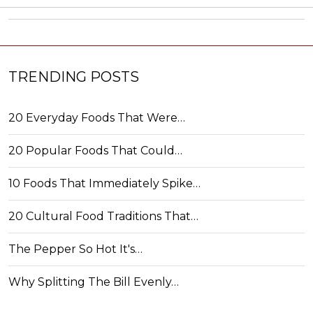
TRENDING POSTS
20 Everyday Foods That Were…
20 Popular Foods That Could…
10 Foods That Immediately Spike…
20 Cultural Food Traditions That…
The Pepper So Hot It's…
Why Splitting The Bill Evenly…