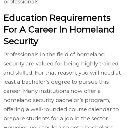
professionals.
Education Requirements
For A Career In Homeland
Security
Professionals in the field of homeland
security are valued for being highly trained
and skilled. For that reason, you will need at
least a bachelor’s degree to pursue this
career. Many institutions now offer a
homeland security bachelor’s program,
offering a well-rounded course calendar to
prepare students for a job in the sector.
However, you could also get a bachelor’s