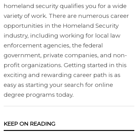
homeland security qualifies you for a wide
variety of work. There are numerous career
opportunities in the Homeland Security
industry, including working for local law
enforcement agencies, the federal
government, private companies, and non-
profit organizations. Getting started in this
exciting and rewarding career path is as
easy as starting your search for online
degree programs today.
KEEP ON READING