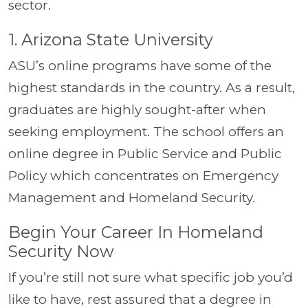
sector.
1. Arizona State University
ASU’s online programs have some of the
highest standards in the country. As a result,
graduates are highly sought-after when
seeking employment. The school offers an
online degree in Public Service and Public
Policy which concentrates on Emergency
Management and Homeland Security.
Begin Your Career In Homeland
Security Now
If you’re still not sure what specific job you’d
like to have, rest assured that a degree in