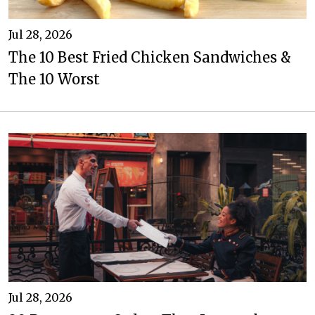
Jul 28, 2026
The 10 Best Fried Chicken Sandwiches &
The 10 Worst
Jul 28, 2026