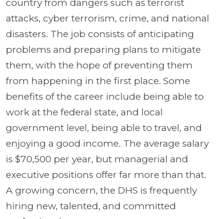
country from dangers such as terrorist
attacks, cyber terrorism, crime, and national
disasters. The job consists of anticipating
problems and preparing plans to mitigate
them, with the hope of preventing them
from happening in the first place. Some
benefits of the career include being able to
work at the federal state, and local
government level, being able to travel, and
enjoying a good income. The average salary
is $70,500 per year, but managerial and
executive positions offer far more than that.
A growing concern, the DHS is frequently
hiring new, talented, and committed