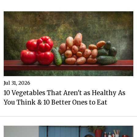
Jul 31, 2026
10 Vegetables That Aren't as Healthy As
You Think & 10 Better Ones to Eat