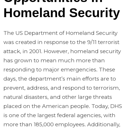
Homeland Security
The US Department of Homeland Security
was created in response to the 9/11 terrorist
attack, in 2001. However, homeland security
has grown to mean much more than
responding to major emergencies. These
days, the department’s main efforts are to
prevent, address, and respond to terrorism,
natural disasters, and other large threats
placed on the American people. Today, DHS
is one of the largest federal agencies, with
more than 185,000 employees. Additionally,