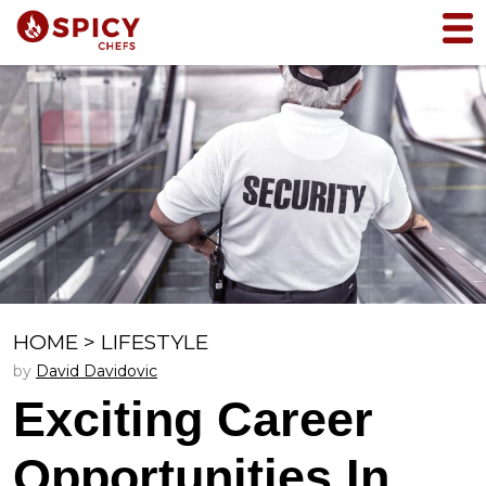
HOME
>
LIFESTYLE
by
David Davidovic
Exciting Career
Opportunities In