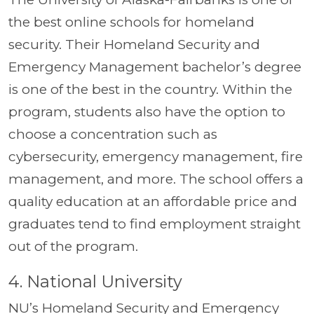
the best online schools for homeland
security. Their Homeland Security and
Emergency Management bachelor’s degree
is one of the best in the country. Within the
program, students also have the option to
choose a concentration such as
cybersecurity, emergency management, fire
management, and more. The school offers a
quality education at an affordable price and
graduates tend to find employment straight
out of the program.
4. National University
NU’s Homeland Security and Emergency