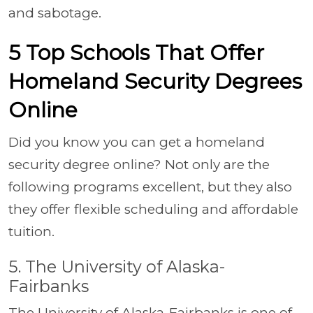
and sabotage.
5 Top Schools That Offer
Homeland Security Degrees
Online
Did you know you can get a homeland
security degree online? Not only are the
following programs excellent, but they also
they offer flexible scheduling and affordable
tuition.
5. The University of Alaska-
Fairbanks
The University of Alaska-Fairbanks is one of