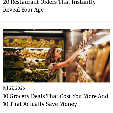
20 Restaurant Orders That Instantly
Reveal Your Age
Jul 27, 2026
10 Grocery Deals That Cost You More And
10 That Actually Save Money