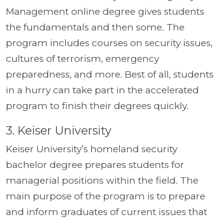
Management online degree gives students
the fundamentals and then some. The
program includes courses on security issues,
cultures of terrorism, emergency
preparedness, and more. Best of all, students
in a hurry can take part in the accelerated
program to finish their degrees quickly.
3. Keiser University
Keiser University’s homeland security
bachelor degree prepares students for
managerial positions within the field. The
main purpose of the program is to prepare
and inform graduates of current issues that