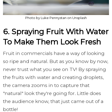
Photo by Luke Pennystan on Unsplash
6. Spraying Fruit With Water
To Make Them Look Fresh
Fruit in commercials have a way of looking
so ripe and natural. But as you know by now,
never trust what you see on TV! By spraying
the fruits with water and creating droplets,
the camera zooms in to capture that
"natural" look they're going for. Little does
the audience know, that just came out of a
bottle!