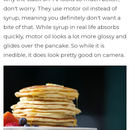
don't worry. They use motor oil instead of
syrup, meaning you definitely don't want a
bite of that. While syrup in real life absorbs
quickly, motor oil looks a lot more glossy and
glides over the pancake. So while it is
inedible, it does look pretty good on camera.