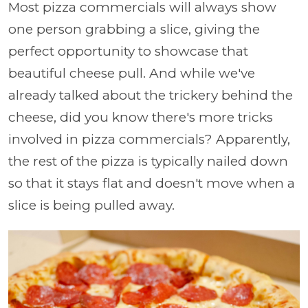
Most pizza commercials will always show
one person grabbing a slice, giving the
perfect opportunity to showcase that
beautiful cheese pull. And while we've
already talked about the trickery behind the
cheese, did you know there's more tricks
involved in pizza commercials? Apparently,
the rest of the pizza is typically nailed down
so that it stays flat and doesn't move when a
slice is being pulled away.