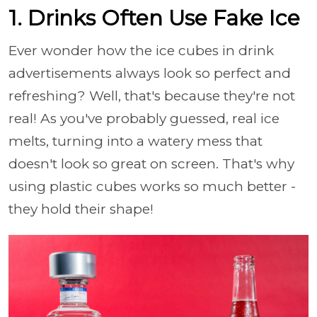
1. Drinks Often Use Fake Ice
Ever wonder how the ice cubes in drink
advertisements always look so perfect and
refreshing? Well, that's because they're not
real! As you've probably guessed, real ice
melts, turning into a watery mess that
doesn't look so great on screen. That's why
using plastic cubes works so much better -
they hold their shape!