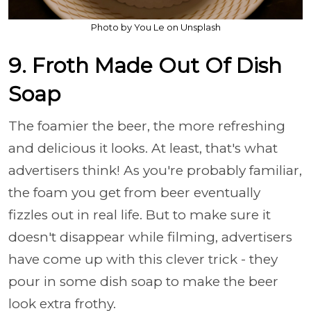
Photo by You Le on Unsplash
9. Froth Made Out Of Dish
Soap
The foamier the beer, the more refreshing
and delicious it looks. At least, that's what
advertisers think! As you're probably familiar,
the foam you get from beer eventually
fizzles out in real life. But to make sure it
doesn't disappear while filming, advertisers
have come up with this clever trick - they
pour in some dish soap to make the beer
look extra frothy.