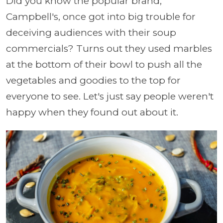
Did you know the popular brand,
Campbell's, once got into big trouble for
deceiving audiences with their soup
commercials? Turns out they used marbles
at the bottom of their bowl to push all the
vegetables and goodies to the top for
everyone to see. Let's just say people weren't
happy when they found out about it.