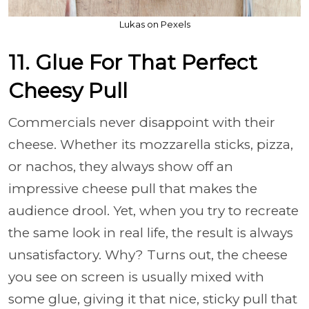
Lukas on Pexels
11. Glue For That Perfect
Cheesy Pull
Commercials never disappoint with their
cheese. Whether its mozzarella sticks, pizza,
or nachos, they always show off an
impressive cheese pull that makes the
audience drool. Yet, when you try to recreate
the same look in real life, the result is always
unsatisfactory. Why? Turns out, the cheese
you see on screen is usually mixed with
some glue, giving it that nice, sticky pull that