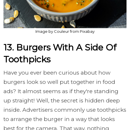
Image by Couleur from Pixabay
13. Burgers With A Side Of
Toothpicks
Have you ever been curious about how
burgers look so well put together in food
ads? It almost seems as if they're standing
up straight! Well, the secret is hidden deep
inside. Advertisers commonly use toothpicks
to arrange the burger in a way that looks
best for the camera. That way, nothing