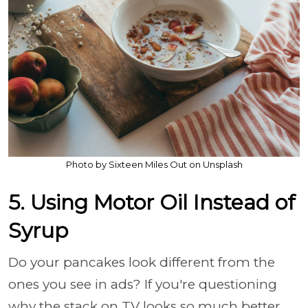
Photo by Sixteen Miles Out on Unsplash
5. Using Motor Oil Instead of
Syrup
Do your pancakes look different from the
ones you see in ads? If you're questioning
why the stack on TV looks so much better,