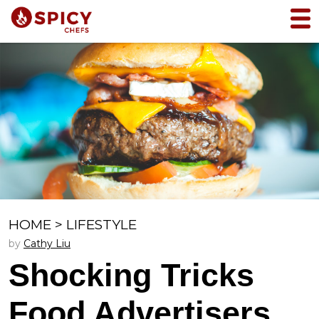
HOME
>
LIFESTYLE
by
Cathy Liu
Shocking Tricks
Food Advertisers