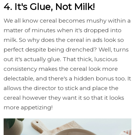
4. It's Glue, Not Milk!
We all know cereal becomes mushy within a
matter of minutes when it's dropped into
milk. So why does the cereal in ads look so
perfect despite being drenched? Well, turns
out it's actually glue. That thick, luscious
consistency makes the cereal look more
delectable, and there's a hidden bonus too. It
allows the director to stick and place the
cereal however they want it so that it looks
more appetizing!