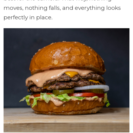
moves, nothing falls, and everything looks
perfectly in place.