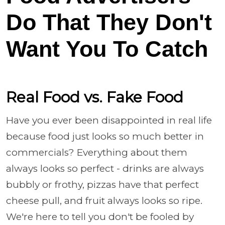
Do That They Don't
Want You To Catch
Real Food vs. Fake Food
Have you ever been disappointed in real life
because food just looks so much better in
commercials? Everything about them
always looks so perfect - drinks are always
bubbly or frothy, pizzas have that perfect
cheese pull, and fruit always looks so ripe.
We're here to tell you don't be fooled by