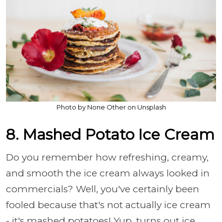
Photo by None Other on Unsplash
8. Mashed Potato Ice Cream
Do you remember how refreshing, creamy,
and smooth the ice cream always looked in
commercials? Well, you've certainly been
fooled because that's not actually ice cream
- it's mashed potatoes! Yup, turns out ice