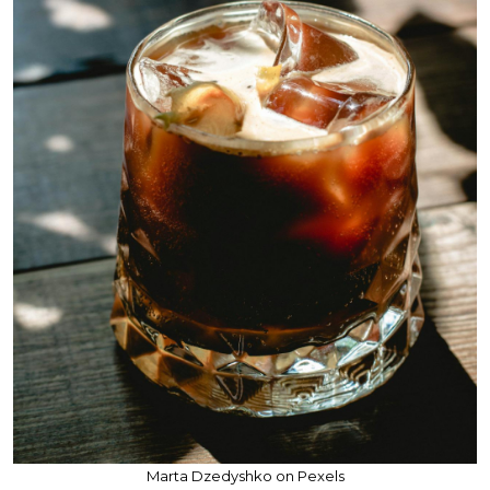
Marta Dzedyshko on Pexels