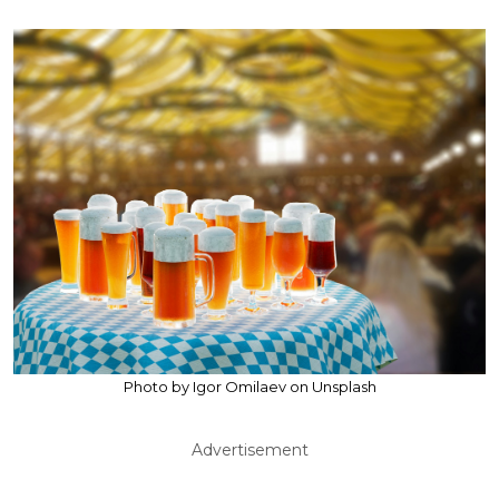
Photo by Igor Omilaev on Unsplash
Advertisement