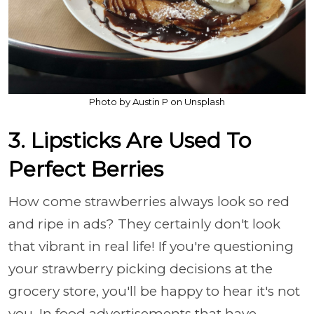
Photo by Austin P on Unsplash
3. Lipsticks Are Used To
Perfect Berries
How come strawberries always look so red
and ripe in ads? They certainly don't look
that vibrant in real life! If you're questioning
your strawberry picking decisions at the
grocery store, you'll be happy to hear it's not
you. In food advertisements that have