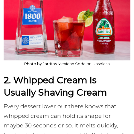
Photo by Jarritos Mexican Soda on Unsplash
2. Whipped Cream Is
Usually Shaving Cream
Every dessert lover out there knows that
whipped cream can hold its shape for
maybe 30 seconds or so. It melts quickly,