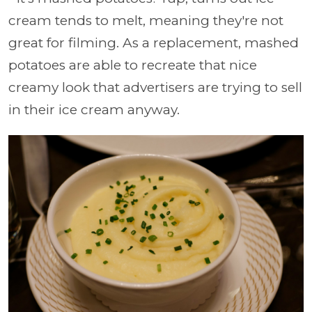
cream tends to melt, meaning they're not
great for filming. As a replacement, mashed
potatoes are able to recreate that nice
creamy look that advertisers are trying to sell
in their ice cream anyway.