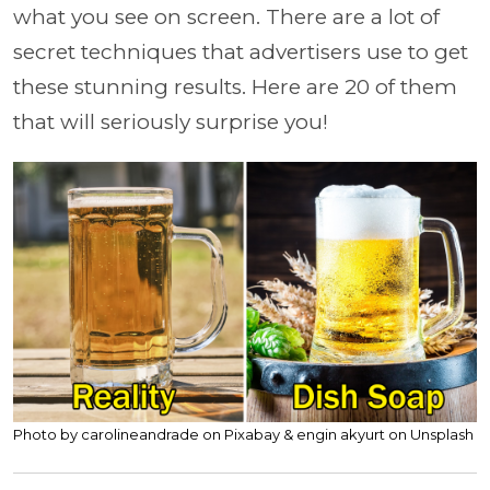
what you see on screen. There are a lot of
secret techniques that advertisers use to get
these stunning results. Here are 20 of them
that will seriously surprise you!
Photo by carolineandrade on Pixabay & engin akyurt on Unsplash