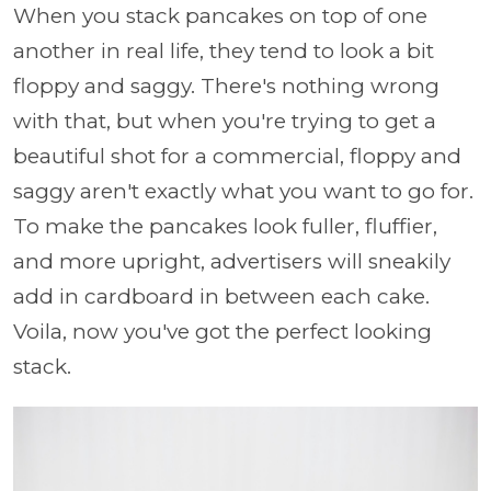
When you stack pancakes on top of one
another in real life, they tend to look a bit
floppy and saggy. There's nothing wrong
with that, but when you're trying to get a
beautiful shot for a commercial, floppy and
saggy aren't exactly what you want to go for.
To make the pancakes look fuller, fluffier,
and more upright, advertisers will sneakily
add in cardboard in between each cake.
Voila, now you've got the perfect looking
stack.