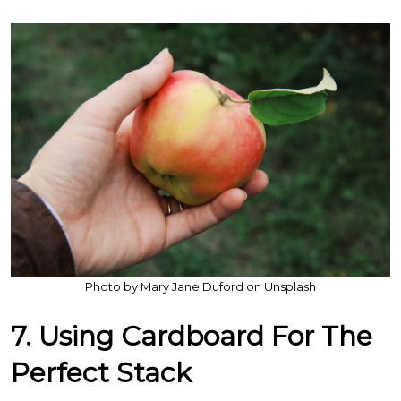
Photo by Mary Jane Duford on Unsplash
7. Using Cardboard For The
Perfect Stack