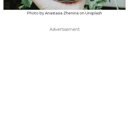
Photo by Anastasia Zhenina on Unsplash
Advertisement