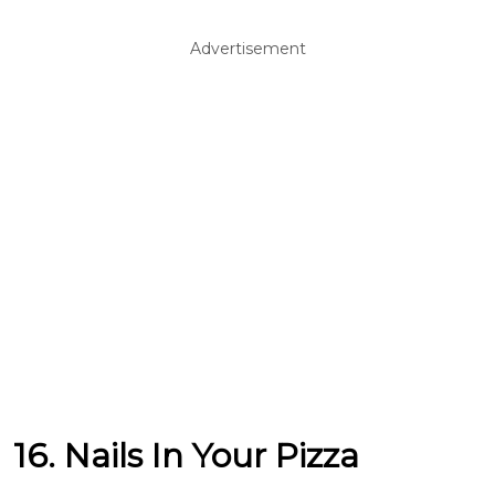
Advertisement
16. Nails In Your Pizza