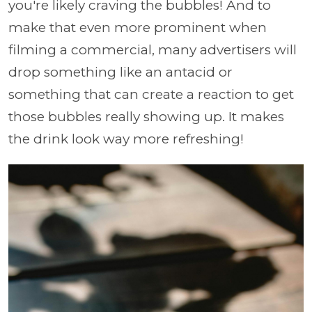
you're likely craving the bubbles! And to
make that even more prominent when
filming a commercial, many advertisers will
drop something like an antacid or
something that can create a reaction to get
those bubbles really showing up. It makes
the drink look way more refreshing!