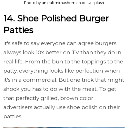
Photo by amirali mirhashemian on Unsplash
14. Shoe Polished Burger
Patties
It's safe to say everyone can agree burgers
always look 10x better on TV than they do in
real life. From the bun to the toppings to the
patty, everything looks like perfection when
it's in a commercial. But one trick that might
shock you has to do with the meat. To get
that perfectly grilled, brown color,
advertisers actually use shoe polish on their
patties.