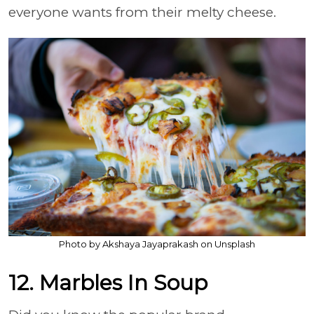
everyone wants from their melty cheese.
Photo by Akshaya Jayaprakash on Unsplash
12. Marbles In Soup