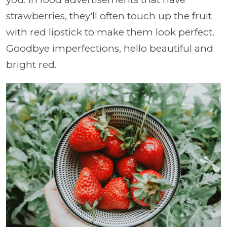
strawberries, they'll often touch up the fruit
with red lipstick to make them look perfect.
Goodbye imperfections, hello beautiful and
bright red.