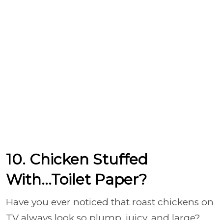
10. Chicken Stuffed
With...Toilet Paper?
Have you ever noticed that roast chickens on
TV always look so plump, juicy, and large?