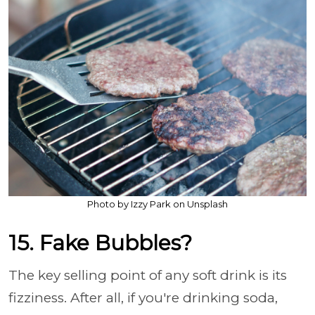
Photo by Izzy Park on Unsplash
15. Fake Bubbles?
The key selling point of any soft drink is its
fizziness. After all, if you're drinking soda,