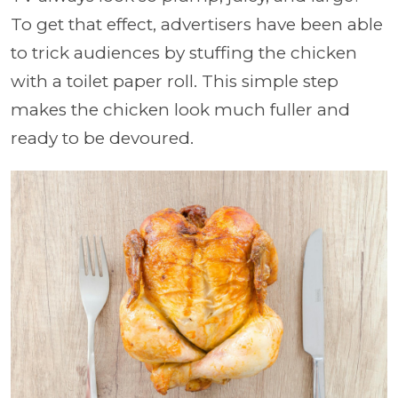
To get that effect, advertisers have been able
to trick audiences by stuffing the chicken
with a toilet paper roll. This simple step
makes the chicken look much fuller and
ready to be devoured.