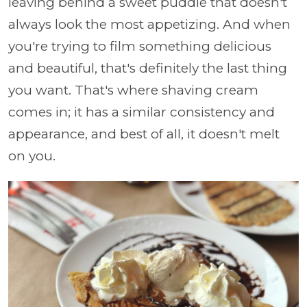
leaving behind a sweet puddle that doesn't
always look the most appetizing. And when
you're trying to film something delicious
and beautiful, that's definitely the last thing
you want. That's where shaving cream
comes in; it has a similar consistency and
appearance, and best of all, it doesn't melt
on you.