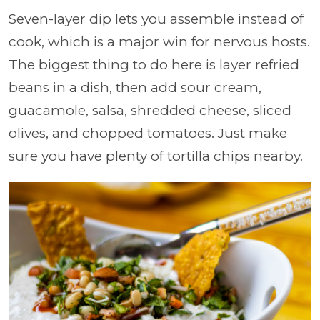
Seven-layer dip lets you assemble instead of
cook, which is a major win for nervous hosts.
The biggest thing to do here is layer refried
beans in a dish, then add sour cream,
guacamole, salsa, shredded cheese, sliced
olives, and chopped tomatoes. Just make
sure you have plenty of tortilla chips nearby.