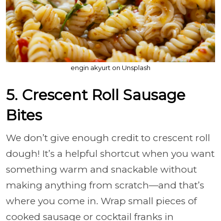
engin akyurt on Unsplash
5. Crescent Roll Sausage
Bites
We don’t give enough credit to crescent roll
dough! It’s a helpful shortcut when you want
something warm and snackable without
making anything from scratch—and that’s
where you come in. Wrap small pieces of
cooked sausage or cocktail franks in