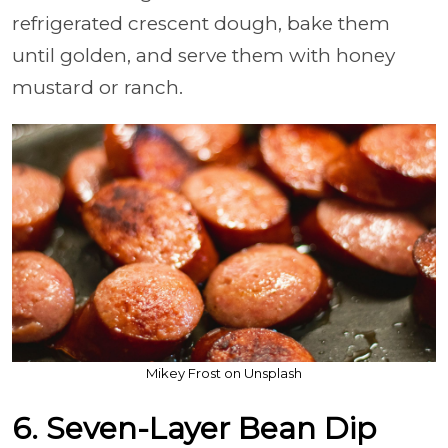
refrigerated crescent dough, bake them
until golden, and serve them with honey
mustard or ranch.
Mikey Frost on Unsplash
6. Seven-Layer Bean Dip