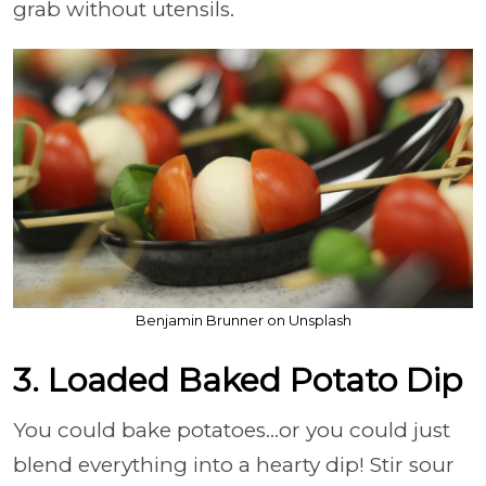
grab without utensils.
Benjamin Brunner on Unsplash
3. Loaded Baked Potato Dip
You could bake potatoes…or you could just
blend everything into a hearty dip! Stir sour