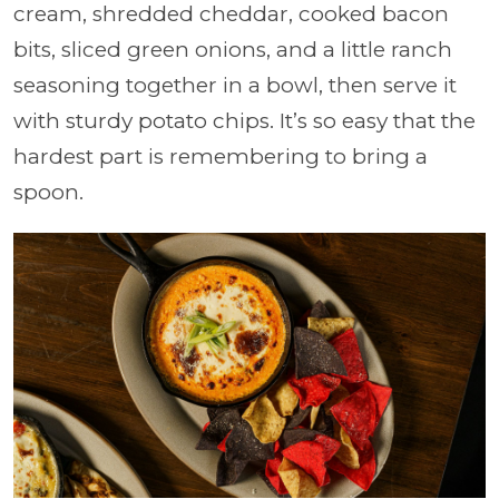
cream, shredded cheddar, cooked bacon
bits, sliced green onions, and a little ranch
seasoning together in a bowl, then serve it
with sturdy potato chips. It’s so easy that the
hardest part is remembering to bring a
spoon.