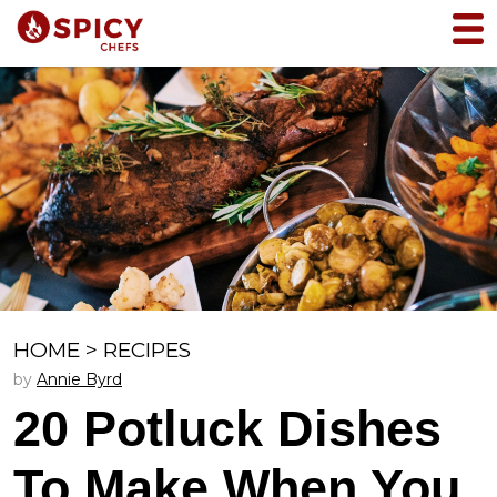
HOME
>
RECIPES
by
Annie Byrd
20 Potluck Dishes
To Make When You