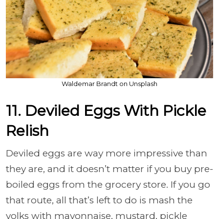
Waldemar Brandt on Unsplash
11. Deviled Eggs With Pickle
Relish
Deviled eggs are way more impressive than
they are, and it doesn’t matter if you buy pre-
boiled eggs from the grocery store. If you go
that route, all that’s left to do is mash the
yolks with mayonnaise, mustard, pickle