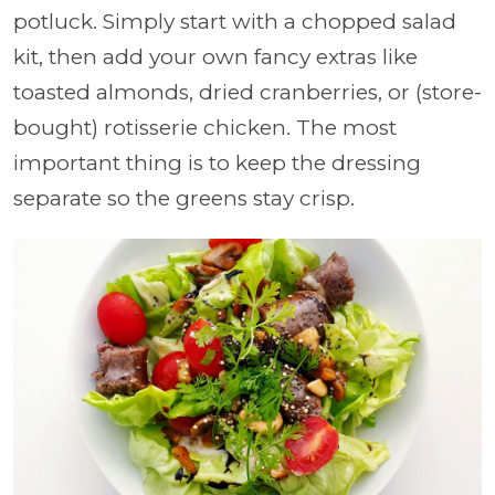
potluck. Simply start with a chopped salad
kit, then add your own fancy extras like
toasted almonds, dried cranberries, or (store-
bought) rotisserie chicken. The most
important thing is to keep the dressing
separate so the greens stay crisp.