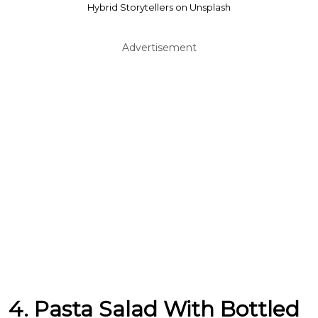
Hybrid Storytellers on Unsplash
Advertisement
4. Pasta Salad With Bottled