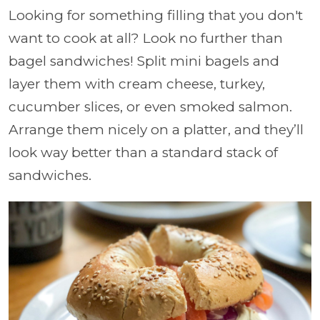
Looking for something filling that you don't
want to cook at all? Look no further than
bagel sandwiches! Split mini bagels and
layer them with cream cheese, turkey,
cucumber slices, or even smoked salmon.
Arrange them nicely on a platter, and they’ll
look way better than a standard stack of
sandwiches.