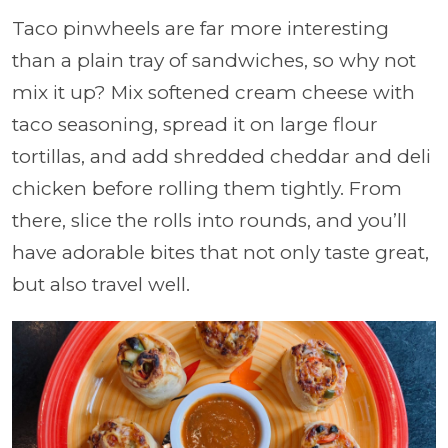
Taco pinwheels are far more interesting
than a plain tray of sandwiches, so why not
mix it up? Mix softened cream cheese with
taco seasoning, spread it on large flour
tortillas, and add shredded cheddar and deli
chicken before rolling them tightly. From
there, slice the rolls into rounds, and you’ll
have adorable bites that not only taste great,
but also travel well.