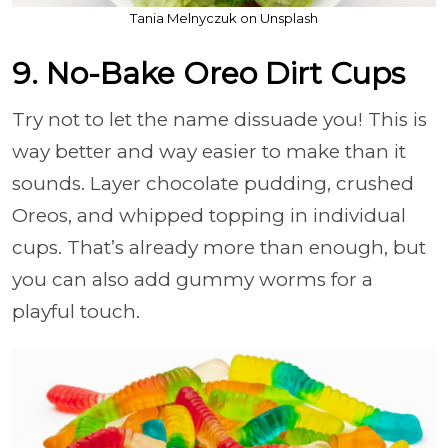
Tania Melnyczuk on Unsplash
9. No-Bake Oreo Dirt Cups
Try not to let the name dissuade you! This is
way better and way easier to make than it
sounds. Layer chocolate pudding, crushed
Oreos, and whipped topping in individual
cups. That’s already more than enough, but
you can also add gummy worms for a
playful touch.