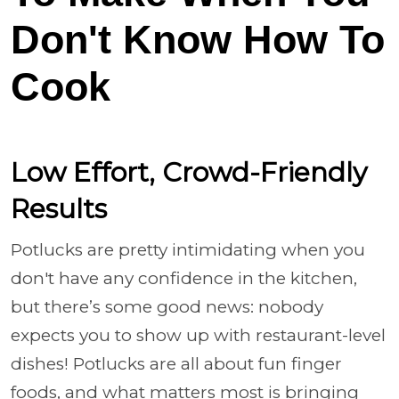
Don't Know How To
Cook
Low Effort, Crowd-Friendly
Results
Potlucks are pretty intimidating when you
don't have any confidence in the kitchen,
but there’s some good news: nobody
expects you to show up with restaurant-level
dishes! Potlucks are all about fun finger
foods, and what matters most is bringing