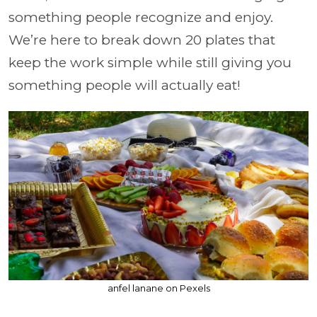
something people recognize and enjoy.
We’re here to break down 20 plates that
keep the work simple while still giving you
something people will actually eat!
anfel lanane on Pexels