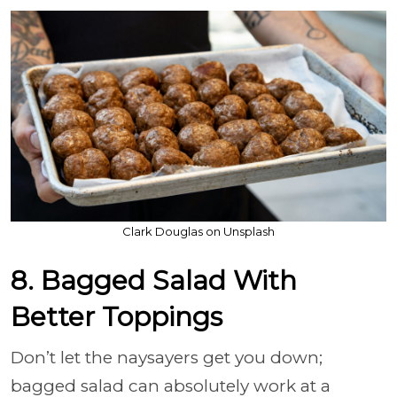
Clark Douglas on Unsplash
8. Bagged Salad With
Better Toppings
Don’t let the naysayers get you down;
bagged salad can absolutely work at a