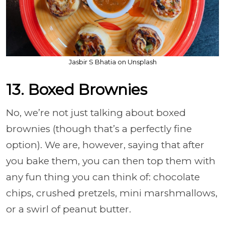
Jasbir S Bhatia on Unsplash
13. Boxed Brownies
No, we’re not just talking about boxed
brownies (though that’s a perfectly fine
option). We are, however, saying that after
you bake them, you can then top them with
any fun thing you can think of: chocolate
chips, crushed pretzels, mini marshmallows,
or a swirl of peanut butter.