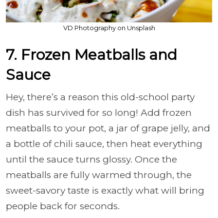
VD Photography on Unsplash
7. Frozen Meatballs and
Sauce
Hey, there’s a reason this old-school party
dish has survived for so long! Add frozen
meatballs to your pot, a jar of grape jelly, and
a bottle of chili sauce, then heat everything
until the sauce turns glossy. Once the
meatballs are fully warmed through, the
sweet-savory taste is exactly what will bring
people back for seconds.