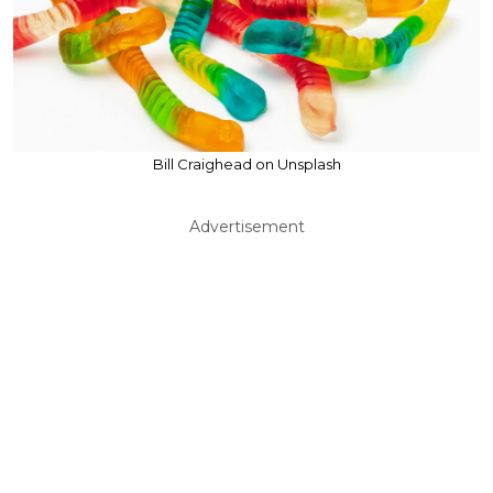
Bill Craighead on Unsplash
Advertisement