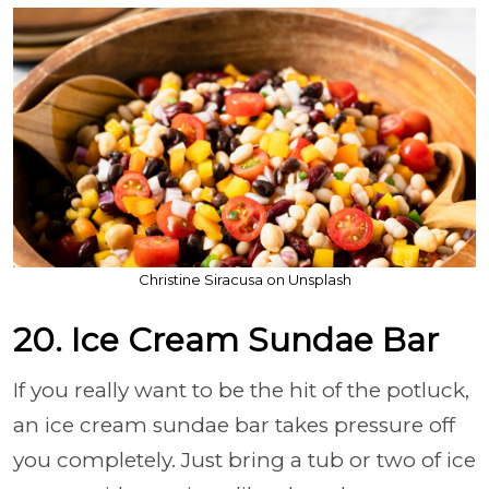
Christine Siracusa on Unsplash
20. Ice Cream Sundae Bar
If you really want to be the hit of the potluck,
an ice cream sundae bar takes pressure off
you completely. Just bring a tub or two of ice