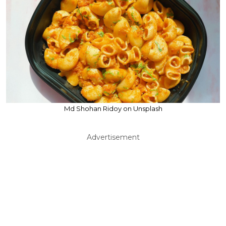
Md Shohan Ridoy on Unsplash
Advertisement