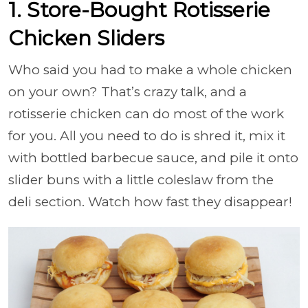
1. Store-Bought Rotisserie
Chicken Sliders
Who said you had to make a whole chicken
on your own? That’s crazy talk, and a
rotisserie chicken can do most of the work
for you. All you need to do is shred it, mix it
with bottled barbecue sauce, and pile it onto
slider buns with a little coleslaw from the
deli section. Watch how fast they disappear!