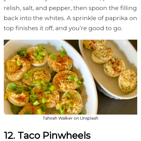
relish, salt, and pepper, then spoon the filling
back into the whites. A sprinkle of paprika on
top finishes it off, and you’re good to go.
Tahirah Walker on Unsplash
12. Taco Pinwheels