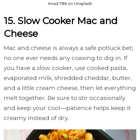
Imad 786 on Unsplash
15. Slow Cooker Mac and
Cheese
Mac and cheese is always a safe potluck bet;
no one ever needs any coaxing to dig in. If
you have a slow cooker, use cooked pasta,
evaporated milk, shredded cheddar, butter,
and a little cream cheese, then let everything
melt together. Be sure to stir occasionally
and keep your cool—patience helps keep it
creamy instead of dry.