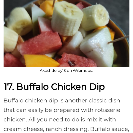
Akashdoley13 on Wikimedia
17. Buffalo Chicken Dip
Buffalo chicken dip is another classic dish
that can easily be prepared with rotisserie
chicken. All you need to do is mix it with
cream cheese, ranch dressing, Buffalo sauce,