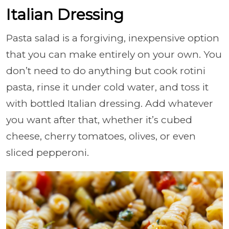
Italian Dressing
Pasta salad is a forgiving, inexpensive option
that you can make entirely on your own. You
don’t need to do anything but cook rotini
pasta, rinse it under cold water, and toss it
with bottled Italian dressing. Add whatever
you want after that, whether it’s cubed
cheese, cherry tomatoes, olives, or even
sliced pepperoni.