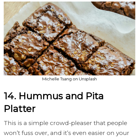
Michelle Tsang on Unsplash
14. Hummus and Pita
Platter
This is a simple crowd-pleaser that people
won’t fuss over, and it’s even easier on your