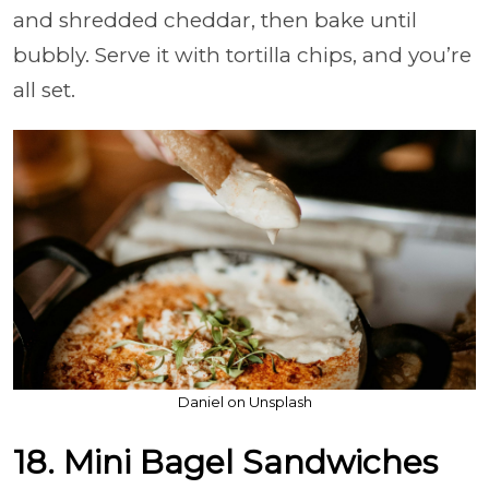
and shredded cheddar, then bake until
bubbly. Serve it with tortilla chips, and you’re
all set.
Daniel on Unsplash
18. Mini Bagel Sandwiches