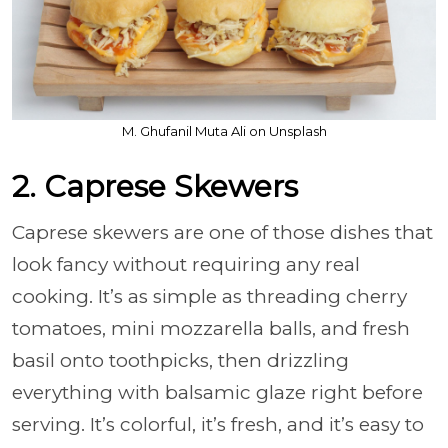
M. Ghufanil Muta Ali on Unsplash
2. Caprese Skewers
Caprese skewers are one of those dishes that
look fancy without requiring any real
cooking. It’s as simple as threading cherry
tomatoes, mini mozzarella balls, and fresh
basil onto toothpicks, then drizzling
everything with balsamic glaze right before
serving. It’s colorful, it’s fresh, and it’s easy to