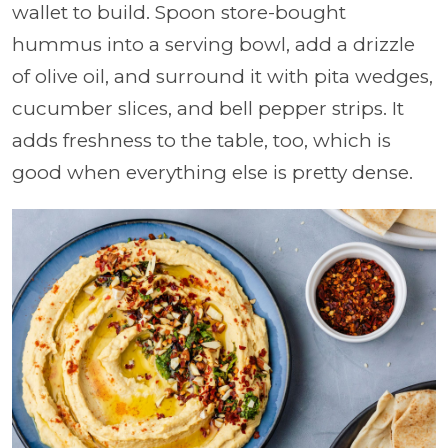
wallet to build. Spoon store-bought
hummus into a serving bowl, add a drizzle
of olive oil, and surround it with pita wedges,
cucumber slices, and bell pepper strips. It
adds freshness to the table, too, which is
good when everything else is pretty dense.