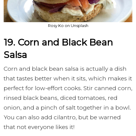
Rosy Ko on Unsplash
19. Corn and Black Bean
Salsa
Corn and black bean salsa is actually a dish
that tastes better when it sits, which makes it
perfect for low-effort cooks. Stir canned corn,
rinsed black beans, diced tomatoes, red
onion, and a pinch of salt together in a bowl.
You can also add cilantro, but be warned
that not everyone likes it!