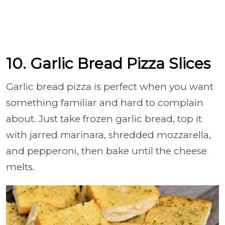
10. Garlic Bread Pizza Slices
Garlic bread pizza is perfect when you want
something familiar and hard to complain
about. Just take frozen garlic bread, top it
with jarred marinara, shredded mozzarella,
and pepperoni, then bake until the cheese
melts.