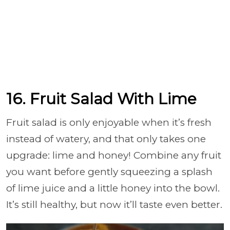
16. Fruit Salad With Lime
Fruit salad is only enjoyable when it’s fresh
instead of watery, and that only takes one
upgrade: lime and honey! Combine any fruit
you want before gently squeezing a splash
of lime juice and a little honey into the bowl.
It’s still healthy, but now it’ll taste even better.