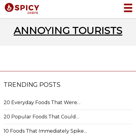
ANNOYING TOURISTS
TRENDING POSTS
20 Everyday Foods That Were…
20 Popular Foods That Could…
10 Foods That Immediately Spike…