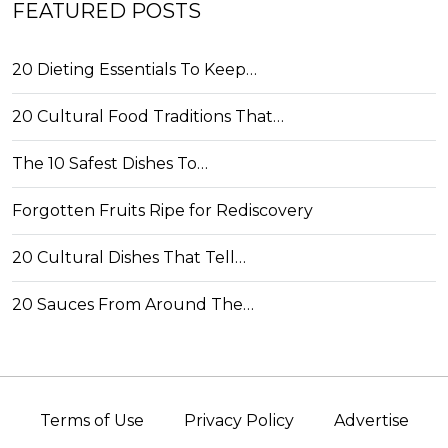
FEATURED POSTS
20 Dieting Essentials To Keep…
20 Cultural Food Traditions That…
The 10 Safest Dishes To…
Forgotten Fruits Ripe for Rediscovery
20 Cultural Dishes That Tell…
20 Sauces From Around The…
Terms of Use
Privacy Policy
Advertise