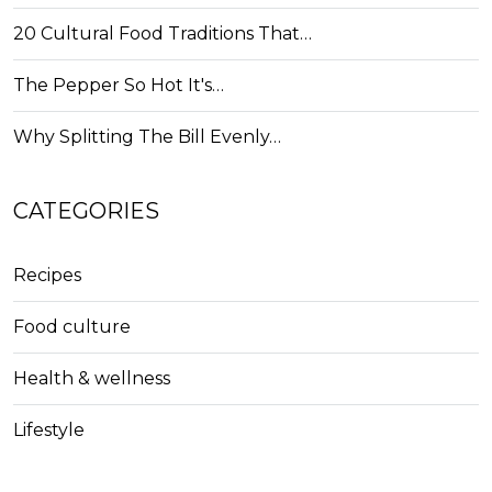
20 Cultural Food Traditions That…
The Pepper So Hot It's…
Why Splitting The Bill Evenly…
CATEGORIES
Recipes
Food culture
Health & wellness
Lifestyle