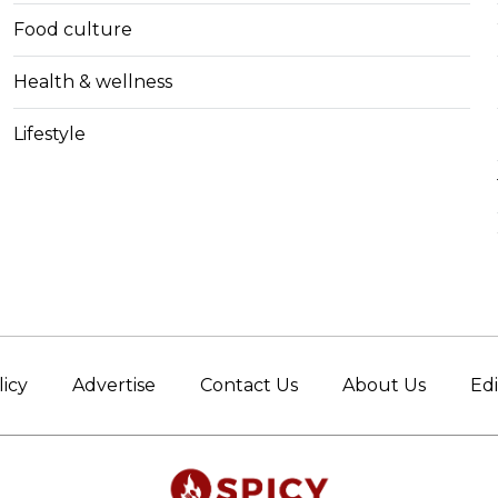
Food culture
Health & wellness
Lifestyle
licy
Advertise
Contact Us
About Us
Edi