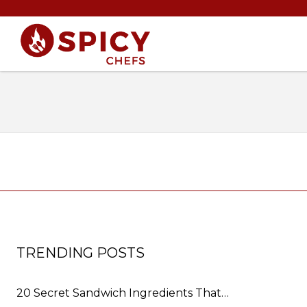
TRENDING POSTS
20 Secret Sandwich Ingredients That…