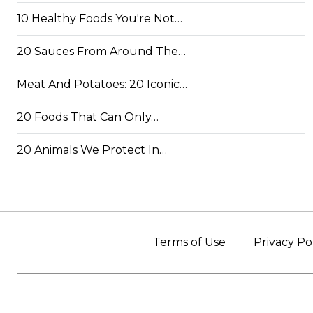
10 Healthy Foods You're Not…
20 Sauces From Around The…
Meat And Potatoes: 20 Iconic…
20 Foods That Can Only…
20 Animals We Protect In…
Terms of Use
Privacy Po