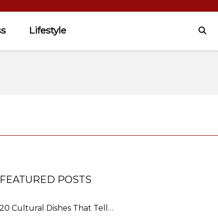
ss
Lifestyle
FEATURED POSTS
20 Cultural Dishes That Tell…