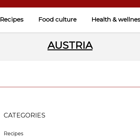
Recipes
Food culture
Health & wellne
AUSTRIA
CATEGORIES
Recipes