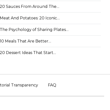
20 Sauces From Around The…
Meat And Potatoes: 20 Iconic…
The Psychology of Sharing Plates…
10 Meals That Are Better…
20 Dessert Ideas That Start…
torial Transparency
FAQ