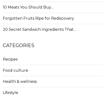
10 Meats You Should Buy…
Forgotten Fruits Ripe for Rediscovery
20 Secret Sandwich Ingredients That…
CATEGORIES
Recipes
Food culture
Health & wellness
Lifestyle