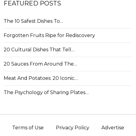
FEATURED POSTS
The 10 Safest Dishes To…
Forgotten Fruits Ripe for Rediscovery
20 Cultural Dishes That Tell…
20 Sauces From Around The…
Meat And Potatoes: 20 Iconic…
The Psychology of Sharing Plates…
Terms of Use
Privacy Policy
Advertise