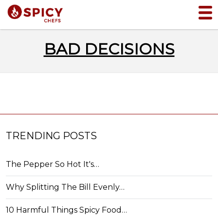
BAD DECISIONS
TRENDING POSTS
The Pepper So Hot It's…
Why Splitting The Bill Evenly…
10 Harmful Things Spicy Food…