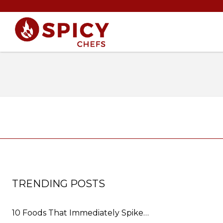
TRENDING POSTS
10 Foods That Immediately Spike…