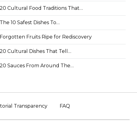
20 Cultural Food Traditions That…
The 10 Safest Dishes To…
Forgotten Fruits Ripe for Rediscovery
20 Cultural Dishes That Tell…
20 Sauces From Around The…
torial Transparency
FAQ