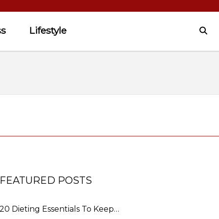
ss
Lifestyle
FEATURED POSTS
20 Dieting Essentials To Keep…