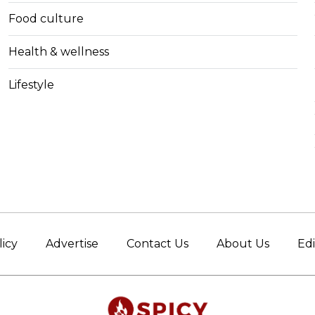
Food culture
Health & wellness
Lifestyle
licy
Advertise
Contact Us
About Us
Edi