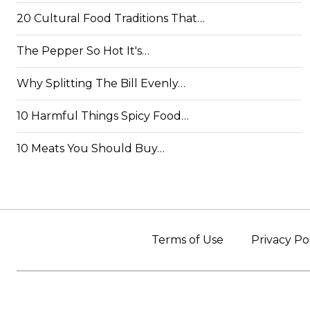
20 Cultural Food Traditions That…
The Pepper So Hot It's…
Why Splitting The Bill Evenly…
10 Harmful Things Spicy Food…
10 Meats You Should Buy…
Terms of Use
Privacy Po