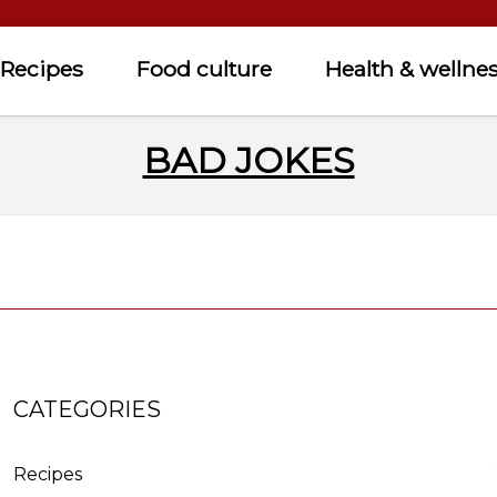
Recipes
Food culture
Health & wellne
BAD JOKES
CATEGORIES
Recipes