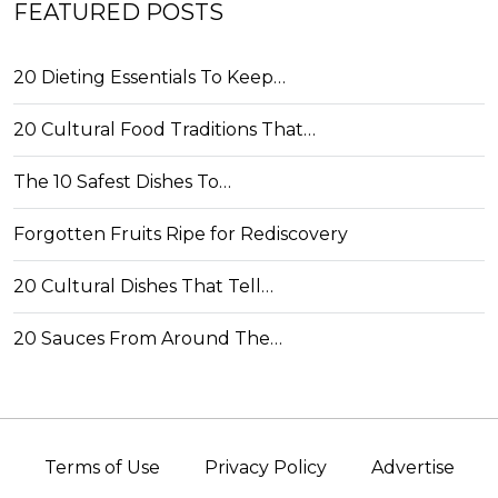
FEATURED POSTS
20 Dieting Essentials To Keep…
20 Cultural Food Traditions That…
The 10 Safest Dishes To…
Forgotten Fruits Ripe for Rediscovery
20 Cultural Dishes That Tell…
20 Sauces From Around The…
Terms of Use
Privacy Policy
Advertise