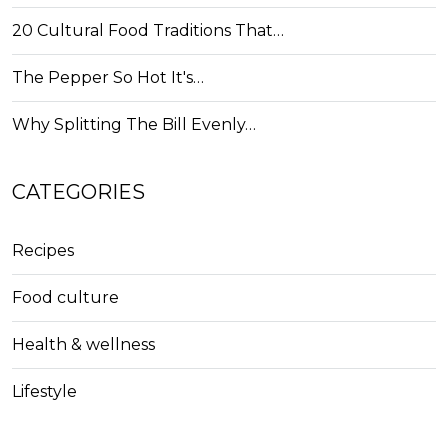
20 Cultural Food Traditions That…
The Pepper So Hot It's…
Why Splitting The Bill Evenly…
CATEGORIES
Recipes
Food culture
Health & wellness
Lifestyle