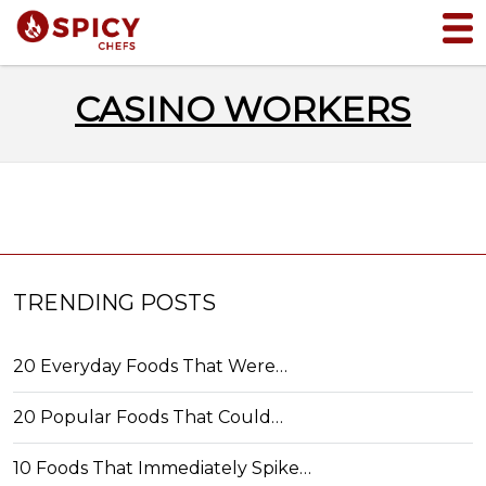
CASINO WORKERS
TRENDING POSTS
20 Everyday Foods That Were…
20 Popular Foods That Could…
10 Foods That Immediately Spike…