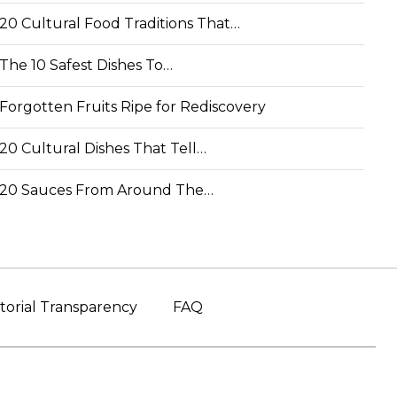
20 Cultural Food Traditions That…
The 10 Safest Dishes To…
Forgotten Fruits Ripe for Rediscovery
20 Cultural Dishes That Tell…
20 Sauces From Around The…
torial Transparency
FAQ