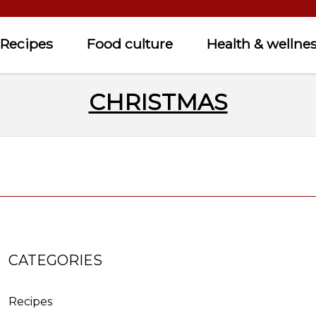
Recipes
Food culture
Health & wellne
CHRISTMAS
CATEGORIES
Recipes