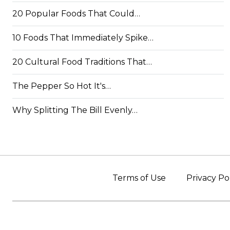
20 Popular Foods That Could…
10 Foods That Immediately Spike…
20 Cultural Food Traditions That…
The Pepper So Hot It's…
Why Splitting The Bill Evenly…
Terms of Use
Privacy Po