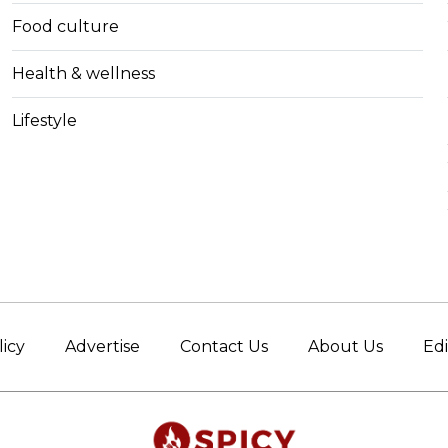
Food culture
Health & wellness
Lifestyle
licy
Advertise
Contact Us
About Us
Edi