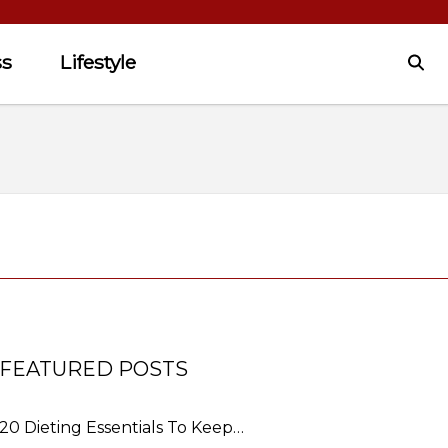
ss
Lifestyle
FEATURED POSTS
20 Dieting Essentials To Keep…