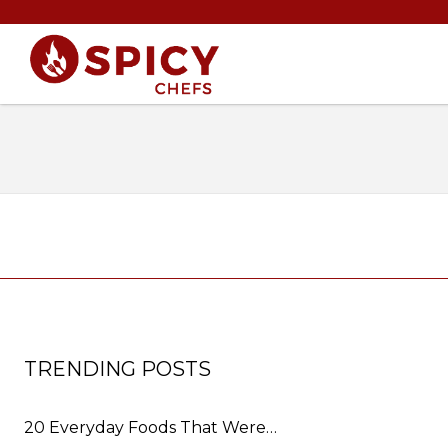
TRENDING POSTS
20 Everyday Foods That Were…