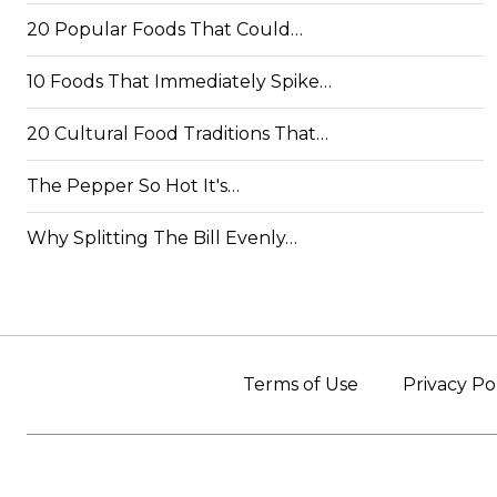
20 Popular Foods That Could…
10 Foods That Immediately Spike…
20 Cultural Food Traditions That…
The Pepper So Hot It's…
Why Splitting The Bill Evenly…
Terms of Use
Privacy Po