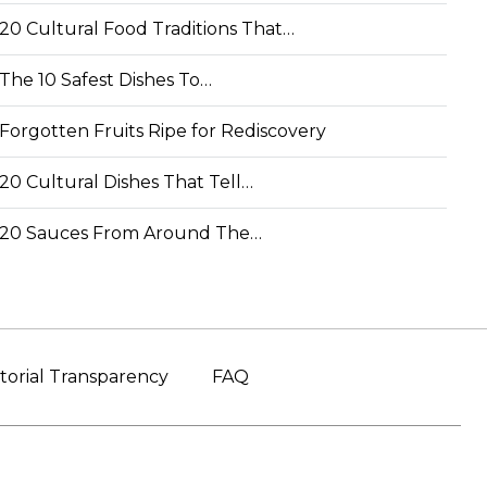
20 Cultural Food Traditions That…
The 10 Safest Dishes To…
Forgotten Fruits Ripe for Rediscovery
20 Cultural Dishes That Tell…
20 Sauces From Around The…
torial Transparency
FAQ