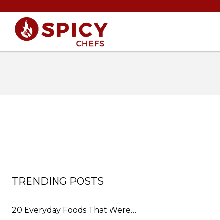
TRENDING POSTS
20 Everyday Foods That Were…