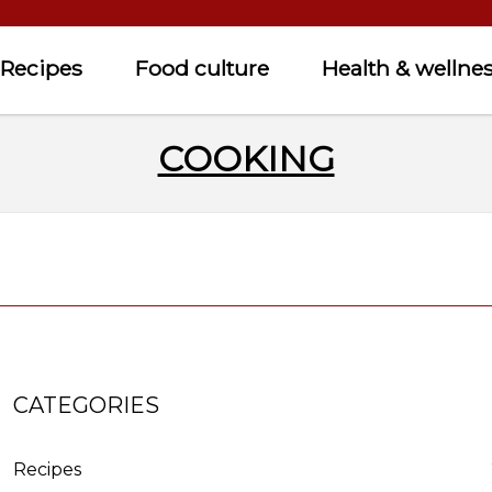
Recipes
Food culture
Health & wellne
COOKING
CATEGORIES
Recipes