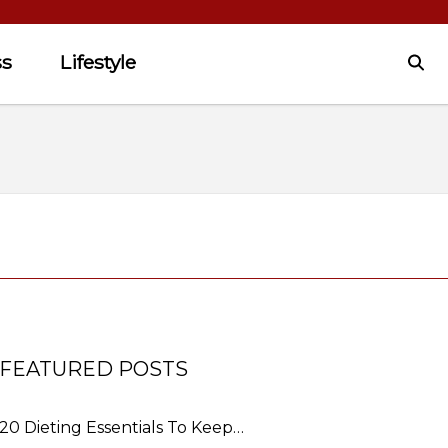
ss
Lifestyle
FEATURED POSTS
20 Dieting Essentials To Keep…