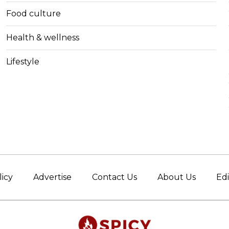
Food culture
Health & wellness
Lifestyle
licy
Advertise
Contact Us
About Us
Edi