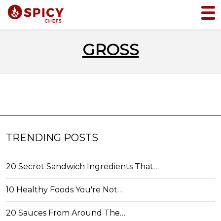
GROSS
TRENDING POSTS
20 Secret Sandwich Ingredients That…
10 Healthy Foods You're Not…
20 Sauces From Around The…