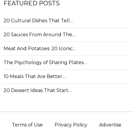
FEATURED POSTS
20 Cultural Dishes That Tell…
20 Sauces From Around The…
Meat And Potatoes: 20 Iconic…
The Psychology of Sharing Plates…
10 Meals That Are Better…
20 Dessert Ideas That Start…
Terms of Use
Privacy Policy
Advertise