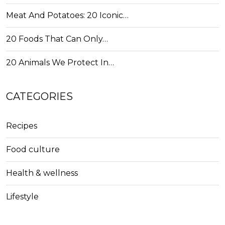
Meat And Potatoes: 20 Iconic…
20 Foods That Can Only…
20 Animals We Protect In…
CATEGORIES
Recipes
Food culture
Health & wellness
Lifestyle