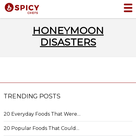
HONEYMOON
DISASTERS
TRENDING POSTS
20 Everyday Foods That Were…
20 Popular Foods That Could…