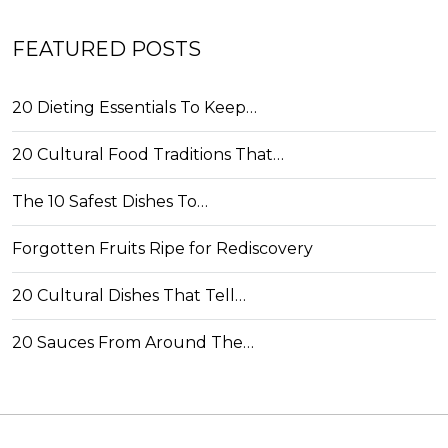
FEATURED POSTS
20 Dieting Essentials To Keep…
20 Cultural Food Traditions That…
The 10 Safest Dishes To…
Forgotten Fruits Ripe for Rediscovery
20 Cultural Dishes That Tell…
20 Sauces From Around The…