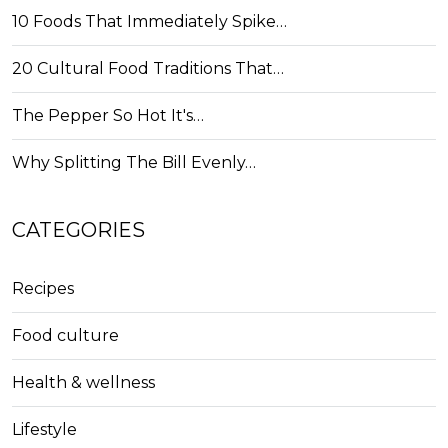
10 Foods That Immediately Spike…
20 Cultural Food Traditions That…
The Pepper So Hot It's…
Why Splitting The Bill Evenly…
CATEGORIES
Recipes
Food culture
Health & wellness
Lifestyle