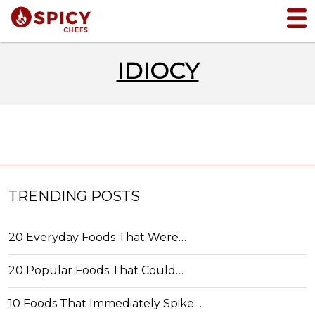
IDIOCY
TRENDING POSTS
20 Everyday Foods That Were…
20 Popular Foods That Could…
10 Foods That Immediately Spike…