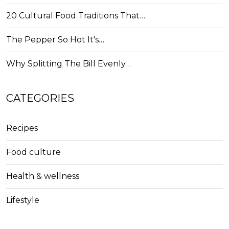
20 Cultural Food Traditions That…
The Pepper So Hot It's…
Why Splitting The Bill Evenly…
CATEGORIES
Recipes
Food culture
Health & wellness
Lifestyle