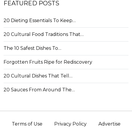
FEATURED POSTS
20 Dieting Essentials To Keep…
20 Cultural Food Traditions That…
The 10 Safest Dishes To…
Forgotten Fruits Ripe for Rediscovery
20 Cultural Dishes That Tell…
20 Sauces From Around The…
Terms of Use
Privacy Policy
Advertise