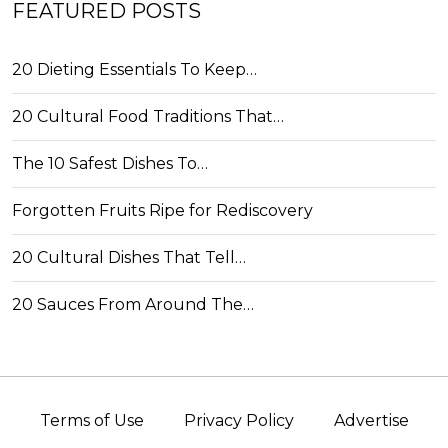
FEATURED POSTS
20 Dieting Essentials To Keep…
20 Cultural Food Traditions That…
The 10 Safest Dishes To…
Forgotten Fruits Ripe for Rediscovery
20 Cultural Dishes That Tell…
20 Sauces From Around The…
Terms of Use
Privacy Policy
Advertise