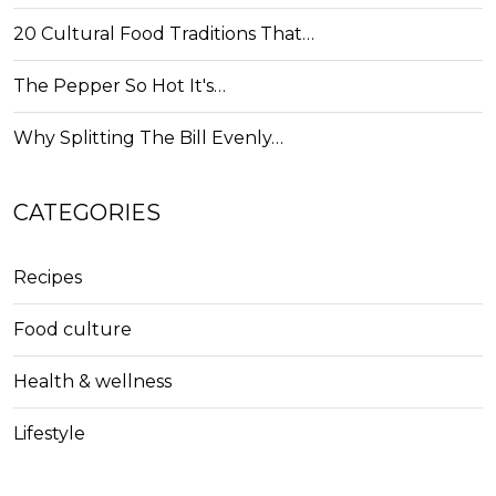
20 Cultural Food Traditions That…
The Pepper So Hot It's…
Why Splitting The Bill Evenly…
CATEGORIES
Recipes
Food culture
Health & wellness
Lifestyle