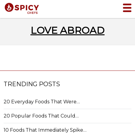
LOVE ABROAD
TRENDING POSTS
20 Everyday Foods That Were…
20 Popular Foods That Could…
10 Foods That Immediately Spike…