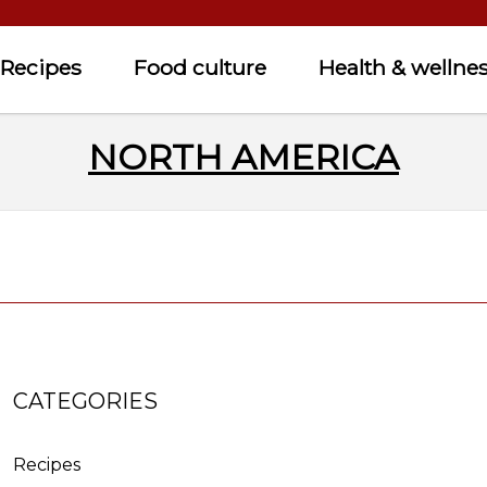
Recipes
Food culture
Health & wellne
NORTH AMERICA
CATEGORIES
Recipes