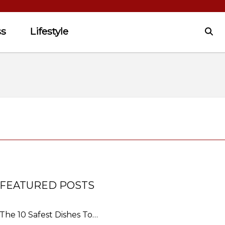
ss
Lifestyle
FEATURED POSTS
The 10 Safest Dishes To…