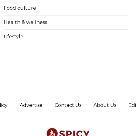
Food culture
Health & wellness
Lifestyle
licy
Advertise
Contact Us
About Us
Edi