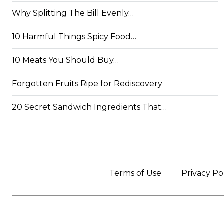
Why Splitting The Bill Evenly…
10 Harmful Things Spicy Food…
10 Meats You Should Buy…
Forgotten Fruits Ripe for Rediscovery
20 Secret Sandwich Ingredients That…
Terms of Use
Privacy Po