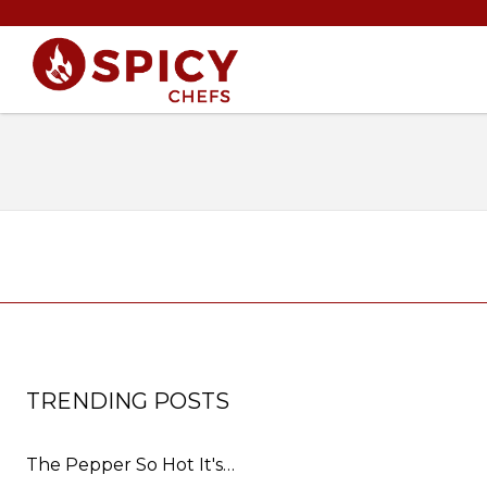
TRENDING POSTS
The Pepper So Hot It's…