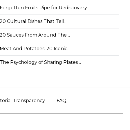
Forgotten Fruits Ripe for Rediscovery
20 Cultural Dishes That Tell…
20 Sauces From Around The…
Meat And Potatoes: 20 Iconic…
The Psychology of Sharing Plates…
torial Transparency
FAQ