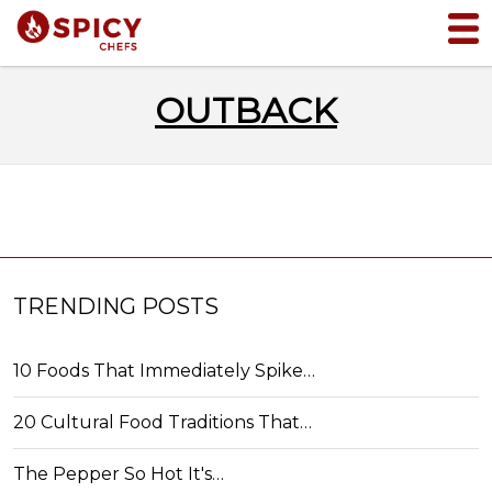
OUTBACK
TRENDING POSTS
10 Foods That Immediately Spike…
20 Cultural Food Traditions That…
The Pepper So Hot It's…