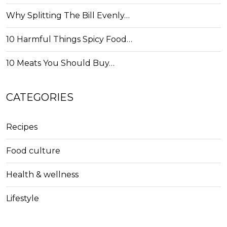
Why Splitting The Bill Evenly…
10 Harmful Things Spicy Food…
10 Meats You Should Buy…
CATEGORIES
Recipes
Food culture
Health & wellness
Lifestyle