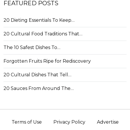
FEATURED POSTS
20 Dieting Essentials To Keep…
20 Cultural Food Traditions That…
The 10 Safest Dishes To…
Forgotten Fruits Ripe for Rediscovery
20 Cultural Dishes That Tell…
20 Sauces From Around The…
Terms of Use
Privacy Policy
Advertise