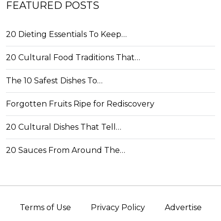
FEATURED POSTS
20 Dieting Essentials To Keep…
20 Cultural Food Traditions That…
The 10 Safest Dishes To…
Forgotten Fruits Ripe for Rediscovery
20 Cultural Dishes That Tell…
20 Sauces From Around The…
Terms of Use
Privacy Policy
Advertise