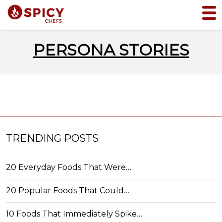
PERSONA STORIES
TRENDING POSTS
20 Everyday Foods That Were…
20 Popular Foods That Could…
10 Foods That Immediately Spike…