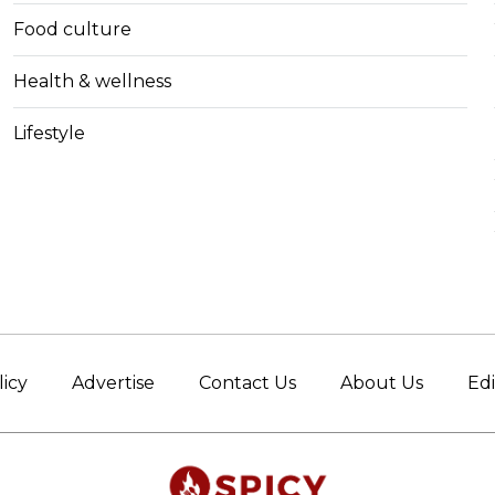
Food culture
Health & wellness
Lifestyle
licy
Advertise
Contact Us
About Us
Edi