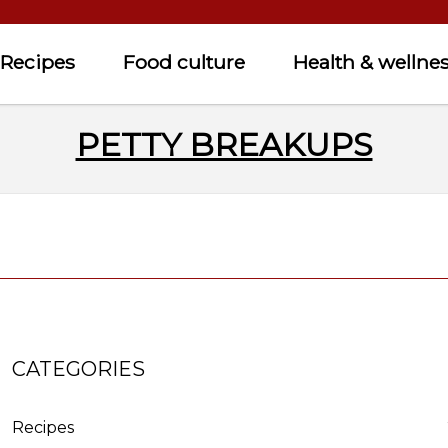
Recipes
Food culture
Health & wellne
PETTY BREAKUPS
CATEGORIES
Recipes