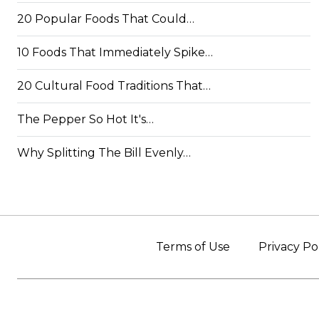
20 Popular Foods That Could…
10 Foods That Immediately Spike…
20 Cultural Food Traditions That…
The Pepper So Hot It's…
Why Splitting The Bill Evenly…
Terms of Use
Privacy Po