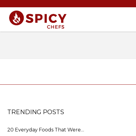
TRENDING POSTS
20 Everyday Foods That Were…