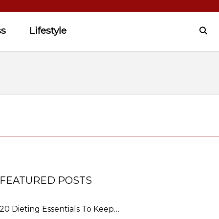
ss
Lifestyle
FEATURED POSTS
20 Dieting Essentials To Keep…