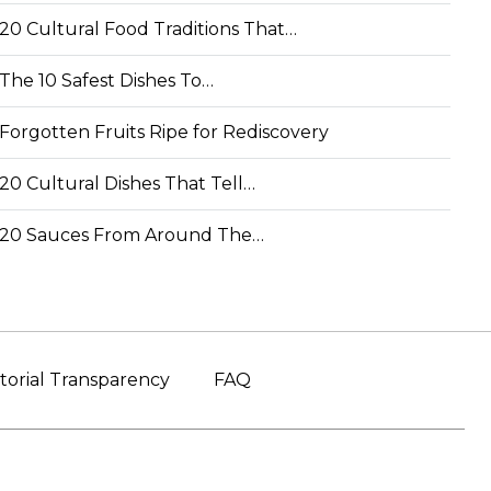
20 Cultural Food Traditions That…
The 10 Safest Dishes To…
Forgotten Fruits Ripe for Rediscovery
20 Cultural Dishes That Tell…
20 Sauces From Around The…
torial Transparency
FAQ