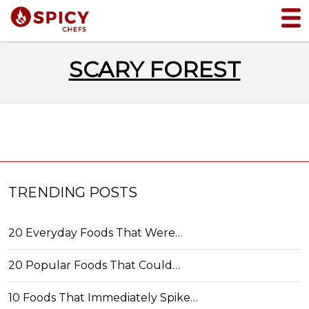
SCARY FOREST
TRENDING POSTS
20 Everyday Foods That Were…
20 Popular Foods That Could…
10 Foods That Immediately Spike…