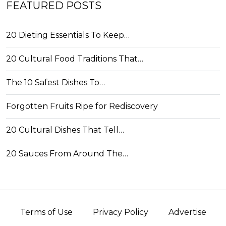
FEATURED POSTS
20 Dieting Essentials To Keep…
20 Cultural Food Traditions That…
The 10 Safest Dishes To…
Forgotten Fruits Ripe for Rediscovery
20 Cultural Dishes That Tell…
20 Sauces From Around The…
Terms of Use
Privacy Policy
Advertise