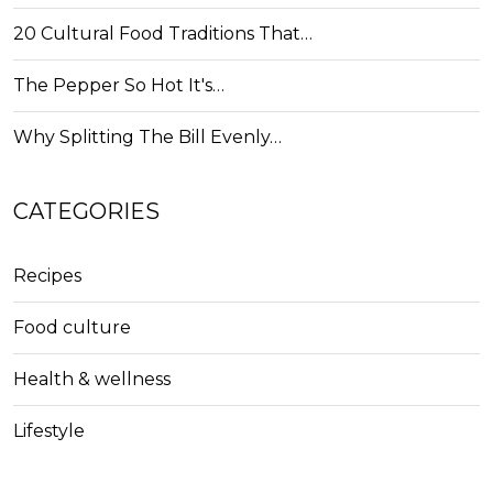
20 Cultural Food Traditions That…
The Pepper So Hot It's…
Why Splitting The Bill Evenly…
CATEGORIES
Recipes
Food culture
Health & wellness
Lifestyle