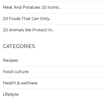
Meat And Potatoes: 20 Iconic…
20 Foods That Can Only…
20 Animals We Protect In…
CATEGORIES
Recipes
Food culture
Health & wellness
Lifestyle