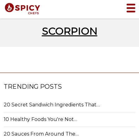
SCORPION
TRENDING POSTS
20 Secret Sandwich Ingredients That…
10 Healthy Foods You're Not…
20 Sauces From Around The…