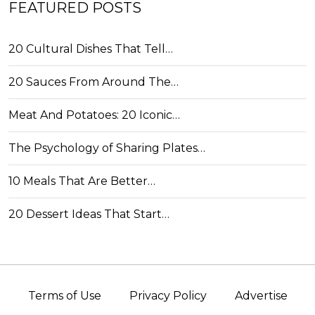
FEATURED POSTS
20 Cultural Dishes That Tell…
20 Sauces From Around The…
Meat And Potatoes: 20 Iconic…
The Psychology of Sharing Plates…
10 Meals That Are Better…
20 Dessert Ideas That Start…
Terms of Use
Privacy Policy
Advertise