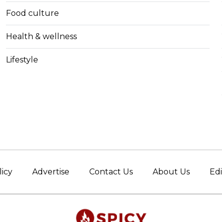
Food culture
Health & wellness
Lifestyle
licy
Advertise
Contact Us
About Us
Edi