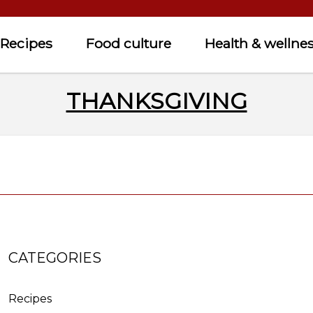
Recipes
Food culture
Health & wellne
THANKSGIVING
CATEGORIES
Recipes