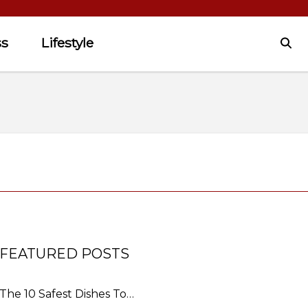
ss
Lifestyle
FEATURED POSTS
The 10 Safest Dishes To…