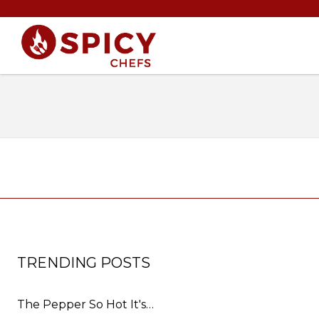
TRENDING POSTS
The Pepper So Hot It's…