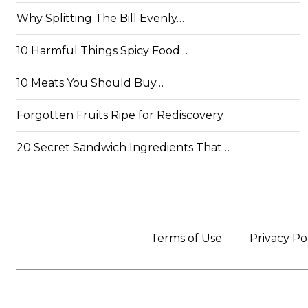
Why Splitting The Bill Evenly…
10 Harmful Things Spicy Food…
10 Meats You Should Buy…
Forgotten Fruits Ripe for Rediscovery
20 Secret Sandwich Ingredients That…
Terms of Use
Privacy Po