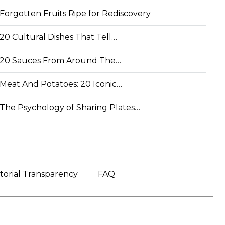
Forgotten Fruits Ripe for Rediscovery
20 Cultural Dishes That Tell…
20 Sauces From Around The…
Meat And Potatoes: 20 Iconic…
The Psychology of Sharing Plates…
torial Transparency
FAQ