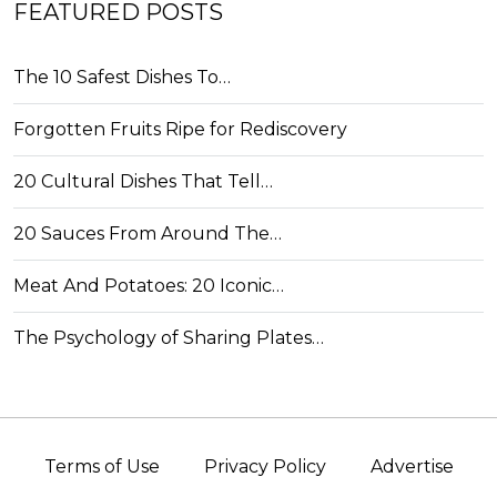
FEATURED POSTS
The 10 Safest Dishes To…
Forgotten Fruits Ripe for Rediscovery
20 Cultural Dishes That Tell…
20 Sauces From Around The…
Meat And Potatoes: 20 Iconic…
The Psychology of Sharing Plates…
Terms of Use
Privacy Policy
Advertise