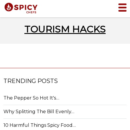
TOURISM HACKS
TRENDING POSTS
The Pepper So Hot It's…
Why Splitting The Bill Evenly…
10 Harmful Things Spicy Food…