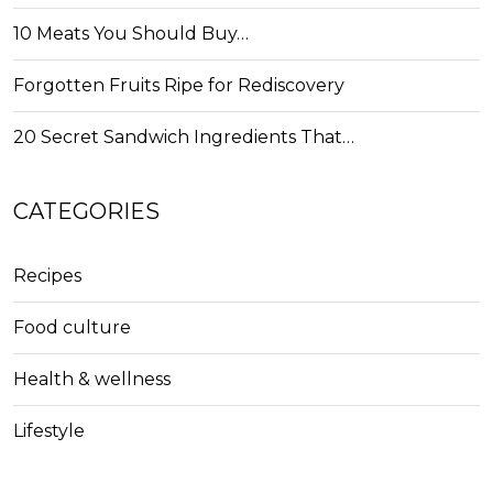
10 Meats You Should Buy…
Forgotten Fruits Ripe for Rediscovery
20 Secret Sandwich Ingredients That…
CATEGORIES
Recipes
Food culture
Health & wellness
Lifestyle