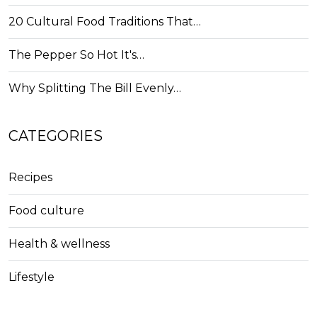
20 Cultural Food Traditions That…
The Pepper So Hot It's…
Why Splitting The Bill Evenly…
CATEGORIES
Recipes
Food culture
Health & wellness
Lifestyle