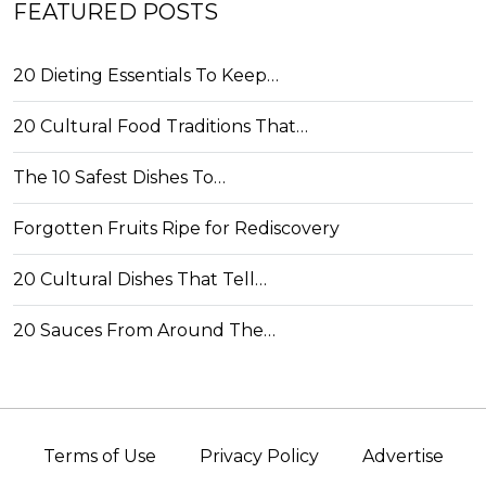
FEATURED POSTS
20 Dieting Essentials To Keep…
20 Cultural Food Traditions That…
The 10 Safest Dishes To…
Forgotten Fruits Ripe for Rediscovery
20 Cultural Dishes That Tell…
20 Sauces From Around The…
Terms of Use
Privacy Policy
Advertise