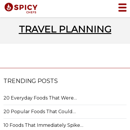
TRAVEL PLANNING
TRENDING POSTS
20 Everyday Foods That Were…
20 Popular Foods That Could…
10 Foods That Immediately Spike…