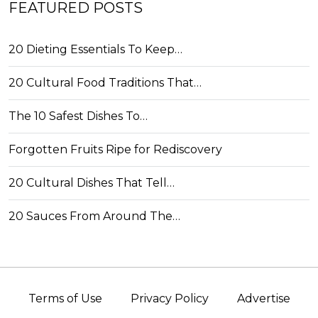
FEATURED POSTS
20 Dieting Essentials To Keep…
20 Cultural Food Traditions That…
The 10 Safest Dishes To…
Forgotten Fruits Ripe for Rediscovery
20 Cultural Dishes That Tell…
20 Sauces From Around The…
Terms of Use
Privacy Policy
Advertise