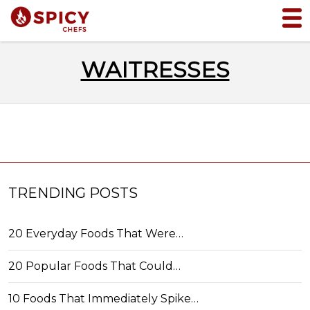
WAITRESSES
TRENDING POSTS
20 Everyday Foods That Were…
20 Popular Foods That Could…
10 Foods That Immediately Spike…