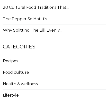
20 Cultural Food Traditions That…
The Pepper So Hot It's…
Why Splitting The Bill Evenly…
CATEGORIES
Recipes
Food culture
Health & wellness
Lifestyle