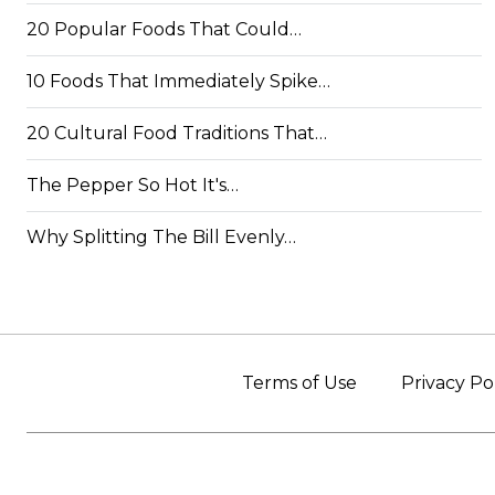
20 Popular Foods That Could…
10 Foods That Immediately Spike…
20 Cultural Food Traditions That…
The Pepper So Hot It's…
Why Splitting The Bill Evenly…
Terms of Use
Privacy Po