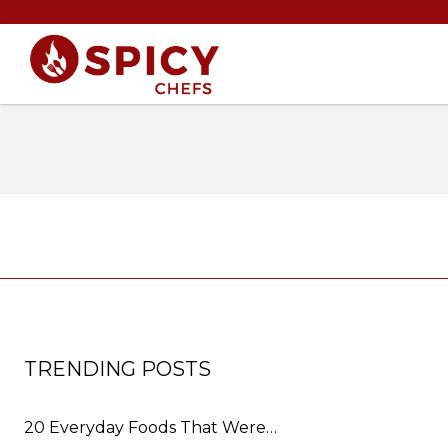
TRENDING POSTS
20 Everyday Foods That Were…