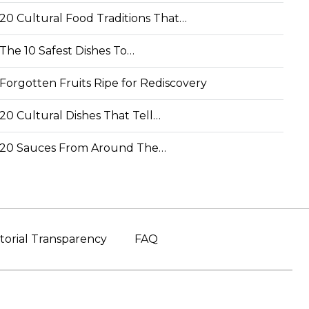
20 Cultural Food Traditions That…
The 10 Safest Dishes To…
Forgotten Fruits Ripe for Rediscovery
20 Cultural Dishes That Tell…
20 Sauces From Around The…
torial Transparency
FAQ