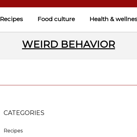
Recipes
Food culture
Health & wellne
WEIRD BEHAVIOR
CATEGORIES
Recipes