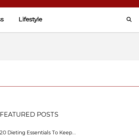
ss
Lifestyle
FEATURED POSTS
20 Dieting Essentials To Keep…