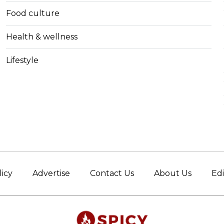
Food culture
Health & wellness
Lifestyle
licy
Advertise
Contact Us
About Us
Edi