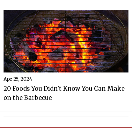
Apr 25, 2024
20 Foods You Didn't Know You Can Make
on the Barbecue