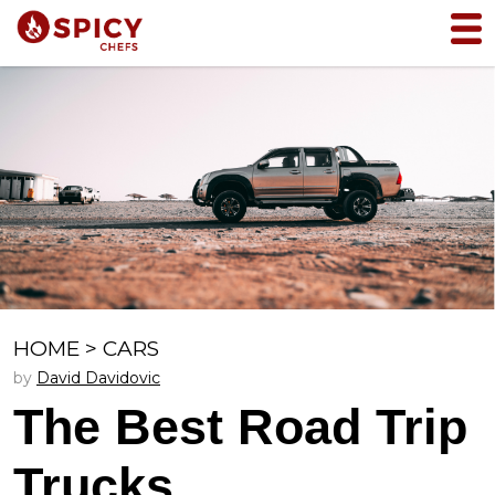
HOME
>
CARS
by
David Davidovic
The Best Road Trip
Trucks