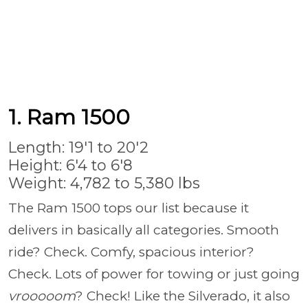
1. Ram 1500
Length: 19'1 to 20'2
Height: 6'4 to 6'8
Weight: 4,782 to 5,380 lbs
The Ram 1500 tops our list because it
delivers in basically all categories. Smooth
ride? Check. Comfy, spacious interior?
Check. Lots of power for towing or just going
vrooooom
? Check! Like the Silverado, it also