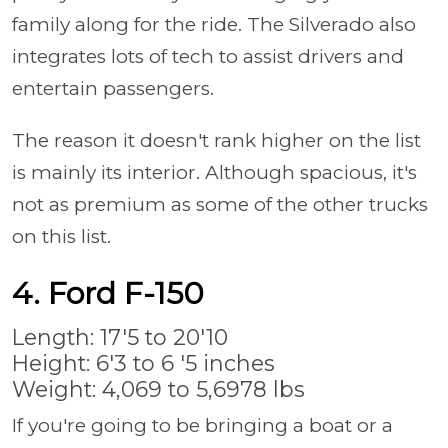
family along for the ride. The Silverado also
integrates lots of tech to assist drivers and
entertain passengers.
The reason it doesn't rank higher on the list
is mainly its interior. Although spacious, it's
not as premium as some of the other trucks
on this list.
4. Ford F-150
Length: 17'5 to 20'10
Height: 6'3 to 6 '5 inches
Weight: 4,069 to 5,6978 lbs
If you're going to be bringing a boat or a