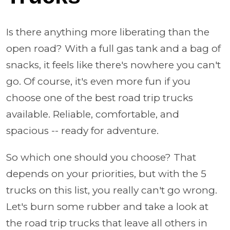
Is there anything more liberating than the
open road? With a full gas tank and a bag of
snacks, it feels like there's nowhere you can't
go. Of course, it's even more fun if you
choose one of the best road trip trucks
available. Reliable, comfortable, and
spacious -- ready for adventure.
So which one should you choose? That
depends on your priorities, but with the 5
trucks on this list, you really can't go wrong.
Let's burn some rubber and take a look at
the road trip trucks that leave all others in