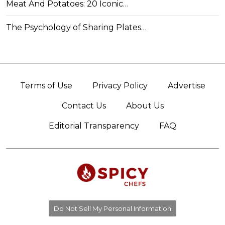
Meat And Potatoes: 20 Iconic…
The Psychology of Sharing Plates…
Terms of Use
Privacy Policy
Advertise
Contact Us
About Us
Editorial Transparency
FAQ
Do Not Sell My Personal Information