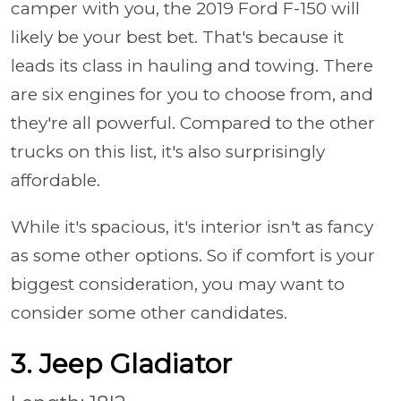
camper with you, the 2019 Ford F-150 will
likely be your best bet. That's because it
leads its class in hauling and towing. There
are six engines for you to choose from, and
they're all powerful. Compared to the other
trucks on this list, it's also surprisingly
affordable.
While it's spacious, it's interior isn't as fancy
as some other options. So if comfort is your
biggest consideration, you may want to
consider some other candidates.
3. Jeep Gladiator