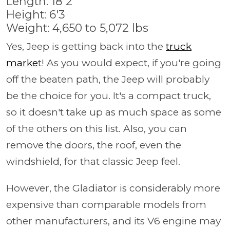
Length: 18'2
Height: 6'3
Weight: 4,650 to 5,072 lbs
Yes, Jeep is getting back into the
truck
marke
t! As you would expect, if you're going
off the beaten path, the Jeep will probably
be the choice for you. It's a compact truck,
so it doesn't take up as much space as some
of the others on this list. Also, you can
remove the doors, the roof, even the
windshield, for that classic Jeep feel.
However, the Gladiator is considerably more
expensive than comparable models from
other manufacturers, and its V6 engine may