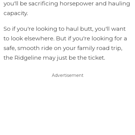
you'll be sacrificing horsepower and hauling
capacity.
So if you're looking to haul butt, you'll want
to look elsewhere. But if you're looking for a
safe, smooth ride on your family road trip,
the Ridgeline may just be the ticket.
Advertisement