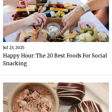
Jul 23, 2025
Happy Hour: The 20 Best Foods For Social
Snacking