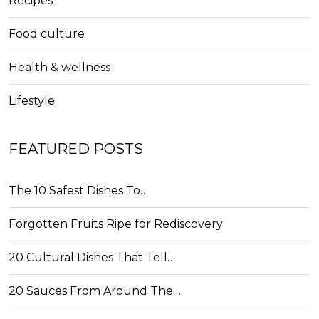
Recipes
Food culture
Health & wellness
Lifestyle
FEATURED POSTS
The 10 Safest Dishes To…
Forgotten Fruits Ripe for Rediscovery
20 Cultural Dishes That Tell…
20 Sauces From Around The…