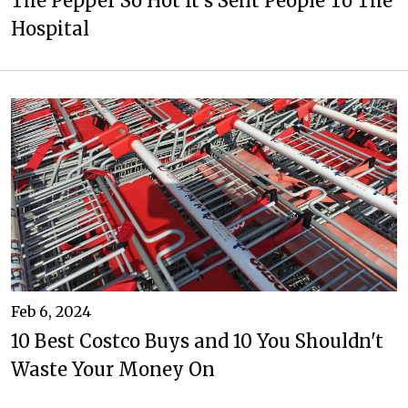
The Pepper So Hot It's Sent People To The
Hospital
Feb 6, 2024
10 Best Costco Buys and 10 You Shouldn't
Waste Your Money On