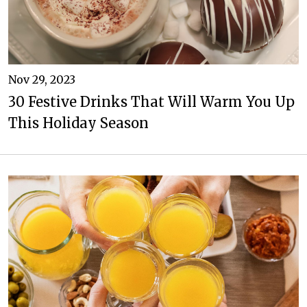
Nov 29, 2023
30 Festive Drinks That Will Warm You Up
This Holiday Season