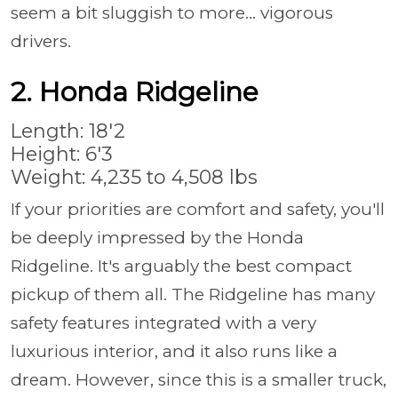
seem a bit sluggish to more... vigorous
drivers.
2. Honda Ridgeline
Length: 18'2
Height: 6'3
Weight: 4,235 to 4,508 lbs
If your priorities are comfort and safety, you'll
be deeply impressed by the Honda
Ridgeline. It's arguably the best compact
pickup of them all. The Ridgeline has many
safety features integrated with a very
luxurious interior, and it also runs like a
dream. However, since this is a smaller truck,