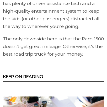
has plenty of driver assistance tech and a
high-quality entertainment system to keep
the kids (or other passengers) distracted all
the way to wherever you're going.
The only downside here is that the Ram 1500
doesn't get great mileage. Otherwise, it's the
best road trip truck for your money.
KEEP ON READING