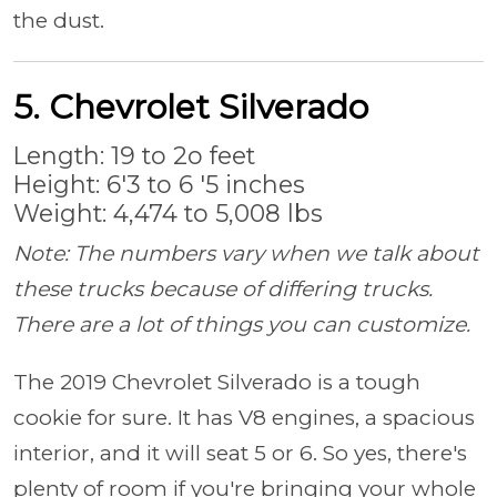
the dust.
5. Chevrolet Silverado
Length: 19 to 2o feet
Height: 6'3 to 6 '5 inches
Weight: 4,474 to 5,008 lbs
Note: The numbers vary when we talk about
these trucks because of differing trucks.
There are a lot of things you can customize.
The 2019 Chevrolet Silverado is a tough
cookie for sure. It has V8 engines, a spacious
interior, and it will seat 5 or 6. So yes, there's
plenty of room if you're bringing your whole