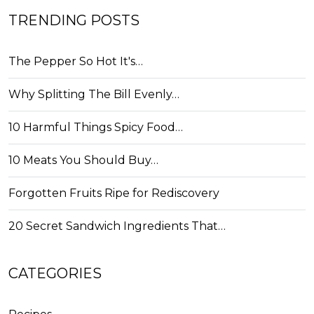
TRENDING POSTS
The Pepper So Hot It's…
Why Splitting The Bill Evenly…
10 Harmful Things Spicy Food…
10 Meats You Should Buy…
Forgotten Fruits Ripe for Rediscovery
20 Secret Sandwich Ingredients That…
CATEGORIES