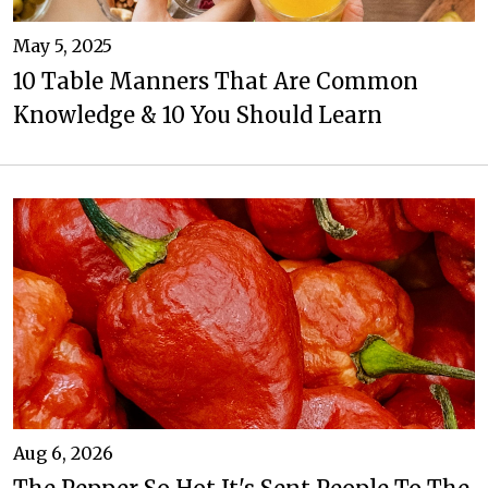
May 5, 2025
10 Table Manners That Are Common
Knowledge & 10 You Should Learn
Aug 6, 2026