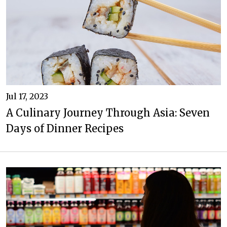
Jul 17, 2023
A Culinary Journey Through Asia: Seven
Days of Dinner Recipes