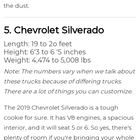
the dust.
5. Chevrolet Silverado
Length: 19 to 2o feet
Height: 6'3 to 6 '5 inches
Weight: 4,474 to 5,008 lbs
Note: The numbers vary when we talk about
these trucks because of differing trucks.
There are a lot of things you can customize.
The 2019 Chevrolet Silverado is a tough
cookie for sure. It has V8 engines, a spacious
interior, and it will seat 5 or 6. So yes, there's
plenty of room if you're bringing your whole