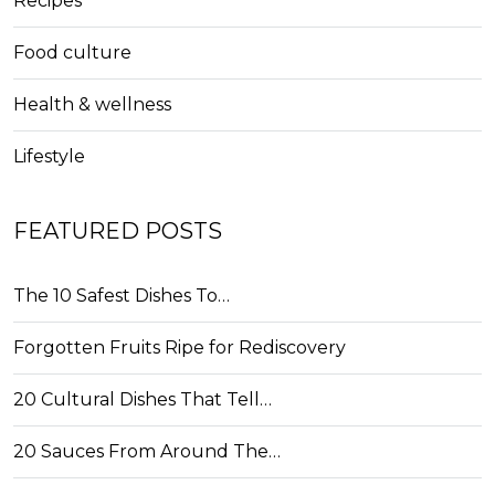
Recipes
Food culture
Health & wellness
Lifestyle
FEATURED POSTS
The 10 Safest Dishes To…
Forgotten Fruits Ripe for Rediscovery
20 Cultural Dishes That Tell…
20 Sauces From Around The…