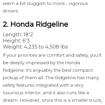
seem a bit sluggish to more... vigorous
drivers.
2. Honda Ridgeline
Length: 18'2
Height: 6'3
Weight: 4,235 to 4,508 lbs
If your priorities are comfort and safety, you'll
be deeply impressed by the Honda
Ridgeline. It's arguably the best compact
pickup of them all. The Ridgeline has many
safety features integrated with a very
luxurious interior, and it also runs like a
dream. However, since this is a smaller truck,