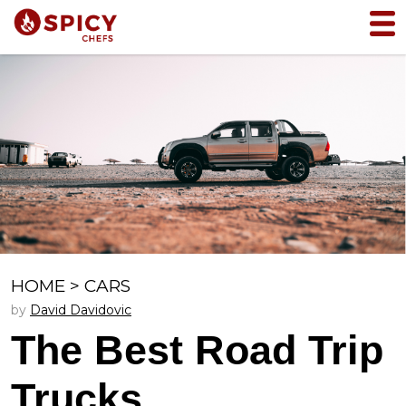
HOME
>
CARS
by
David Davidovic
The Best Road Trip
Trucks