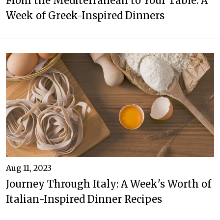
From the Mediterranean to Your Table: A
Week of Greek-Inspired Dinners
Aug 11, 2023
Journey Through Italy: A Week's Worth of
Italian-Inspired Dinner Recipes