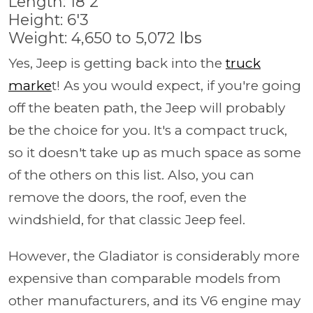
Length: 18'2
Height: 6'3
Weight: 4,650 to 5,072 lbs
Yes, Jeep is getting back into the
truck
marke
t! As you would expect, if you're going
off the beaten path, the Jeep will probably
be the choice for you. It's a compact truck,
so it doesn't take up as much space as some
of the others on this list. Also, you can
remove the doors, the roof, even the
windshield, for that classic Jeep feel.
However, the Gladiator is considerably more
expensive than comparable models from
other manufacturers, and its V6 engine may