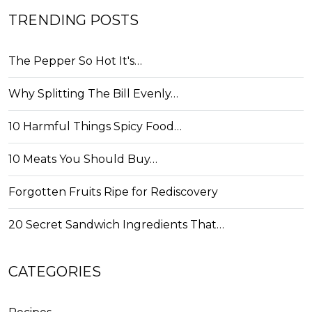
TRENDING POSTS
The Pepper So Hot It's…
Why Splitting The Bill Evenly…
10 Harmful Things Spicy Food…
10 Meats You Should Buy…
Forgotten Fruits Ripe for Rediscovery
20 Secret Sandwich Ingredients That…
CATEGORIES