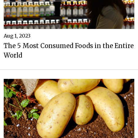
Aug 1, 2023
The 5 Most Consumed Foods in the Entire
World