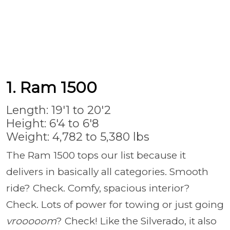
1. Ram 1500
Length: 19'1 to 20'2
Height: 6'4 to 6'8
Weight: 4,782 to 5,380 lbs
The Ram 1500 tops our list because it
delivers in basically all categories. Smooth
ride? Check. Comfy, spacious interior?
Check. Lots of power for towing or just going
vrooooom
? Check! Like the Silverado, it also