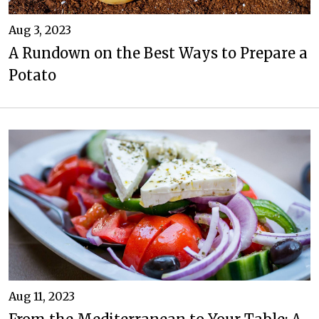
Aug 3, 2023
A Rundown on the Best Ways to Prepare a
Potato
Aug 11, 2023