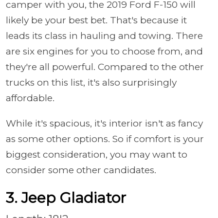
camper with you, the 2019 Ford F-150 will
likely be your best bet. That's because it
leads its class in hauling and towing. There
are six engines for you to choose from, and
they're all powerful. Compared to the other
trucks on this list, it's also surprisingly
affordable.
While it's spacious, it's interior isn't as fancy
as some other options. So if comfort is your
biggest consideration, you may want to
consider some other candidates.
3. Jeep Gladiator