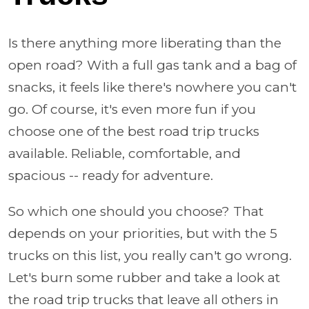
Is there anything more liberating than the
open road? With a full gas tank and a bag of
snacks, it feels like there's nowhere you can't
go. Of course, it's even more fun if you
choose one of the best road trip trucks
available. Reliable, comfortable, and
spacious -- ready for adventure.
So which one should you choose? That
depends on your priorities, but with the 5
trucks on this list, you really can't go wrong.
Let's burn some rubber and take a look at
the road trip trucks that leave all others in