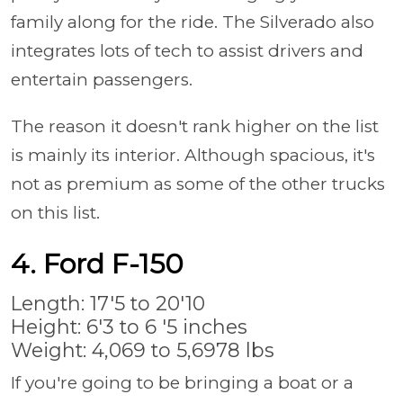
family along for the ride. The Silverado also
integrates lots of tech to assist drivers and
entertain passengers.
The reason it doesn't rank higher on the list
is mainly its interior. Although spacious, it's
not as premium as some of the other trucks
on this list.
4. Ford F-150
Length: 17'5 to 20'10
Height: 6'3 to 6 '5 inches
Weight: 4,069 to 5,6978 lbs
If you're going to be bringing a boat or a