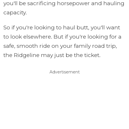
you'll be sacrificing horsepower and hauling
capacity.
So if you're looking to haul butt, you'll want
to look elsewhere. But if you're looking for a
safe, smooth ride on your family road trip,
the Ridgeline may just be the ticket.
Advertisement