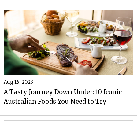
Aug 16, 2023
A Tasty Journey Down Under: 10 Iconic
Australian Foods You Need to Try