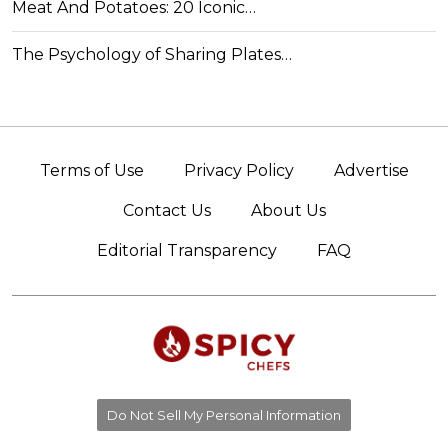
Meat And Potatoes: 20 Iconic…
The Psychology of Sharing Plates…
Terms of Use
Privacy Policy
Advertise
Contact Us
About Us
Editorial Transparency
FAQ
Do Not Sell My Personal Information