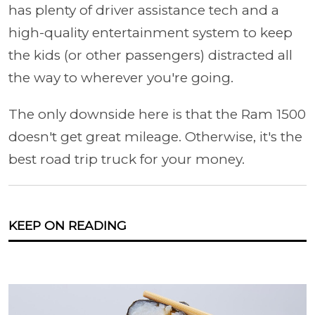
has plenty of driver assistance tech and a
high-quality entertainment system to keep
the kids (or other passengers) distracted all
the way to wherever you're going.
The only downside here is that the Ram 1500
doesn't get great mileage. Otherwise, it's the
best road trip truck for your money.
KEEP ON READING