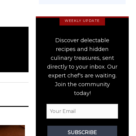
WEEKLY UPDATE
Discover delectable
recipes and hidden
culinary treasures, sent
directly to your inbox. Our
expert chef's are waiting.
Join the community
today!
SUBSCRIBE