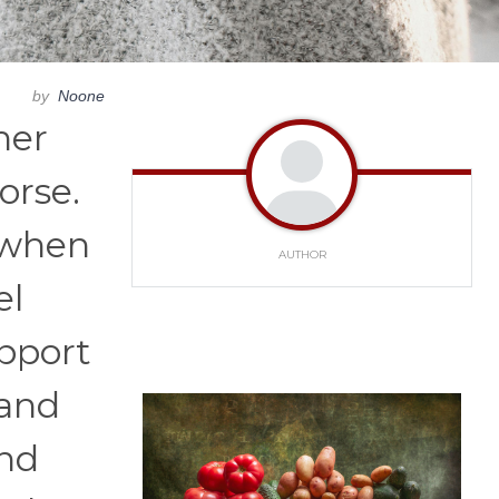
by
Noone
her
orse.
t when
AUTHOR
el
pport
 and
and