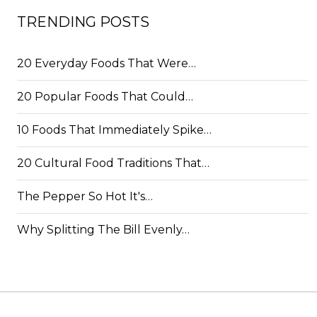
TRENDING POSTS
20 Everyday Foods That Were…
20 Popular Foods That Could…
10 Foods That Immediately Spike…
20 Cultural Food Traditions That…
The Pepper So Hot It's…
Why Splitting The Bill Evenly…