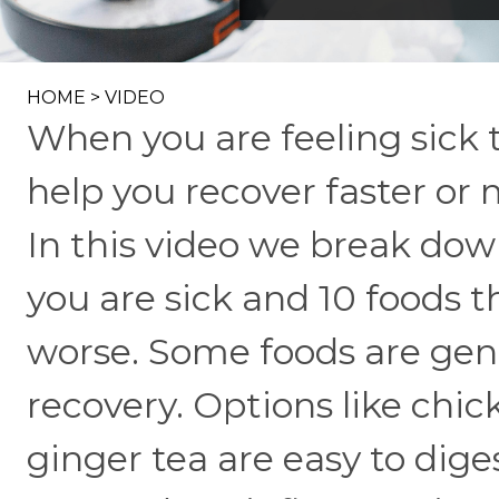
HOME
>
VIDEO
When you are feeling sick 
help you recover faster o
In this video we break dow
you are sick and 10 foods t
worse. Some foods are gen
recovery. Options like chi
ginger tea are easy to dige