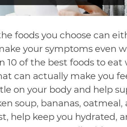
the foods you choose can eit
r make your symptoms even w
n 10 of the best foods to ea
hat can actually make you fe
tle on your body and help su
cken soup, bananas, oatmeal,
st, help keep you hydrated, 