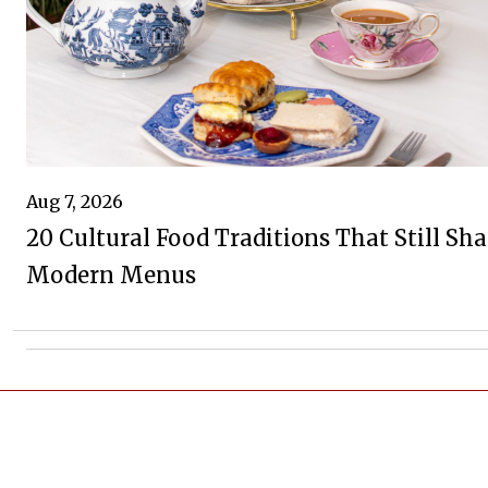
Aug 7, 2026
20 Cultural Food Traditions That Still Sh
Modern Menus