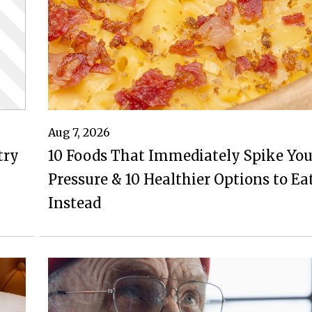
Aug 7, 2026
try
10 Foods That Immediately Spike You
Pressure & 10 Healthier Options to Ea
Instead