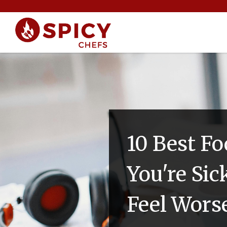
10 Best F
You're Si
Feel Wors