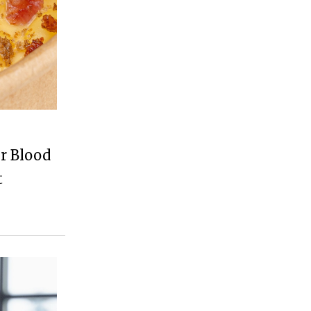
r Blood
t