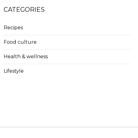
CATEGORIES
Recipes
Food culture
Health & wellness
Lifestyle