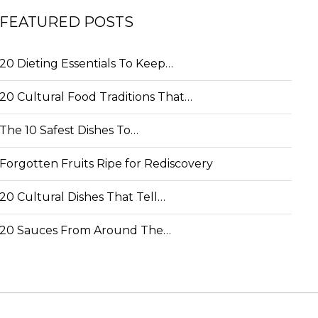
FEATURED POSTS
20 Dieting Essentials To Keep…
20 Cultural Food Traditions That…
The 10 Safest Dishes To…
Forgotten Fruits Ripe for Rediscovery
20 Cultural Dishes That Tell…
20 Sauces From Around The…