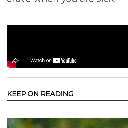
KEEP ON READING