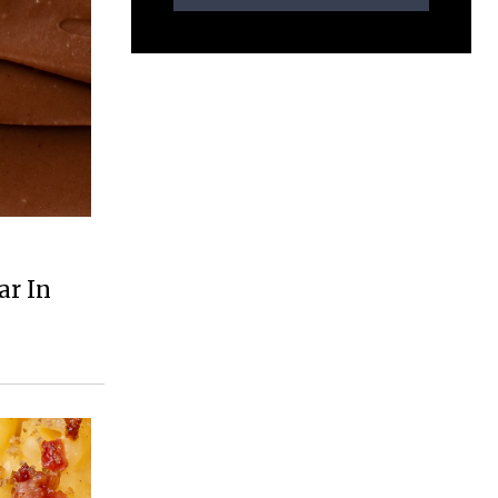
ar In