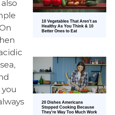
also
mple
10 Vegetables That Aren't as
 On
Healthy As You Think & 10
Better Ones to Eat
when
acidic
sea,
and
 you
always
20 Dishes Americans
Stopped Cooking Because
They're Way Too Much Work