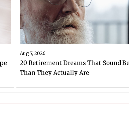
Aug 7, 2026
ape
20 Retirement Dreams That Sound Be
Than They Actually Are