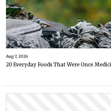
Aug 7, 2026
20 Everyday Foods That Were Once Medic