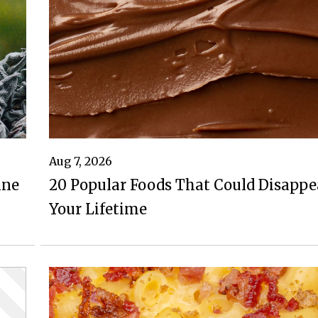
Aug 7, 2026
ine
20 Popular Foods That Could Disappe
Your Lifetime