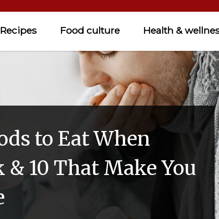
Recipes
Food culture
Health & wellne
oods to Eat When
ck & 10 That Make You
e