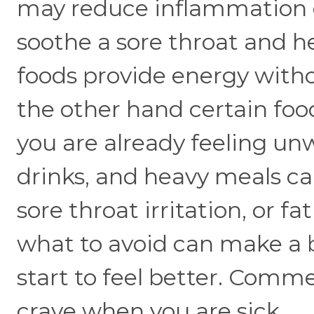
may reduce inflammation o
soothe a sore throat and h
foods provide energy with
the other hand certain foo
you are already feeling unw
drinks, and heavy meals c
sore throat irritation, or 
what to avoid can make a b
start to feel better. Comm
crave when you are sick.