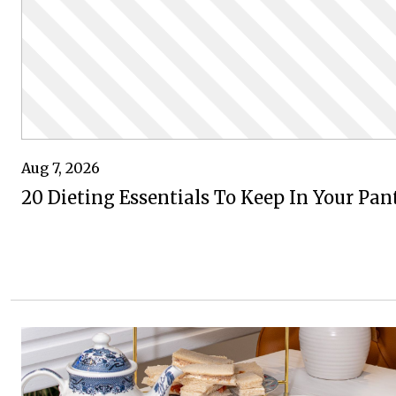
Aug 7, 2026
20 Dieting Essentials To Keep In Your Pan