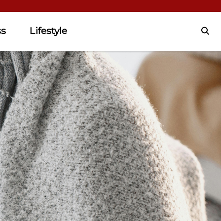
ss
Lifestyle