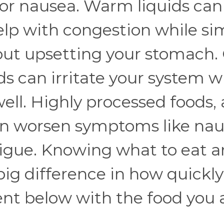
r nausea. Warm liquids can 
elp with congestion while si
out upsetting your stomach.
ds can irritate your system 
ell. Highly processed foods, 
an worsen symptoms like nau
fatigue. Knowing what to eat 
ig difference in how quickly
ent below with the food you 