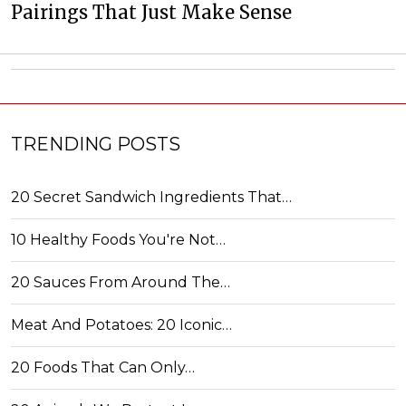
Pairings That Just Make Sense
TRENDING POSTS
20 Secret Sandwich Ingredients That…
10 Healthy Foods You're Not…
20 Sauces From Around The…
Meat And Potatoes: 20 Iconic…
20 Foods That Can Only…