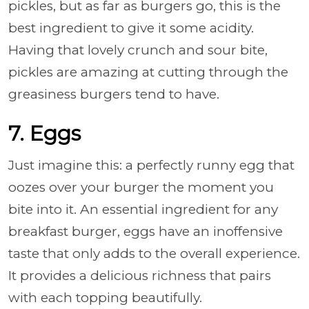
pickles, but as far as burgers go, this is the
best ingredient to give it some acidity.
Having that lovely crunch and sour bite,
pickles are amazing at cutting through the
greasiness burgers tend to have.
7. Eggs
Just imagine this: a perfectly runny egg that
oozes over your burger the moment you
bite into it. An essential ingredient for any
breakfast burger, eggs have an inoffensive
taste that only adds to the overall experience.
It provides a delicious richness that pairs
with each topping beautifully.