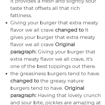
it provides a fresh and slightly sour
taste that offsets all that rich
fattiness.
Giving your burger that extra meaty
flavor we all crave
changed to
It
gives your burger that extra meaty
flavor we all crave
Original
paragraph:
Giving your burger that
extra meaty flavor we all crave, it's
one of the best toppings out there.
the greasiness burgers tend to have.
changed to
the greasy nature
burgers tend to have.
Original
paragraph:
Having that lovely crunch
and sour bite, pickles are amazing at