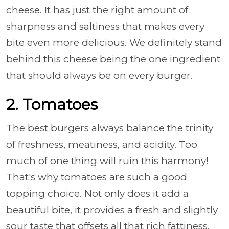
cheese. It has just the right amount of
sharpness and saltiness that makes every
bite even more delicious. We definitely stand
behind this cheese being the one ingredient
that should always be on every burger.
2. Tomatoes
The best burgers always balance the trinity
of freshness, meatiness, and acidity. Too
much of one thing will ruin this harmony!
That's why tomatoes are such a good
topping choice. Not only does it add a
beautiful bite, it provides a fresh and slightly
sour taste that offsets all that rich fattiness.