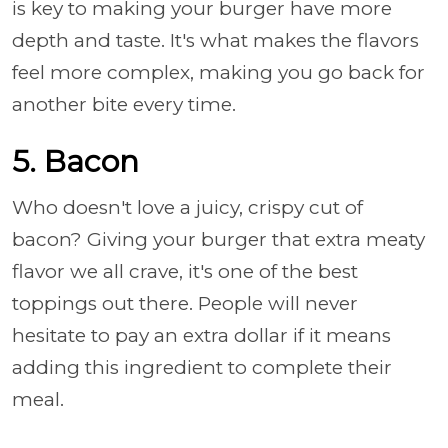
is key to making your burger have more
depth and taste. It's what makes the flavors
feel more complex, making you go back for
another bite every time.
5. Bacon
Who doesn't love a juicy, crispy cut of
bacon? Giving your burger that extra meaty
flavor we all crave, it's one of the best
toppings out there. People will never
hesitate to pay an extra dollar if it means
adding this ingredient to complete their
meal.