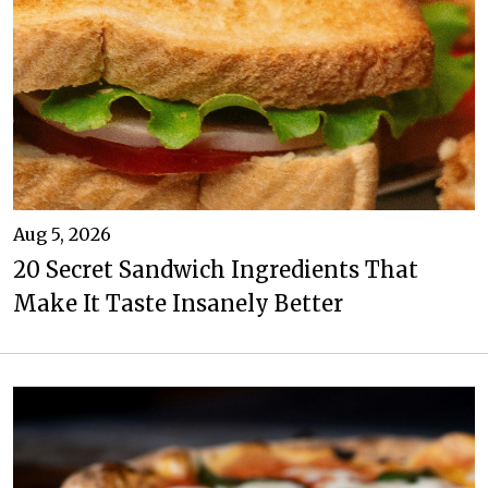
Aug 5, 2026
20 Secret Sandwich Ingredients That
Make It Taste Insanely Better