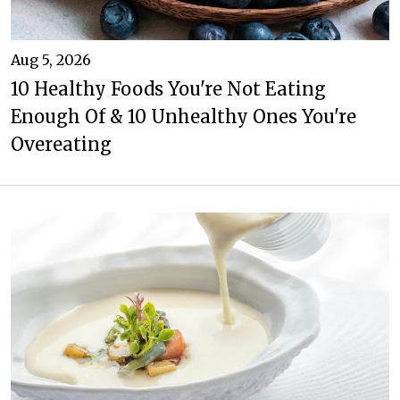
Aug 5, 2026
10 Healthy Foods You're Not Eating
Enough Of & 10 Unhealthy Ones You're
Overeating