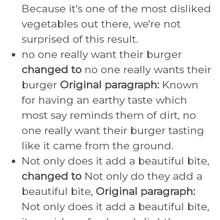
Because it's one of the most disliked
vegetables out there, we're not
surprised of this result.
no one really want their burger
changed to
no one really wants their
burger
Original paragraph:
Known
for having an earthy taste which
most say reminds them of dirt, no
one really want their burger tasting
like it came from the ground.
Not only does it add a beautiful bite,
changed to
Not only do they add a
beautiful bite,
Original paragraph:
Not only does it add a beautiful bite,