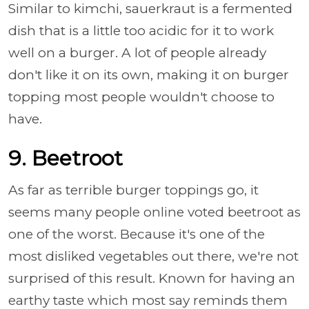
Similar to kimchi, sauerkraut is a fermented
dish that is a little too acidic for it to work
well on a burger. A lot of people already
don't like it on its own, making it on burger
topping most people wouldn't choose to
have.
9. Beetroot
As far as terrible burger toppings go, it
seems many people online voted beetroot as
one of the worst. Because it's one of the
most disliked vegetables out there, we're not
surprised of this result. Known for having an
earthy taste which most say reminds them