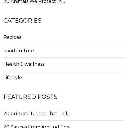
20 Animals We Protect In…
CATEGORIES
Recipes
Food culture
Health & wellness
Lifestyle
FEATURED POSTS
20 Cultural Dishes That Tell…
20 Sauces From Around The…