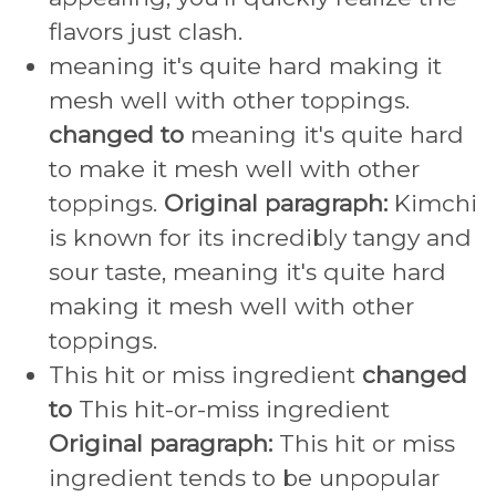
flavors just clash.
meaning it's quite hard making it
mesh well with other toppings.
changed to
meaning it's quite hard
to make it mesh well with other
toppings.
Original paragraph:
Kimchi
is known for its incredibly tangy and
sour taste, meaning it's quite hard
making it mesh well with other
toppings.
This hit or miss ingredient
changed
to
This hit-or-miss ingredient
Original paragraph:
This hit or miss
ingredient tends to be unpopular