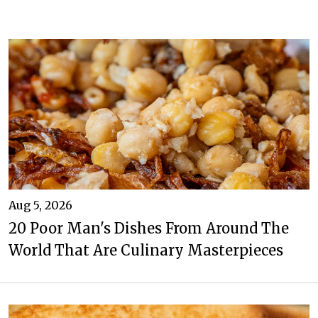
Aug 5, 2026
20 Poor Man's Dishes From Around The
World That Are Culinary Masterpieces