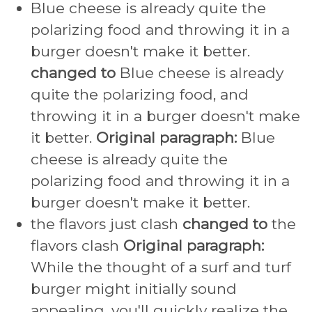
Blue cheese is already quite the
polarizing food and throwing it in a
burger doesn't make it better.
changed to
Blue cheese is already
quite the polarizing food, and
throwing it in a burger doesn't make
it better.
Original paragraph:
Blue
cheese is already quite the
polarizing food and throwing it in a
burger doesn't make it better.
the flavors just clash
changed to
the
flavors clash
Original paragraph:
While the thought of a surf and turf
burger might initially sound
appealing, you'll quickly realize the