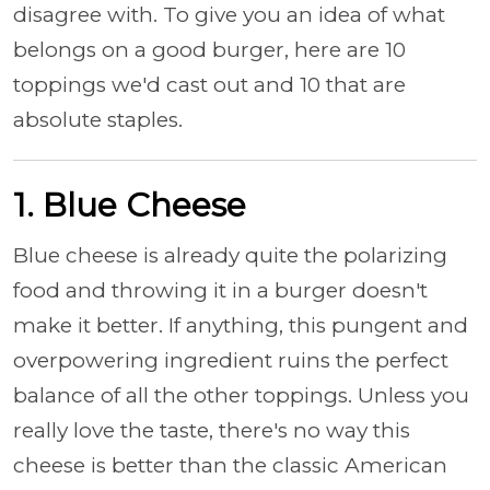
disagree with. To give you an idea of what
belongs on a good burger, here are 10
toppings we'd cast out and 10 that are
absolute staples.
1. Blue Cheese
Blue cheese is already quite the polarizing
food and throwing it in a burger doesn't
make it better. If anything, this pungent and
overpowering ingredient ruins the perfect
balance of all the other toppings. Unless you
really love the taste, there's no way this
cheese is better than the classic American