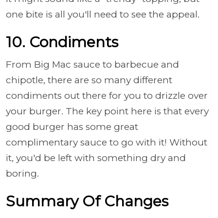
one bite is all you'll need to see the appeal.
10. Condiments
From Big Mac sauce to barbecue and
chipotle, there are so many different
condiments out there for you to drizzle over
your burger. The key point here is that every
good burger has some great
complimentary sauce to go with it! Without
it, you'd be left with something dry and
boring.
Summary Of Changes