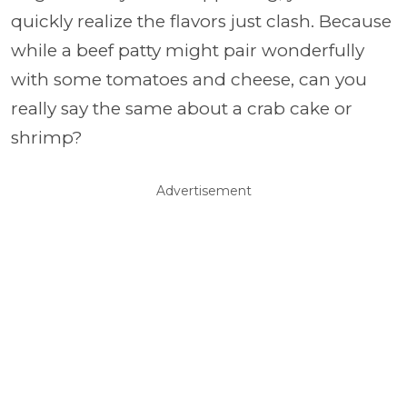
quickly realize the flavors just clash. Because
while a beef patty might pair wonderfully
with some tomatoes and cheese, can you
really say the same about a crab cake or
shrimp?
Advertisement