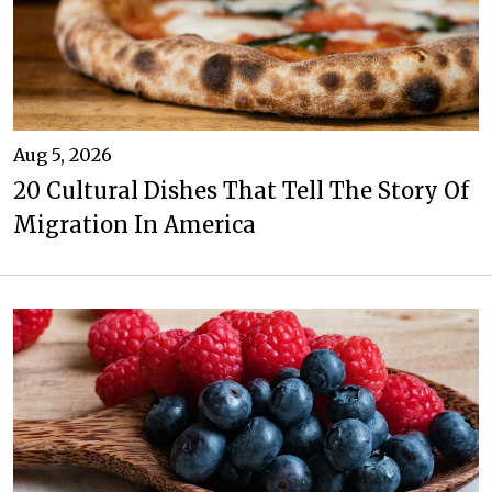
Aug 5, 2026
20 Cultural Dishes That Tell The Story Of
Migration In America