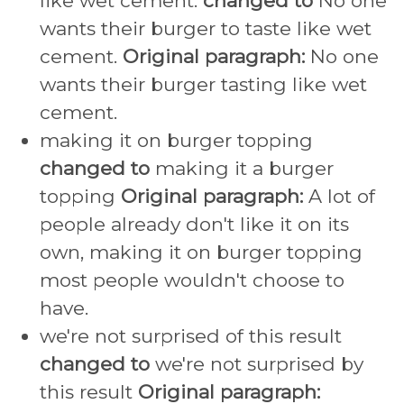
like wet cement.
changed to
No one
wants their burger to taste like wet
cement.
Original paragraph:
No one
wants their burger tasting like wet
cement.
making it on burger topping
changed to
making it a burger
topping
Original paragraph:
A lot of
people already don't like it on its
own, making it on burger topping
most people wouldn't choose to
have.
we're not surprised of this result
changed to
we're not surprised by
this result
Original paragraph: