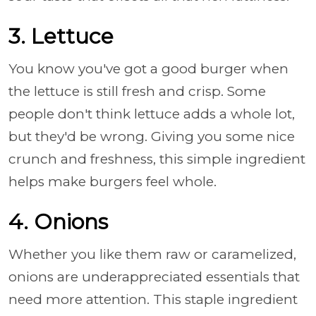
3. Lettuce
You know you've got a good burger when
the lettuce is still fresh and crisp. Some
people don't think lettuce adds a whole lot,
but they'd be wrong. Giving you some nice
crunch and freshness, this simple ingredient
helps make burgers feel whole.
4. Onions
Whether you like them raw or caramelized,
onions are underappreciated essentials that
need more attention. This staple ingredient