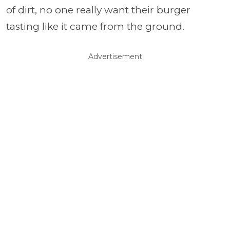
of dirt, no one really want their burger
tasting like it came from the ground.
Advertisement