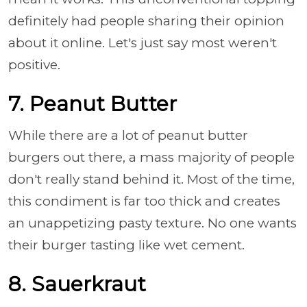
definitely had people sharing their opinion
about it online. Let's just say most weren't
positive.
7. Peanut Butter
While there are a lot of peanut butter
burgers out there, a mass majority of people
don't really stand behind it. Most of the time,
this condiment is far too thick and creates
an unappetizing pasty texture. No one wants
their burger tasting like wet cement.
8. Sauerkraut