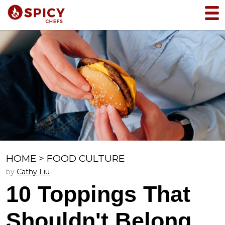
HOME
>
FOOD CULTURE
by
Cathy Liu
10 Toppings That
Shouldn't Belong