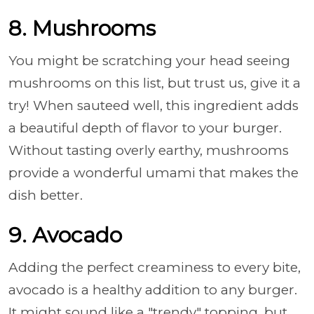
8. Mushrooms
You might be scratching your head seeing
mushrooms on this list, but trust us, give it a
try! When sauteed well, this ingredient adds
a beautiful depth of flavor to your burger.
Without tasting overly earthy, mushrooms
provide a wonderful umami that makes the
dish better.
9. Avocado
Adding the perfect creaminess to every bite,
avocado is a healthy addition to any burger.
It might sound like a "trendy" topping, but