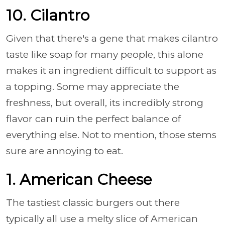
10. Cilantro
Given that there's a gene that makes cilantro
taste like soap for many people, this alone
makes it an ingredient difficult to support as
a topping. Some may appreciate the
freshness, but overall, its incredibly strong
flavor can ruin the perfect balance of
everything else. Not to mention, those stems
sure are annoying to eat.
1. American Cheese
The tastiest classic burgers out there
typically all use a melty slice of American