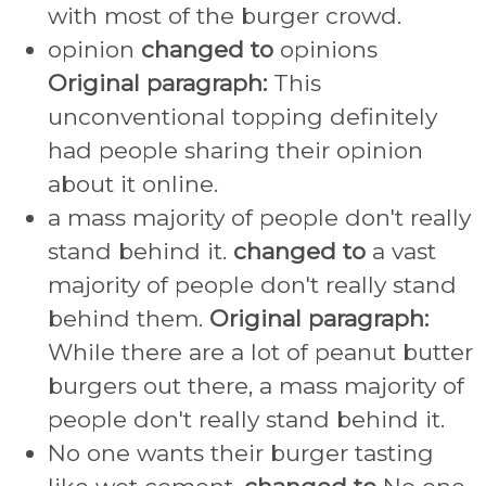
with most of the burger crowd.
opinion
changed to
opinions
Original paragraph:
This
unconventional topping definitely
had people sharing their opinion
about it online.
a mass majority of people don't really
stand behind it.
changed to
a vast
majority of people don't really stand
behind them.
Original paragraph:
While there are a lot of peanut butter
burgers out there, a mass majority of
people don't really stand behind it.
No one wants their burger tasting