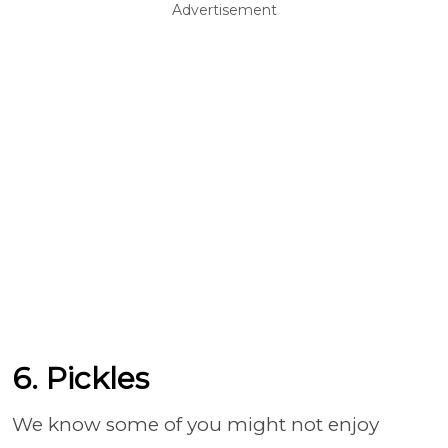
Advertisement
6. Pickles
We know some of you might not enjoy