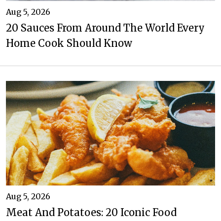
Aug 5, 2026
20 Sauces From Around The World Every
Home Cook Should Know
Aug 5, 2026
Meat And Potatoes: 20 Iconic Food