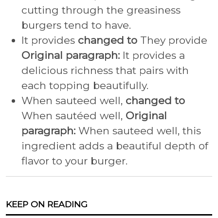
cutting through the greasiness
burgers tend to have.
It provides
changed to
They provide
Original paragraph:
It provides a
delicious richness that pairs with
each topping beautifully.
When sauteed well,
changed to
When sautéed well,
Original
paragraph:
When sauteed well, this
ingredient adds a beautiful depth of
flavor to your burger.
KEEP ON READING