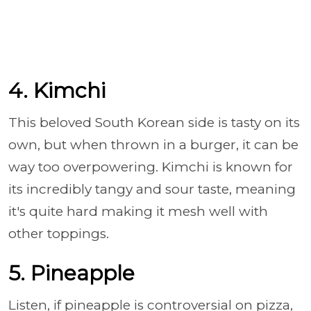
4. Kimchi
This beloved South Korean side is tasty on its
own, but when thrown in a burger, it can be
way too overpowering. Kimchi is known for
its incredibly tangy and sour taste, meaning
it's quite hard making it mesh well with
other toppings.
5. Pineapple
Listen, if pineapple is controversial on pizza,