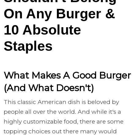
On Any Burger &
10 Absolute
Staples
What Makes A Good Burger
(And What Doesn't)
This classic American dish is beloved by
people all over the world. And while it's a
highly customizable food, there are some
topping choices out there many would