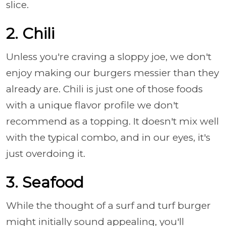
slice.
2. Chili
Unless you're craving a sloppy joe, we don't
enjoy making our burgers messier than they
already are. Chili is just one of those foods
with a unique flavor profile we don't
recommend as a topping. It doesn't mix well
with the typical combo, and in our eyes, it's
just overdoing it.
3. Seafood
While the thought of a surf and turf burger
might initially sound appealing, you'll