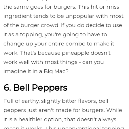
the same goes for burgers. This hit or miss
ingredient tends to be unpopular with most
of the burger crowd. If you do decide to use
it as a topping, you're going to have to
change up your entire combo to make it
work. That's because pineapple doesn't
work well with most things - can you
imagine it in a Big Mac?
6. Bell Peppers
Full of earthy, slightly bitter flavors, bell
peppers just aren't made for burgers. While
it is a healthier option, that doesn't always
mean it works. This unconventional topping