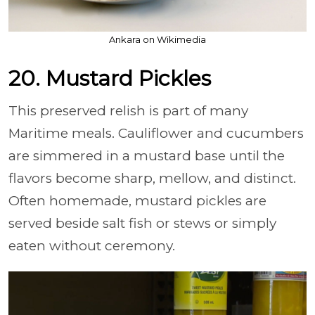
Ankara on Wikimedia
20. Mustard Pickles
This preserved relish is part of many
Maritime meals. Cauliflower and cucumbers
are simmered in a mustard base until the
flavors become sharp, mellow, and distinct.
Often homemade, mustard pickles are
served beside salt fish or stews or simply
eaten without ceremony.