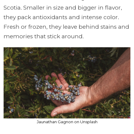
Scotia. Smaller in size and bigger in flavor,
they pack antioxidants and intense color.
Fresh or frozen, they leave behind stains and
memories that stick around.
Jaunathan Gagnon on Unsplash