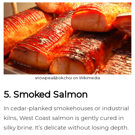
snowpea&bokchoi on Wikimedia
5. Smoked Salmon
In cedar-planked smokehouses or industrial
kilns, West Coast salmon is gently cured in
silky brine. It’s delicate without losing depth.