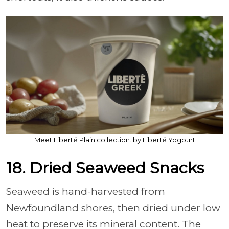
Meet Liberté Plain collection. by Liberté Yogourt
18. Dried Seaweed Snacks
Seaweed is hand-harvested from
Newfoundland shores, then dried under low
heat to preserve its mineral content. The