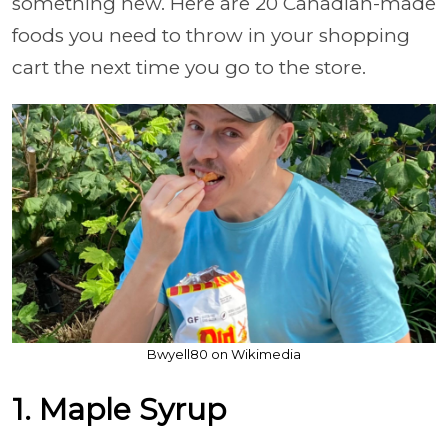
something new. Here are 20 Canadian-made
foods you need to throw in your shopping
cart the next time you go to the store.
Bwyell80 on Wikimedia
1. Maple Syrup