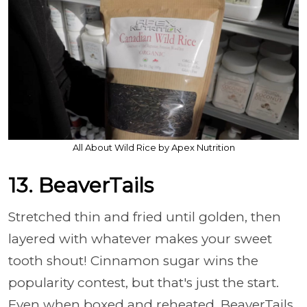
All About Wild Rice by Apex Nutrition
13. BeaverTails
Stretched thin and fried until golden, then
layered with whatever makes your sweet
tooth shout! Cinnamon sugar wins the
popularity contest, but that's just the start.
Even when boxed and reheated, BeaverTails