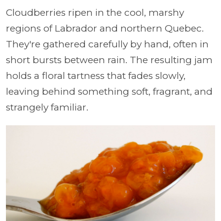
Cloudberries ripen in the cool, marshy
regions of Labrador and northern Quebec.
They're gathered carefully by hand, often in
short bursts between rain. The resulting jam
holds a floral tartness that fades slowly,
leaving behind something soft, fragrant, and
strangely familiar.