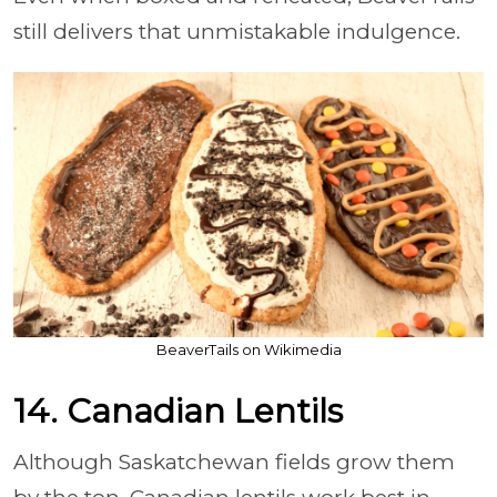
still delivers that unmistakable indulgence.
BeaverTails on Wikimedia
14. Canadian Lentils
Although Saskatchewan fields grow them