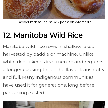
Garyperlman at English Wikipedia on Wikimedia
12. Manitoba Wild Rice
Manitoba wild rice rows in shallow lakes,
harvested by paddle or machine. Unlike
white rice, it keeps its structure and requires
a longer cooking time. The flavor leans nutty
and full. Many Indigenous communities
have used it for generations, long before
packaging existed.