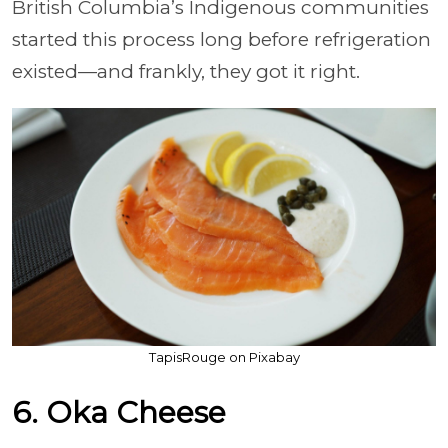
British Columbia’s Indigenous communities
started this process long before refrigeration
existed—and frankly, they got it right.
TapisRouge on Pixabay
6. Oka Cheese