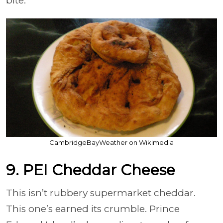
bite.
CambridgeBayWeather on Wikimedia
9. PEI Cheddar Cheese
This isn’t rubbery supermarket cheddar.
This one’s earned its crumble. Prince