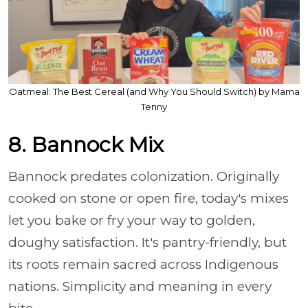
Oatmeal: The Best Cereal (and Why You Should Switch) by Mama
Tenny
8. Bannock Mix
Bannock predates colonization. Originally
cooked on stone or open fire, today's mixes
let you bake or fry your way to golden,
doughy satisfaction. It's pantry-friendly, but
its roots remain sacred across Indigenous
nations. Simplicity and meaning in every