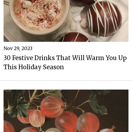
Nov 29, 2023
30 Festive Drinks That Will Warm You Up
This Holiday Season