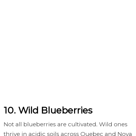
10. Wild Blueberries
Not all blueberries are cultivated. Wild ones
thrive in acidic soils across Quebec and Nova