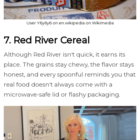
User Y6y6y6 on en.wikipedia on Wikimedia
7. Red River Cereal
Although Red River isn't quick, it earns its
place. The grains stay chewy, the flavor stays
honest, and every spoonful reminds you that
real food doesn't always come with a
microwave-safe lid or flashy packaging.