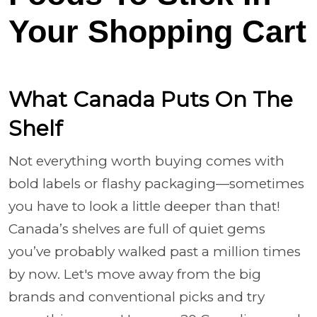
Your Shopping Cart
What Canada Puts On The
Shelf
Not everything worth buying comes with
bold labels or flashy packaging—sometimes
you have to look a little deeper than that!
Canada’s shelves are full of quiet gems
you’ve probably walked past a million times
by now. Let's move away from the big
brands and conventional picks and try