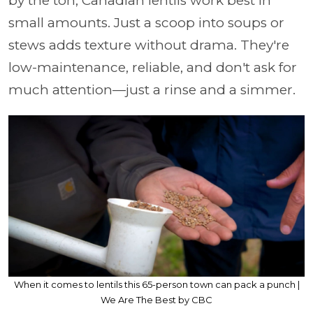
by the ton, Canadian lentils work best in
small amounts. Just a scoop into soups or
stews adds texture without drama. They're
low-maintenance, reliable, and don't ask for
much attention—just a rinse and a simmer.
When it comes to lentils this 65-person town can pack a punch |
We Are The Best by CBC