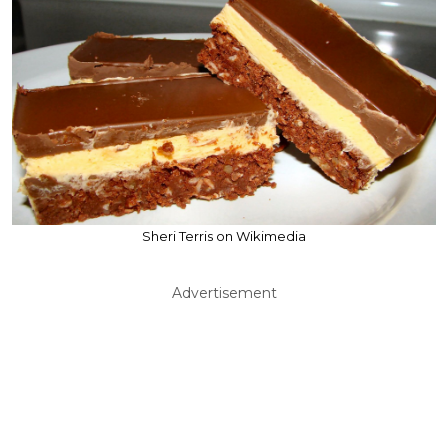
Sheri Terris on Wikimedia
Advertisement