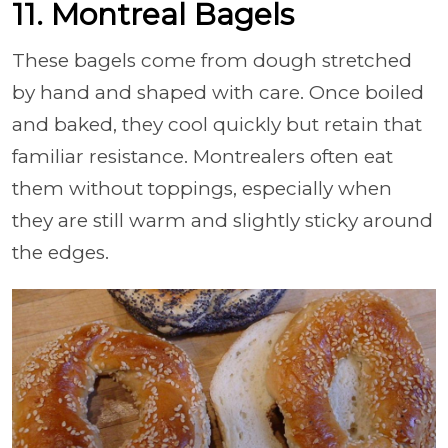
11. Montreal Bagels
These bagels come from dough stretched
by hand and shaped with care. Once boiled
and baked, they cool quickly but retain that
familiar resistance. Montrealers often eat
them without toppings, especially when
they are still warm and slightly sticky around
the edges.