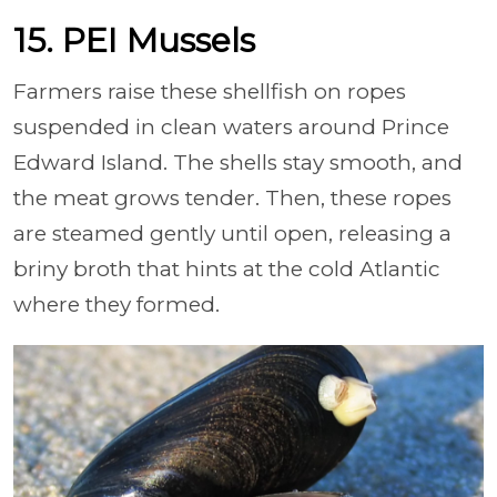
15. PEI Mussels
Farmers raise these shellfish on ropes
suspended in clean waters around Prince
Edward Island. The shells stay smooth, and
the meat grows tender. Then, these ropes
are steamed gently until open, releasing a
briny broth that hints at the cold Atlantic
where they formed.