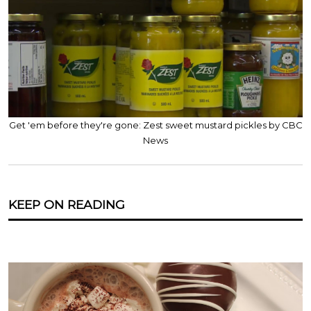
Get 'em before they're gone: Zest sweet mustard pickles by CBC
News
KEEP ON READING