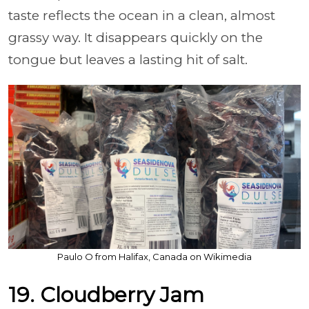
taste reflects the ocean in a clean, almost
grassy way. It disappears quickly on the
tongue but leaves a lasting hit of salt.
Paulo O from Halifax, Canada on Wikimedia
19. Cloudberry Jam