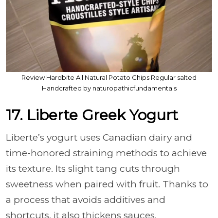
Review Hardbite All Natural Potato Chips Regular salted
Handcrafted by naturopathicfundamentals
17. Liberte Greek Yogurt
Liberte’s yogurt uses Canadian dairy and
time-honored straining methods to achieve
its texture. Its slight tang cuts through
sweetness when paired with fruit. Thanks to
a process that avoids additives and
shortcuts, it also thickens sauces.