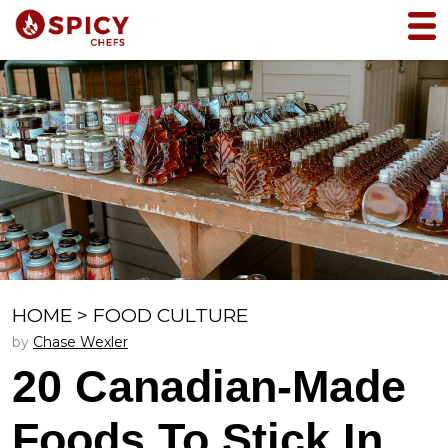
HOME
>
FOOD CULTURE
by
Chase Wexler
20 Canadian-Made
Foods To Stick In