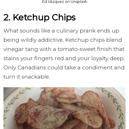
Ed Vázquez on Unsplash
2. Ketchup Chips
What sounds like a culinary prank ends up
being wildly addictive. Ketchup chips blend
vinegar tang with a tomato-sweet finish that
stains your fingers red and your loyalty deep.
Only Canadians could take a condiment and
turn it snackable.