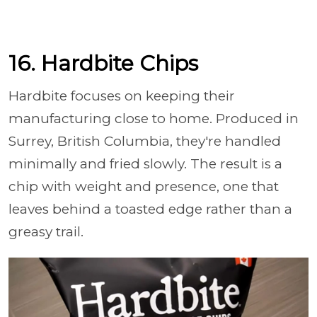
16. Hardbite Chips
Hardbite focuses on keeping their
manufacturing close to home. Produced in
Surrey, British Columbia, they're handled
minimally and fried slowly. The result is a
chip with weight and presence, one that
leaves behind a toasted edge rather than a
greasy trail.