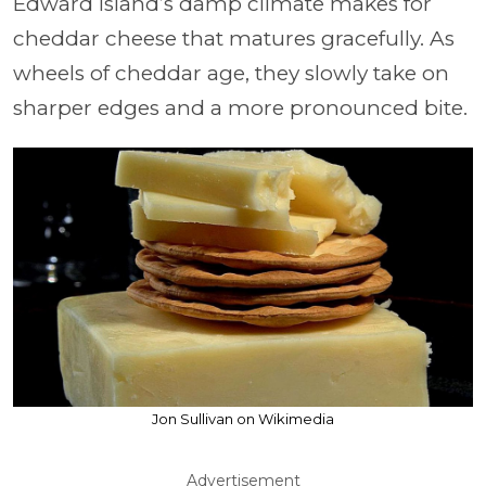
Edward Island’s damp climate makes for
cheddar cheese that matures gracefully. As
wheels of cheddar age, they slowly take on
sharper edges and a more pronounced bite.
Jon Sullivan on Wikimedia
Advertisement