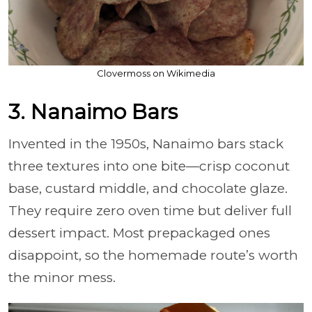
Clovermoss on Wikimedia
3. Nanaimo Bars
Invented in the 1950s, Nanaimo bars stack
three textures into one bite—crisp coconut
base, custard middle, and chocolate glaze.
They require zero oven time but deliver full
dessert impact. Most prepackaged ones
disappoint, so the homemade route’s worth
the minor mess.