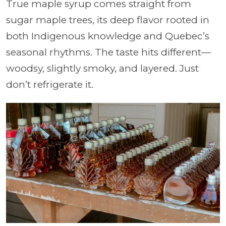
True maple syrup comes straight from
sugar maple trees, its deep flavor rooted in
both Indigenous knowledge and Quebec’s
seasonal rhythms. The taste hits different—
woodsy, slightly smoky, and layered. Just
don’t refrigerate it.