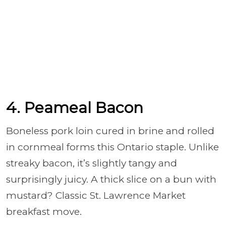
4. Peameal Bacon
Boneless pork loin cured in brine and rolled
in cornmeal forms this Ontario staple. Unlike
streaky bacon, it’s slightly tangy and
surprisingly juicy. A thick slice on a bun with
mustard? Classic St. Lawrence Market
breakfast move.