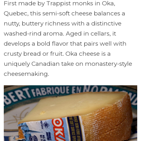
First made by Trappist monks in Oka,
Quebec, this semi-soft cheese balances a
nutty, buttery richness with a distinctive
washed-rind aroma. Aged in cellars, it
develops a bold flavor that pairs well with
crusty bread or fruit. Oka cheese is a
uniquely Canadian take on monastery-style
cheesemaking.