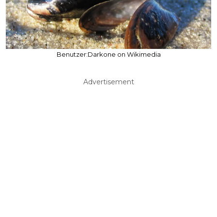
Benutzer:Darkone on Wikimedia
Advertisement