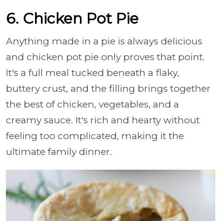
6. Chicken Pot Pie
Anything made in a pie is always delicious
and chicken pot pie only proves that point.
It's a full meal tucked beneath a flaky,
buttery crust, and the filling brings together
the best of chicken, vegetables, and a
creamy sauce. It's rich and hearty without
feeling too complicated, making it the
ultimate family dinner.