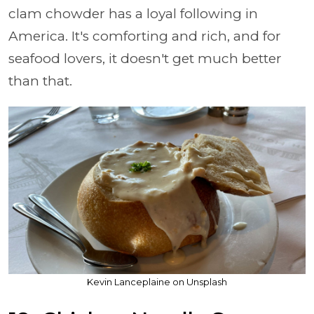
clam chowder has a loyal following in
America. It's comforting and rich, and for
seafood lovers, it doesn't get much better
than that.
Kevin Lanceplaine on Unsplash