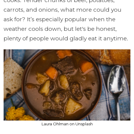
cooks. Tender chunks of beef, potatoes,
carrots, and onions, what more could you
ask for? It’s especially popular when the
weather cools down, but let's be honest,
plenty of people would gladly eat it anytime.
Laura Ohlman on Unsplash