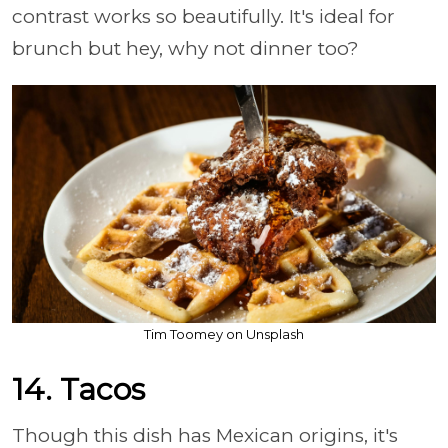
contrast works so beautifully. It's ideal for
brunch but hey, why not dinner too?
Tim Toomey on Unsplash
14. Tacos
Though this dish has Mexican origins, it's