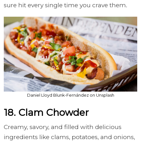
sure hit every single time you crave them.
Daniel Lloyd Blunk-Fernández on Unsplash
18. Clam Chowder
Creamy, savory, and filled with delicious
ingredients like clams, potatoes, and onions,