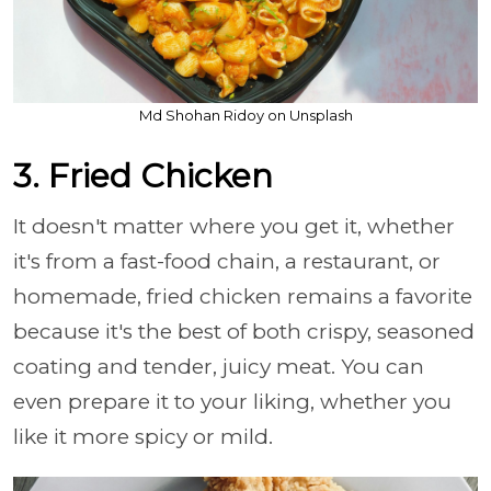
Md Shohan Ridoy on Unsplash
3. Fried Chicken
It doesn't matter where you get it, whether
it's from a fast-food chain, a restaurant, or
homemade, fried chicken remains a favorite
because it's the best of both crispy, seasoned
coating and tender, juicy meat. You can
even prepare it to your liking, whether you
like it more spicy or mild.