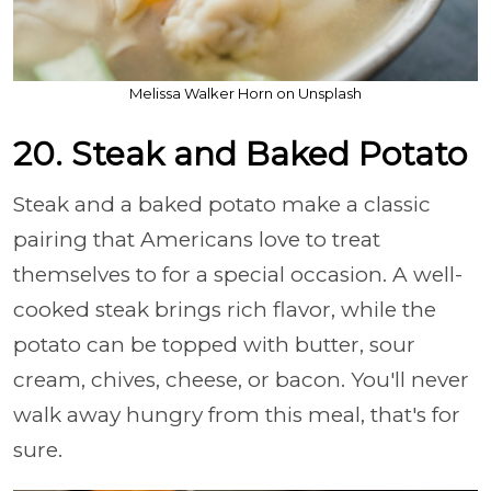
Melissa Walker Horn on Unsplash
20. Steak and Baked Potato
Steak and a baked potato make a classic
pairing that Americans love to treat
themselves to for a special occasion. A well-
cooked steak brings rich flavor, while the
potato can be topped with butter, sour
cream, chives, cheese, or bacon. You'll never
walk away hungry from this meal, that's for
sure.