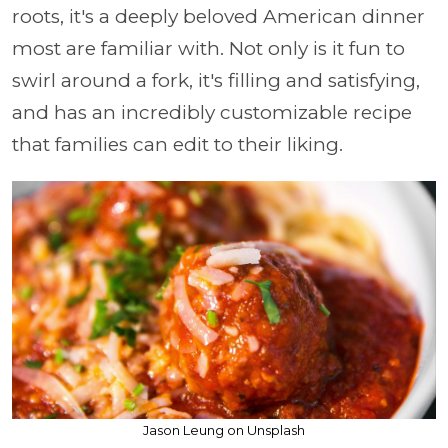
roots, it's a deeply beloved American dinner
most are familiar with. Not only is it fun to
swirl around a fork, it's filling and satisfying,
and has an incredibly customizable recipe
that families can edit to their liking.
Jason Leung on Unsplash