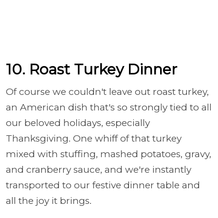
10. Roast Turkey Dinner
Of course we couldn't leave out roast turkey,
an American dish that's so strongly tied to all
our beloved holidays, especially
Thanksgiving. One whiff of that turkey
mixed with stuffing, mashed potatoes, gravy,
and cranberry sauce, and we're instantly
transported to our festive dinner table and
all the joy it brings.