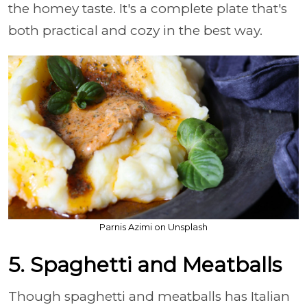
the homey taste. It's a complete plate that's
both practical and cozy in the best way.
Parnis Azimi on Unsplash
5. Spaghetti and Meatballs
Though spaghetti and meatballs has Italian