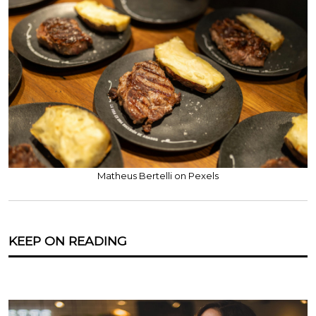
Matheus Bertelli on Pexels
KEEP ON READING