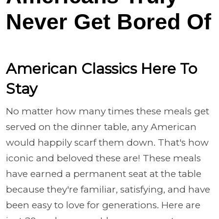
Never Get Bored Of
American Classics Here To
Stay
No matter how many times these meals get
served on the dinner table, any American
would happily scarf them down. That's how
iconic and beloved these are! These meals
have earned a permanent seat at the table
because they're familiar, satisfying, and have
been easy to love for generations. Here are