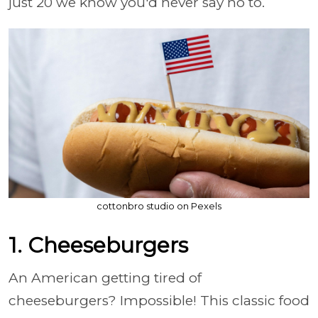
just 20 we know you'd never say no to.
cottonbro studio on Pexels
1. Cheeseburgers
An American getting tired of
cheeseburgers? Impossible! This classic food