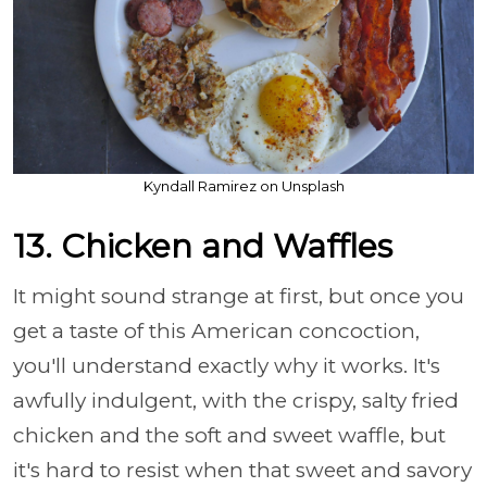
Kyndall Ramirez on Unsplash
13. Chicken and Waffles
It might sound strange at first, but once you
get a taste of this American concoction,
you'll understand exactly why it works. It's
awfully indulgent, with the crispy, salty fried
chicken and the soft and sweet waffle, but
it's hard to resist when that sweet and savory