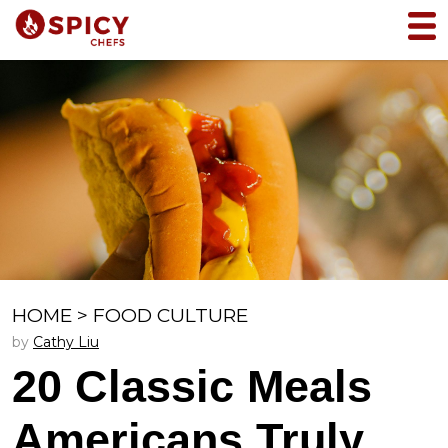
HOME
>
FOOD CULTURE
by
Cathy Liu
20 Classic Meals
Americans Truly