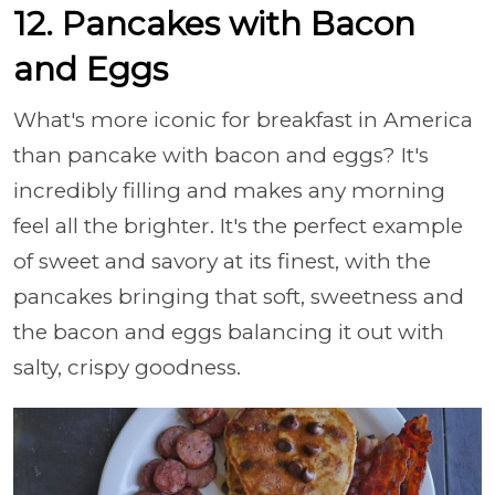
12. Pancakes with Bacon
and Eggs
What's more iconic for breakfast in America
than pancake with bacon and eggs? It's
incredibly filling and makes any morning
feel all the brighter. It's the perfect example
of sweet and savory at its finest, with the
pancakes bringing that soft, sweetness and
the bacon and eggs balancing it out with
salty, crispy goodness.