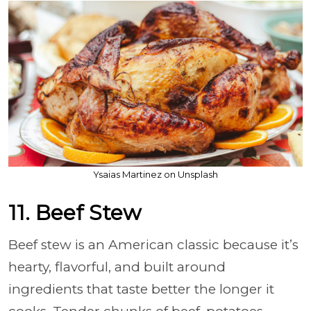
Ysaias Martinez on Unsplash
11. Beef Stew
Beef stew is an American classic because it’s
hearty, flavorful, and built around
ingredients that taste better the longer it