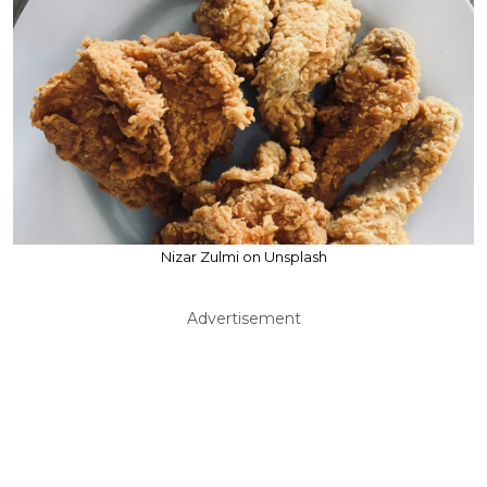
Nizar Zulmi on Unsplash
Advertisement