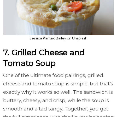
Jessica Kantak Bailey on Unsplash
7. Grilled Cheese and
Tomato Soup
One of the ultimate food pairings, grilled
cheese and tomato soup is simple, but that's
exactly why it works so well. The sandwich is
buttery, cheesy, and crisp, while the soup is
smooth and a tad tangy. Together, you get