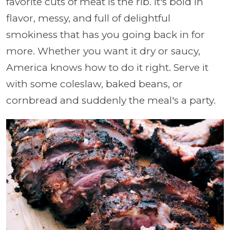
favorite cuts of meat is the rib. It's bold in
flavor, messy, and full of delightful
smokiness that has you going back in for
more. Whether you want it dry or saucy,
America knows how to do it right. Serve it
with some coleslaw, baked beans, or
cornbread and suddenly the meal's a party.