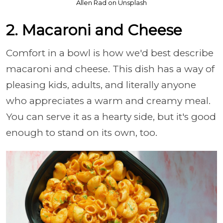
Allen Rad on Unsplash
2. Macaroni and Cheese
Comfort in a bowl is how we'd best describe
macaroni and cheese. This dish has a way of
pleasing kids, adults, and literally anyone
who appreciates a warm and creamy meal.
You can serve it as a hearty side, but it's good
enough to stand on its own, too.