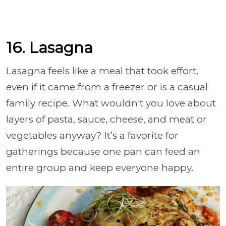
16. Lasagna
Lasagna feels like a meal that took effort,
even if it came from a freezer or is a casual
family recipe. What wouldn't you love about
layers of pasta, sauce, cheese, and meat or
vegetables anyway? It’s a favorite for
gatherings because one pan can feed an
entire group and keep everyone happy.