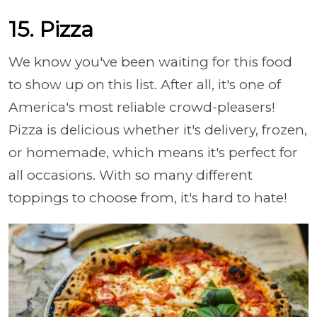
15. Pizza
We know you've been waiting for this food
to show up on this list. After all, it's one of
America's most reliable crowd-pleasers!
Pizza is delicious whether it's delivery, frozen,
or homemade, which means it's perfect for
all occasions. With so many different
toppings to choose from, it's hard to hate!