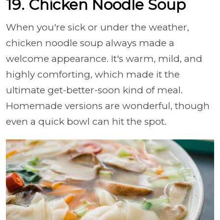
19. Chicken Noodle Soup
When you're sick or under the weather,
chicken noodle soup always made a
welcome appearance. It's warm, mild, and
highly comforting, which made it the
ultimate get-better-soon kind of meal.
Homemade versions are wonderful, though
even a quick bowl can hit the spot.