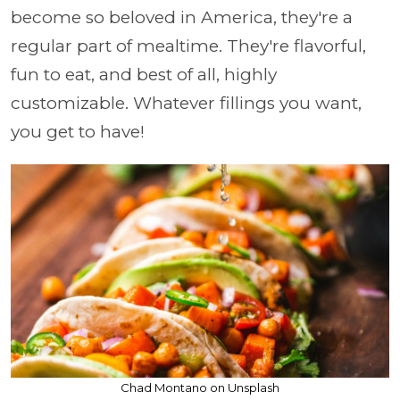
become so beloved in America, they're a
regular part of mealtime. They're flavorful,
fun to eat, and best of all, highly
customizable. Whatever fillings you want,
you get to have!
Chad Montano on Unsplash