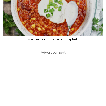
stephanie monfette on Unsplash
Advertisement