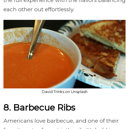
the full experience with the flavors balancing
each other out effortlessly.
David Trinks on Unsplash
8. Barbecue Ribs
Americans love barbecue, and one of their