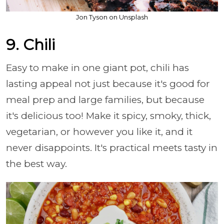
Jon Tyson on Unsplash
9. Chili
Easy to make in one giant pot, chili has
lasting appeal not just because it's good for
meal prep and large families, but because
it's delicious too! Make it spicy, smoky, thick,
vegetarian, or however you like it, and it
never disappoints. It's practical meets tasty in
the best way.