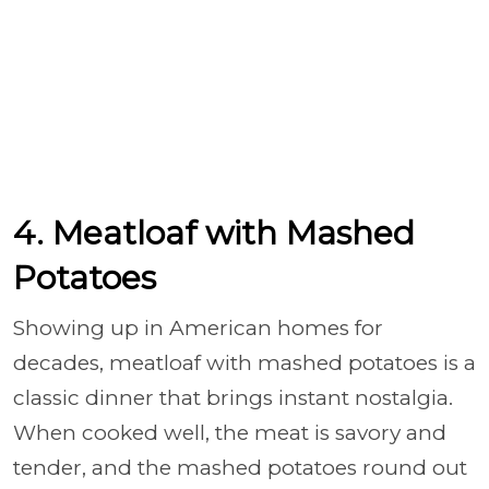
4. Meatloaf with Mashed
Potatoes
Showing up in American homes for
decades, meatloaf with mashed potatoes is a
classic dinner that brings instant nostalgia.
When cooked well, the meat is savory and
tender, and the mashed potatoes round out