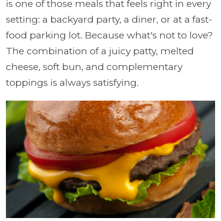
is one of those meals that feels right in every
setting: a backyard party, a diner, or at a fast-
food parking lot. Because what's not to love?
The combination of a juicy patty, melted
cheese, soft bun, and complementary
toppings is always satisfying.