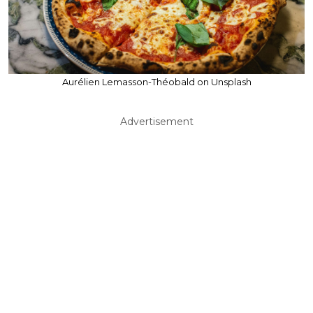
Aurélien Lemasson-Théobald on Unsplash
Advertisement