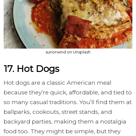
sunorwind on Unsplash
17. Hot Dogs
Hot dogs are a classic American meal
because they’re quick, affordable, and tied to
so many casual traditions. You’ll find them at
ballparks, cookouts, street stands, and
backyard parties, making them a nostalgia
food too. They might be simple, but they