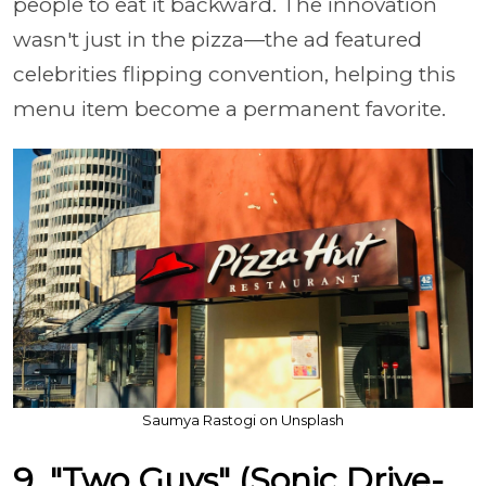
people to eat it backward. The innovation
wasn't just in the pizza—the ad featured
celebrities flipping convention, helping this
menu item become a permanent favorite.
Saumya Rastogi on Unsplash
9. "Two Guys" (Sonic Drive-