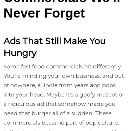
Never Forget
Ads That Still Make You
Hungry
Some fast food commercials hit differently.
You're minding your own business, and out
of nowhere, a jingle from years ago pops
into your head. Maybe it's a goofy mascot or
a ridiculous ad that somehow made you
need that burger all of a sudden. These
commercials became part of pop culture.