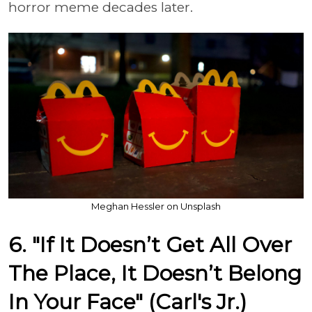
horror meme decades later.
Meghan Hessler on Unsplash
6. "If It Doesn’t Get All Over
The Place, It Doesn’t Belong
In Your Face" (Carl's Jr.)