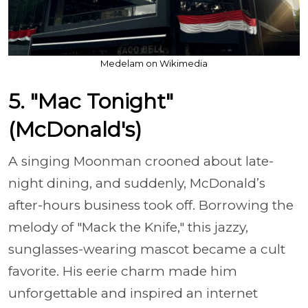
Medelam on Wikimedia
5. "Mac Tonight"
(McDonald's)
A singing Moonman crooned about late-
night dining, and suddenly, McDonald’s
after-hours business took off. Borrowing the
melody of "Mack the Knife," this jazzy,
sunglasses-wearing mascot became a cult
favorite. His eerie charm made him
unforgettable and inspired an internet