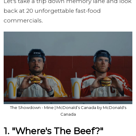
Let's take a trip down memory lane and look
back at 20 unforgettable fast-food
commercials.
The Showdown - Mine | McDonald’s Canada by McDonald's
Canada
1. "Where's The Beef?"