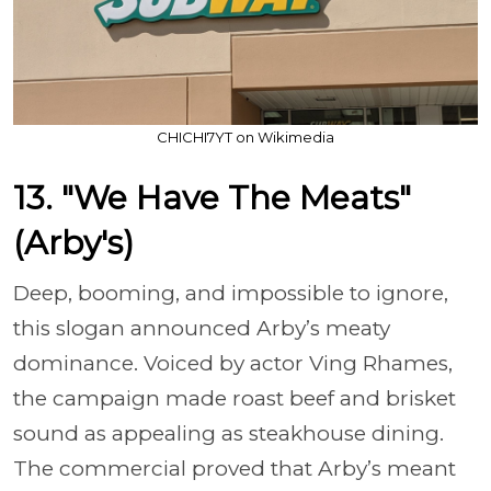
CHICHI7YT on Wikimedia
13. "We Have The Meats"
(Arby's)
Deep, booming, and impossible to ignore,
this slogan announced Arby’s meaty
dominance. Voiced by actor Ving Rhames,
the campaign made roast beef and brisket
sound as appealing as steakhouse dining.
The commercial proved that Arby’s meant