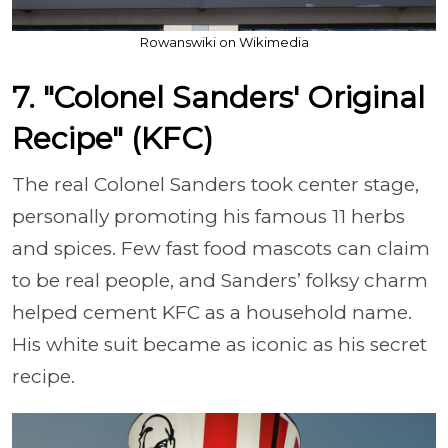
Rowanswiki on Wikimedia
7. "Colonel Sanders' Original
Recipe" (KFC)
The real Colonel Sanders took center stage,
personally promoting his famous 11 herbs
and spices. Few fast food mascots can claim
to be real people, and Sanders’ folksy charm
helped cement KFC as a household name.
His white suit became as iconic as his secret
recipe.