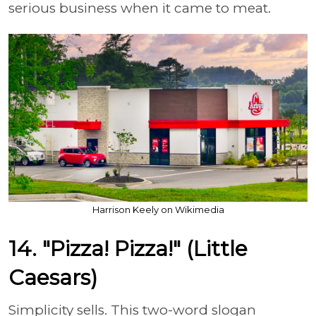
serious business when it came to meat.
Harrison Keely on Wikimedia
14. "Pizza! Pizza!" (Little
Caesars)
Simplicity sells. This two-word slogan