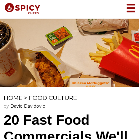
HOME
>
FOOD CULTURE
by
David Davidovic
20 Fast Food
Commercials We'll