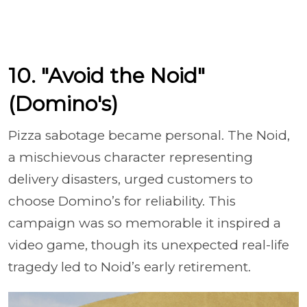
10. "Avoid the Noid"
(Domino's)
Pizza sabotage became personal. The Noid,
a mischievous character representing
delivery disasters, urged customers to
choose Domino’s for reliability. This
campaign was so memorable it inspired a
video game, though its unexpected real-life
tragedy led to Noid’s early retirement.