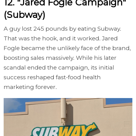
12. "Jared Fogle Campaign"
(Subway)
A guy lost 245 pounds by eating Subway.
That was the hook, and it worked. Jared
Fogle became the unlikely face of the brand,
boosting sales massively. While his later
scandal ended the campaign, its initial
success reshaped fast-food health
marketing forever.