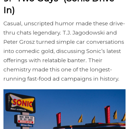
In)
Casual, unscripted humor made these drive-
thru chats legendary. T.J. Jagodowski and
Peter Grosz turned simple car conversations
into comedic gold, discussing Sonic’s latest
offerings with relatable banter. Their
chemistry made this one of the longest-
running fast-food ad campaigns in history.