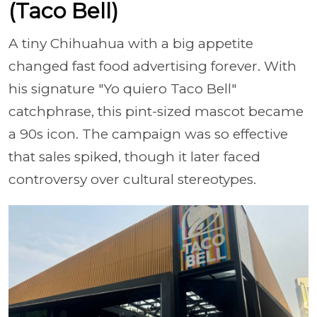
(Taco Bell)
A tiny Chihuahua with a big appetite
changed fast food advertising forever. With
his signature "Yo quiero Taco Bell"
catchphrase, this pint-sized mascot became
a 90s icon. The campaign was so effective
that sales spiked, though it later faced
controversy over cultural stereotypes.