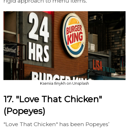
rigid approach to menu items.
Kseniia Ilinykh on Unsplash
17. "Love That Chicken"
(Popeyes)
"Love That Chicken" has been Popeyes’