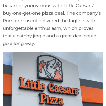
became synonymous with Little Caesars'
buy-one-get-one pizza deal. The company’s
Roman mascot delivered the tagline with
unforgettable enthusiasm, which proves
that a catchy jingle and a great deal could
go a long way.