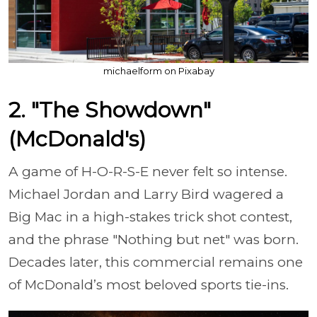
michaelform on Pixabay
2. "The Showdown"
(McDonald's)
A game of H-O-R-S-E never felt so intense.
Michael Jordan and Larry Bird wagered a
Big Mac in a high-stakes trick shot contest,
and the phrase "Nothing but net" was born.
Decades later, this commercial remains one
of McDonald’s most beloved sports tie-ins.