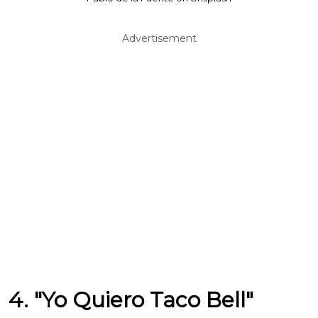
Advertisement
4. "Yo Quiero Taco Bell"