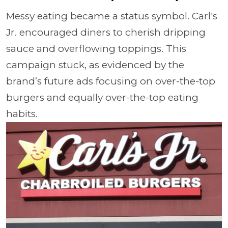
Messy eating became a status symbol. Carl's
Jr. encouraged diners to cherish dripping
sauce and overflowing toppings. This
campaign stuck, as evidenced by the
brand’s future ads focusing on over-the-top
burgers and equally over-the-top eating
habits.