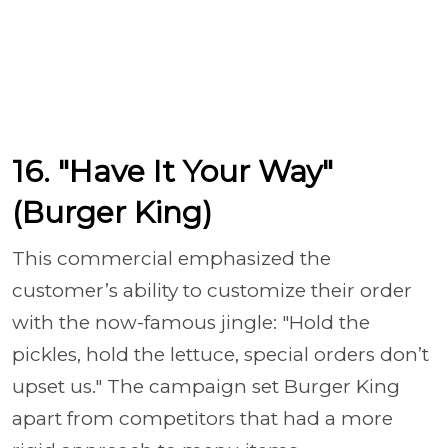
16. "Have It Your Way"
(Burger King)
This commercial emphasized the
customer’s ability to customize their order
with the now-famous jingle: "Hold the
pickles, hold the lettuce, special orders don’t
upset us." The campaign set Burger King
apart from competitors that had a more