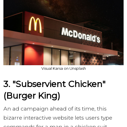
Visual Karsa on Unsplash
3. "Subservient Chicken"
(Burger King)
An ad campaign ahead of its time, this
bizarre interactive website lets users type
commands for a man in a chicken suit.