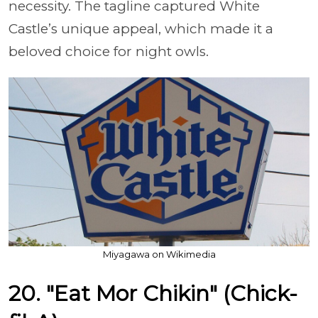
necessity. The tagline captured White
Castle’s unique appeal, which made it a
beloved choice for night owls.
Miyagawa on Wikimedia
20. "Eat Mor Chikin" (Chick-