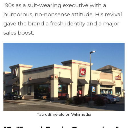
'90s as a suit-wearing executive with a
humorous, no-nonsense attitude. His revival
gave the brand a fresh identity and a major
sales boost.
TaurusEmerald on Wikimedia