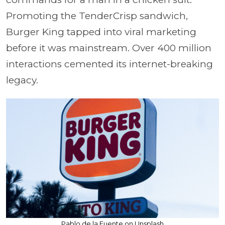
Promoting the TenderCrisp sandwich,
Burger King tapped into viral marketing
before it was mainstream. Over 400 million
interactions cemented its internet-breaking
legacy.
Pablo de la Fuente on Unsplash