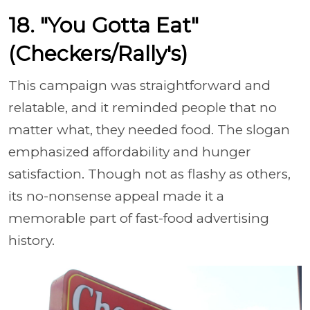
18. "You Gotta Eat"
(Checkers/Rally's)
This campaign was straightforward and
relatable, and it reminded people that no
matter what, they needed food. The slogan
emphasized affordability and hunger
satisfaction. Though not as flashy as others,
its no-nonsense appeal made it a
memorable part of fast-food advertising
history.