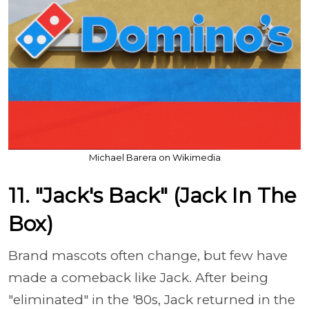
Michael Barera on Wikimedia
11. "Jack's Back" (Jack In The
Box)
Brand mascots often change, but few have
made a comeback like Jack. After being
"eliminated" in the '80s, Jack returned in the