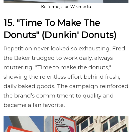
Koffermejia on Wikimedia
15. "Time To Make The
Donuts" (Dunkin' Donuts)
Repetition never looked so exhausting. Fred
the Baker trudged to work daily, always
muttering, "Time to make the donuts,"
showing the relentless effort behind fresh,
daily baked goods. The campaign reinforced
the brand’s commitment to quality and
became a fan favorite.