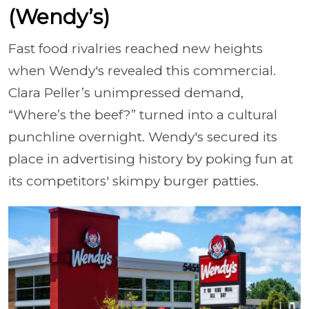
(Wendy’s)
Fast food rivalries reached new heights
when Wendy's revealed this commercial.
Clara Peller’s unimpressed demand,
“Where’s the beef?” turned into a cultural
punchline overnight. Wendy's secured its
place in advertising history by poking fun at
its competitors' skimpy burger patties.