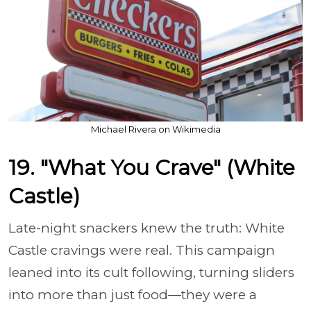
Michael Rivera on Wikimedia
19. "What You Crave" (White
Castle)
Late-night snackers knew the truth: White
Castle cravings were real. This campaign
leaned into its cult following, turning sliders
into more than just food—they were a