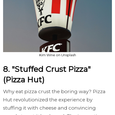
Kim Wine on Unsplash
8. "Stuffed Crust Pizza"
(Pizza Hut)
Why eat pizza crust the boring way? Pizza
Hut revolutionized the experience by
stuffing it with cheese and convincing