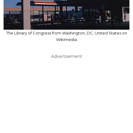
The Library of Congress from Washington, DC, United States on
Wikimedia
Advertisement