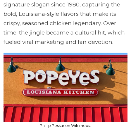
signature slogan since 1980, capturing the
bold, Louisiana-style flavors that make its
crispy, seasoned chicken legendary. Over
time, the jingle became a cultural hit, which
fueled viral marketing and fan devotion.
Phillip Pessar on Wikimedia