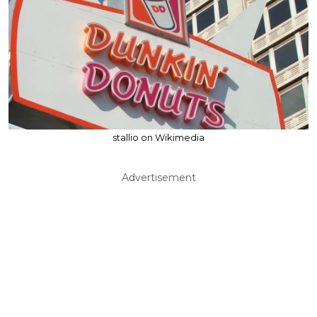
stallio on Wikimedia
Advertisement