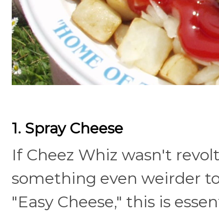
1. Spray Cheese
If Cheez Whiz wasn't revo
something even weirder to 
"Easy Cheese," this is esse