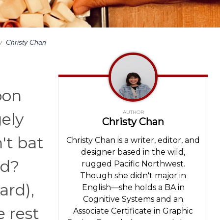
y
Christy Chan
pon
AUTHOR
gely
Christy Chan
't bat
Christy Chan is a writer, editor, and
designer based in the wild,
ed?
rugged Pacific Northwest.
Though she didn't major in
ard),
English—she holds a BA in
Cognitive Systems and an
e rest
Associate Certificate in Graphic