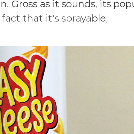
n. Gross as it sounds, its pop
act that it's sprayable,