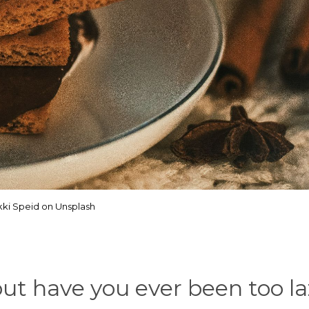
kki Speid on Unsplash
ut have you ever been too la