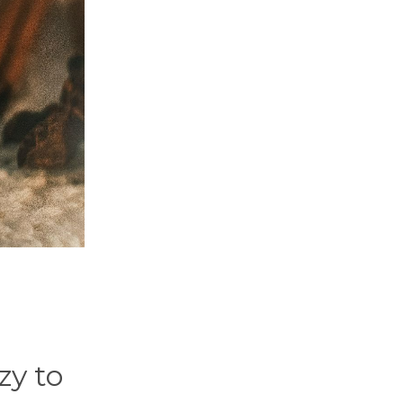
zy to