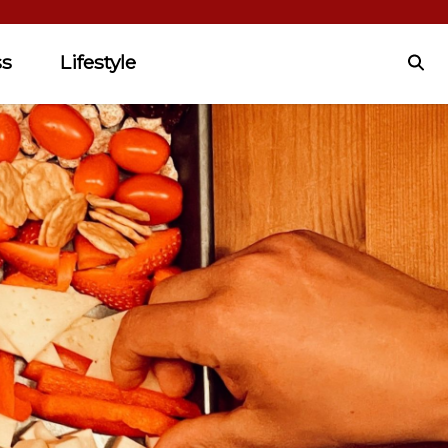
ss
Lifestyle