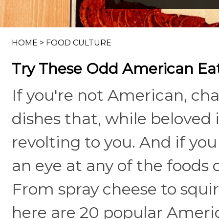
HOME
>
FOOD CULTURE
Try These Odd American Eat
If you're not American, c
dishes that, while beloved 
revolting to you. And if yo
an eye at any of the foods o
From spray cheese to squirre
here are 20 popular Americ