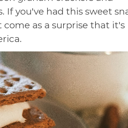
. If you've had this sweet sn
t come as a surprise that it's
rica.