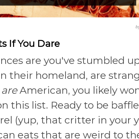
b
s If You Dare
hances are you've stumbled u
in their homeland, are stran
u
are
American, you likely won
n this list. Ready to be baffl
l (yup, that critter in your y
an eats that are weird to th