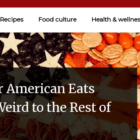
Recipes
Food culture
Health & wellne
r American Eats
eird to the Rest of