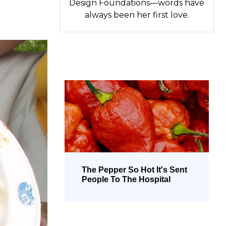
Design Foundations—words have
always been her first love.
The Pepper So Hot It's Sent
People To The Hospital