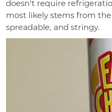
doesn't require refrigeratio
most likely stems from the f
spreadable, and stringy.