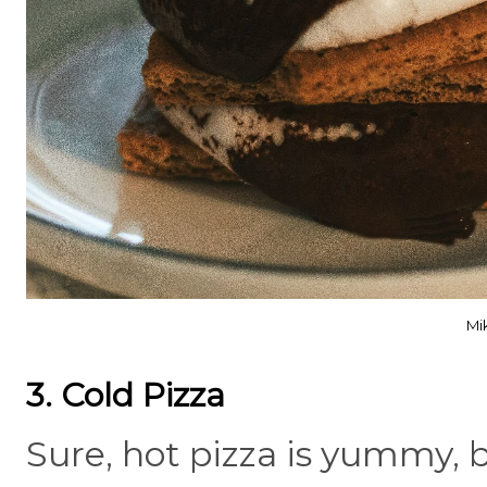
Mi
3. Cold Pizza
Sure, hot pizza is yummy, b