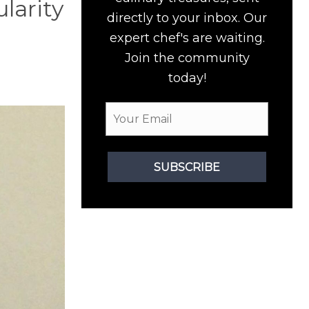
ularity
directly to your inbox. Our
expert chef's are waiting.
Join the community
today!
SUBSCRIBE