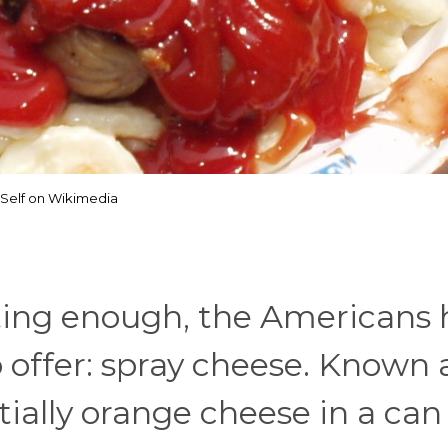
Self on Wikimedia
lting enough, the Americans
offer: spray cheese. Known 
ntially orange cheese in a can