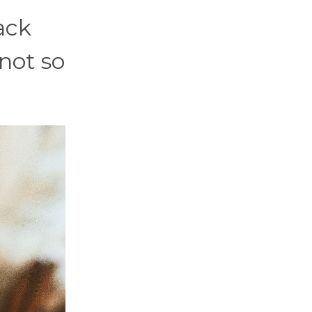
ack
 not so