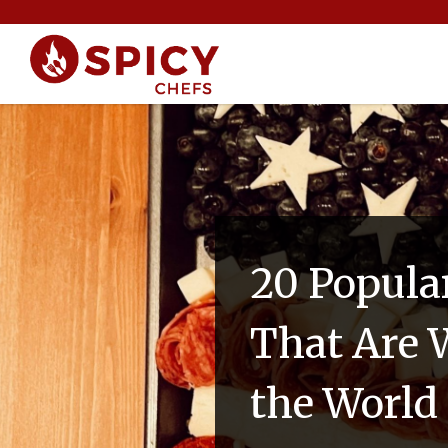
20 Popula
That Are W
the World