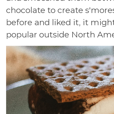
chocolate to create s'mores
before and liked it, it migh
popular outside North Ame