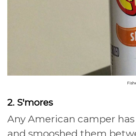
Fis
2. S'mores
Any American camper has r
and smooshed them betwe