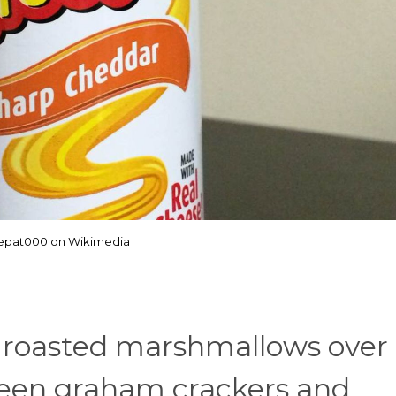
hepat000 on Wikimedia
oasted marshmallows over a
en graham crackers and