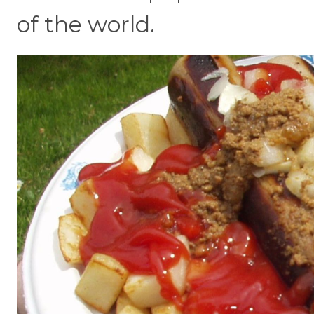
of the world.