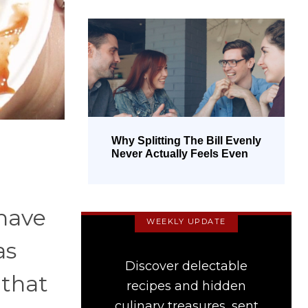
Why Splitting The Bill Evenly
Never Actually Feels Even
 have
WEEKLY UPDATE
as
Discover delectable
 that
recipes and hidden
culinary treasures, sent