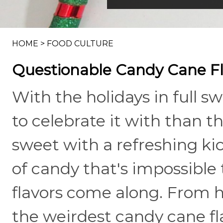
HOME
>
FOOD CULTURE
Questionable Candy Cane Fla
With the holidays in full sw
to celebrate it with than t
sweet with a refreshing kic
of candy that's impossible
flavors come along. From h
the weirdest candy cane fla