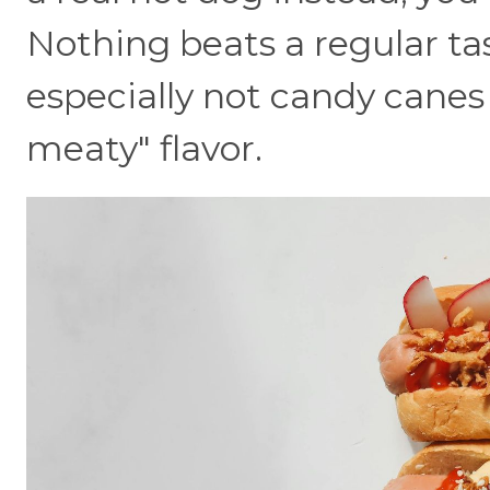
Nothing beats a regular ta
especially not candy canes
meaty" flavor.