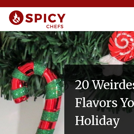
20 Weirde
Flavors Y
Holiday