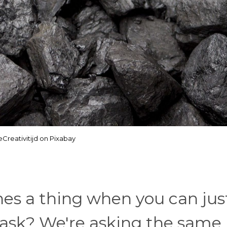
Creativitijd on Pixabay
es a thing when you can jus
 ask? We're asking the same, 