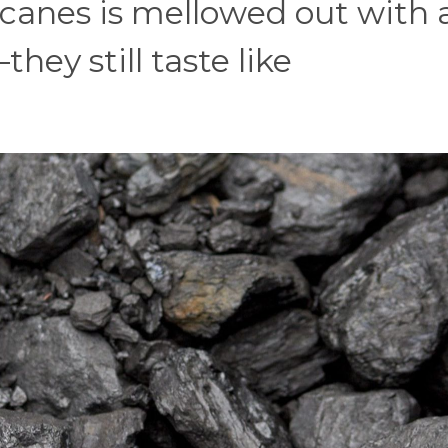
 canes is mellowed out with 
ey still taste like