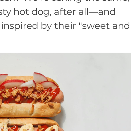
sty hot dog, after all—and
 inspired by their "sweet and