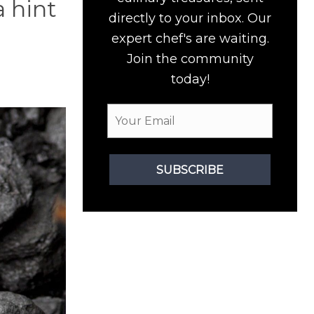
a hint
directly to your inbox. Our
expert chef's are waiting.
Join the community
today!
SUBSCRIBE