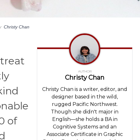
y
Christy Chan
 treat
AUTHOR
ly
Christy Chan
kind
Christy Chan is a writer, editor, and
designer based in the wild,
onable
rugged Pacific Northwest.
Though she didn't major in
0 of
English—she holds a BA in
Cognitive Systems and an
nd
Associate Certificate in Graphic