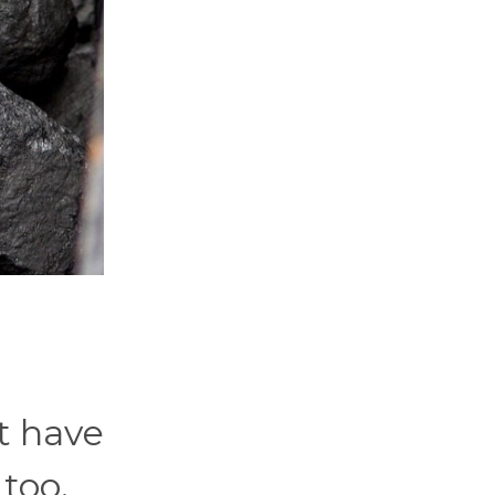
t have
too.