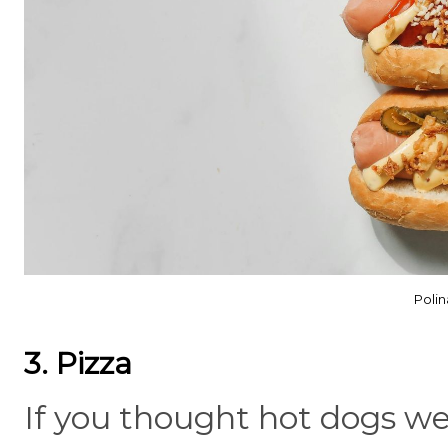
Polin
3. Pizza
If you thought hot dogs were