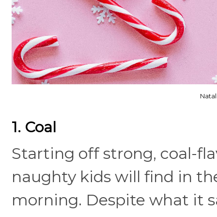
Natal
1. Coal
Starting off strong, coal-f
naughty kids will find in t
morning. Despite what it s