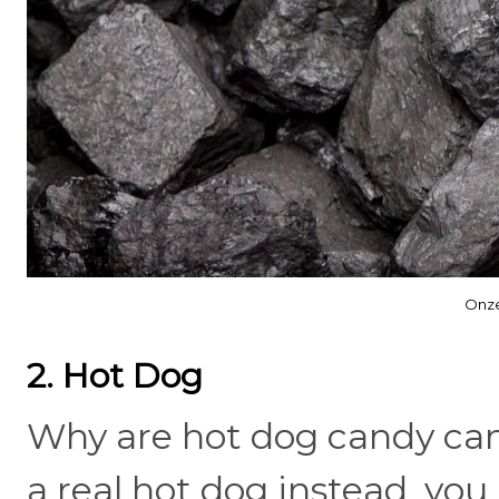
Onze
2. Hot Dog
Why are hot dog candy can
a real hot dog instead, you