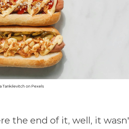
a Tankilevitch on Pexels
 the end of it, well, it wasn'