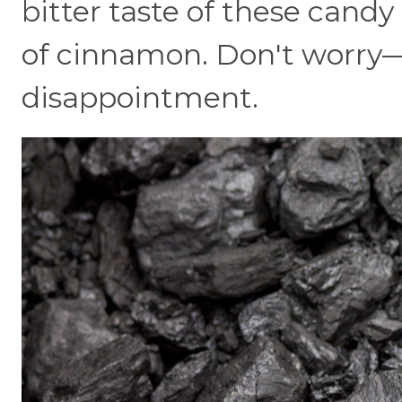
bitter taste of these candy
of cinnamon. Don't worry—th
disappointment.