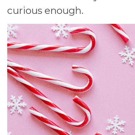
curious enough.