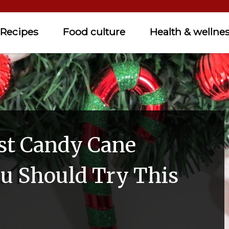
Recipes
Food culture
Health & wellne
st Candy Cane
ou Should Try This