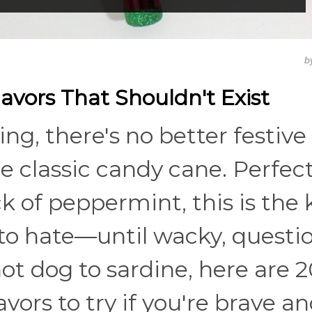
b
vors That Shouldn't Exist
ing, there's no better festive
he classic candy cane. Perfect
k of peppermint, this is the 
 to hate—until wacky, questi
ot dog to sardine, here are 2
vors to try if you're brave a