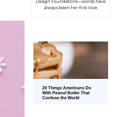
Design Foundations—words have
always been her first love.
20 Things Americans Do
With Peanut Butter That
Confuse the World