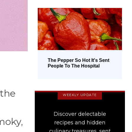
The Pepper So Hot It's Sent
People To The Hospital
 the
WEEKLY UPDATE
Discover delectable
moky,
recipes and hidden
culinary treasures, sent