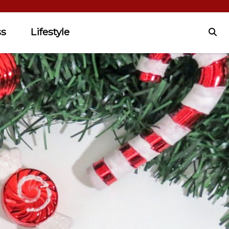
ss
Lifestyle