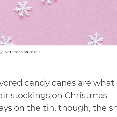
iya Vaitkevich on Pexels
lavored candy canes are what
heir stockings on Christmas
ays on the tin, though, the s