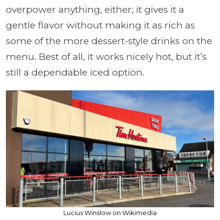
overpower anything, either; it gives it a
gentle flavor without making it as rich as
some of the more dessert-style drinks on the
menu. Best of all, it works nicely hot, but it’s
still a dependable iced option.
Lucius Winslow on Wikimedia