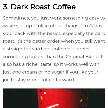
3. Dark Roast Coffee
Sometimes, you just want something easy to
wake you up. Unlike other chains, Tim’s has
your back with the basics, especially the dark
roast. It’s the better order when you still want
a straightforward hot coffee but prefer
something bolder than the Original Blend. It
also has a richer taste, so it works well with
just one cream or no sugar if you like your
joe to stay more coffee-forward.