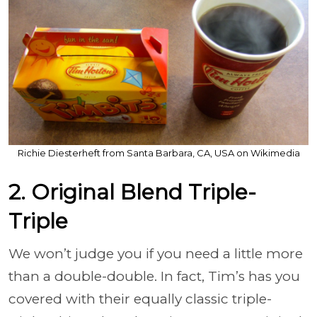
Richie Diesterheft from Santa Barbara, CA, USA on Wikimedia
2. Original Blend Triple-
Triple
We won’t judge you if you need a little more
than a double-double. In fact, Tim’s has you
covered with their equally classic triple-