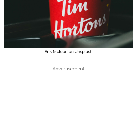
Erik Mclean on Unsplash
Advertisement