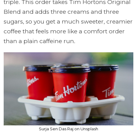
triple. This order takes Tim Hortons Original
Blend and adds three creams and three
sugars, so you get a much sweeter, creamier
coffee that feels more like a comfort order
than a plain caffeine run.
Surja Sen Das Raj on Unsplash