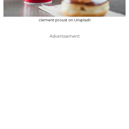
clement proust on Unsplash
Advertisement