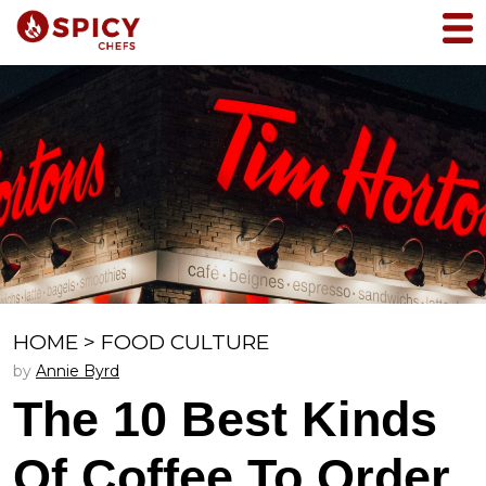
HOME
>
FOOD CULTURE
by
Annie Byrd
The 10 Best Kinds
Of Coffee To Order