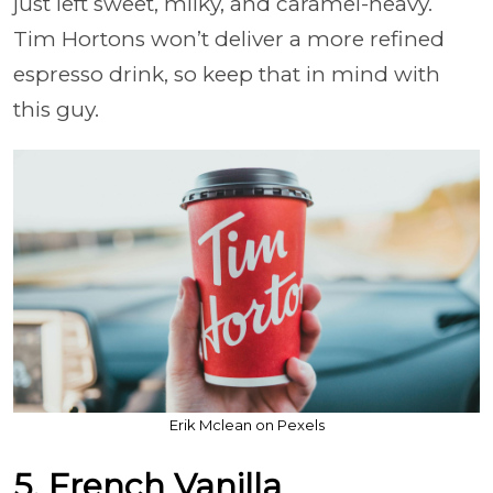
just left sweet, milky, and caramel-heavy.
Tim Hortons won’t deliver a more refined
espresso drink, so keep that in mind with
this guy.
Erik Mclean on Pexels
5. French Vanilla