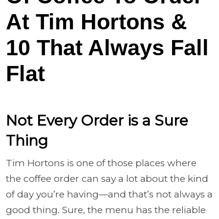
At Tim Hortons &
10 That Always Fall
Flat
Not Every Order is a Sure
Thing
Tim Hortons is one of those places where
the coffee order can say a lot about the kind
of day you’re having—and that’s not always a
good thing. Sure, the menu has the reliable