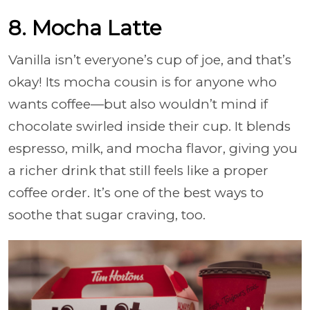
8. Mocha Latte
Vanilla isn’t everyone’s cup of joe, and that’s
okay! Its mocha cousin is for anyone who
wants coffee—but also wouldn’t mind if
chocolate swirled inside their cup. It blends
espresso, milk, and mocha flavor, giving you
a richer drink that still feels like a proper
coffee order. It’s one of the best ways to
soothe that sugar craving, too.