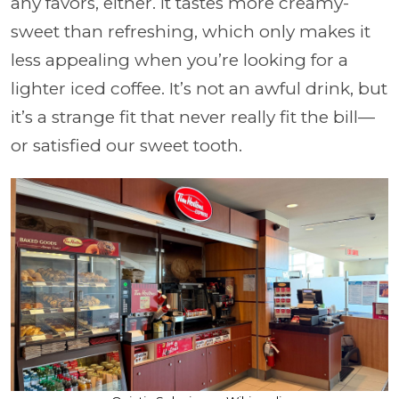
any favors, either. It tastes more creamy-
sweet than refreshing, which only makes it
less appealing when you’re looking for a
lighter iced coffee. It’s not an awful drink, but
it’s a strange fit that never really fit the bill—
or satisfied our sweet tooth.