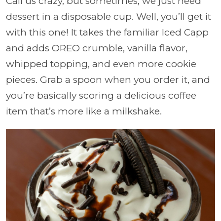
Call us crazy, but sometimes, we just need
dessert in a disposable cup. Well, you’ll get it
with this one! It takes the familiar Iced Capp
and adds OREO crumble, vanilla flavor,
whipped topping, and even more cookie
pieces. Grab a spoon when you order it, and
you’re basically scoring a delicious coffee
item that’s more like a milkshake.