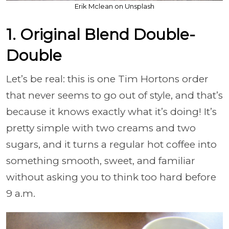
Erik Mclean on Unsplash
1. Original Blend Double-
Double
Let’s be real: this is one Tim Hortons order
that never seems to go out of style, and that’s
because it knows exactly what it’s doing! It’s
pretty simple with two creams and two
sugars, and it turns a regular hot coffee into
something smooth, sweet, and familiar
without asking you to think too hard before
9 a.m.