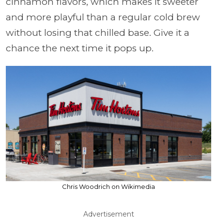
cinnamon flavors, which makes it sweeter
and more playful than a regular cold brew
without losing that chilled base. Give it a
chance the next time it pops up.
Chris Woodrich on Wikimedia
Advertisement