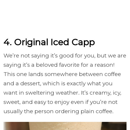
4. Original Iced Capp
We’re not saying it’s good for you, but we are
saying it’s a beloved favorite for a reason!
This one lands somewhere between coffee
and a dessert, which is exactly what you
want in sweltering weather. It’s creamy, icy,
sweet, and easy to enjoy even if you’re not
usually the person ordering plain coffee.