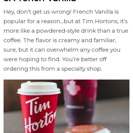
Hey, don’t get us wrong! French Vanilla is
popular for a reason…but at Tim Hortons, it’s
more like a powdered-style drink than a true
coffee. The flavor is creamy and familiar,
sure, but it can overwhelm any coffee you
were hoping to find. You’re better off
ordering this from a specialty shop.