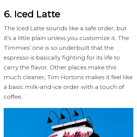
6. Iced Latte
The Iced Latte sounds like a safe order, but
it’s a little plain unless you customize it. The
Timmies’ one is so underbuilt that the
espresso is basically fighting for its life to
carry the flavor. Other places make this
much cleaner; Tim Hortons makes it feel like
a basic milk-and-ice order with a touch of
coffee.