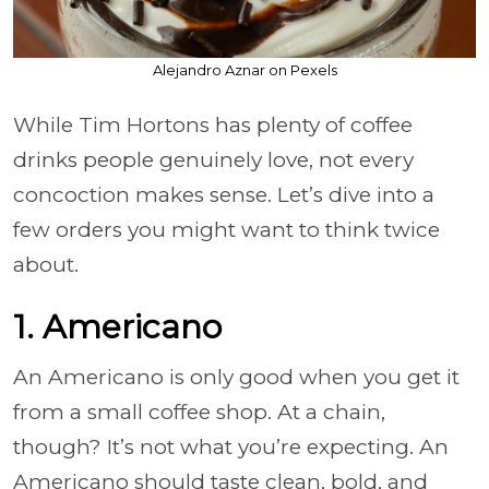
Alejandro Aznar on Pexels
While Tim Hortons has plenty of coffee
drinks people genuinely love, not every
concoction makes sense. Let’s dive into a
few orders you might want to think twice
about.
1. Americano
An Americano is only good when you get it
from a small coffee shop. At a chain,
though? It’s not what you’re expecting. An
Americano should taste clean, bold, and