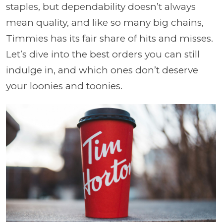
staples, but dependability doesn’t always
mean quality, and like so many big chains,
Timmies has its fair share of hits and misses.
Let’s dive into the best orders you can still
indulge in, and which ones don’t deserve
your loonies and toonies.