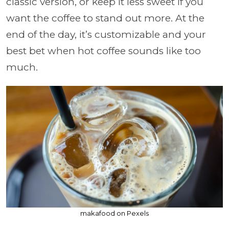
classic version, or keep it less sweet if you
want the coffee to stand out more. At the
end of the day, it’s customizable and your
best bet when hot coffee sounds like too
much.
makafood on Pexels