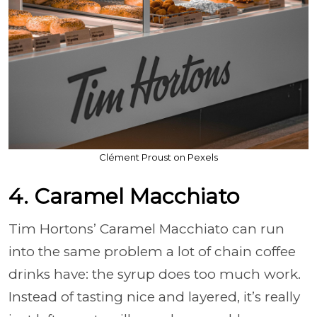
Clément Proust on Pexels
4. Caramel Macchiato
Tim Hortons’ Caramel Macchiato can run
into the same problem a lot of chain coffee
drinks have: the syrup does too much work.
Instead of tasting nice and layered, it’s really