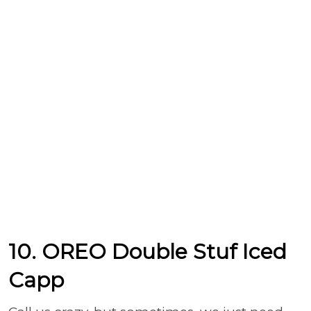
10. OREO Double Stuf Iced
Capp