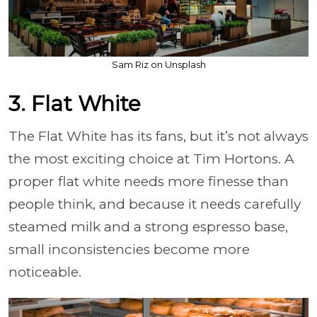
Sam Riz on Unsplash
3. Flat White
The Flat White has its fans, but it’s not always
the most exciting choice at Tim Hortons. A
proper flat white needs more finesse than
people think, and because it needs carefully
steamed milk and a strong espresso base,
small inconsistencies become more
noticeable.