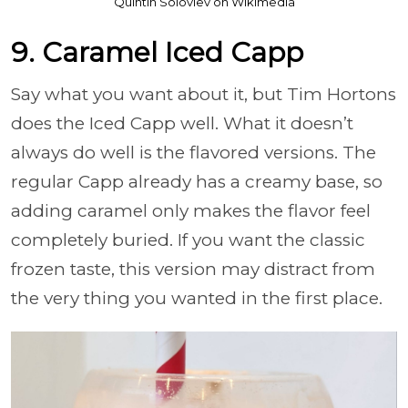
Quintin Soloviev on Wikimedia
9. Caramel Iced Capp
Say what you want about it, but Tim Hortons
does the Iced Capp well. What it doesn’t
always do well is the flavored versions. The
regular Capp already has a creamy base, so
adding caramel only makes the flavor feel
completely buried. If you want the classic
frozen taste, this version may distract from
the very thing you wanted in the first place.