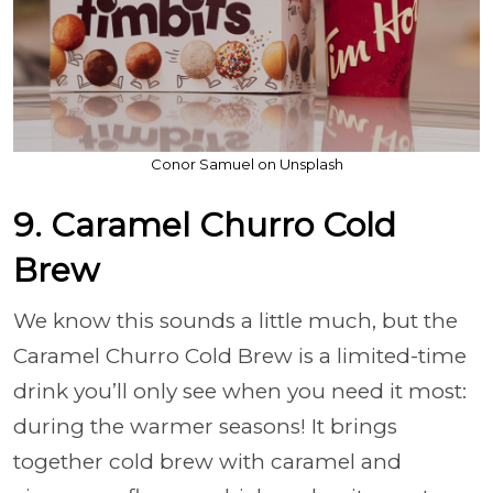
Conor Samuel on Unsplash
9. Caramel Churro Cold
Brew
We know this sounds a little much, but the
Caramel Churro Cold Brew is a limited-time
drink you’ll only see when you need it most:
during the warmer seasons! It brings
together cold brew with caramel and