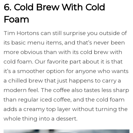
6. Cold Brew With Cold
Foam
Tim Hortons can still surprise you outside of
its basic menu items, and that’s never been
more obvious than with its cold brew with
cold foam. Our favorite part about it is that
it’s a smoother option for anyone who wants
a chilled brew that just happens to carry a
modern feel. The coffee also tastes less sharp
than regular iced coffee, and the cold foam
adds a creamy top layer without turning the
whole thing into a dessert.