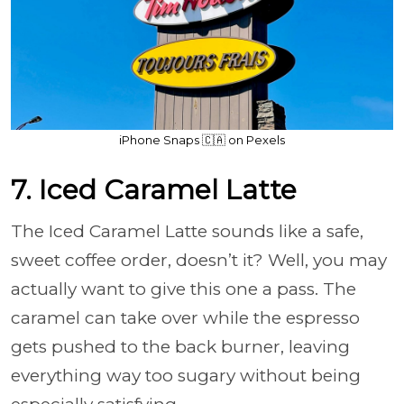
iPhone Snaps 🇨🇦 on Pexels
7. Iced Caramel Latte
The Iced Caramel Latte sounds like a safe,
sweet coffee order, doesn’t it? Well, you may
actually want to give this one a pass. The
caramel can take over while the espresso
gets pushed to the back burner, leaving
everything way too sugary without being