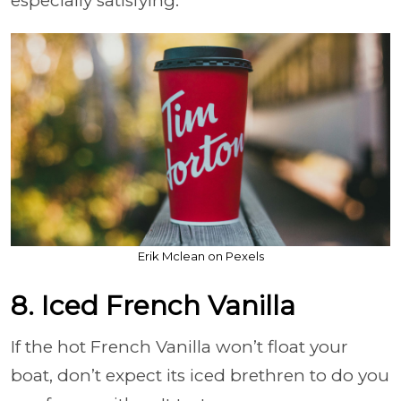
especially satisfying.
Erik Mclean on Pexels
8. Iced French Vanilla
If the hot French Vanilla won’t float your
boat, don’t expect its iced brethren to do you