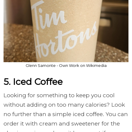
Glenn Samonte - Own Work on Wikimedia
5. Iced Coffee
Looking for something to keep you cool
without adding on too many calories? Look
no further than a simple iced coffee. You can
order it with cream and sweetener for the