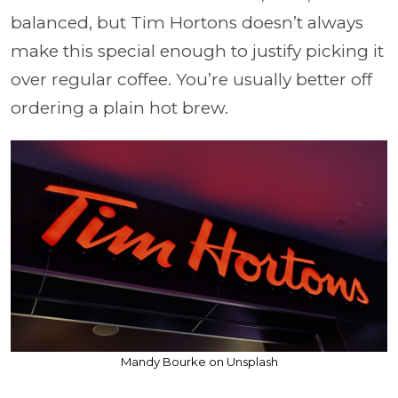
balanced, but Tim Hortons doesn’t always
make this special enough to justify picking it
over regular coffee. You’re usually better off
ordering a plain hot brew.
Mandy Bourke on Unsplash