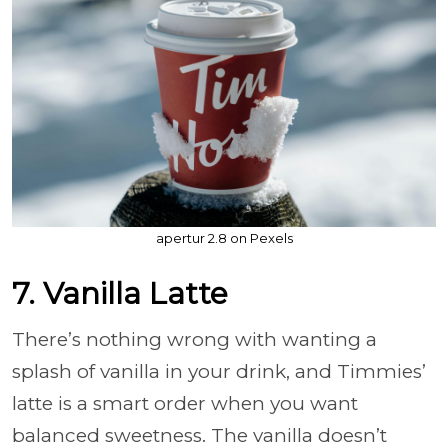
apertur 2.8 on Pexels
7. Vanilla Latte
There’s nothing wrong with wanting a
splash of vanilla in your drink, and Timmies’
latte is a smart order when you want
balanced sweetness. The vanilla doesn’t