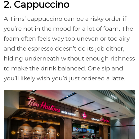
2. Cappuccino
A Tims’ cappuccino can be a risky order if
you’re not in the mood for a lot of foam. The
foam often feels way too uneven or too airy,
and the espresso doesn’t do its job either,
hiding underneath without enough richness
to make the drink balanced. One sip and
you’ll likely wish you’d just ordered a latte.