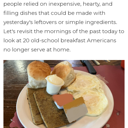
people relied on inexpensive, hearty, and
filling dishes that could be made with
yesterday's leftovers or simple ingredients.
Let's revisit the mornings of the past today to
look at 20 old-school breakfast Americans
no longer serve at home.