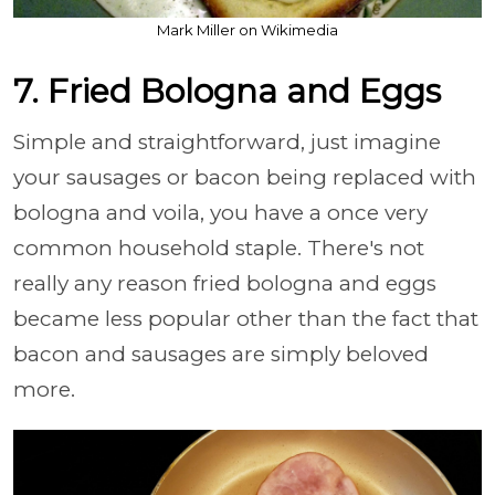
Mark Miller on Wikimedia
7. Fried Bologna and Eggs
Simple and straightforward, just imagine
your sausages or bacon being replaced with
bologna and voila, you have a once very
common household staple. There's not
really any reason fried bologna and eggs
became less popular other than the fact that
bacon and sausages are simply beloved
more.