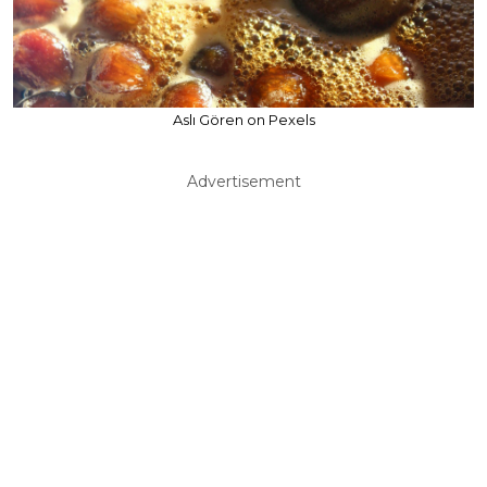
Aslı Gören on Pexels
Advertisement