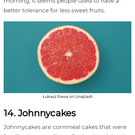
morning, it seems people used to have a
better tolerance for less sweet fruits.
Łukasz Rawa on Unsplash
14. Johnnycakes
Johnnycakes are cornmeal cakes that were