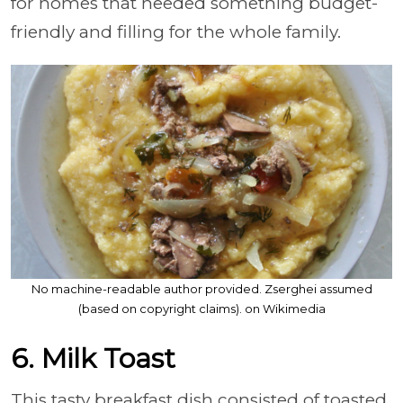
for homes that needed something budget-
friendly and filling for the whole family.
No machine-readable author provided. Zserghei assumed
(based on copyright claims). on Wikimedia
6. Milk Toast
This tasty breakfast dish consisted of toasted