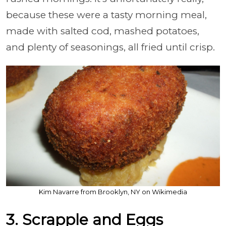
because these were a tasty morning meal,
made with salted cod, mashed potatoes,
and plenty of seasonings, all fried until crisp.
Kim Navarre from Brooklyn, NY on Wikimedia
3. Scrapple and Eggs