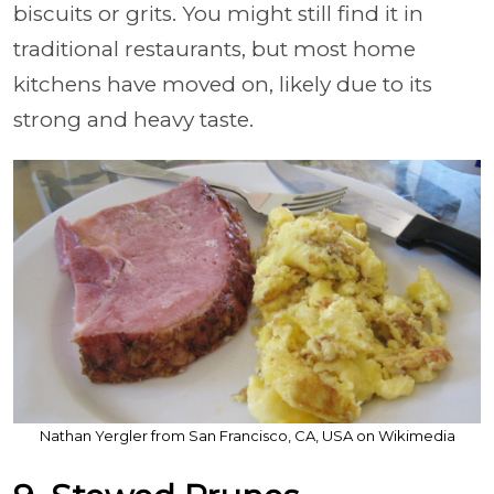
biscuits or grits. You might still find it in
traditional restaurants, but most home
kitchens have moved on, likely due to its
strong and heavy taste.
Nathan Yergler from San Francisco, CA, USA on Wikimedia