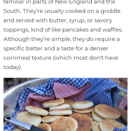
familiar in parts of New England and the
South. They’re usually cooked on a griddle
and served with butter, syrup, or savory
toppings, kind of like pancakes and waffles.
Although they’re simple, they do require a
specific batter and a taste for a denser
cornmeal texture (which most don't have
today).