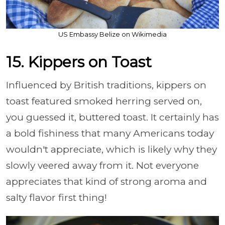
US Embassy Belize on Wikimedia
15. Kippers on Toast
Influenced by British traditions, kippers on
toast featured smoked herring served on,
you guessed it, buttered toast. It certainly has
a bold fishiness that many Americans today
wouldn't appreciate, which is likely why they
slowly veered away from it. Not everyone
appreciates that kind of strong aroma and
salty flavor first thing!