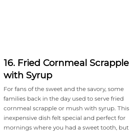
16. Fried Cornmeal Scrapple
with Syrup
For fans of the sweet and the savory, some
families back in the day used to serve fried
cornmeal scrapple or mush with syrup. This
inexpensive dish felt special and perfect for
mornings where you had a sweet tooth, but