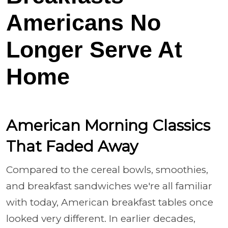
Americans No
Longer Serve At
Home
American Morning Classics
That Faded Away
Compared to the cereal bowls, smoothies,
and breakfast sandwiches we're all familiar
with today, American breakfast tables once
looked very different. In earlier decades,