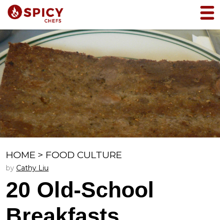
HOME
>
FOOD CULTURE
by
Cathy Liu
20 Old-School
Breakfasts