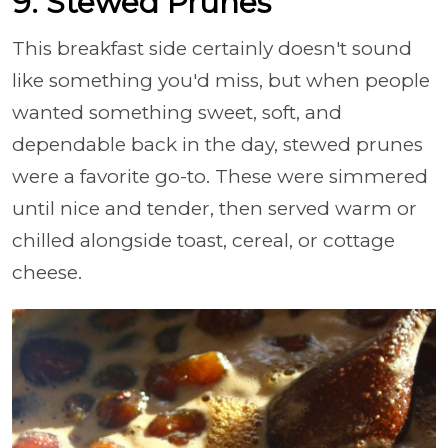
9. Stewed Prunes
This breakfast side certainly doesn't sound
like something you'd miss, but when people
wanted something sweet, soft, and
dependable back in the day, stewed prunes
were a favorite go-to. These were simmered
until nice and tender, then served warm or
chilled alongside toast, cereal, or cottage
cheese.