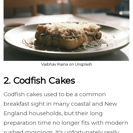
Vaibhav Raina on Unsplash
2. Codfish Cakes
Codfish cakes used to be a common
breakfast sight in many coastal and New
England households, but their long
preparation time no longer fits with modern
rushed mornings. It's unfortunately really,