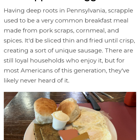
Having deep roots in Pennsylvania, scrapple
used to be a very common breakfast meal
made from pork scraps, cornmeal, and
spices. It'd be sliced thin and fried until crisp,
creating a sort of unique sausage. There are
still loyal households who enjoy it, but for
most Americans of this generation, they've
likely never heard of it.