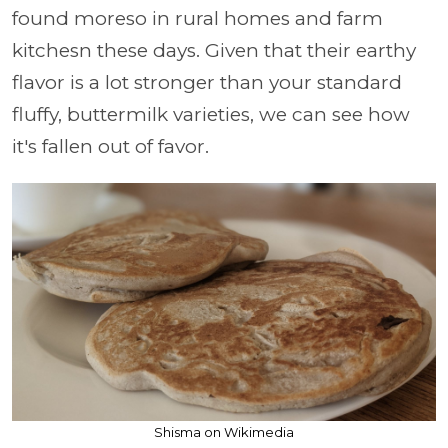
found moreso in rural homes and farm
kitchesn these days. Given that their earthy
flavor is a lot stronger than your standard
fluffy, buttermilk varieties, we can see how
it's fallen out of favor.
Shisma on Wikimedia