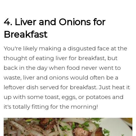
4. Liver and Onions for
Breakfast
You're likely making a disgusted face at the
thought of eating liver for breakfast, but
back in the day when food never went to
waste, liver and onions would often be a
leftover dish served for breakfast. Just heat it
up with some toast, eggs, or potatoes and
it's totally fitting for the morning!