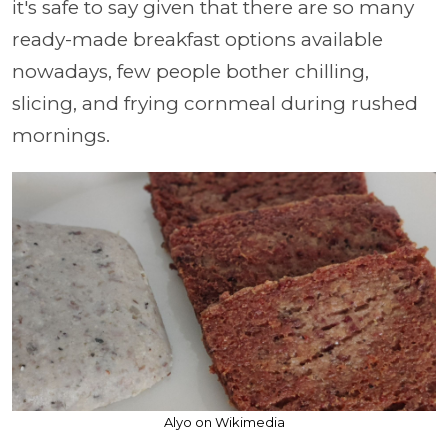
it's safe to say given that there are so many
ready-made breakfast options available
nowadays, few people bother chilling,
slicing, and frying cornmeal during rushed
mornings.
Alyo on Wikimedia