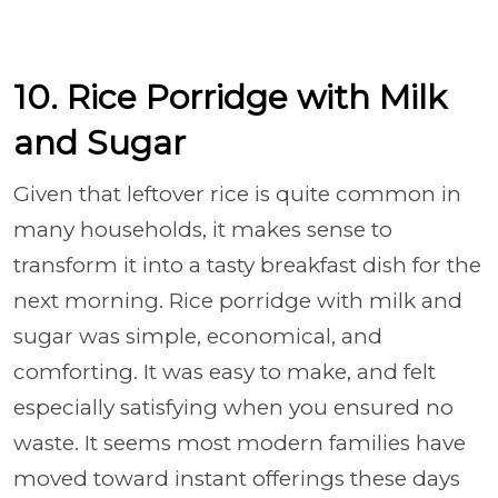
10. Rice Porridge with Milk
and Sugar
Given that leftover rice is quite common in
many households, it makes sense to
transform it into a tasty breakfast dish for the
next morning. Rice porridge with milk and
sugar was simple, economical, and
comforting. It was easy to make, and felt
especially satisfying when you ensured no
waste. It seems most modern families have
moved toward instant offerings these days