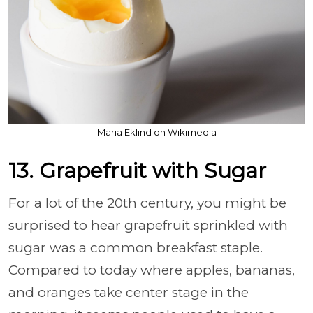
Maria Eklind on Wikimedia
13. Grapefruit with Sugar
For a lot of the 20th century, you might be
surprised to hear grapefruit sprinkled with
sugar was a common breakfast staple.
Compared to today where apples, bananas,
and oranges take center stage in the