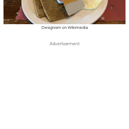
Designism on Wikimedia
Advertisement