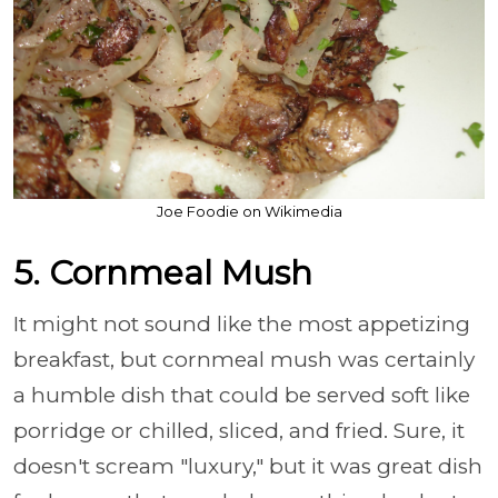
Joe Foodie on Wikimedia
5. Cornmeal Mush
It might not sound like the most appetizing
breakfast, but cornmeal mush was certainly
a humble dish that could be served soft like
porridge or chilled, sliced, and fried. Sure, it
doesn't scream "luxury," but it was great dish