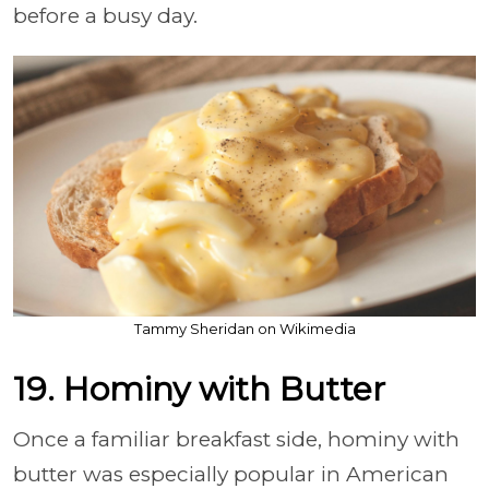
before a busy day.
Tammy Sheridan on Wikimedia
19. Hominy with Butter
Once a familiar breakfast side, hominy with
butter was especially popular in American