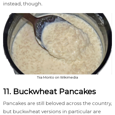
instead, though.
Tiia Monto on Wikimedia
11. Buckwheat Pancakes
Pancakes are still beloved across the country,
but buckwheat versions in particular are