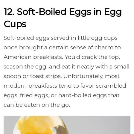
12. Soft-Boiled Eggs in Egg
Cups
Soft-boiled eggs served in little egg cups
once brought a certain sense of charm to
American breakfasts. You’d crack the top,
season the egg, and eat it neatly with a small
spoon or toast strips. Unfortunately, most
modern breakfasts tend to favor scrambled
eggs, fried eggs, or hard-boiled eggs that
can be eaten on the go.