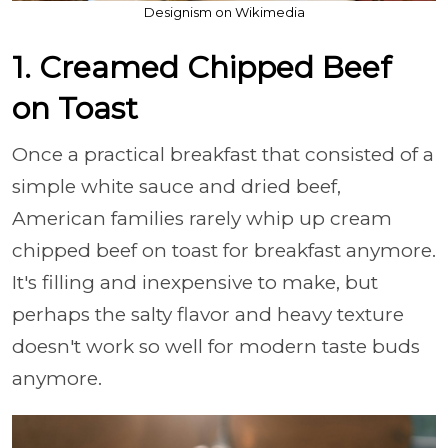
Designism on Wikimedia
1. Creamed Chipped Beef
on Toast
Once a practical breakfast that consisted of a
simple white sauce and dried beef,
American families rarely whip up cream
chipped beef on toast for breakfast anymore.
It's filling and inexpensive to make, but
perhaps the salty flavor and heavy texture
doesn't work so well for modern taste buds
anymore.