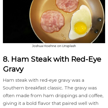
Joshua Hoehne on Unsplash
8. Ham Steak with Red-Eye
Gravy
Ham steak with red-eye gravy was a
Southern breakfast classic. The gravy was
often made from ham drippings and coffee,
giving it a bold flavor that paired well with