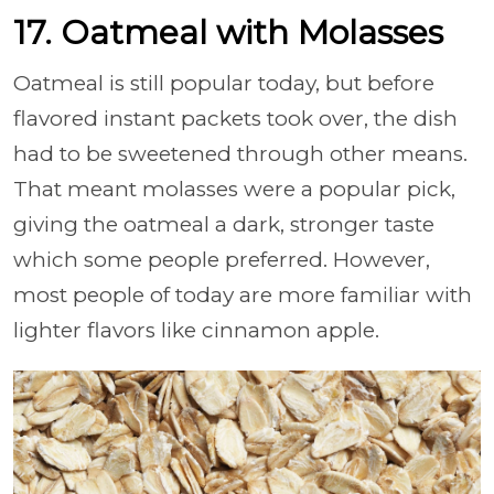
17. Oatmeal with Molasses
Oatmeal is still popular today, but before
flavored instant packets took over, the dish
had to be sweetened through other means.
That meant molasses were a popular pick,
giving the oatmeal a dark, stronger taste
which some people preferred. However,
most people of today are more familiar with
lighter flavors like cinnamon apple.