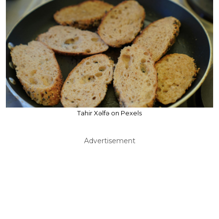
Tahir Xəlfə on Pexels
Advertisement