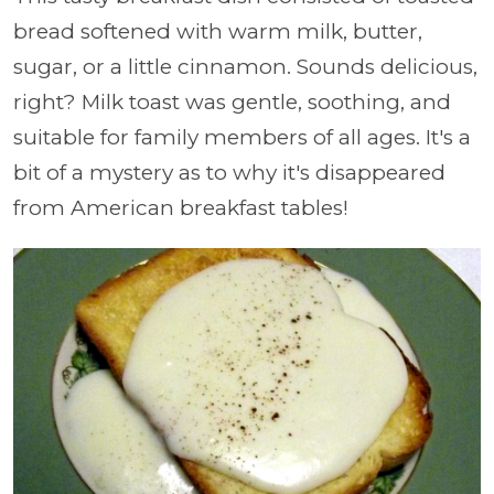
bread softened with warm milk, butter,
sugar, or a little cinnamon. Sounds delicious,
right? Milk toast was gentle, soothing, and
suitable for family members of all ages. It's a
bit of a mystery as to why it's disappeared
from American breakfast tables!