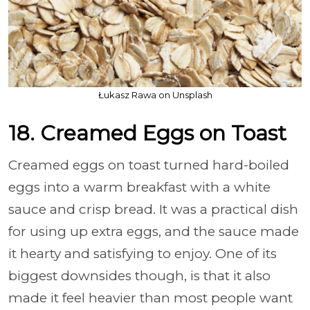
Łukasz Rawa on Unsplash
18. Creamed Eggs on Toast
Creamed eggs on toast turned hard-boiled
eggs into a warm breakfast with a white
sauce and crisp bread. It was a practical dish
for using up extra eggs, and the sauce made
it hearty and satisfying to enjoy. One of its
biggest downsides though, is that it also
made it feel heavier than most people want