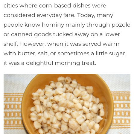
cities where corn-based dishes were
considered everyday fare. Today, many
people know hominy mainly through pozole
or canned goods tucked away on a lower
shelf. However, when it was served warm
with butter, salt, or sometimes a little sugar,
it was a delightful morning treat.