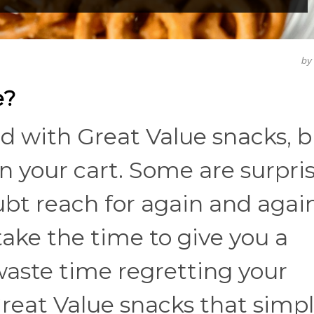
b
e?
d with Great Value snacks, b
in your cart. Some are surpri
ubt reach for again and again
ake the time to give you a
t waste time regretting your
 Great Value snacks that simp