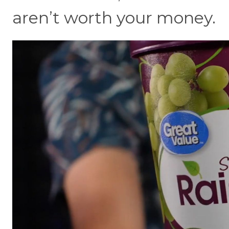
aren’t worth your money.