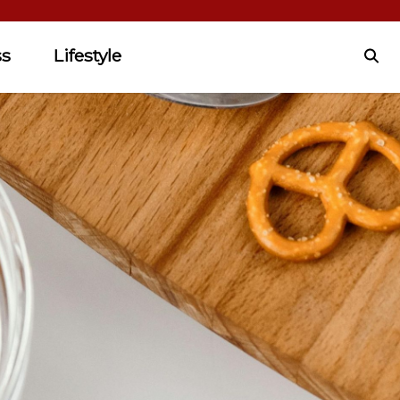
ss
Lifestyle