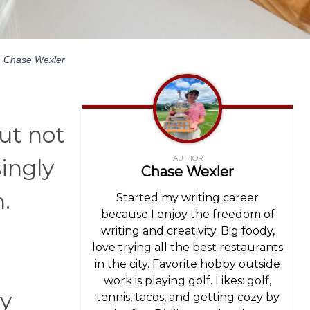
y
Chase Wexler
ut not
AUTHOR
singly
Chase Wexler
.
Started my writing career
because I enjoy the freedom of
writing and creativity. Big foody,
love trying all the best restaurants
in the city. Favorite hobby outside
work is playing golf. Likes: golf,
ly
tennis, tacos, and getting cozy by