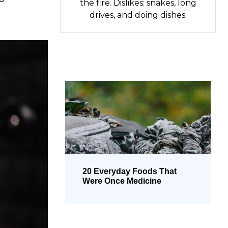
the fire. Dislikes: snakes, long
drives, and doing dishes.
20 Everyday Foods That
Were Once Medicine