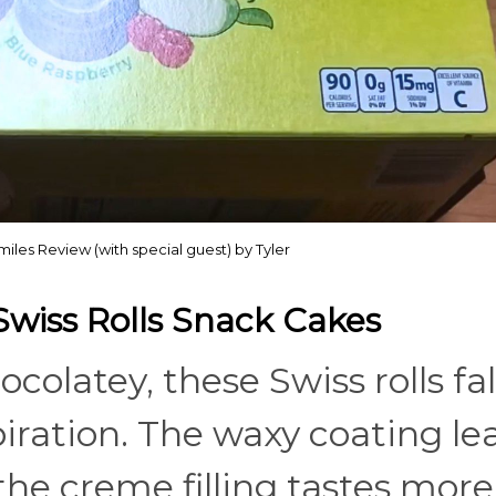
iles Review (with special guest) by Tyler
Swiss Rolls Snack Cakes
colatey, these Swiss rolls fal
spiration. The waxy coating le
 the creme filling tastes more