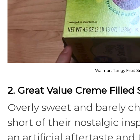
Walmart Tangy Fruit Sm
2. Great Value Creme Filled 
Overly sweet and barely cho
short of their nostalgic in
an artificial aftertaste and