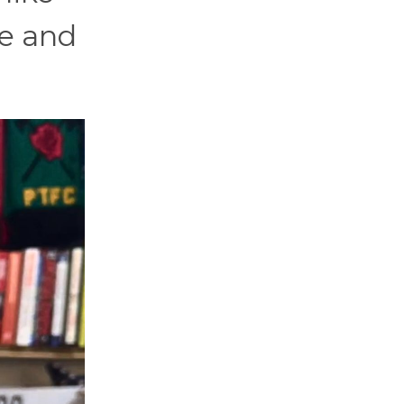
se and