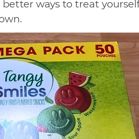
 better ways to treat yoursel
down.