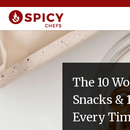
The 10 Wo
Snacks & 
Every Ti