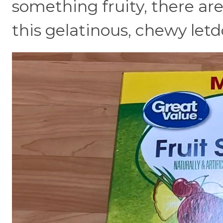
something fruity, there are
this gelatinous, chewy let