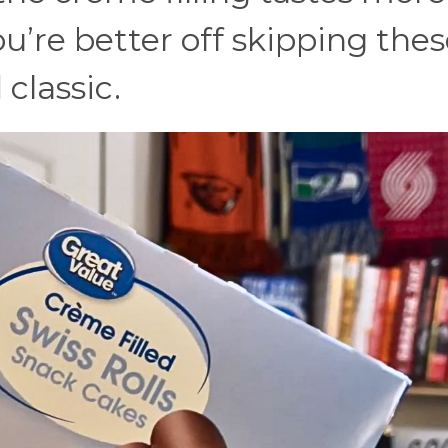
u’re better off skipping the
classic.