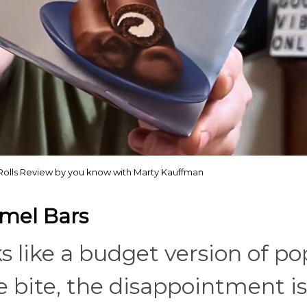
Rolls Review by you know with Marty Kauffman
amel Bars
oks like a budget version of p
 bite, the disappointment is 