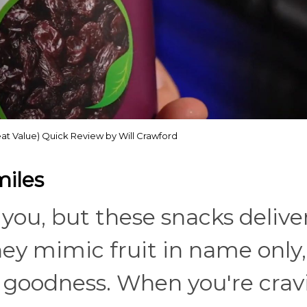
eat Value) Quick Review by Will Crawford
miles
ou, but these snacks deliver 
They mimic fruit in name only,
al goodness. When you're crav