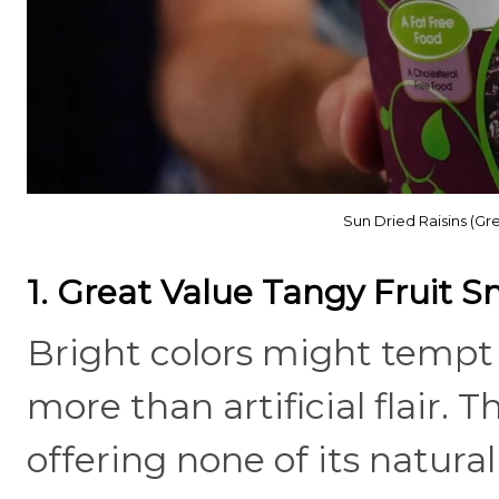
Sun Dried Raisins (Gr
1. Great Value Tangy Fruit S
Bright colors might tempt y
more than artificial flair. 
offering none of its natur