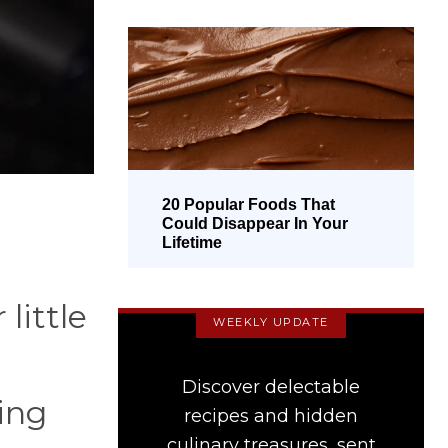
20 Popular Foods That
Could Disappear In Your
Lifetime
little
WEEKLY UPDATE
Discover delectable
ing
recipes and hidden
culinary treasures, sent