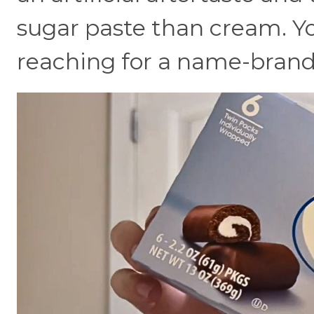
sugar paste than cream. Yo
reaching for a name-brand 