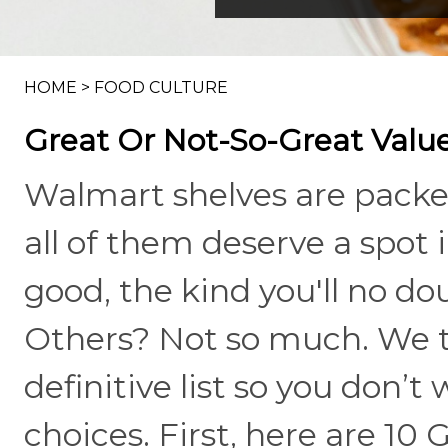
HOME
>
FOOD CULTURE
Great Or Not-So-Great Valu
Walmart shelves are packe
all of them deserve a spot 
good, the kind you'll no do
Others? Not so much. We t
definitive list so you don’
choices. First, here are 10