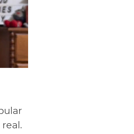
opular
real.