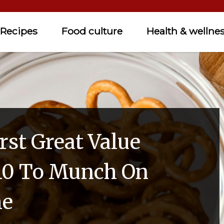
Recipes
Food culture
Health & wellne
rst Great Value
10 To Munch On
me