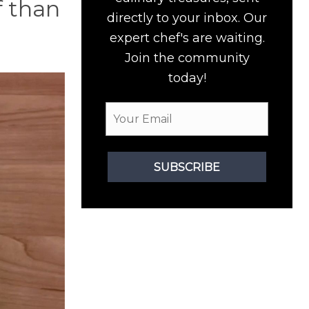
f than
directly to your inbox. Our
expert chef's are waiting.
Join the community
today!
SUBSCRIBE