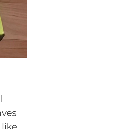
l
aves
 like