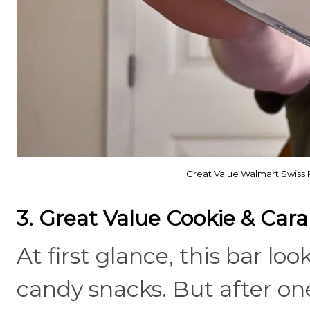
Great Value Walmart Swiss 
3. Great Value Cookie & Car
At first glance, this bar lo
candy snacks. But after one