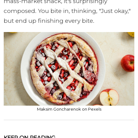
mass-market snack, it's surprisingly
composed. You bite in, thinking, "Just okay,"
but end up finishing every bite.
Maksim Goncharenok on Pexels
KEEP ON READING