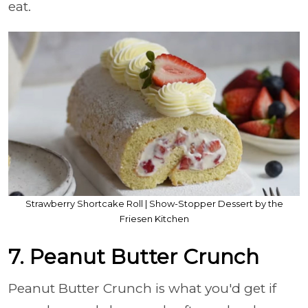
eat.
Strawberry Shortcake Roll | Show-Stopper Dessert by the
Friesen Kitchen
7. Peanut Butter Crunch
Peanut Butter Crunch is what you'd get if