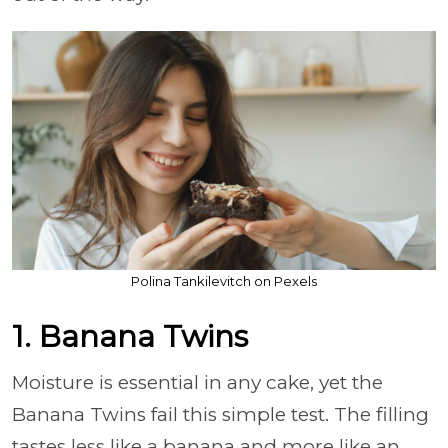
Polina Tankilevitch on Pexels
1. Banana Twins
Moisture is essential in any cake, yet the
Banana Twins fail this simple test. The filling
tastes less like a banana and more like an