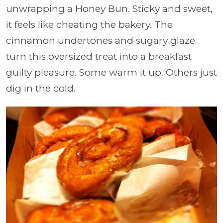
unwrapping a Honey Bun. Sticky and sweet,
it feels like cheating the bakery. The
cinnamon undertones and sugary glaze
turn this oversized treat into a breakfast
guilty pleasure. Some warm it up. Others just
dig in the cold.