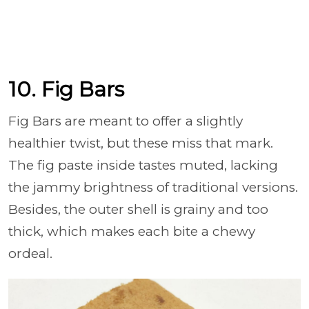
10. Fig Bars
Fig Bars are meant to offer a slightly
healthier twist, but these miss that mark.
The fig paste inside tastes muted, lacking
the jammy brightness of traditional versions.
Besides, the outer shell is grainy and too
thick, which makes each bite a chewy
ordeal.