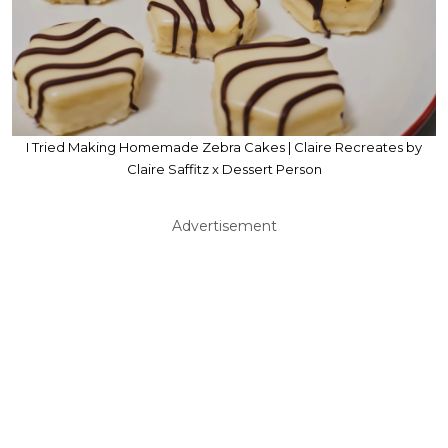
I Tried Making Homemade Zebra Cakes | Claire Recreates by
Claire Saffitz x Dessert Person
Advertisement