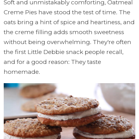
Soft and unmistakably comforting, Oatmeal
Creme Pies have stood the test of time. The
oats bring a hint of spice and heartiness, and
the creme filling adds smooth sweetness
without being overwhelming. They're often
the first Little Debbie snack people recall,
and for a good reason: They taste
homemade.