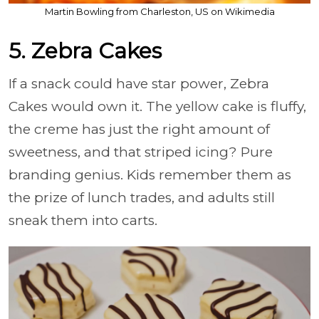
Martin Bowling from Charleston, US on Wikimedia
5. Zebra Cakes
If a snack could have star power, Zebra
Cakes would own it. The yellow cake is fluffy,
the creme has just the right amount of
sweetness, and that striped icing? Pure
branding genius. Kids remember them as
the prize of lunch trades, and adults still
sneak them into carts.