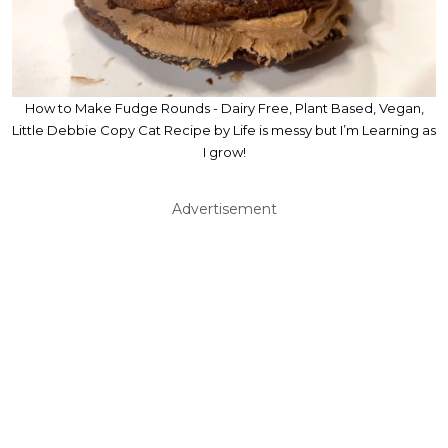
How to Make Fudge Rounds - Dairy Free, Plant Based, Vegan,
Little Debbie Copy Cat Recipe by Life is messy but I’m Learning as
I grow!
Advertisement