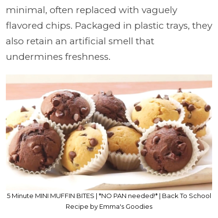
minimal, often replaced with vaguely
flavored chips. Packaged in plastic trays, they
also retain an artificial smell that
undermines freshness.
5 Minute MINI MUFFIN BITES | *NO PAN needed!* | Back To School
Recipe by Emma's Goodies