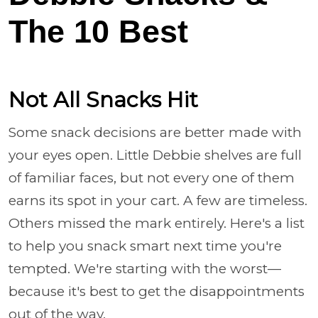
The 10 Best
Not All Snacks Hit
Some snack decisions are better made with
your eyes open. Little Debbie shelves are full
of familiar faces, but not every one of them
earns its spot in your cart. A few are timeless.
Others missed the mark entirely. Here's a list
to help you snack smart next time you're
tempted. We're starting with the worst—
because it's best to get the disappointments
out of the way.