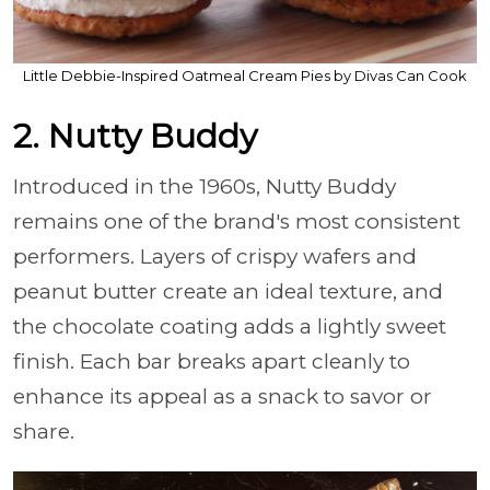
Little Debbie-Inspired Oatmeal Cream Pies by Divas Can Cook
2. Nutty Buddy
Introduced in the 1960s, Nutty Buddy
remains one of the brand's most consistent
performers. Layers of crispy wafers and
peanut butter create an ideal texture, and
the chocolate coating adds a lightly sweet
finish. Each bar breaks apart cleanly to
enhance its appeal as a snack to savor or
share.