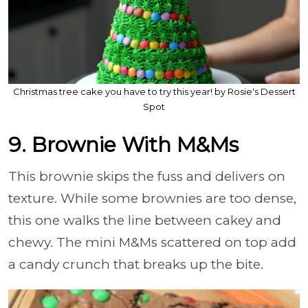
Christmas tree cake you have to try this year! by Rosie's Dessert
Spot
9. Brownie With M&Ms
This brownie skips the fuss and delivers on
texture. While some brownies are too dense,
this one walks the line between cakey and
chewy. The mini M&Ms scattered on top add
a candy crunch that breaks up the bite.