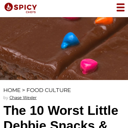
HOME
>
FOOD CULTURE
by
Chase Wexler
The 10 Worst Little
Debbie Snacks &