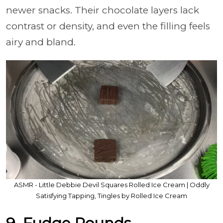
newer snacks. Their chocolate layers lack
contrast or density, and even the filling feels
airy and bland.
ASMR - Little Debbie Devil Squares Rolled Ice Cream | Oddly
Satisfying Tapping, Tingles by Rolled Ice Cream