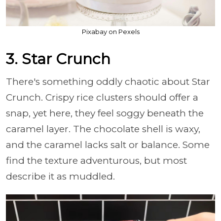
Pixabay on Pexels
3. Star Crunch
There's something oddly chaotic about Star
Crunch. Crispy rice clusters should offer a
snap, yet here, they feel soggy beneath the
caramel layer. The chocolate shell is waxy,
and the caramel lacks salt or balance. Some
find the texture adventurous, but most
describe it as muddled.