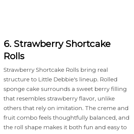
6. Strawberry Shortcake
Rolls
Strawberry Shortcake Rolls bring real
structure to Little Debbie's lineup. Rolled
sponge cake surrounds a sweet berry filling
that resembles strawberry flavor, unlike
others that rely on imitation. The creme and
fruit combo feels thoughtfully balanced, and
the roll shape makes it both fun and easy to