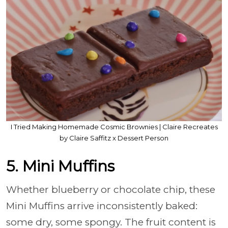
I Tried Making Homemade Cosmic Brownies | Claire Recreates
by Claire Saffitz x Dessert Person
5. Mini Muffins
Whether blueberry or chocolate chip, these
Mini Muffins arrive inconsistently baked:
some dry, some spongy. The fruit content is