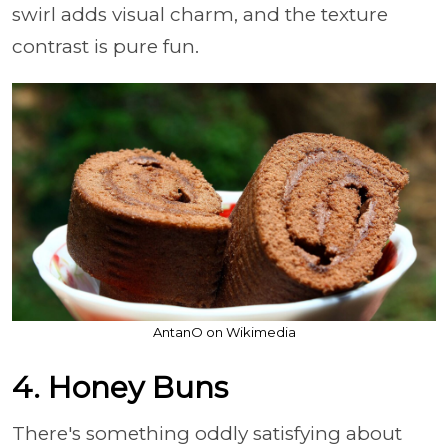
swirl adds visual charm, and the texture
contrast is pure fun.
AntanO on Wikimedia
4. Honey Buns
There's something oddly satisfying about