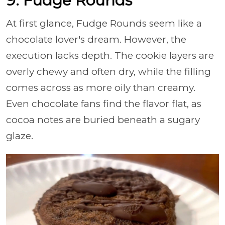
9. Fudge Rounds
At first glance, Fudge Rounds seem like a
chocolate lover's dream. However, the
execution lacks depth. The cookie layers are
overly chewy and often dry, while the filling
comes across as more oily than creamy.
Even chocolate fans find the flavor flat, as
cocoa notes are buried beneath a sugary
glaze.