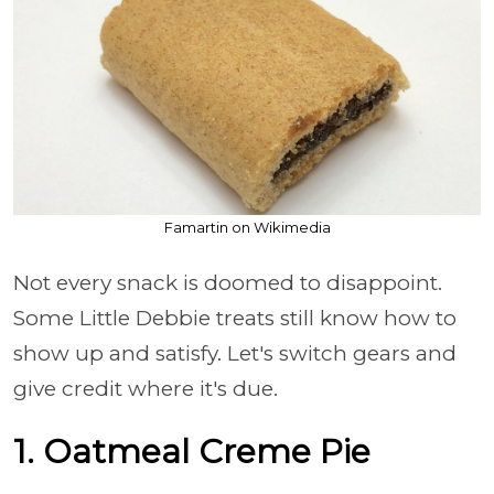
Famartin on Wikimedia
Not every snack is doomed to disappoint.
Some Little Debbie treats still know how to
show up and satisfy. Let's switch gears and
give credit where it's due.
1. Oatmeal Creme Pie