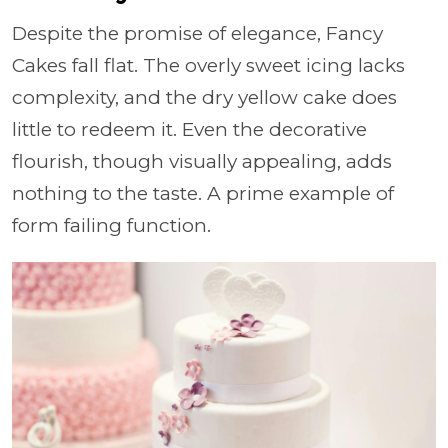
Despite the promise of elegance, Fancy
Cakes fall flat. The overly sweet icing lacks
complexity, and the dry yellow cake does
little to redeem it. Even the decorative
flourish, though visually appealing, adds
nothing to the taste. A prime example of
form failing function.