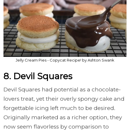
Jelly Cream Pies - Copycat Recipe! by Ashton Swank
8. Devil Squares
Devil Squares had potential as a chocolate-
lovers treat, yet their overly spongy cake and
forgettable icing left much to be desired.
Originally marketed as a richer option, they
now seem flavorless by comparison to