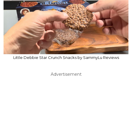
Little Debbie Star Crunch Snacks by SammyLu Reviews
Advertisement