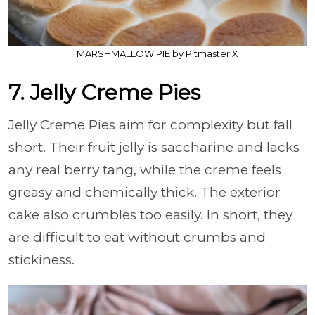
MARSHMALLOW PIE by Pitmaster X
7. Jelly Creme Pies
Jelly Creme Pies aim for complexity but fall
short. Their fruit jelly is saccharine and lacks
any real berry tang, while the creme feels
greasy and chemically thick. The exterior
cake also crumbles too easily. In short, they
are difficult to eat without crumbs and
stickiness.