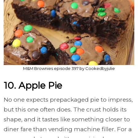
M&M Brownies episode 397 by Cookedbyjulie
10. Apple Pie
No one expects prepackaged pie to impress,
but this one often does. The crust holds its
shape, and it tastes like something closer to
diner fare than vending machine filler. For a