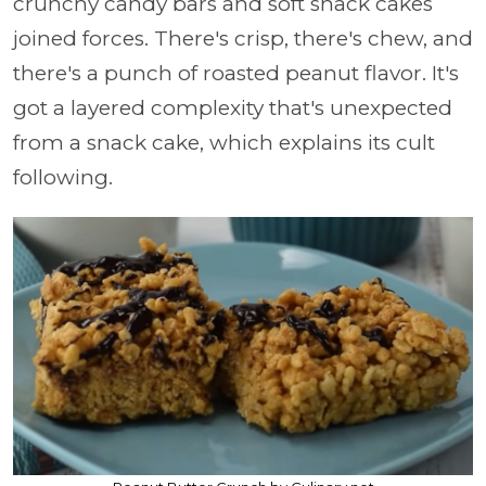
crunchy candy bars and soft snack cakes
joined forces.
There's crisp, there's chew, and
there's a punch of roasted peanut flavor. It's
got a layered complexity that's unexpected
from a snack cake, which explains its cult
following.