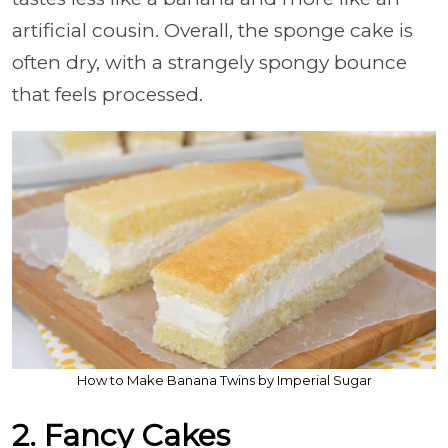
artificial cousin. Overall, the sponge cake is
often dry, with a strangely spongy bounce
that feels processed.
How to Make Banana Twins by Imperial Sugar
2. Fancy Cakes