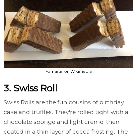
Famartin on Wikimedia
3. Swiss Roll
Swiss Rolls are the fun cousins of birthday
cake and truffles. They're rolled tight with a
chocolate sponge and light creme, then
coated in a thin layer of cocoa frosting. The