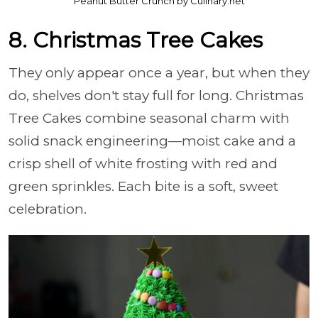
Peanut Butter Crunch by Culinary.net
8. Christmas Tree Cakes
They only appear once a year, but when they
do, shelves don't stay full for long. Christmas
Tree Cakes combine seasonal charm with
solid snack engineering—moist cake and a
crisp shell of white frosting with red and
green sprinkles. Each bite is a soft, sweet
celebration.