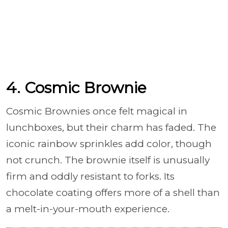
4. Cosmic Brownie
Cosmic Brownies once felt magical in
lunchboxes, but their charm has faded. The
iconic rainbow sprinkles add color, though
not crunch. The brownie itself is unusually
firm and oddly resistant to forks. Its
chocolate coating offers more of a shell than
a melt-in-your-mouth experience.