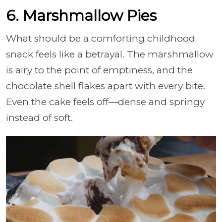
6. Marshmallow Pies
What should be a comforting childhood
snack feels like a betrayal. The marshmallow
is airy to the point of emptiness, and the
chocolate shell flakes apart with every bite.
Even the cake feels off—dense and springy
instead of soft.