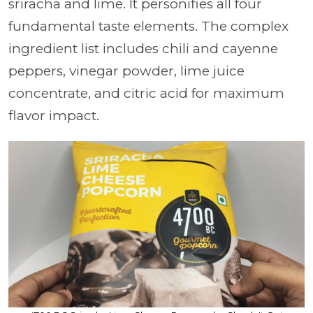
sriracha and lime. It personifies all four
fundamental taste elements. The complex
ingredient list includes chili and cayenne
peppers, vinegar powder, lime juice
concentrate, and citric acid for maximum
flavor impact.