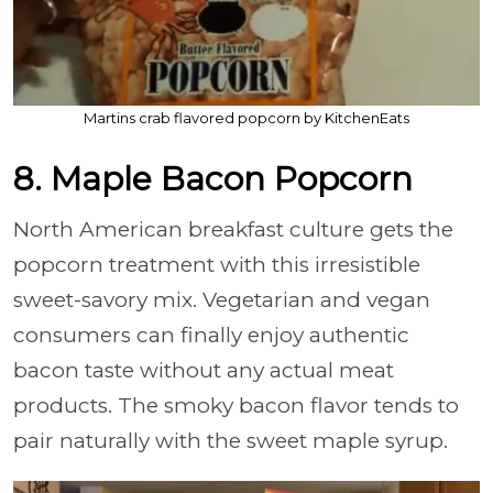
Martins crab flavored popcorn by KitchenEats
8. Maple Bacon Popcorn
North American breakfast culture gets the
popcorn treatment with this irresistible
sweet-savory mix. Vegetarian and vegan
consumers can finally enjoy authentic
bacon taste without any actual meat
products. The smoky bacon flavor tends to
pair naturally with the sweet maple syrup.