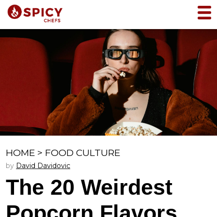
HOME
>
FOOD CULTURE
by
David Davidovic
The 20 Weirdest
Popcorn Flavors