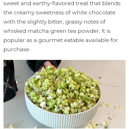
sweet and earthy-flavored treat that blends
the creamy sweetness of white chocolate
with the slightly bitter, grassy notes of
whisked matcha green tea powder. It is
popular as a gourmet eatable available for
purchase.