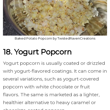
Baked Potato Popcorn by TwistedRavenCreations
18. Yogurt Popcorn
Yogurt popcorn is usually coated or drizzled
with yogurt-flavored coatings. It can come in
several variations, such as yogurt-covered
popcorn with white chocolate or fruit
flavors. The same is marketed as a lighter,
healthier alternative to heavy caramel or