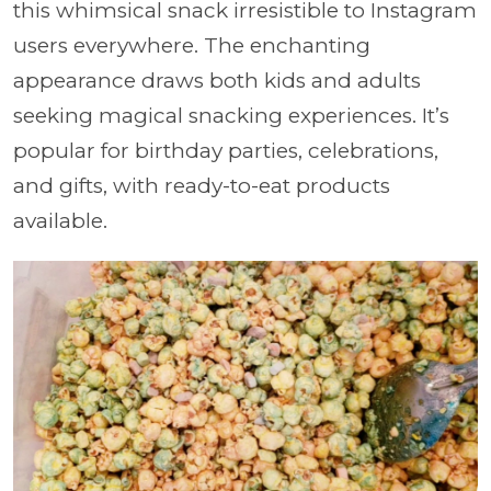
this whimsical snack irresistible to Instagram
users everywhere. The enchanting
appearance draws both kids and adults
seeking magical snacking experiences. It’s
popular for birthday parties, celebrations,
and gifts, with ready-to-eat products
available.