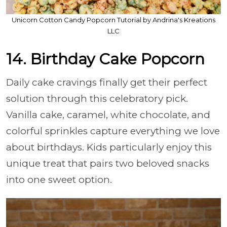
Unicorn Cotton Candy Popcorn Tutorial by Andrina's Kreations
LLC
14. Birthday Cake Popcorn
Daily cake cravings finally get their perfect
solution through this celebratory pick.
Vanilla cake, caramel, white chocolate, and
colorful sprinkles capture everything we love
about birthdays. Kids particularly enjoy this
unique treat that pairs two beloved snacks
into one sweet option.