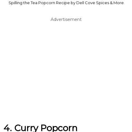
Spilling the Tea Popcorn Recipe by Dell Cove Spices & More
Advertisement
4. Curry Popcorn