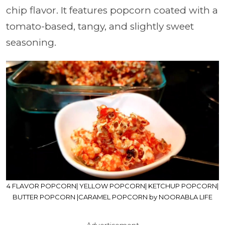
chip flavor. It features popcorn coated with a
tomato-based, tangy, and slightly sweet
seasoning.
4 FLAVOR POPCORN| YELLOW POPCORN| KETCHUP POPCORN|
BUTTER POPCORN |CARAMEL POPCORN by NOORABLA LIFE