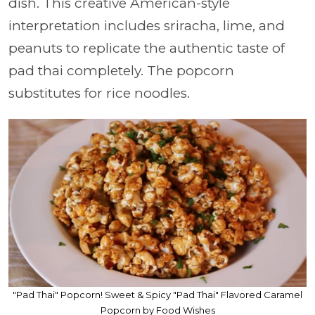
dish. This creative American-style
interpretation includes sriracha, lime, and
peanuts to replicate the authentic taste of
pad thai completely. The popcorn
substitutes for rice noodles.
"Pad Thai" Popcorn! Sweet & Spicy "Pad Thai" Flavored Caramel
Popcorn by Food Wishes