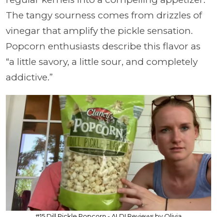
The tangy sourness comes from drizzles of
vinegar that amplify the pickle sensation.
Popcorn enthusiasts describe this flavor as
“a little savory, a little sour, and completely
addictive.”
#15 Dill Pickle Popcorn - ALDI Reviews by Olivia