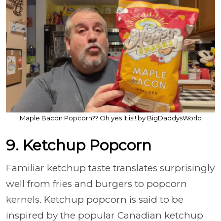
Maple Bacon Popcorn?? Oh yes it is!! by BigDaddysWorld
9. Ketchup Popcorn
Familiar ketchup taste translates surprisingly
well from fries and burgers to popcorn
kernels. Ketchup popcorn is said to be
inspired by the popular Canadian ketchup