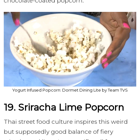
chocolate-coated popcorn.
Yogurt Infused Popcorn: Dormet Dining Lite by Team TVS
19. Sriracha Lime Popcorn
Thai street food culture inspires this weird
but supposedly good balance of fiery