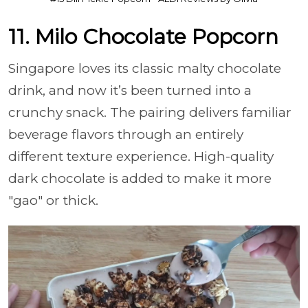
11. Milo Chocolate Popcorn
Singapore loves its classic malty chocolate
drink, and now it’s been turned into a
crunchy snack. The pairing delivers familiar
beverage flavors through an entirely
different texture experience. High-quality
dark chocolate is added to make it more
"gao" or thick.