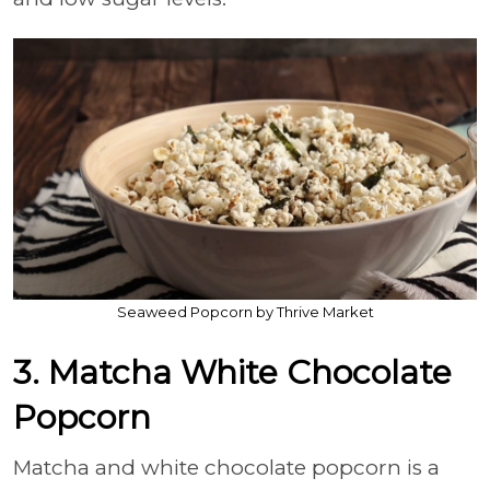
Seaweed Popcorn by Thrive Market
3. Matcha White Chocolate
Popcorn
Matcha and white chocolate popcorn is a