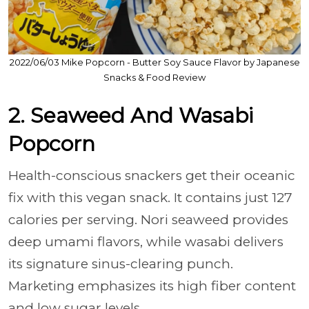
2022/06/03 Mike Popcorn - Butter Soy Sauce Flavor by Japanese
Snacks & Food Review
2. Seaweed And Wasabi
Popcorn
Health-conscious snackers get their oceanic
fix with this vegan snack. It contains just 127
calories per serving. Nori seaweed provides
deep umami flavors, while wasabi delivers
its signature sinus-clearing punch.
Marketing emphasizes its high fiber content
and low sugar levels.