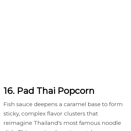
16. Pad Thai Popcorn
Fish sauce deepens a caramel base to form
sticky, complex flavor clusters that
reimagine Thailand's most famous noodle