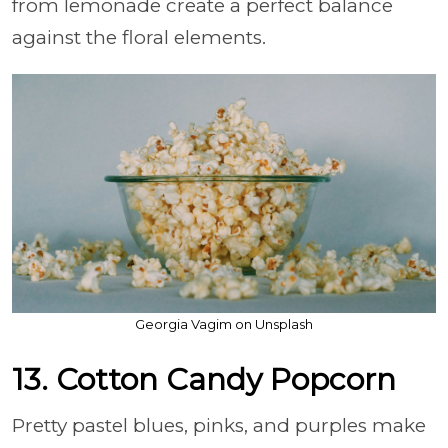
from lemonade create a perfect balance
against the floral elements.
Georgia Vagim on Unsplash
13. Cotton Candy Popcorn
Pretty pastel blues, pinks, and purples make