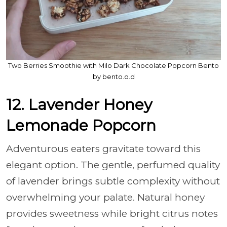
Two Berries Smoothie with Milo Dark Chocolate Popcorn Bento
by bento.o.d
12. Lavender Honey
Lemonade Popcorn
Adventurous eaters gravitate toward this
elegant option. The gentle, perfumed quality
of lavender brings subtle complexity without
overwhelming your palate. Natural honey
provides sweetness while bright citrus notes