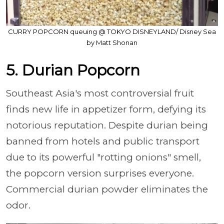
CURRY POPCORN queuing @ TOKYO DISNEYLAND/ Disney Sea
by Matt Shonan
5. Durian Popcorn
Southeast Asia's most controversial fruit
finds new life in appetizer form, defying its
notorious reputation. Despite durian being
banned from hotels and public transport
due to its powerful "rotting onions" smell,
the popcorn version surprises everyone.
Commercial durian powder eliminates the
odor.