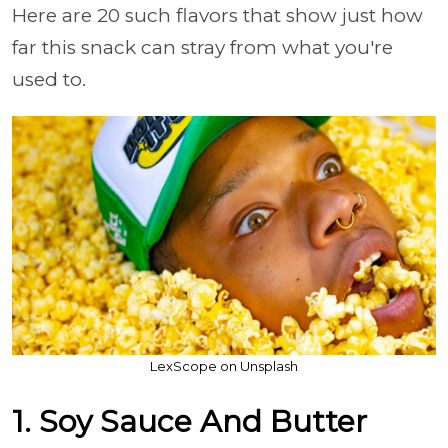
Here are 20 such flavors that show just how
far this snack can stray from what you're
used to.
LexScope on Unsplash
1. Soy Sauce And Butter