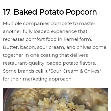
17. Baked Potato Popcorn
Multiple companies compete to master
another fully loaded experience that
recreates comfort food in kernel form.
Butter, bacon, sour cream, and chives come
together in one coating that delivers
restaurant-quality loaded potato flavors.
Some brands call it "Sour Cream & Chives"
for their marketing approach.