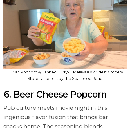
Durian Popcorn & Canned Curry?! | Malaysia’s Wildest Grocery
Store Taste Test by The Seasoned Road
6. Beer Cheese Popcorn
Pub culture meets movie night in this
ingenious flavor fusion that brings bar
snacks home. The seasoning blends