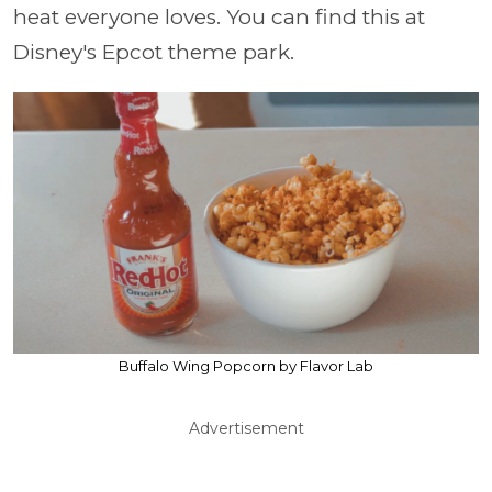
heat everyone loves. You can find this at
Disney's Epcot theme park.
Buffalo Wing Popcorn by Flavor Lab
Advertisement