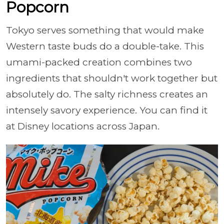
Popcorn
Tokyo serves something that would make
Western taste buds do a double-take. This
umami-packed creation combines two
ingredients that shouldn't work together but
absolutely do. The salty richness creates an
intensely savory experience. You can find it
at Disney locations across Japan.