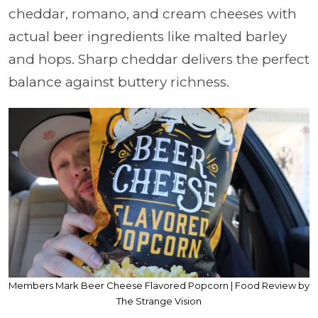
cheddar, romano, and cream cheeses with
actual beer ingredients like malted barley
and hops. Sharp cheddar delivers the perfect
balance against buttery richness.
Members Mark Beer Cheese Flavored Popcorn | Food Review by
The Strange Vision