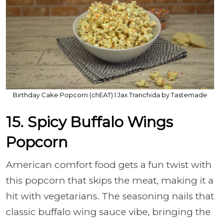
Birthday Cake Popcorn (chEAT) l Jax Tranchida by Tastemade
15. Spicy Buffalo Wings
Popcorn
American comfort food gets a fun twist with
this popcorn that skips the meat, making it a
hit with vegetarians. The seasoning nails that
classic buffalo wing sauce vibe, bringing the