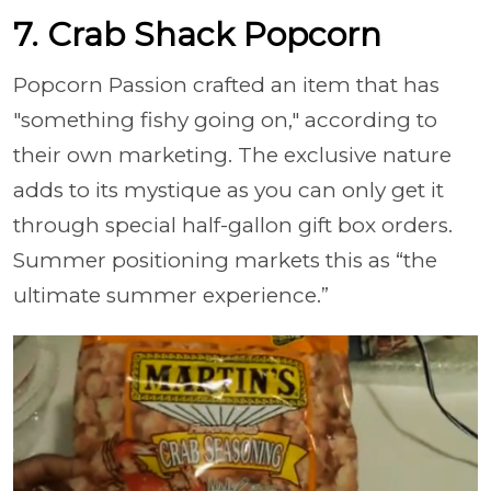
7. Crab Shack Popcorn
Popcorn Passion crafted an item that has
"something fishy going on," according to
their own marketing. The exclusive nature
adds to its mystique as you can only get it
through special half-gallon gift box orders.
Summer positioning markets this as “the
ultimate summer experience.”