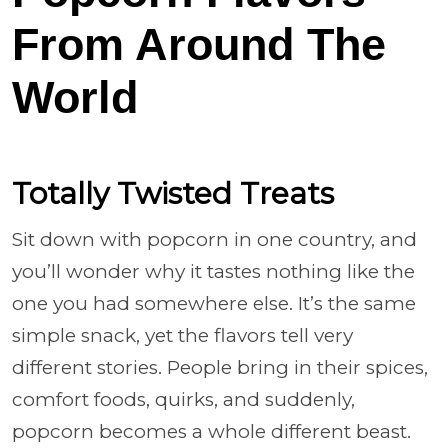
From Around The
World
Totally Twisted Treats
Sit down with popcorn in one country, and
you’ll wonder why it tastes nothing like the
one you had somewhere else. It’s the same
simple snack, yet the flavors tell very
different stories. People bring in their spices,
comfort foods, quirks, and suddenly,
popcorn becomes a whole different beast.