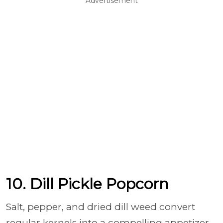
Advertisement
10. Dill Pickle Popcorn
Salt, pepper, and dried dill weed convert
regular kernels into a compelling appetizer.