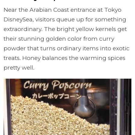
Near the Arabian Coast entrance at Tokyo
DisneySea, visitors queue up for something
extraordinary. The bright yellow kernels get
their stunning golden color from curry
powder that turns ordinary items into exotic
treats. Honey balances the warming spices
pretty well.