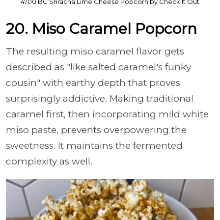
4700 BC Sriracha Lime Cheese Popcorn by Check It Out
20. Miso Caramel Popcorn
The resulting miso caramel flavor gets
described as "like salted caramel's funky
cousin" with earthy depth that proves
surprisingly addictive. Making traditional
caramel first, then incorporating mild white
miso paste, prevents overpowering the
sweetness. It maintains the fermented
complexity as well.