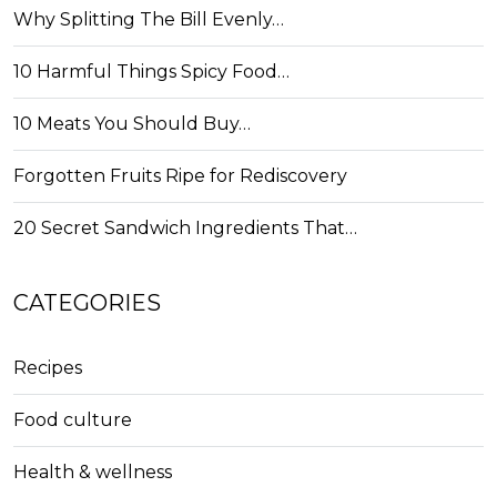
Why Splitting The Bill Evenly…
10 Harmful Things Spicy Food…
10 Meats You Should Buy…
Forgotten Fruits Ripe for Rediscovery
20 Secret Sandwich Ingredients That…
CATEGORIES
Recipes
Food culture
Health & wellness