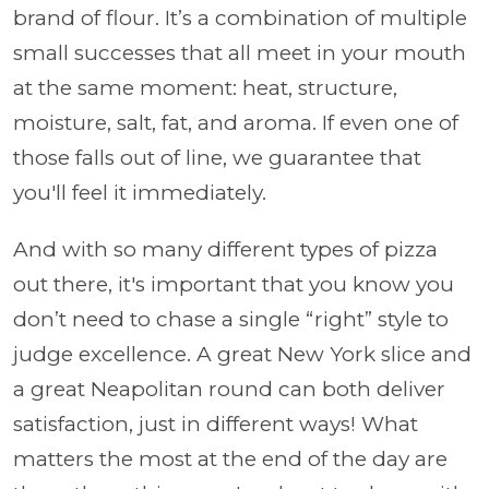
brand of flour. It’s a combination of multiple
small successes that all meet in your mouth
at the same moment: heat, structure,
moisture, salt, fat, and aroma. If even one of
those falls out of line, we guarantee that
you'll feel it immediately.
And with so many different types of pizza
out there, it's important that you know you
don’t need to chase a single “right” style to
judge excellence. A great New York slice and
a great Neapolitan round can both deliver
satisfaction, just in different ways! What
matters the most at the end of the day are