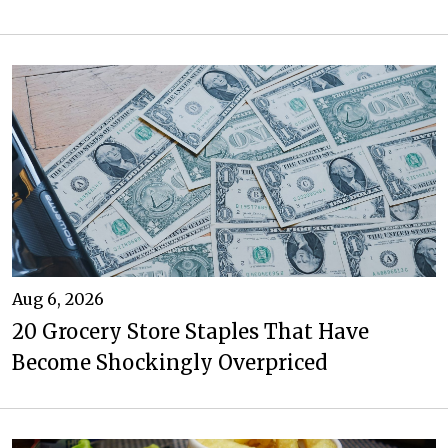
Aug 6, 2026
20 Grocery Store Staples That Have
Become Shockingly Overpriced