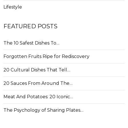
Lifestyle
FEATURED POSTS
The 10 Safest Dishes To…
Forgotten Fruits Ripe for Rediscovery
20 Cultural Dishes That Tell…
20 Sauces From Around The…
Meat And Potatoes: 20 Iconic…
The Psychology of Sharing Plates…