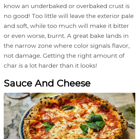
know an underbaked or overbaked crust is
no good! Too little will leave the exterior pale
and soft, while too much will make it bitter
or even worse, burnt. A great bake lands in
the narrow zone where color signals flavor,
not damage. Getting the right amount of
char is a lot harder than it looks!
Sauce And Cheese