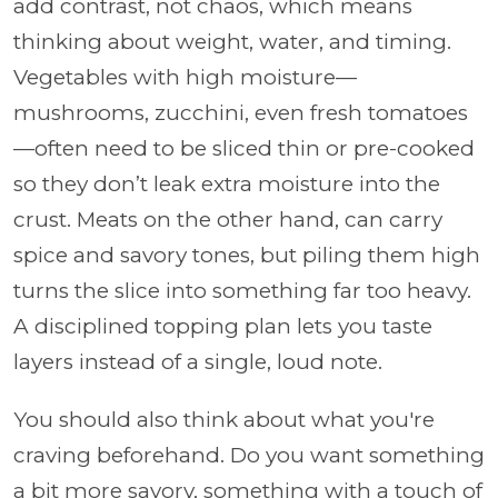
add contrast, not chaos, which means
thinking about weight, water, and timing.
Vegetables with high moisture—
mushrooms, zucchini, even fresh tomatoes
—often need to be sliced thin or pre-cooked
so they don’t leak extra moisture into the
crust. Meats on the other hand, can carry
spice and savory tones, but piling them high
turns the slice into something far too heavy.
A disciplined topping plan lets you taste
layers instead of a single, loud note.
You should also think about what you're
craving beforehand. Do you want something
a bit more savory, something with a touch of