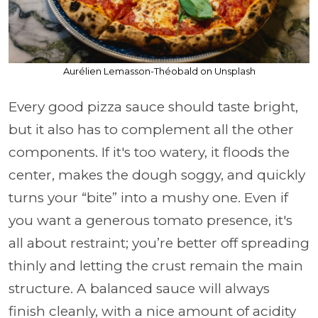
Aurélien Lemasson-Théobald on Unsplash
Every good pizza sauce should taste bright,
but it also has to complement all the other
components. If it's too watery, it floods the
center, makes the dough soggy, and quickly
turns your “bite” into a mushy one. Even if
you want a generous tomato presence, it's
all about restraint; you’re better off spreading
thinly and letting the crust remain the main
structure. A balanced sauce will always
finish cleanly, with a nice amount of acidity