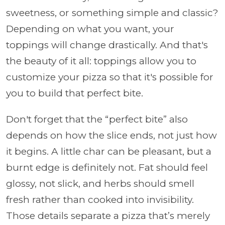
sweetness, or something simple and classic?
Depending on what you want, your
toppings will change drastically. And that's
the beauty of it all: toppings allow you to
customize your pizza so that it's possible for
you to build that perfect bite.
Don't forget that the “perfect bite” also
depends on how the slice ends, not just how
it begins. A little char can be pleasant, but a
burnt edge is definitely not. Fat should feel
glossy, not slick, and herbs should smell
fresh rather than cooked into invisibility.
Those details separate a pizza that’s merely