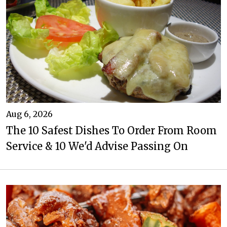
Aug 6, 2026
The 10 Safest Dishes To Order From Room
Service & 10 We'd Advise Passing On