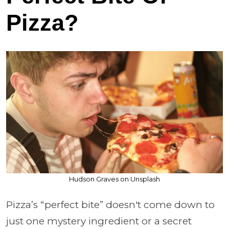
Pizza?
Hudson Graves on Unsplash
Pizza’s “perfect bite” doesn't come down to
just one mystery ingredient or a secret