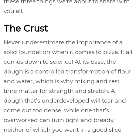
these three things we're about to share with
you all.
The Crust
Never underestimate the importance of a
solid foundation when it comes to pizza. It all
comes down to science! At its base, the
dough is a controlled transformation of flour
and water, which is why mixing and rest
time matter for strength and stretch. A
dough that’s underdeveloped will tear and
come out too dense, while one that’s
overworked can turn tight and bready,
neither of which you want in a good slice.