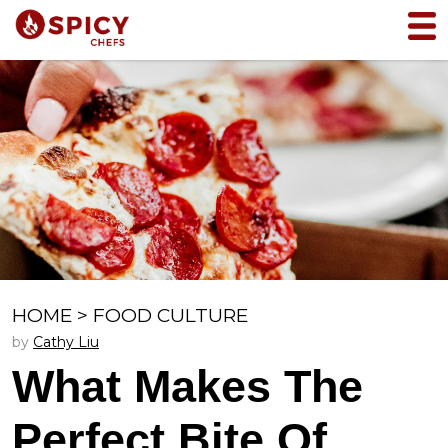
HOME
>
FOOD CULTURE
by
Cathy Liu
What Makes The
Perfect Bite Of