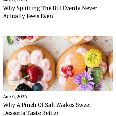
Why Splitting The Bill Evenly Never
Actually Feels Even
Aug 6, 2026
Why A Pinch Of Salt Makes Sweet
Desserts Taste Better