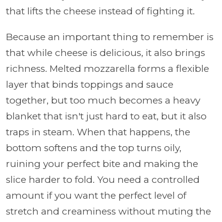
that lifts the cheese instead of fighting it.
Because an important thing to remember is
that while cheese is delicious, it also brings
richness. Melted mozzarella forms a flexible
layer that binds toppings and sauce
together, but too much becomes a heavy
blanket that isn't just hard to eat, but it also
traps in steam. When that happens, the
bottom softens and the top turns oily,
ruining your perfect bite and making the
slice harder to fold. You need a controlled
amount if you want the perfect level of
stretch and creaminess without muting the