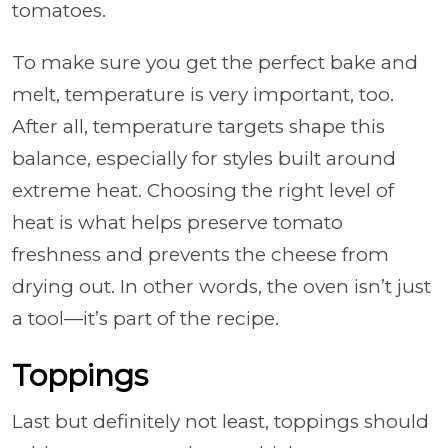
tomatoes.
To make sure you get the perfect bake and
melt, temperature is very important, too.
After all, temperature targets shape this
balance, especially for styles built around
extreme heat. Choosing the right level of
heat is what helps preserve tomato
freshness and prevents the cheese from
drying out. In other words, the oven isn’t just
a tool—it’s part of the recipe.
Toppings
Last but definitely not least, toppings should