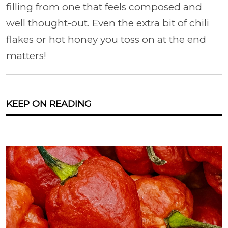
filling from one that feels composed and
well thought-out. Even the extra bit of chili
flakes or hot honey you toss on at the end
matters!
KEEP ON READING