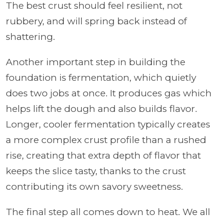
The best crust should feel resilient, not
rubbery, and will spring back instead of
shattering.
Another important step in building the
foundation is fermentation, which quietly
does two jobs at once. It produces gas which
helps lift the dough and also builds flavor.
Longer, cooler fermentation typically creates
a more complex crust profile than a rushed
rise, creating that extra depth of flavor that
keeps the slice tasty, thanks to the crust
contributing its own savory sweetness.
The final step all comes down to heat. We all