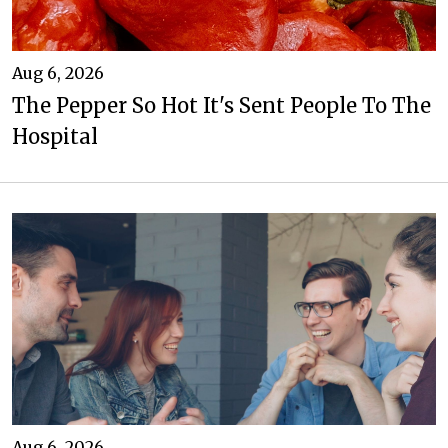
Aug 6, 2026
The Pepper So Hot It's Sent People To The
Hospital
Aug 6, 2026