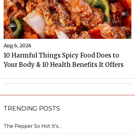
Aug 6, 2026
10 Harmful Things Spicy Food Does to
Your Body & 10 Health Benefits It Offers
TRENDING POSTS
The Pepper So Hot It's…