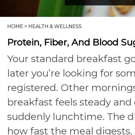
HOME
>
HEALTH & WELLNESS
Protein, Fiber, And Blood S
Your standard breakfast g
later you’re looking for so
registered. Other morning
breakfast feels steady and 
suddenly lunchtime. The d
how fast the meal digests,