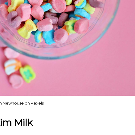
h Newhouse on Pexels
im Milk