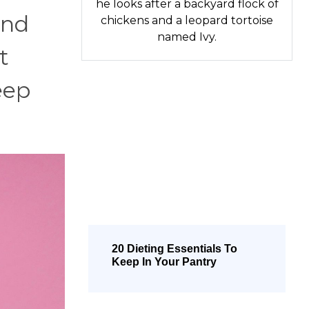
he looks after a backyard flock of
and
chickens and a leopard tortoise
named Ivy.
t
eep
20 Dieting Essentials To
Keep In Your Pantry