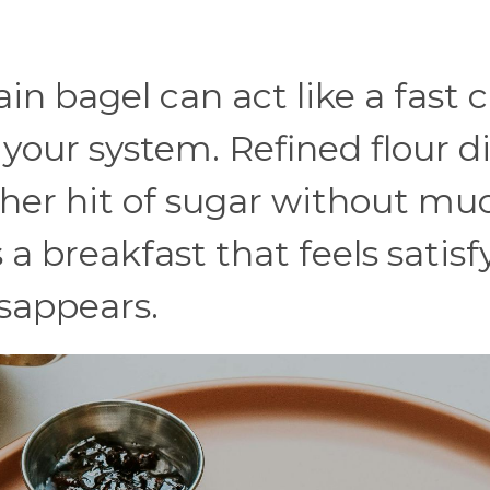
ain bagel can act like a fast 
n your system. Refined flour d
ther hit of sugar without mu
 a breakfast that feels satisf
sappears.