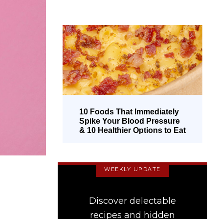
10 Foods That Immediately
Spike Your Blood Pressure
& 10 Healthier Options to Eat
Instead
WEEKLY UPDATE
Discover delectable
recipes and hidden