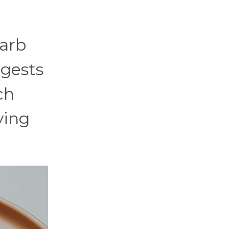
carb
igests
ch
ying