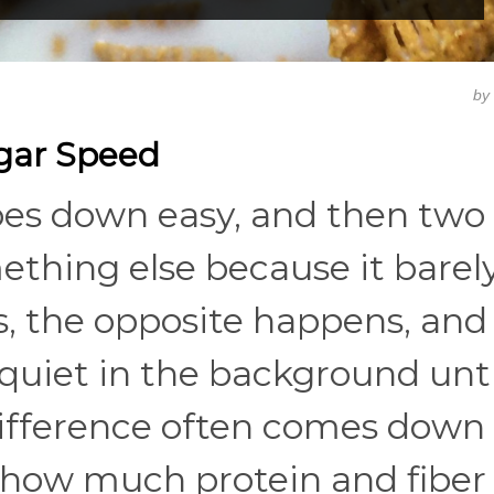
by
ugar Speed
oes down easy, and then two
mething else because it barel
s, the opposite happens, and
quiet in the background until
ifference often comes down 
 how much protein and fiber 