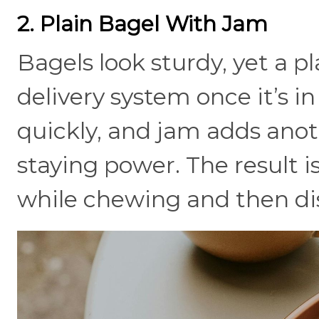
2. Plain Bagel With Jam
Bagels look sturdy, yet a pl
delivery system once it’s i
quickly, and jam adds ano
staying power. The result is
while chewing and then di