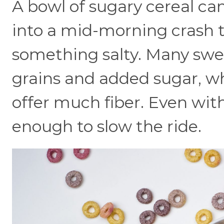
A bowl of sugary cereal can
into a mid-morning crash t
something salty. Many swee
grains and added sugar, wh
offer much fiber. Even with
enough to slow the ride.