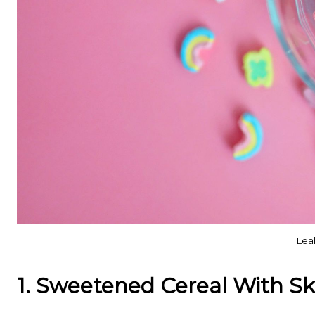
Lea
1. Sweetened Cereal With Sk