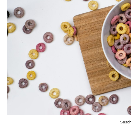
Sasch