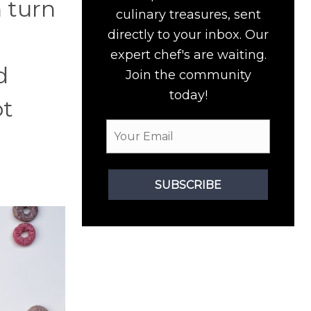
n turn
culinary treasures, sent
directly to your inbox. Our
expert chef's are waiting.
d
Join the community
today!
ot
SUBSCRIBE