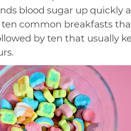
ends blood sugar up quickly 
e ten common breakfasts tha
llowed by ten that usually k
urs.