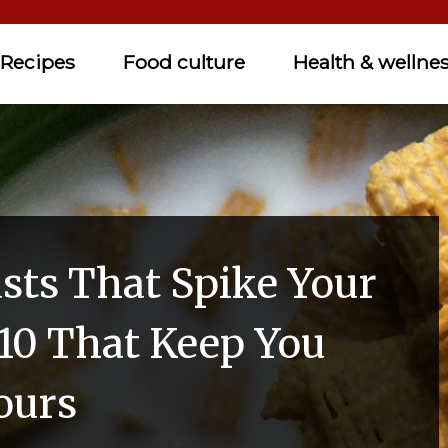
Recipes
Food culture
Health & wellne
asts That Spike Your
10 That Keep You
ours