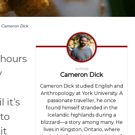
Cameron Dick
 hours
AUTHOR
y
Cameron Dick
Cameron Dick studied English and
Anthropology at York University. A
 it’s
passionate traveller, he once
found himself stranded in the
to
Icelandic highlands during a
blizzard—a story among many. He
it
lives in Kingston, Ontario, where