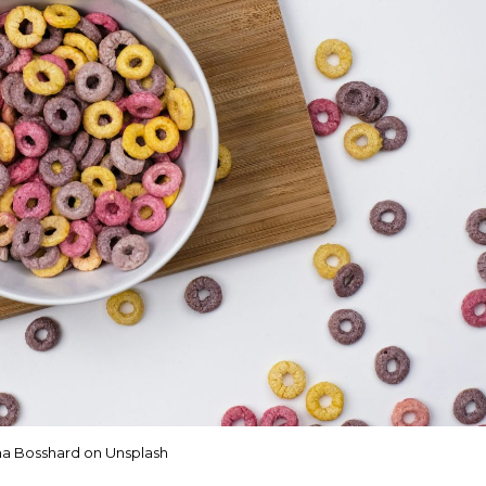
a Bosshard on Unsplash