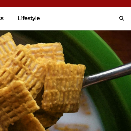
ss
Lifestyle