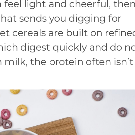
 feel light and cheerful, the
hat sends you digging for
t cereals are built on refine
ich digest quickly and do n
 milk, the protein often isn’t