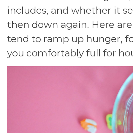
includes, and whether it s
then down again. Here ar
tend to ramp up hunger, fo
you comfortably full for ho