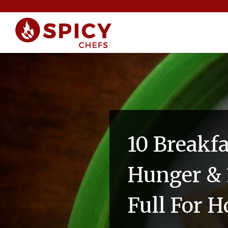
10 Breakf
Hunger & 
Full For H