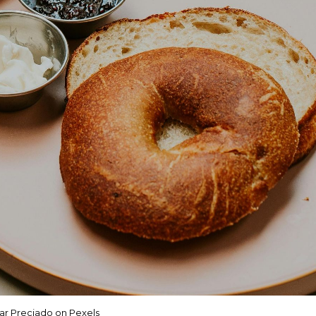
r Preciado on Pexels