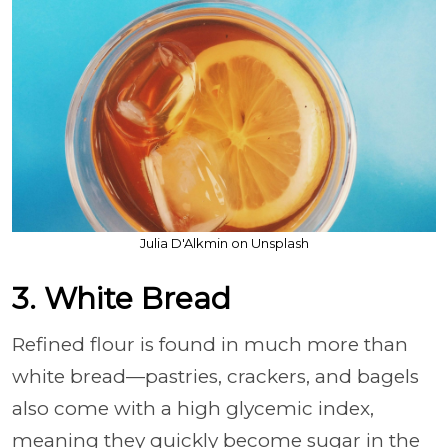
Julia D'Alkmin on Unsplash
3. White Bread
Refined flour is found in much more than
white bread—pastries, crackers, and bagels
also come with a high glycemic index,
meaning they quickly become sugar in the