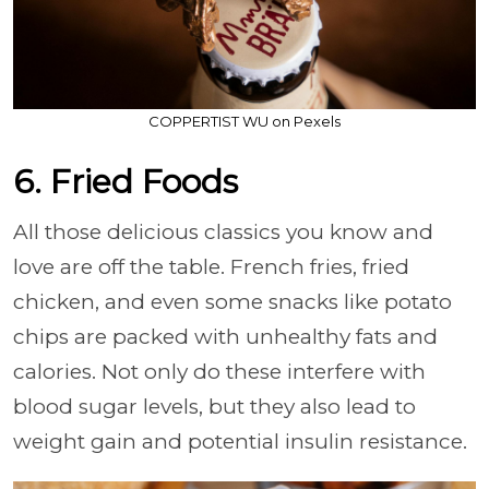
COPPERTIST WU on Pexels
6. Fried Foods
All those delicious classics you know and
love are off the table. French fries, fried
chicken, and even some snacks like potato
chips are packed with unhealthy fats and
calories. Not only do these interfere with
blood sugar levels, but they also lead to
weight gain and potential insulin resistance.