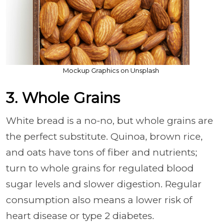
Mockup Graphics on Unsplash
3. Whole Grains
White bread is a no-no, but whole grains are
the perfect substitute. Quinoa, brown rice,
and oats have tons of fiber and nutrients;
turn to whole grains for regulated blood
sugar levels and slower digestion. Regular
consumption also means a lower risk of
heart disease or type 2 diabetes.