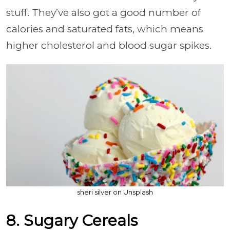
stuff. They’ve also got a good number of
calories and saturated fats, which means
higher cholesterol and blood sugar spikes.
sheri silver on Unsplash
8. Sugary Cereals