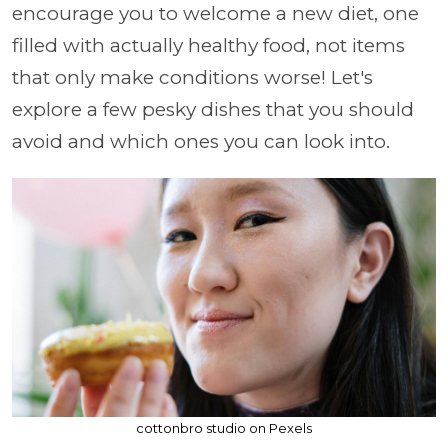
encourage you to welcome a new diet, one
filled with actually healthy food, not items
that only make conditions worse! Let's
explore a few pesky dishes that you should
avoid and which ones you can look into.
cottonbro studio on Pexels