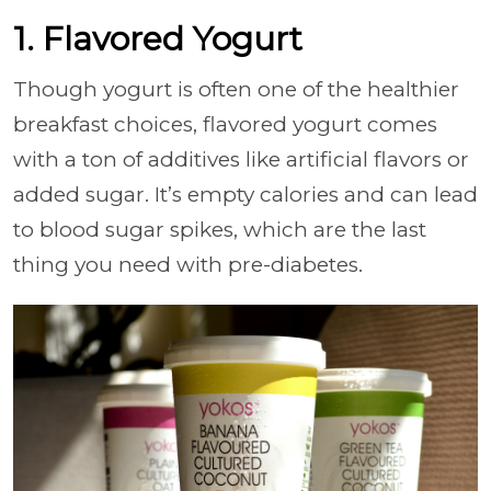
1. Flavored Yogurt
Though yogurt is often one of the healthier
breakfast choices, flavored yogurt comes
with a ton of additives like artificial flavors or
added sugar. It’s empty calories and can lead
to blood sugar spikes, which are the last
thing you need with pre-diabetes.