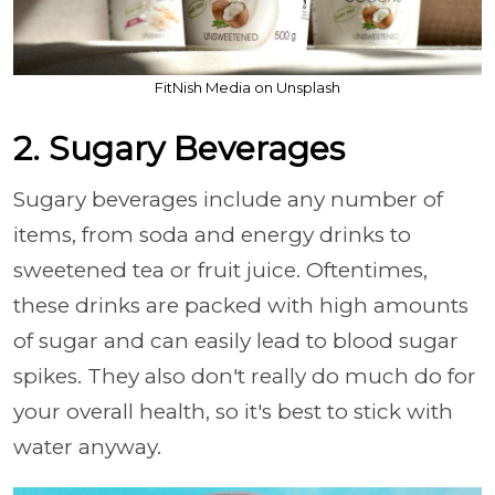
FitNish Media on Unsplash
2. Sugary Beverages
Sugary beverages include any number of
items, from soda and energy drinks to
sweetened tea or fruit juice. Oftentimes,
these drinks are packed with high amounts
of sugar and can easily lead to blood sugar
spikes. They also don't really do much do for
your overall health, so it's best to stick with
water anyway.