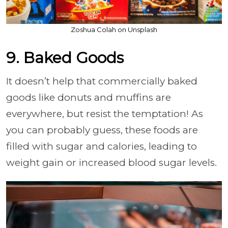
Zoshua Colah on Unsplash
9. Baked Goods
It doesn’t help that commercially baked
goods like donuts and muffins are
everywhere, but resist the temptation! As
you can probably guess, these foods are
filled with sugar and calories, leading to
weight gain or increased blood sugar levels.