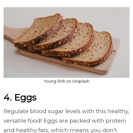
Young Shih on Unsplash
4. Eggs
Regulate blood sugar levels with this healthy,
versatile food! Eggs are packed with protein
and healthy fats, which means you don’t