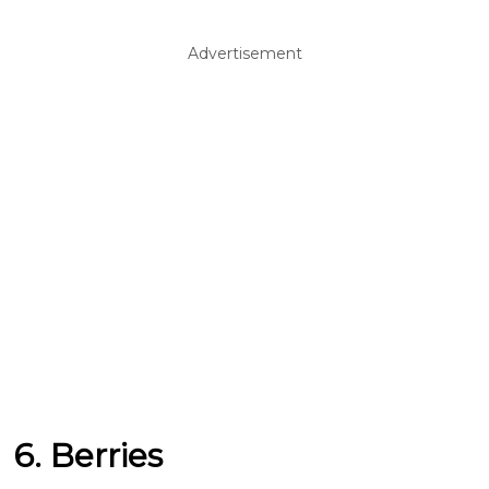
Advertisement
6. Berries