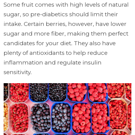
Some fruit comes with high levels of natural
sugar, so pre-diabetics should limit their
intake. Certain berries, however, have lower
sugar and more fiber, making them perfect
candidates for your diet. They also have
plenty of antioxidants to help reduce
inflammation and regulate insulin
sensitivity.