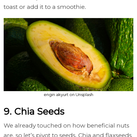
toast or add it to a smoothie.
engin akyurt on Unsplash
9. Chia Seeds
We already touched on how beneficial nuts
are, so let’s pivot to seeds. Chia and flaxseeds