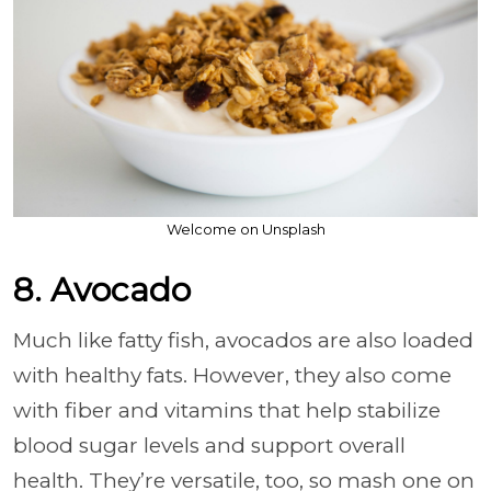
Welcome on Unsplash
8. Avocado
Much like fatty fish, avocados are also loaded
with healthy fats. However, they also come
with fiber and vitamins that help stabilize
blood sugar levels and support overall
health. They’re versatile, too, so mash one on