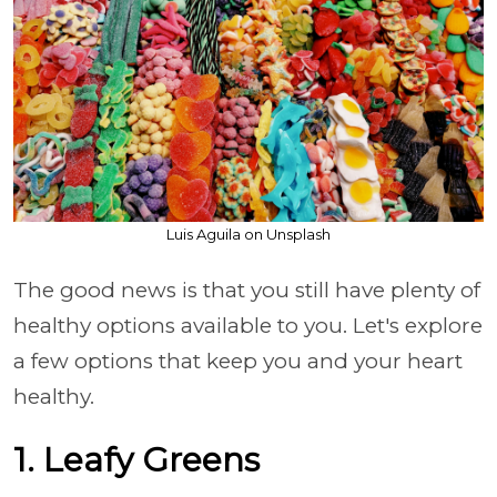
Luis Aguila on Unsplash
The good news is that you still have plenty of
healthy options available to you. Let's explore
a few options that keep you and your heart
healthy.
1. Leafy Greens