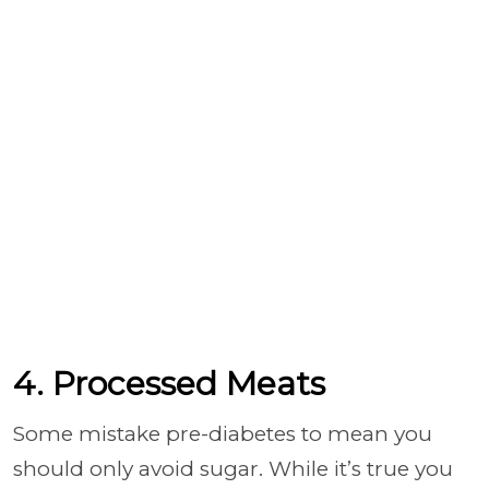
4. Processed Meats
Some mistake pre-diabetes to mean you
should only avoid sugar. While it’s true you