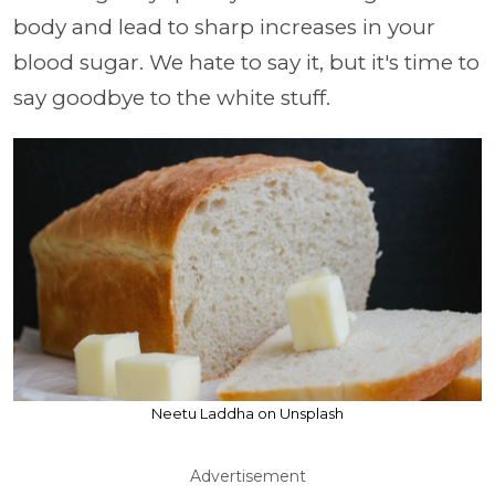
body and lead to sharp increases in your
blood sugar. We hate to say it, but it's time to
say goodbye to the white stuff.
Neetu Laddha on Unsplash
Advertisement