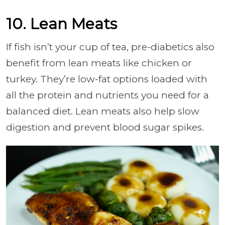
10. Lean Meats
If fish isn’t your cup of tea, pre-diabetics also
benefit from lean meats like chicken or
turkey. They’re low-fat options loaded with
all the protein and nutrients you need for a
balanced diet. Lean meats also help slow
digestion and prevent blood sugar spikes.