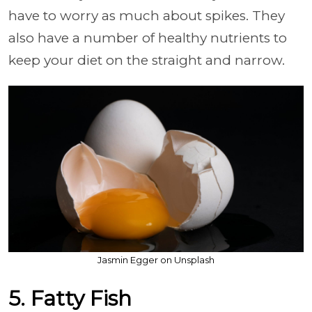
have to worry as much about spikes. They
also have a number of healthy nutrients to
keep your diet on the straight and narrow.
Jasmin Egger on Unsplash
5. Fatty Fish