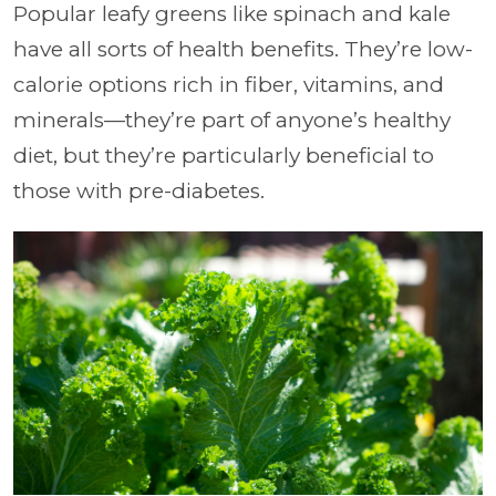
Popular leafy greens like spinach and kale
have all sorts of health benefits. They’re low-
calorie options rich in fiber, vitamins, and
minerals—they’re part of anyone’s healthy
diet, but they’re particularly beneficial to
those with pre-diabetes.