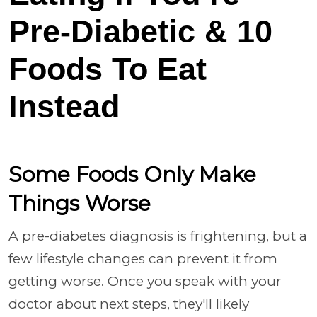
Pre-Diabetic & 10
Foods To Eat
Instead
Some Foods Only Make
Things Worse
A pre-diabetes diagnosis is frightening, but a
few lifestyle changes can prevent it from
getting worse. Once you speak with your
doctor about next steps, they'll likely