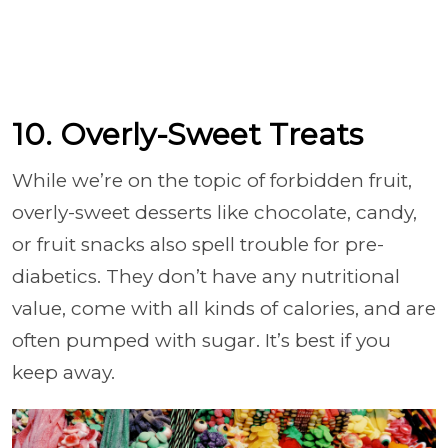
10. Overly-Sweet Treats
While we’re on the topic of forbidden fruit,
overly-sweet desserts like chocolate, candy,
or fruit snacks also spell trouble for pre-
diabetics. They don’t have any nutritional
value, come with all kinds of calories, and are
often pumped with sugar. It’s best if you
keep away.