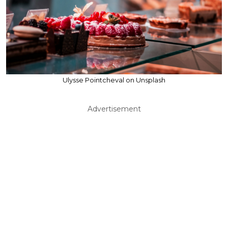
Ulysse Pointcheval on Unsplash
Advertisement