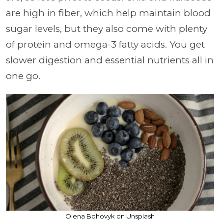
are high in fiber, which help maintain blood
sugar levels, but they also come with plenty
of protein and omega-3 fatty acids. You get
slower digestion and essential nutrients all in
one go.
Olena Bohovyk on Unsplash