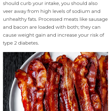
should curb your intake, you should also
veer away from high levels of sodium and
unhealthy fats. Processed meats like sausage
and bacon are loaded with both; they can
cause weight gain and increase your risk of
type 2 diabetes.