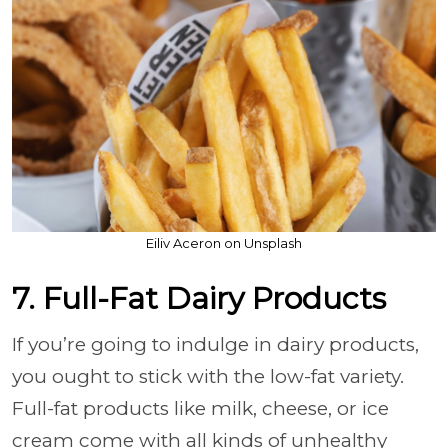
Eiliv Aceron on Unsplash
7. Full-Fat Dairy Products
If you’re going to indulge in dairy products,
you ought to stick with the low-fat variety.
Full-fat products like milk, cheese, or ice
cream come with all kinds of unhealthy