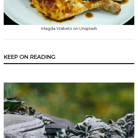
Magda Vrabetz on Unsplash
KEEP ON READING