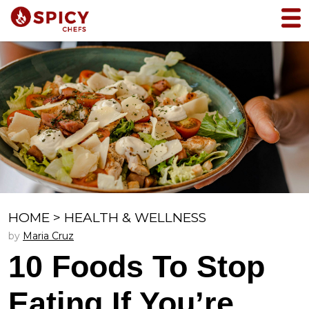
HOME
>
HEALTH & WELLNESS
by
Maria Cruz
10 Foods To Stop
Eating If You’re