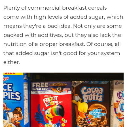
Plenty of commercial breakfast cereals
come with high levels of added sugar, which
means they're a bad idea. Not only are some
packed with additives, but they also lack the
nutrition of a proper breakfast. Of course, all
that added sugar isn't good for your system
either.