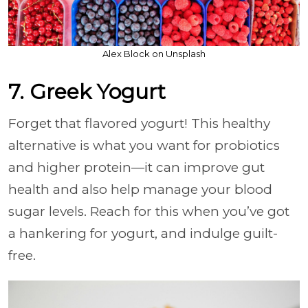
Alex Block on Unsplash
7. Greek Yogurt
Forget that flavored yogurt! This healthy
alternative is what you want for probiotics
and higher protein—it can improve gut
health and also help manage your blood
sugar levels. Reach for this when you’ve got
a hankering for yogurt, and indulge guilt-
free.