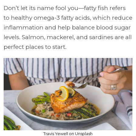
Don’t let its name fool you—fatty fish refers
to healthy omega-3 fatty acids, which reduce
inflammation and help balance blood sugar
levels. Salmon, mackerel, and sardines are all
perfect places to start.
Travis Yewell on Unsplash