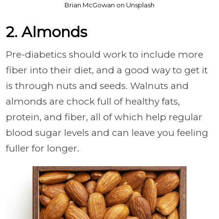
Brian McGowan on Unsplash
2. Almonds
Pre-diabetics should work to include more
fiber into their diet, and a good way to get it
is through nuts and seeds. Walnuts and
almonds are chock full of healthy fats,
protein, and fiber, all of which help regular
blood sugar levels and can leave you feeling
fuller for longer.