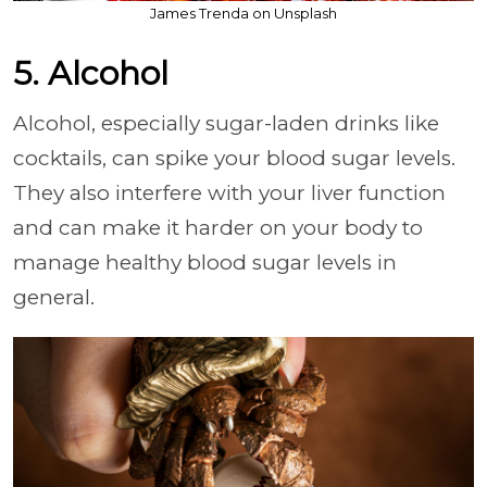
James Trenda on Unsplash
5. Alcohol
Alcohol, especially sugar-laden drinks like
cocktails, can spike your blood sugar levels.
They also interfere with your liver function
and can make it harder on your body to
manage healthy blood sugar levels in
general.